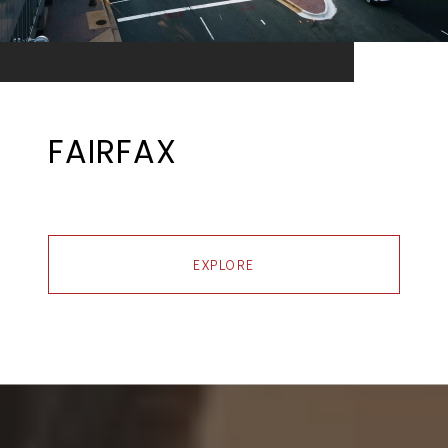
FAIRFAX
EXPLORE