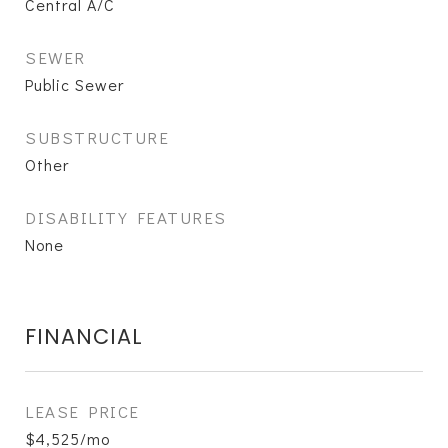
Central A/C
SEWER
Public Sewer
SUBSTRUCTURE
Other
DISABILITY FEATURES
None
FINANCIAL
LEASE PRICE
$4,525/mo