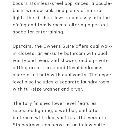
boasts stainless-steel appliances, a double-
basin window sink, and plenty of natural
light. The kitchen flows seamlessly into the
dining and family rooms, offering a perfect
space for entertaining.
Upstairs, the Owner's Suite offers dual walk-
in closets, an en-suite bathroom with dual
vanity and oversized shower, and a private
sitting area. Three additional bedrooms
share a full bath with dual vanity. The upper
level also includes a separate laundry room
with full-size washer and dryer.
The fully finished lower level features
recessed lighting, a wet bar, and a full
bathroom with dual vanities. The versatile
5th bedroom can serve as an in-law suite,