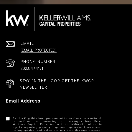
EMAIL
[EMAIL PROTECTED]
PHONE NUMBER
202.847.4171
STAY IN THE LOOP. GET THE KWCP
NEWSLETTER
Email Address
By checking this box, you consent to receive conversational,
transactional, and marketing text messages from Keller
Williams Capital Properties and its affiliated real estate
agents regarding property inquiries, appointment reminders,
listing updates, and real estate services. Message frequency