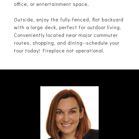
office, or entertainment space.
Outside, enjoy the fully-fenced, flat backyard
with a large deck, perfect for outdoor living.
Conveniently located near major commuter
routes, shopping, and dining--schedule your
tour today! Fireplace not operational.