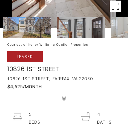
Courtesy of Keller Williams Capital Properties
LEASED
10826 1ST STREET
10826 1ST STREET, FAIRFAX, VA 22030
$4,525/MONTH
5
4