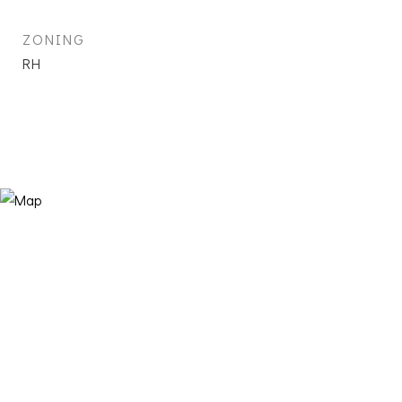
ZONING
RH