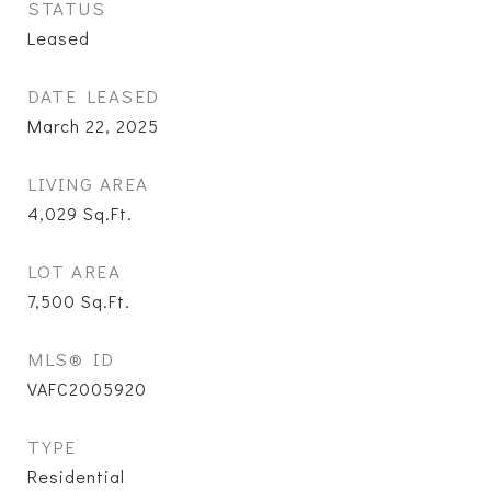
STATUS
Leased
DATE LEASED
March 22, 2025
LIVING AREA
4,029
Sq.Ft.
LOT AREA
7,500
Sq.Ft.
MLS® ID
VAFC2005920
TYPE
Residential