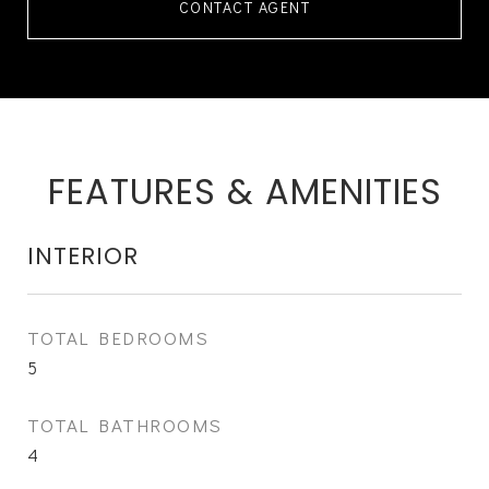
CONTACT AGENT
FEATURES & AMENITIES
INTERIOR
TOTAL BEDROOMS
5
TOTAL BATHROOMS
4