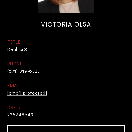
VICTORIA OLSA
TITLE
Realtor®
PHONE
(571) 319-6323
EMAIL
[email protected]
DRE #
225248549