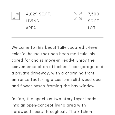
4,029 SQ.FT.
7,500
LIVING
SQ.FT.
Welcome to this beautifully updated 3-level
colonial house that has been meticulously
cared for and is move-in ready! Enjoy the
convenience of an attached 1-car garage and
a private driveway, with a charming front
entrance featuring a custom solid wood door
and flower boxes framing the bay window.
Inside, the spacious two-story foyer leads
into an open-concept living area with
hardwood floors throughout. The kitchen