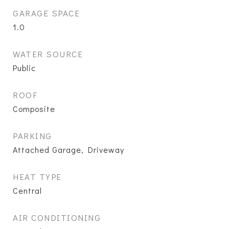
GARAGE SPACE
1.0
WATER SOURCE
Public
ROOF
Composite
PARKING
Attached Garage, Driveway
HEAT TYPE
Central
AIR CONDITIONING