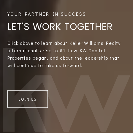
LET'S WORK TOGETHER
Click above to learn about Keller Williams Realty
International’s rise to #1, how KW Capital
Properties began, and about the leadership that
will continue to take us forward.
JOIN US