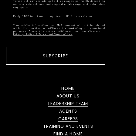
varies but may include up to 4 messages per month depending
on your interactions and requests. Message and data rates
Your mobile information and SMS consent will not be shared
with third parties or affiliates for marketing or promotional
Privacy Policy & Terms and Terms of Use
SUBSCRIBE
HOME
ABOUT US
LEADERSHIP TEAM
AGENTS
CAREERS
TRAINING AND EVENTS
FIND A HOME