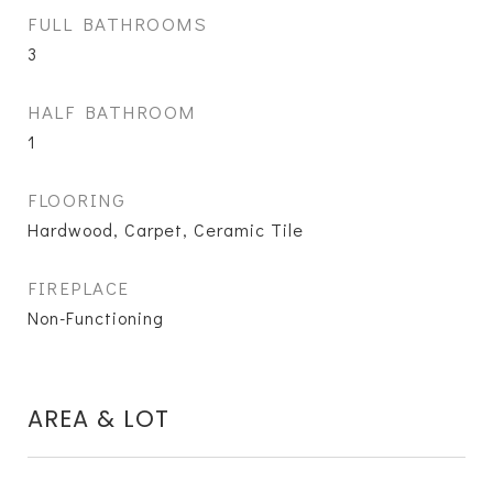
FULL BATHROOMS
3
HALF BATHROOM
1
FLOORING
Hardwood, Carpet, Ceramic Tile
FIREPLACE
Non-Functioning
AREA & LOT