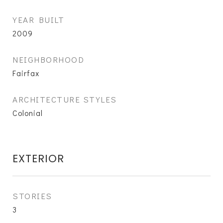
YEAR BUILT
2009
NEIGHBORHOOD
Fairfax
ARCHITECTURE STYLES
Colonial
EXTERIOR
STORIES
3