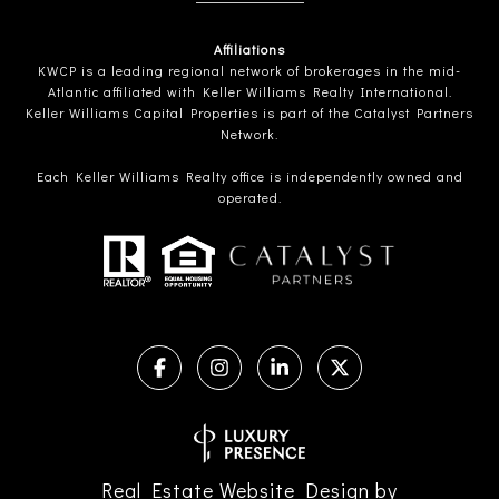
Affiliations
KWCP is a leading regional network of brokerages in the mid-
Atlantic affiliated with Keller Williams Realty International.
Keller Williams Capital Properties is part of the Catalyst Partners
Network.
Each Keller Williams Realty office is independently owned and
operated.
Real Estate Website Design by