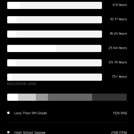
0-9 Years
10-17 Years
18-24 Years
25-64 Years
65-74 Years
75+ Years
EDUCATION LEVEL
Less Than 9th Grade
1326 (9%)
High School Degree
2106 (15%)