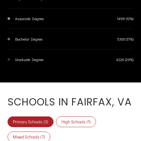
Associate Degree
1499 (10%)
Bachelor Degree
5300 (37%)
Graduate Degree
4226 (29%)
SCHOOLS IN FAIRFAX, VA
Primary Schools (
3
)
High Schools (
1
)
Mixed Schools (
7
)