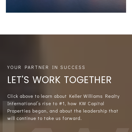
LET'S WORK TOGETHER
Click above to learn about Keller Williams Realty
International’s rise to #1, how KW Capital
Properties began, and about the leadership that
will continue to take us forward.