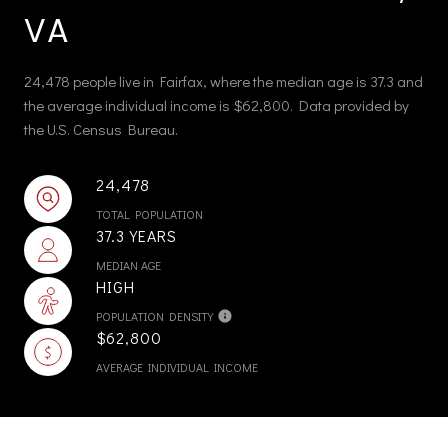
VA
24,478 people live in Fairfax, where the median age is 37.3 and
the average individual income is $62,800. Data provided by
the U.S. Census Bureau.
24,478
TOTAL POPULATION
37.3 YEARS
MEDIAN AGE
HIGH
POPULATION DENSITY
$62,800
AVERAGE INDIVIDUAL INCOME