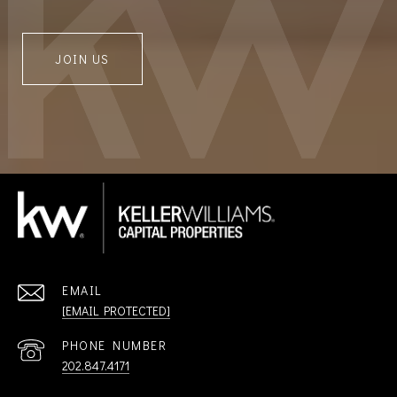
JOIN US
EMAIL
[EMAIL PROTECTED]
PHONE NUMBER
202.847.4171