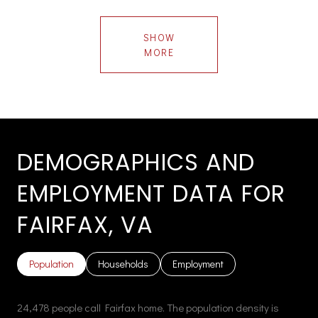
SHOW
MORE
DEMOGRAPHICS AND
EMPLOYMENT DATA FOR
FAIRFAX, VA
Population
Households
Employment
24,478 people call Fairfax home. The population density is