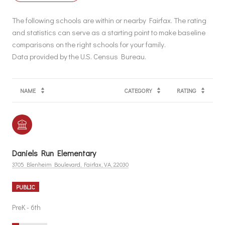
The following schools are within or nearby Fairfax. The rating
and statistics can serve as a starting point to make baseline
comparisons on the right schools for your family.
NAME
CATEGORY
RATING
Daniels Run Elementary
3705 Blenheim Boulevard, Fairfax, VA, 22030
PUBLIC
PreK - 6th