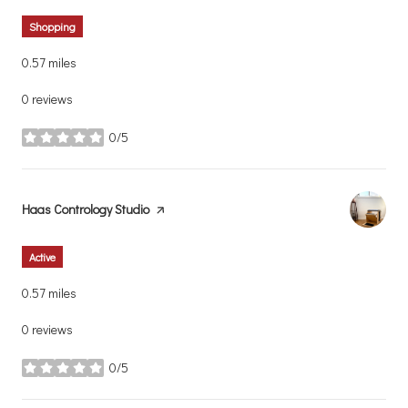
Shopping
0.57
miles
0 reviews
0/5
stars
Visit the
Haas Contrology Studio
page on Yelp
Active
0.57
miles
0 reviews
0/5
stars