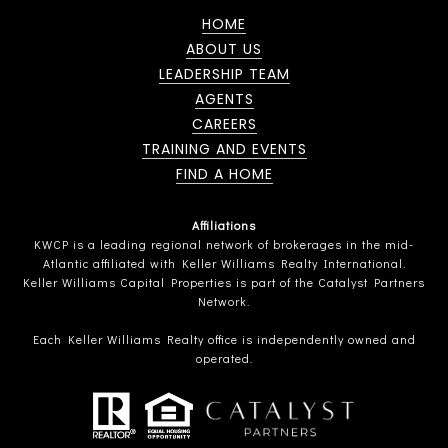
HOME
ABOUT US
LEADERSHIP TEAM
AGENTS
CAREERS
TRAINING AND EVENTS
FIND A HOME
Affiliations
KWCP is a leading regional network of brokerages in the mid-
Atlantic affiliated with Keller Williams Realty International.
Keller Williams Capital Properties is part of the Catalyst Partners
Network.
Each Keller Williams Realty office is independently owned and
operated.