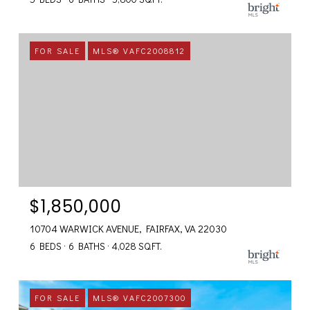
FOR SALE
MLS® VAFC2008812
$1,850,000
10704 WARWICK AVENUE, FAIRFAX, VA 22030
6 BEDS
6 BATHS
4,028 SQ.FT.
FOR SALE
MLS® VAFC2007300