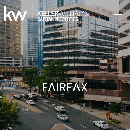
FAIRFAX