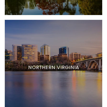
NORTHERN VIRGINIA