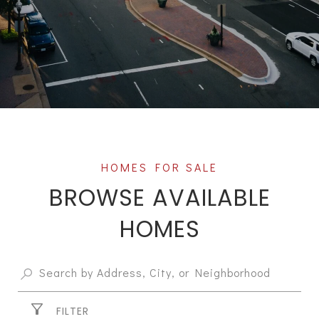
BROWSE AVAILABLE
HOMES
FILTER