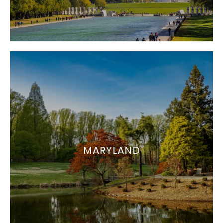
MARYLAND