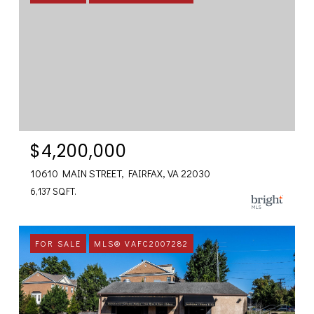
$4,200,000
10610 MAIN STREET, FAIRFAX, VA 22030
6,137 SQ.FT.
FOR SALE
MLS® VAFC2007282