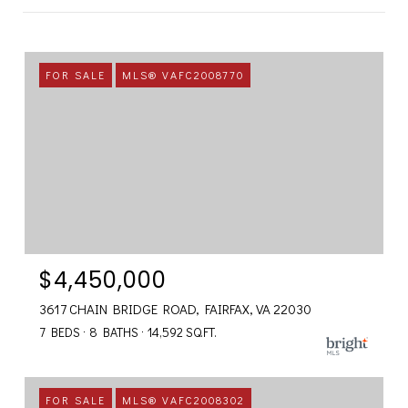
FOR SALE
MLS® VAFC2008770
$4,450,000
3617 CHAIN BRIDGE ROAD, FAIRFAX, VA 22030
7 BEDS
8 BATHS
14,592 SQ.FT.
FOR SALE
MLS® VAFC2008302