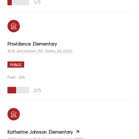
1/5
Providence Elementary
3616 Jermantown Rd, Fairfax, VA, 22030
PUBLIC
PreK - 6th
2/5
Katherine Johnson Elementary
17346 Warwick Blvd, Newport News, VA, 23603