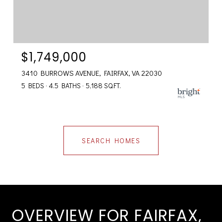
$1,749,000
3410 BURROWS AVENUE, FAIRFAX, VA 22030
5 BEDS
4.5 BATHS
5,188 SQ.FT.
SEARCH HOMES
OVERVIEW FOR FAIRFAX,