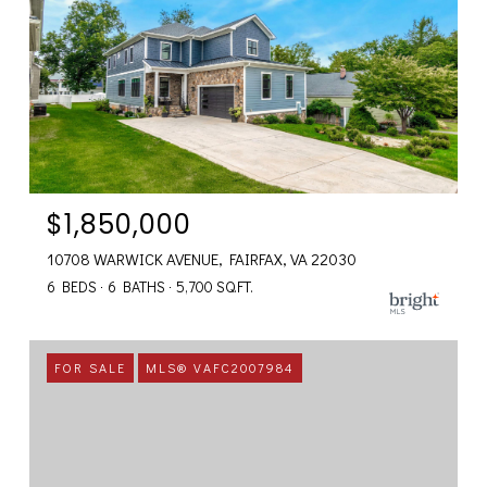
$1,850,000
10708 WARWICK AVENUE, FAIRFAX, VA 22030
6 BEDS
6 BATHS
5,700 SQ.FT.
FOR SALE
MLS® VAFC2007984