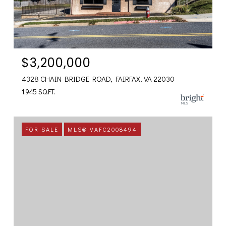
$3,200,000
4328 CHAIN BRIDGE ROAD, FAIRFAX, VA 22030
1,945 SQ.FT.
FOR SALE
MLS® VAFC2008494