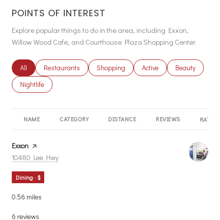
POINTS OF INTEREST
Explore popular things to do in the area, including Exxon,
Willow Wood Cafe, and Courthouse Plaza Shopping Center.
Search businesses related to
All
Search businesses related to
Restaurants
Search businesses related to
Shopping
Search businesses related
Active
Search busines
Beauty
Search businesses related to
Nightlife
NAME
CATEGORY
DISTANCE
REVIEWS
RATING
Visit the
Exxon
page on Yelp
Search
on Google Maps
10480 Lee Hwy
Dining · $
0.56
miles
6 reviews