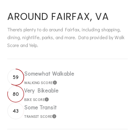
AROUND FAIRFAX, VA
There's plenty to do around Fairfax, including shopping,
dining, nightlife, parks, and more. Data provided by Walk
Score and Yelp.
Somewhat Walkable
59
WALKING SCORE
LEARN MORE
Very Bikeable
80
BIKE SCORE
LEARN MORE
Some Transit
43
TRANSIT SCORE
LEARN MORE