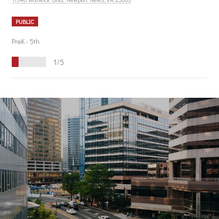
PUBLIC
PreK - 5th
1/5
S
H
O
W
M
O
R
E