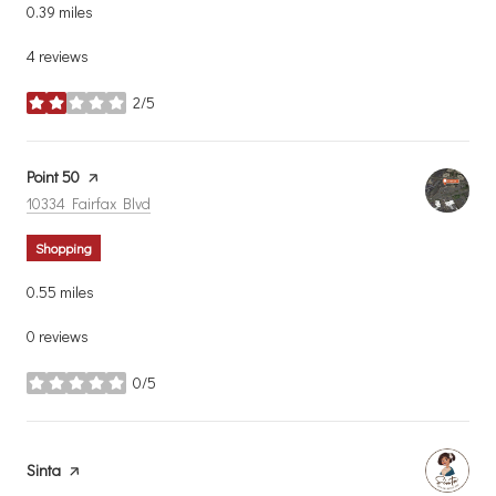
0.39
miles
4 reviews
2/5
stars
Visit the
Point 50
page on Yelp
Search
on Google Maps
10334 Fairfax Blvd
Shopping
0.55
miles
0 reviews
0/5
stars
Visit the
Sinta
page on Yelp