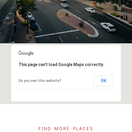
This page can't load Google Maps correctly.
OK
Do you own this website?