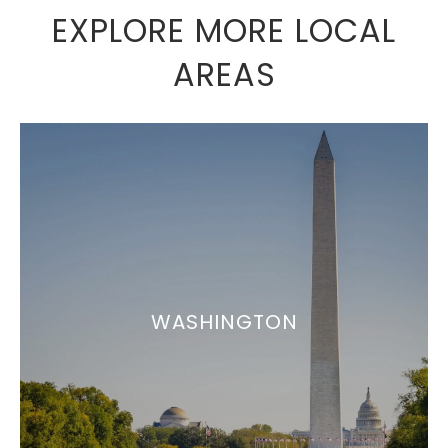
EXPLORE MORE LOCAL
AREAS
WASHINGTON