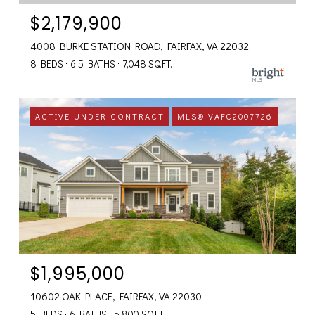
$2,179,900
4008 BURKE STATION ROAD, FAIRFAX, VA 22032
8 BEDS
6.5 BATHS
7,048 SQ.FT.
ACTIVE UNDER CONTRACT
MLS® VAFC2007726
$1,995,000
10602 OAK PLACE, FAIRFAX, VA 22030
5 BEDS
6 BATHS
5,800 SQ.FT.