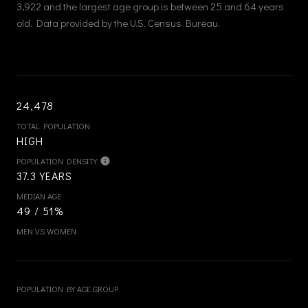
3,922 and the largest age group is
between 25 and 64 years
old.
Data provided by the U.S. Census Bureau.
24,478
TOTAL POPULATION
HIGH
POPULATION DENSITY
37.3 YEARS
MEDIAN AGE
49 / 51%
MEN VS WOMEN
POPULATION BY AGE GROUP