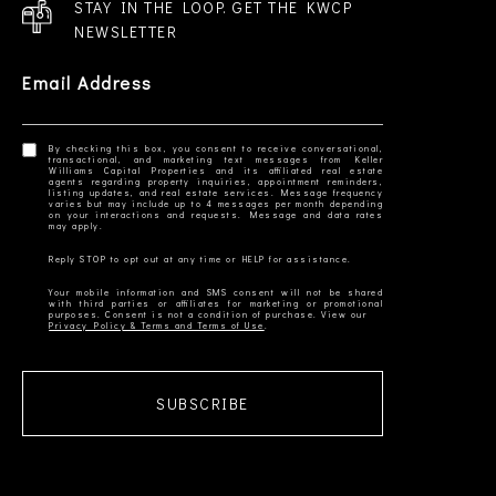
STAY IN THE LOOP. GET THE KWCP
NEWSLETTER
Email Address
By checking this box, you consent to receive conversational,
transactional, and marketing text messages from Keller
Williams Capital Properties and its affiliated real estate
agents regarding property inquiries, appointment reminders,
listing updates, and real estate services. Message frequency
varies but may include up to 4 messages per month depending
on your interactions and requests. Message and data rates
Your mobile information and SMS consent will not be shared
with third parties or affiliates for marketing or promotional
Privacy Policy & Terms and Terms of Use
SUBSCRIBE