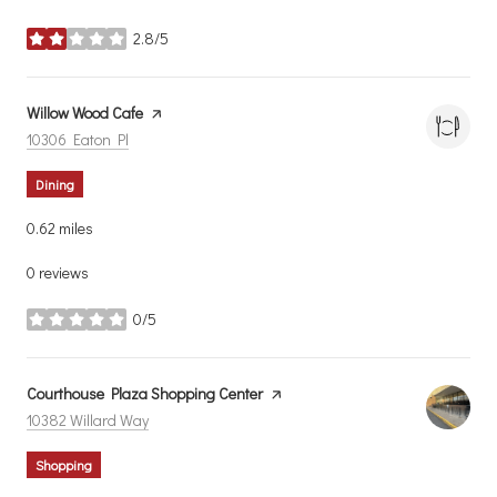
2.8/5
stars
Visit the
Willow Wood Cafe
page on Yelp
Search
on Google Maps
10306 Eaton Pl
Dining
0.62
miles
0 reviews
0/5
stars
Visit the
Courthouse Plaza Shopping Center
page on Yelp
Search
on Google Maps
10382 Willard Way
Shopping