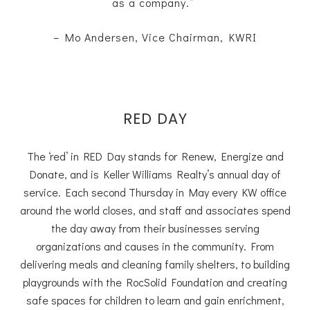
as a company.”
– Mo Andersen, Vice Chairman, KWRI
RED DAY
The ‘red’ in RED Day stands for Renew, Energize and
Donate, and is Keller Williams Realty’s annual day of
service. Each second Thursday in May every KW office
around the world closes, and staff and associates spend
the day away from their businesses serving
organizations and causes in the community. From
delivering meals and cleaning family shelters, to building
playgrounds with the RocSolid Foundation and creating
safe spaces for children to learn and gain enrichment,