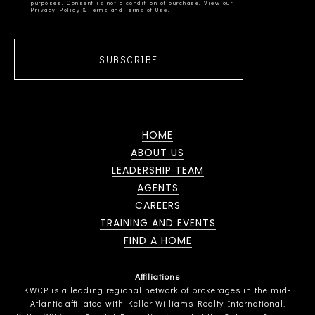
Privacy Policy & Terms and Terms of Use
SUBSCRIBE
HOME
ABOUT US
LEADERSHIP TEAM
AGENTS
CAREERS
TRAINING AND EVENTS
FIND A HOME
Affiliations
KWCP is a leading regional network of brokerages in the mid-
Atlantic affiliated with Keller Williams Realty International.