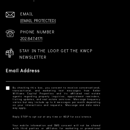
EMAIL
[EMAIL PROTECTED]
PHONE NUMBER
202.847.4171
STAY IN THE LOOP. GET THE KWCP
NEWSLETTER
Email Address
By checking this box, you consent to receive conversational,
transactional, and marketing text messages from Keller
Williams Capital Properties and its affiliated real estate
agents regarding property inquiries, appointment reminders,
listing updates, and real estate services. Message frequency
varies but may include up to 4 messages per month depending
on your interactions and requests. Message and data rates
Your mobile information and SMS consent will not be shared
with third parties or affiliates for marketing or promotional