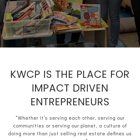
KWCP IS THE PLACE FOR
IMPACT DRIVEN
ENTREPRENEURS
“Whether it’s serving each other, serving our
communities or serving our planet, a culture of
doing more than just selling real estate defines us