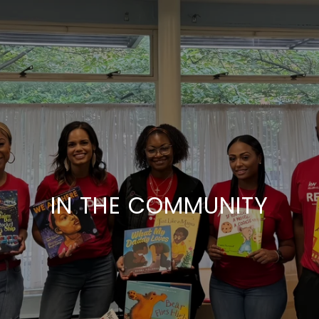
IN THE COMMUNITY