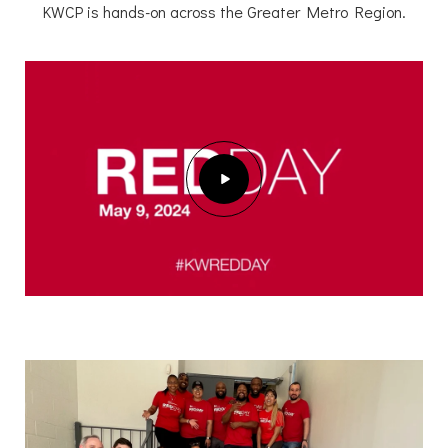
KWCP is hands-on across the Greater Metro Region.