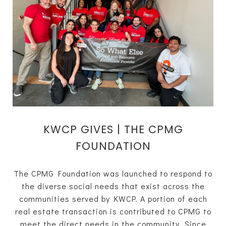
KWCP GIVES | THE CPMG
FOUNDATION
The CPMG Foundation was launched to respond to
the diverse social needs that exist across the
communities served by KWCP. A portion of each
real estate transaction is contributed to CPMG to
meet the direct needs in the community. Since