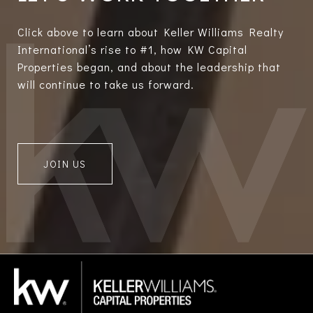
Click above to learn about Keller Williams Realty
International’s rise to #1, how KW Capital
Properties began, and about the leadership that
will continue to take us forward.
JOIN US