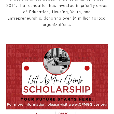
2014, the foundation has invested in priority areas
of Education, Housing, Youth, and
Entrepreneurship, donating over $1 million to local
organizations.