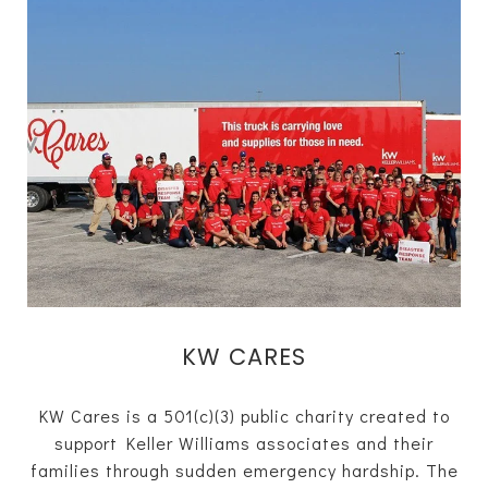
KW CARES
KW Cares is a 501(c)(3) public charity created to
support Keller Williams associates and their
families through sudden emergency hardship. The