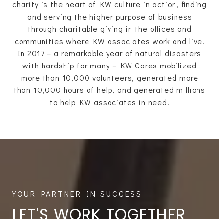
charity is the heart of KW culture in action, finding
and serving the higher purpose of business
through charitable giving in the offices and
communities where KW associates work and live.
In 2017 – a remarkable year of natural disasters
with hardship for many – KW Cares mobilized
more than 10,000 volunteers, generated more
than 10,000 hours of help, and generated millions
to help KW associates in need.
LET'S WORK TOGETHER