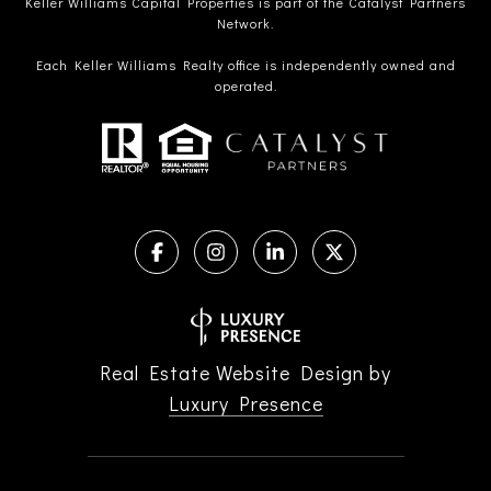
Keller Williams Capital Properties is part of the Catalyst Partners
Network.
Each Keller Williams Realty office is independently owned and
operated.
Real Estate Website Design by
Luxury Presence