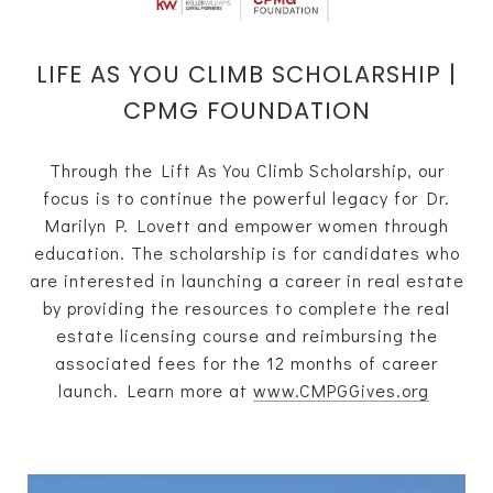
LIFE AS YOU CLIMB SCHOLARSHIP |
CPMG FOUNDATION
Through the Lift As You Climb Scholarship, our
focus is to continue the powerful legacy for Dr.
Marilyn P. Lovett and empower women through
education. The scholarship is for candidates who
are interested in launching a career in real estate
by providing the resources to complete the real
estate licensing course and reimbursing the
associated fees for the 12 months of career
launch. Learn more at
www.CMPGGives.org