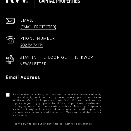
EMAIL
[EMAIL PROTECTED]
PHONE NUMBER
202.847.4171
STAY IN THE LOOP. GET THE KWCP
NEWSLETTER
Email Address
By checking this box, you consent to receive conversational,
transactional, and marketing text messages from Keller
Williams Capital Properties and its affiliated real estate
agents regarding property inquiries, appointment reminders,
listing updates, and real estate services. Message frequency
varies but may include up to 4 messages per month depending
on your interactions and requests. Message and data rates