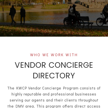
VENDOR CONCIERGE
DIRECTORY
The KWCP Vendor Concierge Program consists of
highly reputable and professional businesses
serving our agents and their clients throughout
the DMV area. This program offers direct access