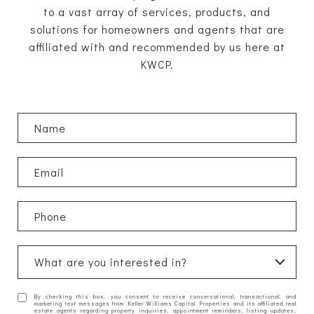
to a vast array of services, products, and
solutions for homeowners and agents that are
affiliated with and recommended by us here at
KWCP.
What are you interested in?
W
By checking this box, you consent to receive conversational, transactional, and
h
marketing text messages from Keller Williams Capital Properties and its affiliated real
estate agents regarding property inquiries, appointment reminders, listing updates,