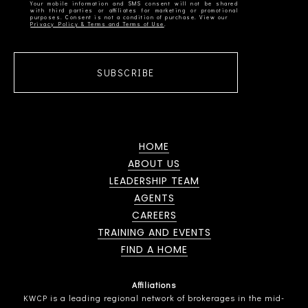
Your mobile information and SMS consent will not be shared
with third parties or affiliates for marketing or promotional
Privacy Policy & Terms and Terms of Use
SUBSCRIBE
HOME
ABOUT US
LEADERSHIP TEAM
AGENTS
CAREERS
TRAINING AND EVENTS
FIND A HOME
Affiliations
KWCP is a leading regional network of brokerages in the mid-