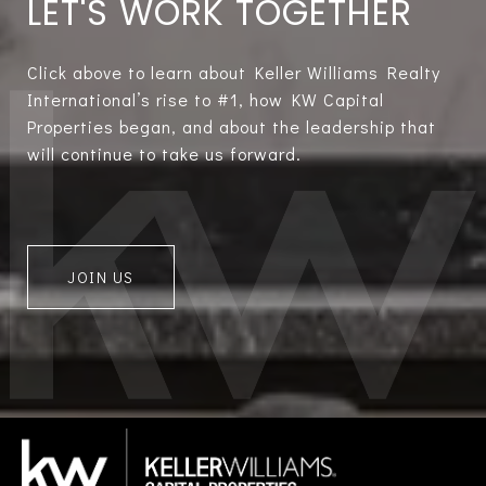
LET'S WORK TOGETHER
Click above to learn about Keller Williams Realty
International’s rise to #1, how KW Capital
Properties began, and about the leadership that
will continue to take us forward.
JOIN US