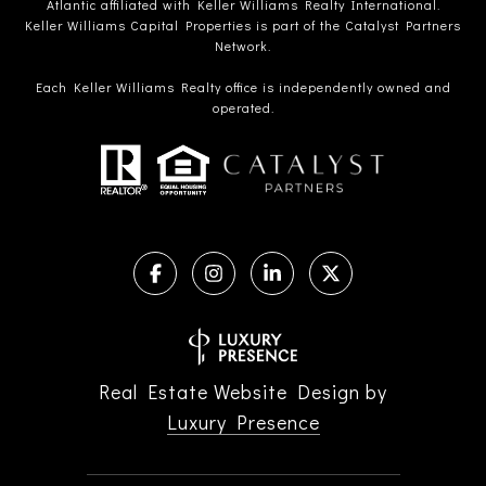
Atlantic affiliated with Keller Williams Realty International.
Keller Williams Capital Properties is part of the Catalyst Partners
Network.
Each Keller Williams Realty office is independently owned and
operated.
Real Estate Website Design by
Luxury Presence