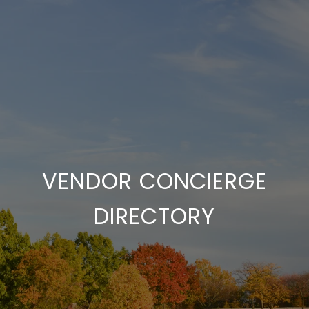
VENDOR CONCIERGE
DIRECTORY