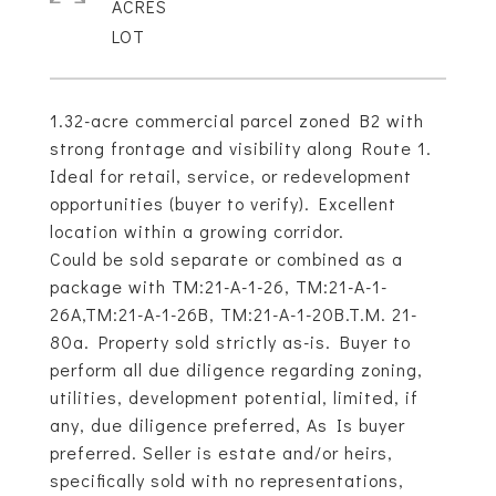
ACRES
1.32-acre commercial parcel zoned B2 with
strong frontage and visibility along Route 1.
Ideal for retail, service, or redevelopment
opportunities (buyer to verify). Excellent
location within a growing corridor.
Could be sold separate or combined as a
package with TM:21-A-1-26, TM:21-A-1-
26A,TM:21-A-1-26B, TM:21-A-1-20B.T.M. 21-
80a. Property sold strictly as-is. Buyer to
perform all due diligence regarding zoning,
utilities, development potential, limited, if
any, due diligence preferred, As Is buyer
preferred. Seller is estate and/or heirs,
specifically sold with no representations,