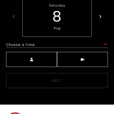
Saturday
8
Aug
Choose a time
Meeting Type
NEXT