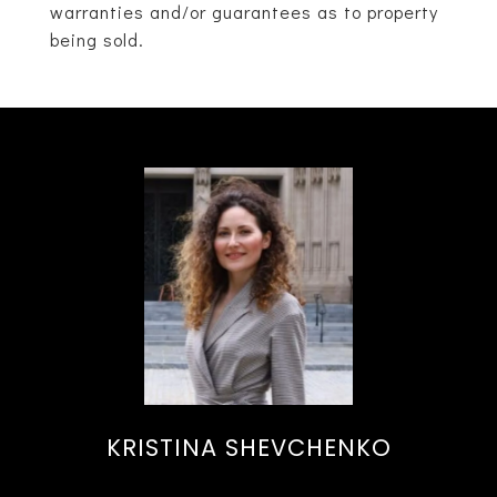
warranties and/or guarantees as to property
being sold.
KRISTINA SHEVCHENKO