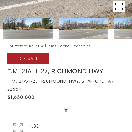
Courtesy of Keller Williams Capital Properties
FOR SALE
T.M. 21A-1-27, RICHMOND HWY
T.M. 21A-1-27, RICHMOND HWY, STAFFORD, VA
22554
$1,650,000
1.32