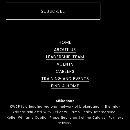
SUBSCRIBE
HOME
ABOUT US
LEADERSHIP TEAM
AGENTS
CAREERS
TRAINING AND EVENTS
FIND A HOME
Affiliations
KWCP is a leading regional network of brokerages in the mid-
Atlantic affiliated with Keller Williams Realty International.
Keller Williams Capital Properties is part of the Catalyst Partners
Network.