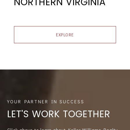
NORTHERN VIRGINIA
EXPLORE
LET'S WORK TOGETHER
Click above to learn about Keller Williams Realty