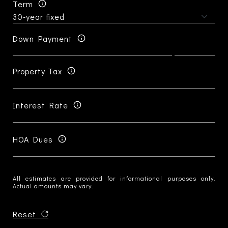
Term
Down Payment
Property Tax
Interest Rate
HOA Dues
All estimates are provided for informational purposes only.
Actual amounts may vary.
Reset