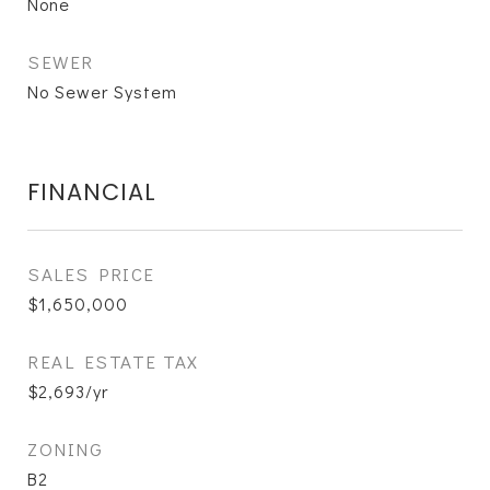
None
SEWER
No Sewer System
FINANCIAL
SALES PRICE
$1,650,000
REAL ESTATE TAX
$2,693/yr
ZONING
B2