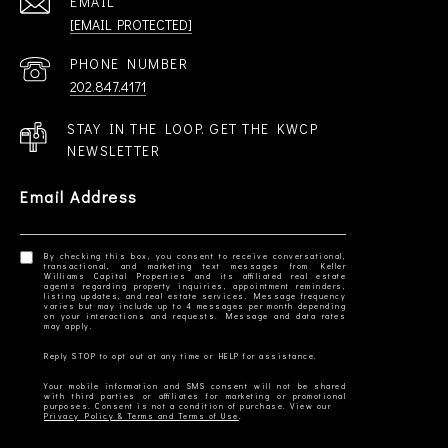
EMAIL
[EMAIL PROTECTED]
PHONE NUMBER
202.847.4171
STAY IN THE LOOP. GET THE KWCP
NEWSLETTER
Email Address
By checking this box, you consent to receive conversational,
transactional, and marketing text messages from Keller
Williams Capital Properties and its affiliated real estate
agents regarding property inquiries, appointment reminders,
listing updates, and real estate services. Message frequency
varies but may include up to 4 messages per month depending
on your interactions and requests. Message and data rates
Your mobile information and SMS consent will not be shared
with third parties or affiliates for marketing or promotional
Privacy Policy & Terms and Terms of Use