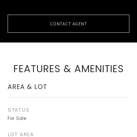
CONTACT AGENT
FEATURES & AMENITIES
AREA & LOT
STATUS
For Sale
LOT AREA