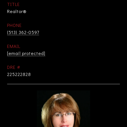
TITLE
Realtor®
PHONE
(513) 362-0597
EMAIL
[email protected]
DRE #
225222828