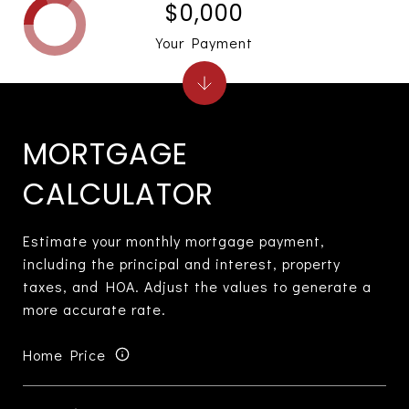
$0,000
Your Payment
MORTGAGE
CALCULATOR
Estimate your monthly mortgage payment,
including the principal and interest, property
taxes, and HOA. Adjust the values to generate a
more accurate rate.
Home Price