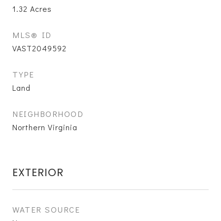
1.32
Acres
MLS® ID
VAST2049592
TYPE
Land
NEIGHBORHOOD
Northern Virginia
EXTERIOR
WATER SOURCE