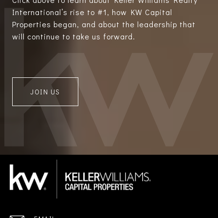
International’s rise to #1, how KW Capital
Properties began, and about the leadership that
will continue to take us forward.
JOIN US