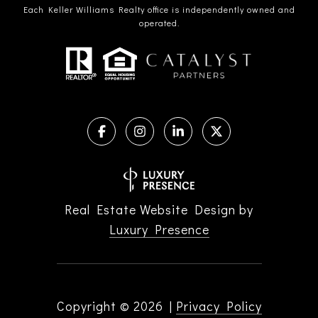
Each Keller Williams Realty office is independently owned and
operated.
Real Estate Website Design by
Luxury Presence
Copyright ©
2026
|
Privacy Policy