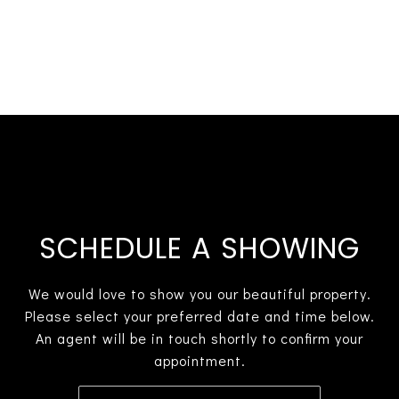
SCHEDULE A SHOWING
We would love to show you our beautiful property.
Please select your preferred date and time below.
An agent will be in touch shortly to confirm your
appointment.