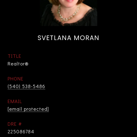
SVETLANA MORAN
TITLE
Realtor®
PHONE
(540) 538-5486
EMAIL
[email protected]
DRE #
225086784