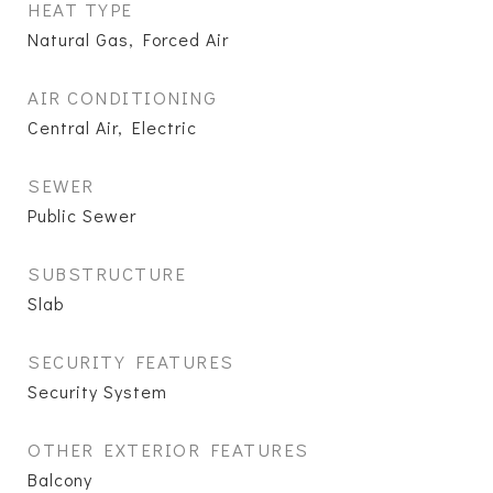
HEAT TYPE
Natural Gas, Forced Air
AIR CONDITIONING
Central Air, Electric
SEWER
Public Sewer
SUBSTRUCTURE
Slab
SECURITY FEATURES
Security System
OTHER EXTERIOR FEATURES
Balcony