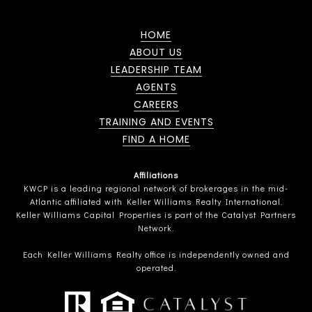
HOME
ABOUT US
LEADERSHIP TEAM
AGENTS
CAREERS
TRAINING AND EVENTS
FIND A HOME
Affiliations
KWCP is a leading regional network of brokerages in the mid-
Atlantic affiliated with Keller Williams Realty International.
Keller Williams Capital Properties is part of the Catalyst Partners
Network.
Each Keller Williams Realty office is independently owned and
operated.