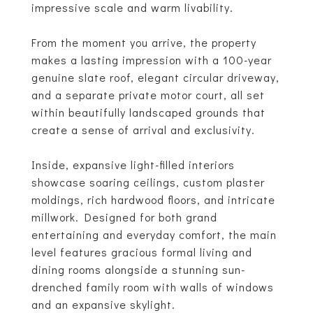
impressive scale and warm livability.
From the moment you arrive, the property
makes a lasting impression with a 100-year
genuine slate roof, elegant circular driveway,
and a separate private motor court, all set
within beautifully landscaped grounds that
create a sense of arrival and exclusivity.
Inside, expansive light-filled interiors
showcase soaring ceilings, custom plaster
moldings, rich hardwood floors, and intricate
millwork. Designed for both grand
entertaining and everyday comfort, the main
level features gracious formal living and
dining rooms alongside a stunning sun-
drenched family room with walls of windows
and an expansive skylight.