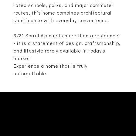
rated schools, parks, and major commuter
routes, this home combines architectural
significance with everyday convenience.
9721 Sorrel Avenue is more than a residence -
- it is a statement of design, craftsmanship,
and lifestyle rarely available in today's
market.
Experience a home that is truly
unforgettable.