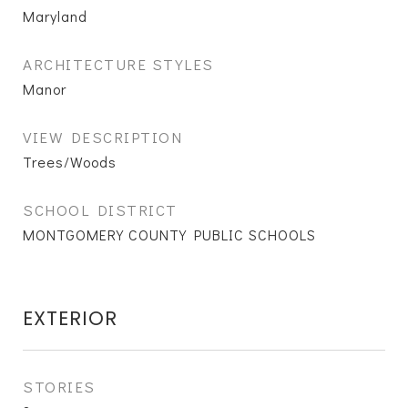
Maryland
ARCHITECTURE STYLES
Manor
VIEW DESCRIPTION
Trees/Woods
SCHOOL DISTRICT
MONTGOMERY COUNTY PUBLIC SCHOOLS
EXTERIOR
STORIES