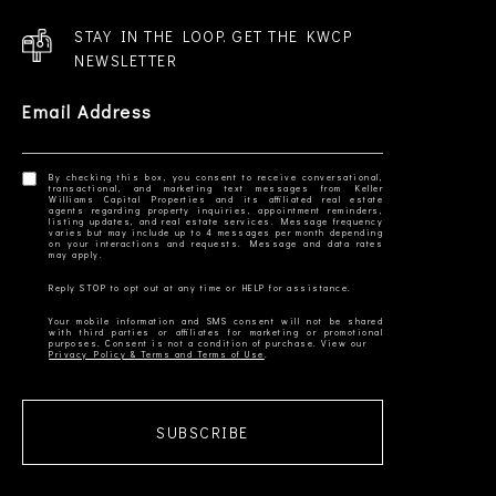
STAY IN THE LOOP. GET THE KWCP
NEWSLETTER
Email Address
By checking this box, you consent to receive conversational,
transactional, and marketing text messages from Keller
Williams Capital Properties and its affiliated real estate
agents regarding property inquiries, appointment reminders,
listing updates, and real estate services. Message frequency
varies but may include up to 4 messages per month depending
on your interactions and requests. Message and data rates
Your mobile information and SMS consent will not be shared
with third parties or affiliates for marketing or promotional
Privacy Policy & Terms and Terms of Use
SUBSCRIBE