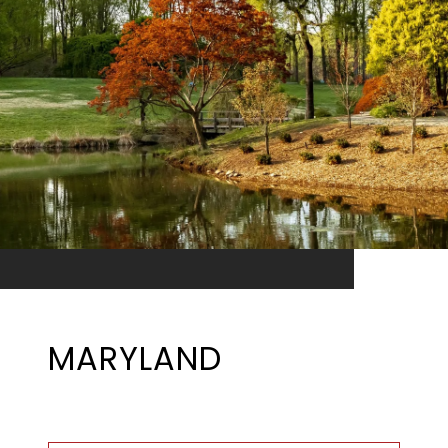
MARYLAND