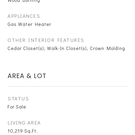
APPLIANCES
Gas Water Heater
OTHER INTERIOR FEATURES
Cedar Closet(s), Walk-In Closet(s), Crown Molding
AREA & LOT
STATUS
For Sale
LIVING AREA
10,219
Sq.Ft.