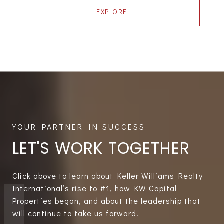
EXPLORE
LET'S WORK TOGETHER
Click above to learn about Keller Williams Realty
International’s rise to #1, how KW Capital
Properties began, and about the leadership that
will continue to take us forward.