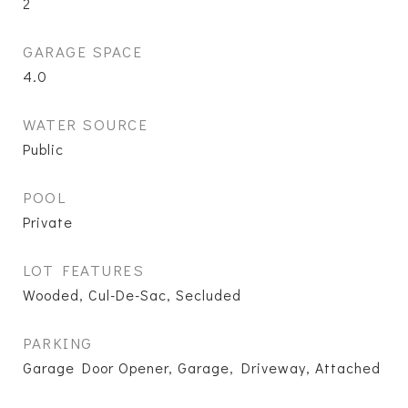
2
GARAGE SPACE
4.0
WATER SOURCE
Public
POOL
Private
LOT FEATURES
Wooded, Cul-De-Sac, Secluded
PARKING
Garage Door Opener, Garage, Driveway, Attached