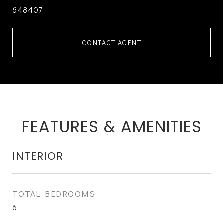
648407
CONTACT AGENT
FEATURES & AMENITIES
INTERIOR
TOTAL BEDROOMS
6