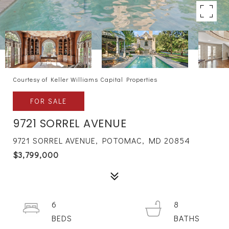
Courtesy of Keller Williams Capital Properties
FOR SALE
9721 SORREL AVENUE
9721 SORREL AVENUE, POTOMAC, MD 20854
$3,799,000
6
8