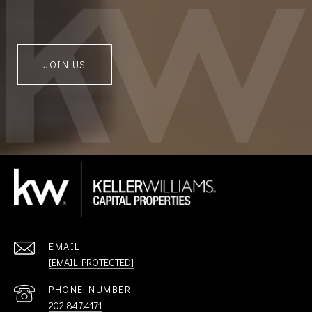
JOIN US
EMAIL
[EMAIL PROTECTED]
PHONE NUMBER
202.847.4171