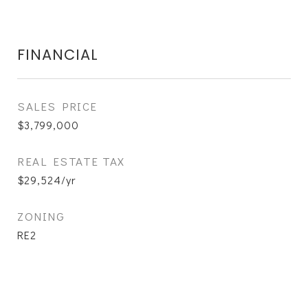
FINANCIAL
SALES PRICE
$3,799,000
REAL ESTATE TAX
$29,524/yr
ZONING
RE2