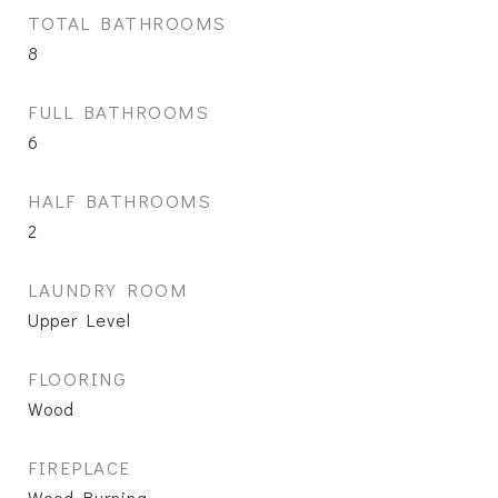
TOTAL BATHROOMS
8
FULL BATHROOMS
6
HALF BATHROOMS
2
LAUNDRY ROOM
Upper Level
FLOORING
Wood
FIREPLACE
Wood Burning