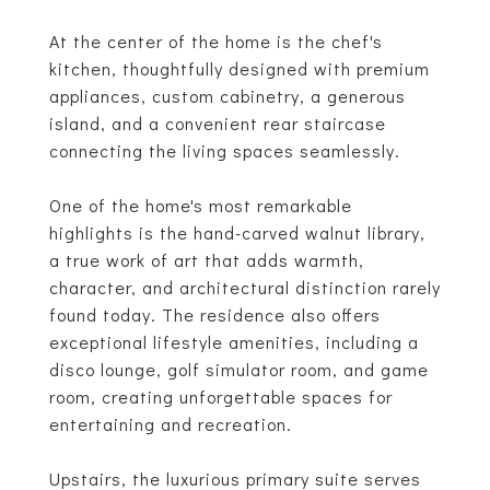
At the center of the home is the chef's
kitchen, thoughtfully designed with premium
appliances, custom cabinetry, a generous
island, and a convenient rear staircase
connecting the living spaces seamlessly.
One of the home's most remarkable
highlights is the hand-carved walnut library,
a true work of art that adds warmth,
character, and architectural distinction rarely
found today. The residence also offers
exceptional lifestyle amenities, including a
disco lounge, golf simulator room, and game
room, creating unforgettable spaces for
entertaining and recreation.
Upstairs, the luxurious primary suite serves