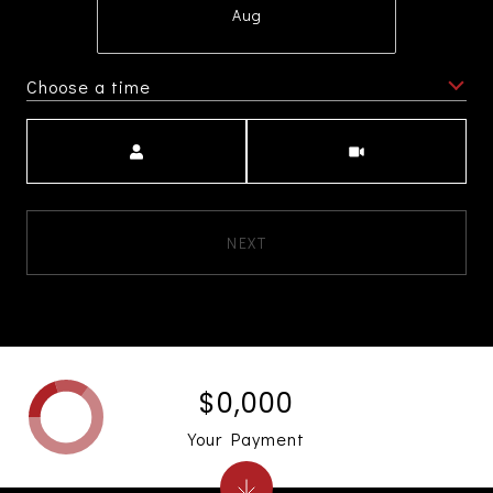
Aug
Choose a time
Meeting Type
NEXT
$0,000
Your Payment