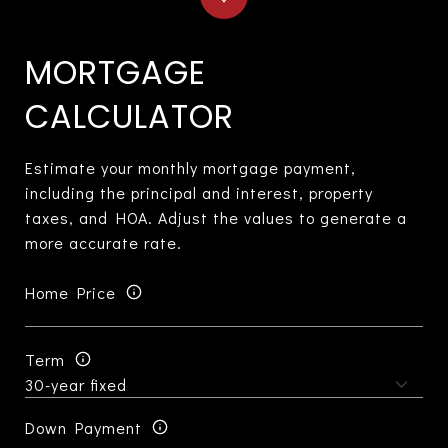
MORTGAGE
CALCULATOR
Estimate your monthly mortgage payment,
including the principal and interest, property
taxes, and HOA. Adjust the values to generate a
more accurate rate.
Home Price
Term
Down Payment