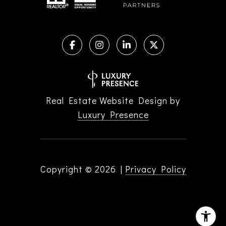
Real Estate Website Design by
Luxury Presence
Copyright ©
2026
|
Privacy Policy