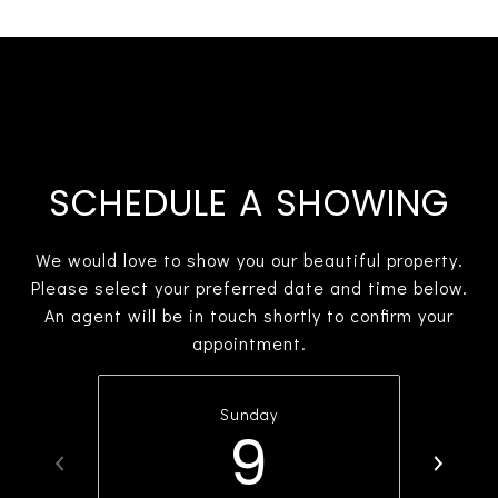
SCHEDULE A SHOWING
We would love to show you our beautiful property.
Please select your preferred date and time below.
An agent will be in touch shortly to confirm your
appointment.
Sunday
9