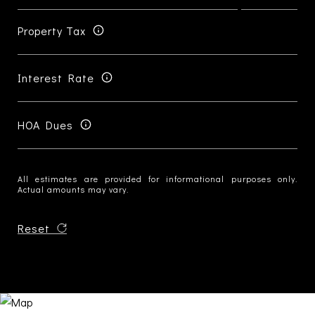
Property Tax
Interest Rate
HOA Dues
All estimates are provided for informational purposes only.
Actual amounts may vary.
Reset