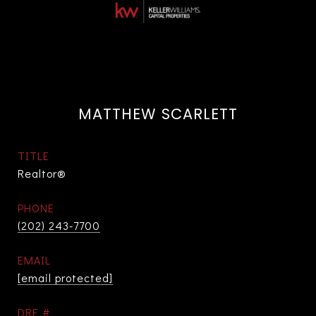
MATTHEW SCARLETT
TITLE
Realtor®
PHONE
(202) 243-7700
EMAIL
[email protected]
DRE #