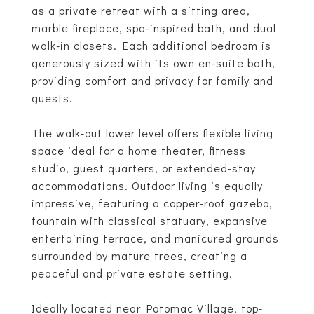
as a private retreat with a sitting area,
marble fireplace, spa-inspired bath, and dual
walk-in closets. Each additional bedroom is
generously sized with its own en-suite bath,
providing comfort and privacy for family and
guests.
The walk-out lower level offers flexible living
space ideal for a home theater, fitness
studio, guest quarters, or extended-stay
accommodations. Outdoor living is equally
impressive, featuring a copper-roof gazebo,
fountain with classical statuary, expansive
entertaining terrace, and manicured grounds
surrounded by mature trees, creating a
peaceful and private estate setting.
Ideally located near Potomac Village, top-