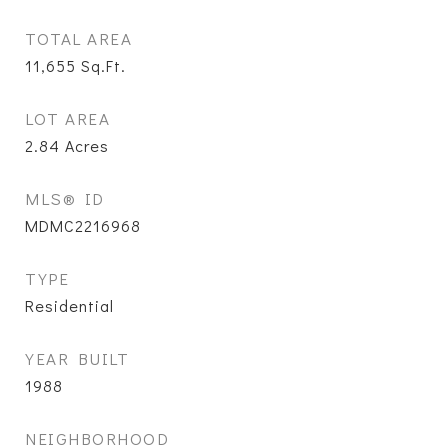
TOTAL AREA
11,655
Sq.Ft.
LOT AREA
2.84
Acres
MLS® ID
MDMC2216968
TYPE
Residential
YEAR BUILT
1988
NEIGHBORHOOD