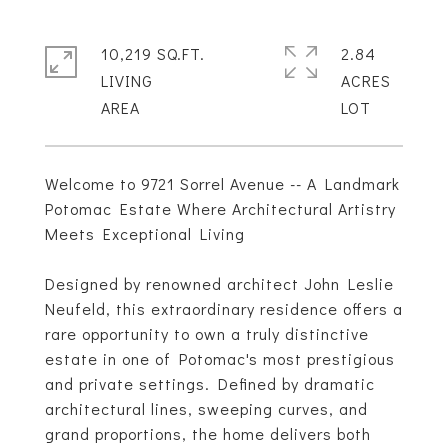
10,219 SQ.FT.
2.84
LIVING
ACRES
Welcome to 9721 Sorrel Avenue -- A Landmark
Potomac Estate Where Architectural Artistry
Meets Exceptional Living
Designed by renowned architect John Leslie
Neufeld, this extraordinary residence offers a
rare opportunity to own a truly distinctive
estate in one of Potomac's most prestigious
and private settings. Defined by dramatic
architectural lines, sweeping curves, and
grand proportions, the home delivers both