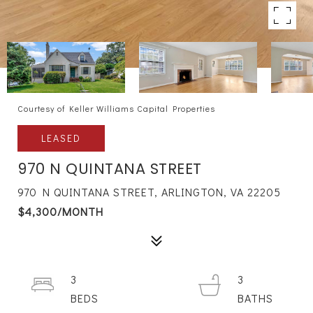
Courtesy of Keller Williams Capital Properties
LEASED
970 N QUINTANA STREET
970 N QUINTANA STREET, ARLINGTON, VA 22205
$4,300/MONTH
3
3