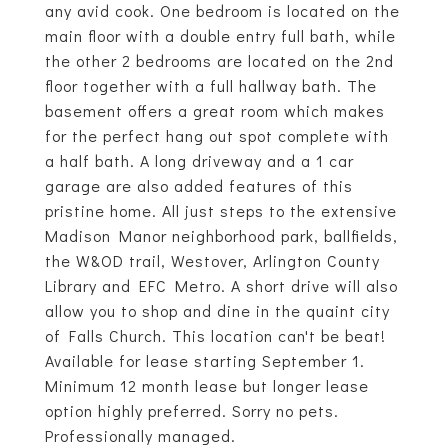
any avid cook. One bedroom is located on the
main floor with a double entry full bath, while
the other 2 bedrooms are located on the 2nd
floor together with a full hallway bath. The
basement offers a great room which makes
for the perfect hang out spot complete with
a half bath. A long driveway and a 1 car
garage are also added features of this
pristine home. All just steps to the extensive
Madison Manor neighborhood park, ballfields,
the W&OD trail, Westover, Arlington County
Library and EFC Metro. A short drive will also
allow you to shop and dine in the quaint city
of Falls Church. This location can't be beat!
Available for lease starting September 1.
Minimum 12 month lease but longer lease
option highly preferred. Sorry no pets.
Professionally managed.