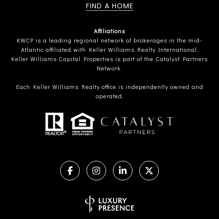
FIND A HOME
Affiliations
KWCP is a leading regional network of brokerages in the mid-
Atlantic affiliated with Keller Williams Realty International.
Keller Williams Capital Properties is part of the Catalyst Partners
Network.
Each Keller Williams Realty office is independently owned and
operated.