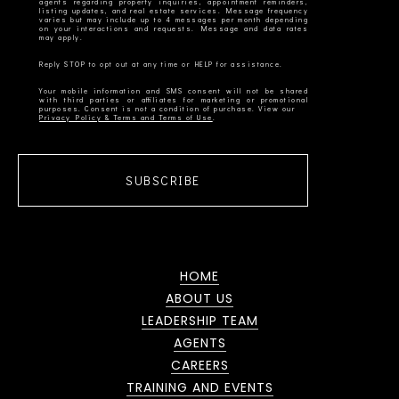
agents regarding property inquiries, appointment reminders,
listing updates, and real estate services. Message frequency
varies but may include up to 4 messages per month depending
on your interactions and requests. Message and data rates
Your mobile information and SMS consent will not be shared
with third parties or affiliates for marketing or promotional
Privacy Policy & Terms and Terms of Use
SUBSCRIBE
HOME
ABOUT US
LEADERSHIP TEAM
AGENTS
CAREERS
TRAINING AND EVENTS