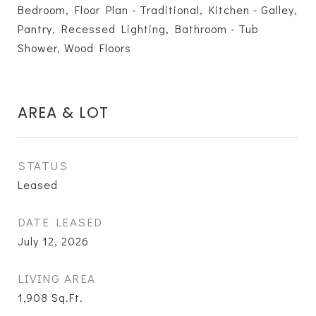
Bedroom, Floor Plan - Traditional, Kitchen - Galley,
Pantry, Recessed Lighting, Bathroom - Tub
Shower, Wood Floors
AREA & LOT
STATUS
Leased
DATE LEASED
July 12, 2026
LIVING AREA
1,908
Sq.Ft.