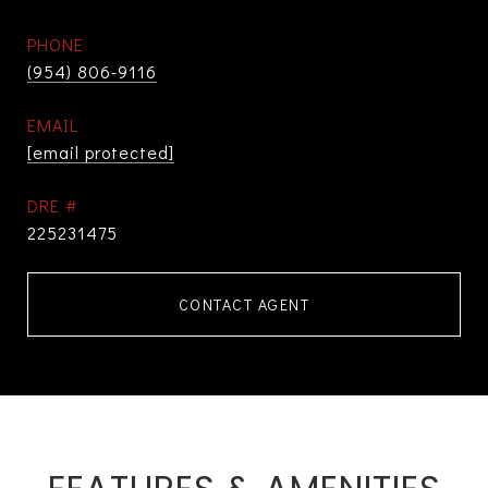
PHONE
(954) 806-9116
EMAIL
[email protected]
DRE #
225231475
CONTACT AGENT