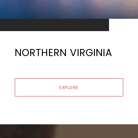
NORTHERN VIRGINIA
EXPLORE