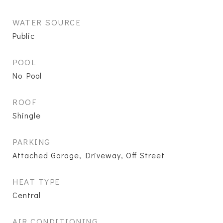
WATER SOURCE
Public
POOL
No Pool
ROOF
Shingle
PARKING
Attached Garage, Driveway, Off Street
HEAT TYPE
Central
AIR CONDITIONING