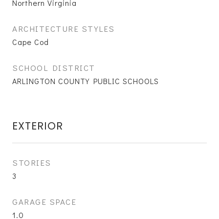
Northern Virginia
ARCHITECTURE STYLES
Cape Cod
SCHOOL DISTRICT
ARLINGTON COUNTY PUBLIC SCHOOLS
EXTERIOR
STORIES
3
GARAGE SPACE
1.0