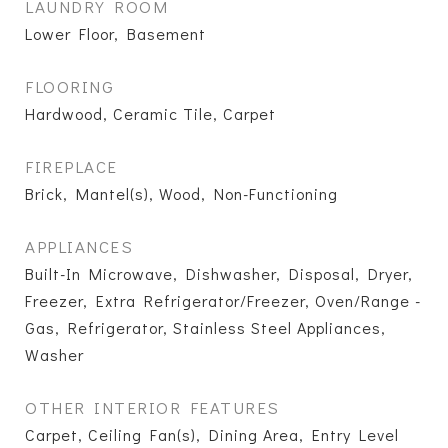
LAUNDRY ROOM
Lower Floor, Basement
FLOORING
Hardwood, Ceramic Tile, Carpet
FIREPLACE
Brick, Mantel(s), Wood, Non-Functioning
APPLIANCES
Built-In Microwave, Dishwasher, Disposal, Dryer,
Freezer, Extra Refrigerator/Freezer, Oven/Range -
Gas, Refrigerator, Stainless Steel Appliances,
Washer
OTHER INTERIOR FEATURES
Carpet, Ceiling Fan(s), Dining Area, Entry Level