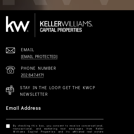
EMAIL
[EMAIL PROTECTED]
PHONE NUMBER
202.847.4171
STAY IN THE LOOP. GET THE KWCP
NEWSLETTER
Email Address
By checking this box, you consent to receive conversational,
transactional, and marketing text messages from Keller
Williams Capital Properties and its affiliated real estate