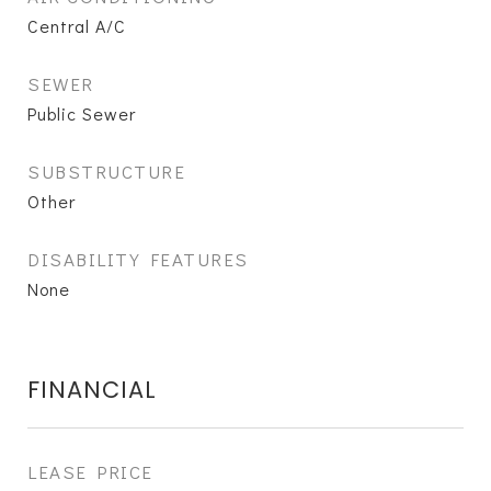
Central A/C
SEWER
Public Sewer
SUBSTRUCTURE
Other
DISABILITY FEATURES
None
FINANCIAL
LEASE PRICE