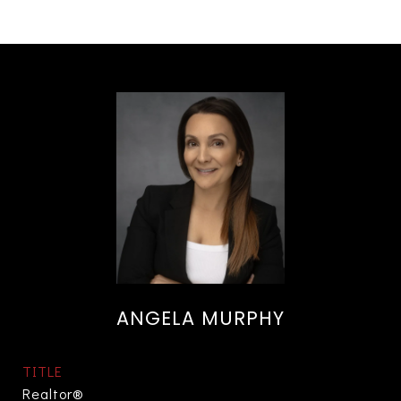
ANGELA MURPHY
TITLE
Realtor®