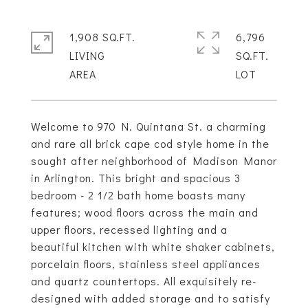
1,908 SQ.FT.
6,796
LIVING
SQ.FT.
Welcome to 970 N. Quintana St. a charming
and rare all brick cape cod style home in the
sought after neighborhood of Madison Manor
in Arlington. This bright and spacious 3
bedroom - 2 1/2 bath home boasts many
features; wood floors across the main and
upper floors, recessed lighting and a
beautiful kitchen with white shaker cabinets,
porcelain floors, stainless steel appliances
and quartz countertops. All exquisitely re-
designed with added storage and to satisfy