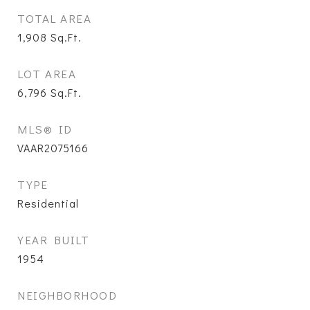
TOTAL AREA
1,908
Sq.Ft.
LOT AREA
6,796
Sq.Ft.
MLS® ID
VAAR2075166
TYPE
Residential
YEAR BUILT
1954
NEIGHBORHOOD