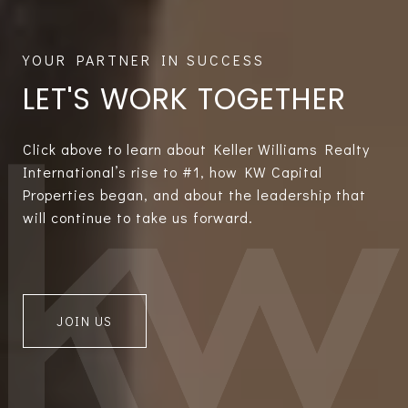
LET'S WORK TOGETHER
Click above to learn about Keller Williams Realty
International’s rise to #1, how KW Capital
Properties began, and about the leadership that
will continue to take us forward.
JOIN US