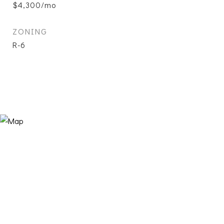
$4,300/mo
ZONING
R-6