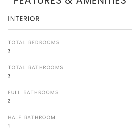
FEATURES & AMENITIES
INTERIOR
TOTAL BEDROOMS
3
TOTAL BATHROOMS
3
FULL BATHROOMS
2
HALF BATHROOM
1