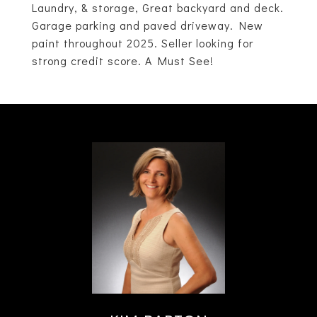
Laundry, & storage, Great backyard and deck.
Garage parking and paved driveway. New
paint throughout 2025. Seller looking for
strong credit score. A Must See!