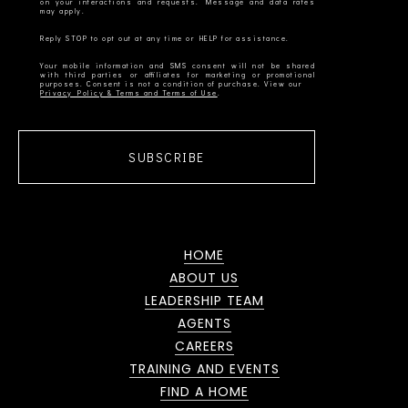
on your interactions and requests. Message and data rates
Your mobile information and SMS consent will not be shared
with third parties or affiliates for marketing or promotional
Privacy Policy & Terms and Terms of Use
SUBSCRIBE
HOME
ABOUT US
LEADERSHIP TEAM
AGENTS
CAREERS
TRAINING AND EVENTS
FIND A HOME