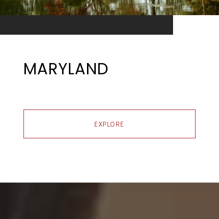
MARYLAND
EXPLORE