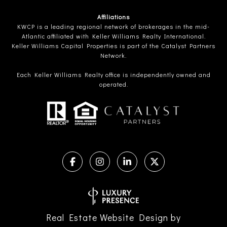
Affiliations
KWCP is a leading regional network of brokerages in the mid-
Atlantic affiliated with Keller Williams Realty International.
Keller Williams Capital Properties is part of the Catalyst Partners
Network.
Each Keller Williams Realty office is independently owned and
operated.
Real Estate Website Design by