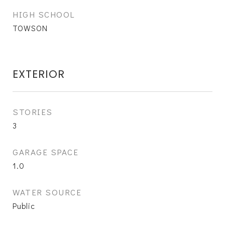
HIGH SCHOOL
TOWSON
EXTERIOR
STORIES
3
GARAGE SPACE
1.0
WATER SOURCE
Public