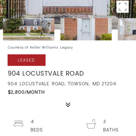
Courtesy of Keller Williams Legacy
LEASED
904 LOCUSTVALE ROAD
904 LOCUSTVALE ROAD, TOWSON, MD 21204
$2,800/MONTH
4
3