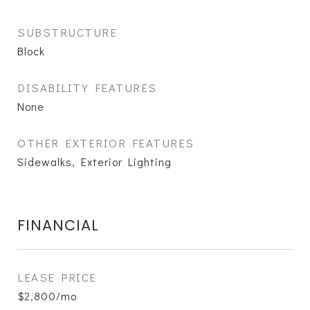
SUBSTRUCTURE
Block
DISABILITY FEATURES
None
OTHER EXTERIOR FEATURES
Sidewalks, Exterior Lighting
FINANCIAL
LEASE PRICE
$2,800/mo