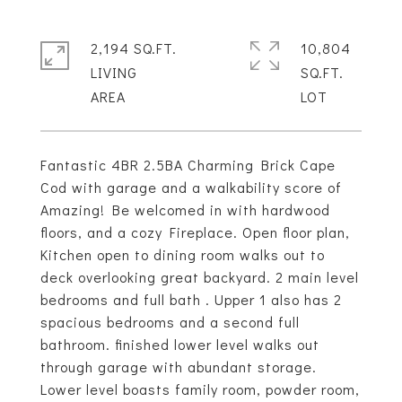
2,194 SQ.FT.
10,804
LIVING
SQ.FT.
Fantastic 4BR 2.5BA Charming Brick Cape
Cod with garage and a walkability score of
Amazing! Be welcomed in with hardwood
floors, and a cozy Fireplace. Open floor plan,
Kitchen open to dining room walks out to
deck overlooking great backyard. 2 main level
bedrooms and full bath . Upper 1 also has 2
spacious bedrooms and a second full
bathroom. finished lower level walks out
through garage with abundant storage.
Lower level boasts family room, powder room,