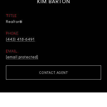
KIM BARTON
TITLE
Realtor®
PHONE
(443) 418-6491
EMAIL
[email protected]
CONTACT AGENT