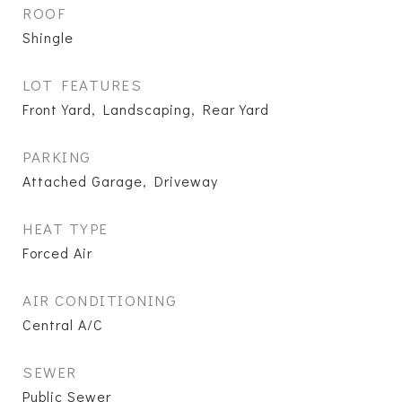
ROOF
Shingle
LOT FEATURES
Front Yard, Landscaping, Rear Yard
PARKING
Attached Garage, Driveway
HEAT TYPE
Forced Air
AIR CONDITIONING
Central A/C
SEWER
Public Sewer