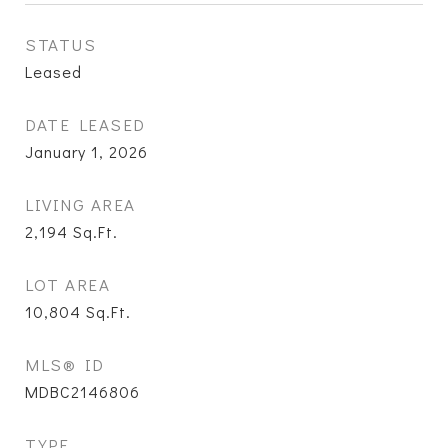
STATUS
Leased
DATE LEASED
January 1, 2026
LIVING AREA
2,194
Sq.Ft.
LOT AREA
10,804
Sq.Ft.
MLS® ID
MDBC2146806
TYPE