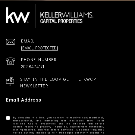
EMAIL
[EMAIL PROTECTED]
PHONE NUMBER
202.847.4171
STAY IN THE LOOP. GET THE KWCP
NEWSLETTER
Email Address
By checking this box, you consent to receive conversational,
transactional, and marketing text messages from Keller
Williams Capital Properties and its affiliated real estate
agents regarding property inquiries, appointment reminders,
listing updates, and real estate services. Message frequency
varies but may include up to 4 messages per month depending