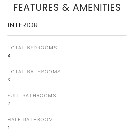
FEATURES & AMENITIES
INTERIOR
TOTAL BEDROOMS
4
TOTAL BATHROOMS
3
FULL BATHROOMS
2
HALF BATHROOM
1