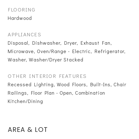
FLOORING
Hardwood
APPLIANCES
Disposal, Dishwasher, Dryer, Exhaust Fan,
Microwave, Oven/Range - Electric, Refrigerator,
Washer, Washer/Dryer Stacked
OTHER INTERIOR FEATURES
Recessed Lighting, Wood Floors, Built-Ins, Chair
Railings, Floor Plan - Open, Combination
Kitchen/Dining
AREA & LOT