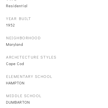
Residential
YEAR BUILT
1952
NEIGHBORHOOD
Maryland
ARCHITECTURE STYLES
Cape Cod
ELEMENTARY SCHOOL
HAMPTON
MIDDLE SCHOOL
DUMBARTON