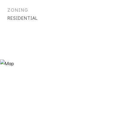
ZONING
RESIDENTIAL