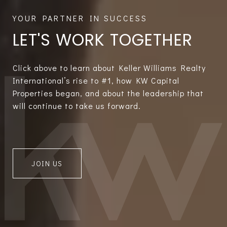
LET'S WORK TOGETHER
Click above to learn about Keller Williams Realty
International’s rise to #1, how KW Capital
Properties began, and about the leadership that
will continue to take us forward.
JOIN US