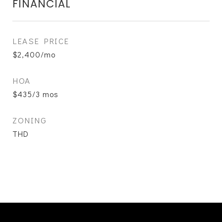
FINANCIAL
LEASE PRICE
$2,400/mo
HOA
$435/3 mos
ZONING
THD