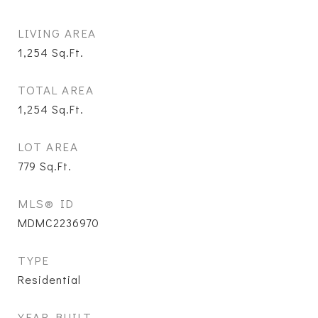
LIVING AREA
1,254
Sq.Ft.
TOTAL AREA
1,254
Sq.Ft.
LOT AREA
779
Sq.Ft.
MLS® ID
MDMC2236970
TYPE
Residential
YEAR BUILT