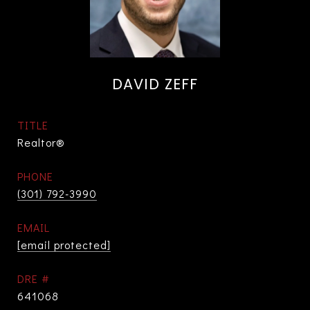
DAVID ZEFF
TITLE
Realtor®
PHONE
(301) 792-3990
EMAIL
[email protected]
DRE #
641068