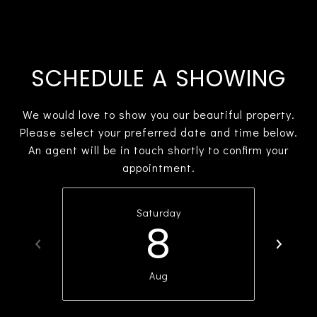
SCHEDULE A SHOWING
We would love to show you our beautiful property.
Please select your preferred date and time below.
An agent will be in touch shortly to confirm your
appointment.
Saturday
8
Aug