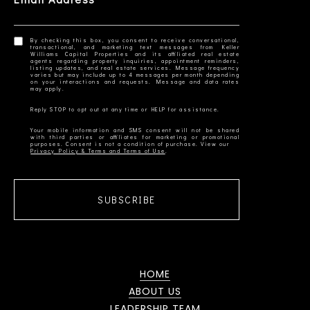
By checking this box, you consent to receive conversational,
transactional, and marketing text messages from Keller
Williams Capital Properties and its affiliated real estate
agents regarding property inquiries, appointment reminders,
listing updates, and real estate services. Message frequency
varies but may include up to 4 messages per month depending
on your interactions and requests. Message and data rates
Your mobile information and SMS consent will not be shared
with third parties or affiliates for marketing or promotional
Privacy Policy & Terms and Terms of Use
SUBSCRIBE
HOME
ABOUT US
LEADERSHIP TEAM