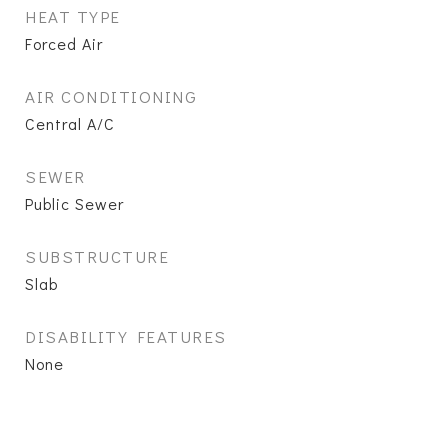
HEAT TYPE
Forced Air
AIR CONDITIONING
Central A/C
SEWER
Public Sewer
SUBSTRUCTURE
Slab
DISABILITY FEATURES
None