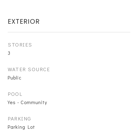
EXTERIOR
STORIES
3
WATER SOURCE
Public
POOL
Yes - Community
PARKING
Parking Lot