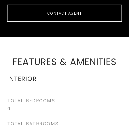
CONTACT AGENT
FEATURES & AMENITIES
INTERIOR
TOTAL BEDROOMS
4
TOTAL BATHROOMS