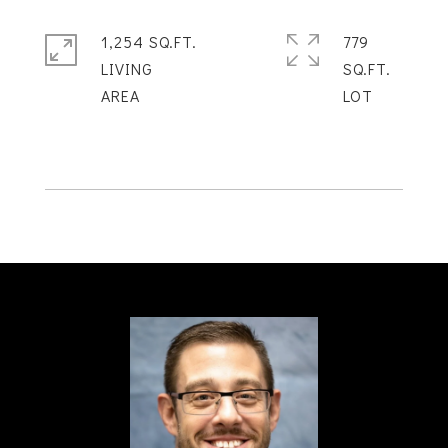
1,254 SQ.FT.
779
LIVING
SQ.FT.