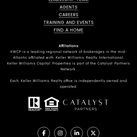
AGENTS
CAREERS
TRAINING AND EVENTS
FIND A HOME
Affiliations
KWCP is a leading regional network of brokerages in the mid-
Atlantic affiliated with Keller Williams Realty International.
Keller Williams Capital Properties is part of the Catalyst Partners
Network.
Each Keller Williams Realty office is independently owned and
operated.