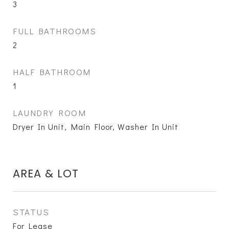
3
FULL BATHROOMS
2
HALF BATHROOM
1
LAUNDRY ROOM
Dryer In Unit, Main Floor, Washer In Unit
AREA & LOT
STATUS
For Lease