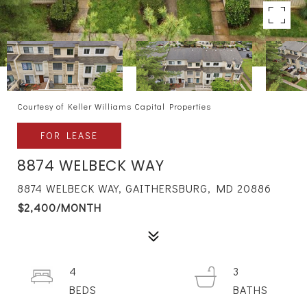
Courtesy of Keller Williams Capital Properties
FOR LEASE
8874 WELBECK WAY
8874 WELBECK WAY, GAITHERSBURG, MD 20886
$2,400/MONTH
4
3