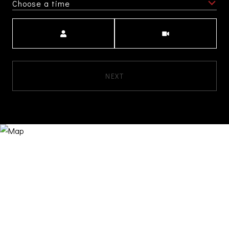
Choose a time
Meeting Type
NEXT