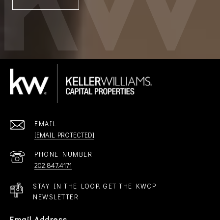
EMAIL
[EMAIL PROTECTED]
PHONE NUMBER
202.847.4171
STAY IN THE LOOP. GET THE KWCP
NEWSLETTER
Email Address