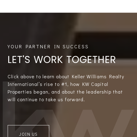
LET'S WORK TOGETHER
Click above to learn about Keller Williams Realty
International’s rise to #1, how KW Capital
Properties began, and about the leadership that
will continue to take us forward.
JOIN US