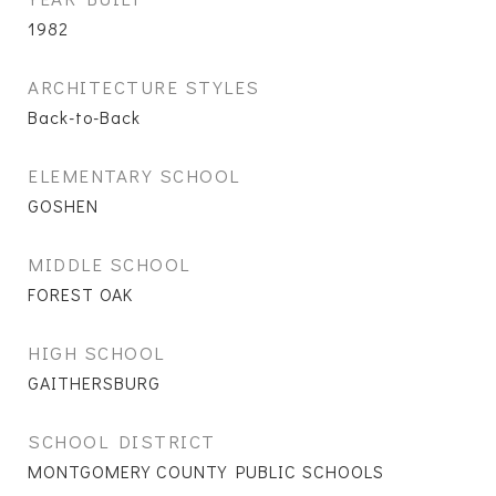
1982
ARCHITECTURE STYLES
Back-to-Back
ELEMENTARY SCHOOL
GOSHEN
MIDDLE SCHOOL
FOREST OAK
HIGH SCHOOL
GAITHERSBURG
SCHOOL DISTRICT
MONTGOMERY COUNTY PUBLIC SCHOOLS