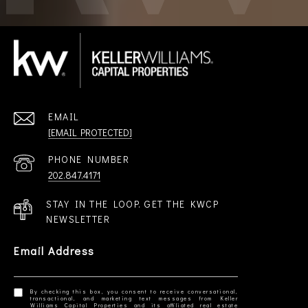
EMAIL
[EMAIL PROTECTED]
PHONE NUMBER
202.847.4171
STAY IN THE LOOP. GET THE KWCP
NEWSLETTER
Email Address
By checking this box, you consent to receive conversational,
transactional, and marketing text messages from Keller
Williams Capital Properties and its affiliated real estate