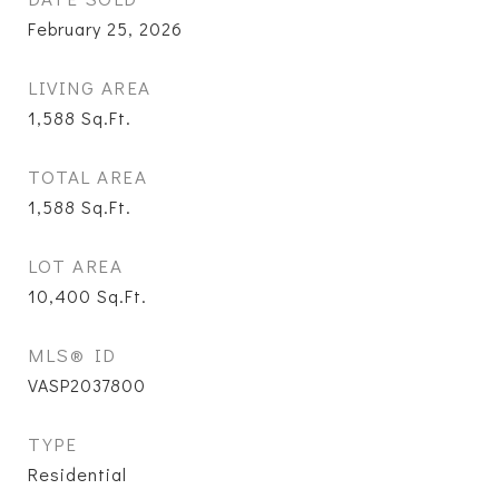
February 25, 2026
LIVING AREA
1,588
Sq.Ft.
TOTAL AREA
1,588
Sq.Ft.
LOT AREA
10,400
Sq.Ft.
MLS® ID
VASP2037800
TYPE
Residential