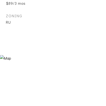
$89/3 mos
ZONING
RU