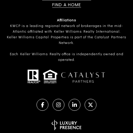
FIND A HOME
Affiliations
KWCP is a leading regional network of brokerages in the mid-
Atlantic affiliated with Keller Williams Realty International.
Keller Williams Capital Properties is part of the Catalyst Partners
Network.
Each Keller Williams Realty office is independently owned and
operated.