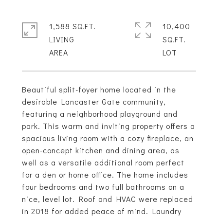
1,588 SQ.FT.
10,400
LIVING
SQ.FT.
Beautiful split-foyer home located in the
desirable Lancaster Gate community,
featuring a neighborhood playground and
park. This warm and inviting property offers a
spacious living room with a cozy fireplace, an
open-concept kitchen and dining area, as
well as a versatile additional room perfect
for a den or home office. The home includes
four bedrooms and two full bathrooms on a
nice, level lot. Roof and HVAC were replaced
in 2018 for added peace of mind. Laundry