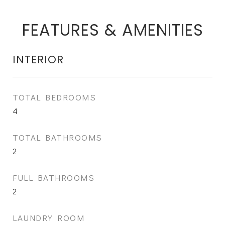
FEATURES & AMENITIES
INTERIOR
TOTAL BEDROOMS
4
TOTAL BATHROOMS
2
FULL BATHROOMS
2
LAUNDRY ROOM