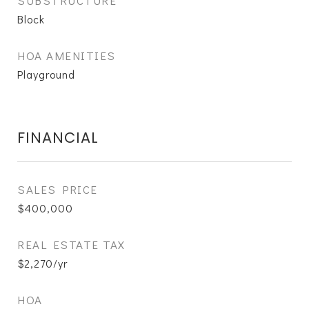
SUBSTRUCTURE
Block
HOA AMENITIES
Playground
FINANCIAL
SALES PRICE
$400,000
REAL ESTATE TAX
$2,270/yr
HOA