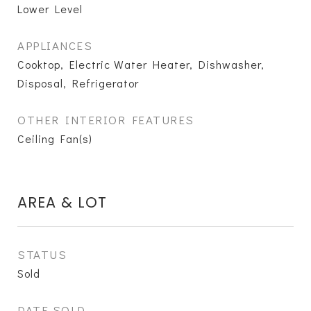
Lower Level
APPLIANCES
Cooktop, Electric Water Heater, Dishwasher,
Disposal, Refrigerator
OTHER INTERIOR FEATURES
Ceiling Fan(s)
AREA & LOT
STATUS
Sold
DATE SOLD