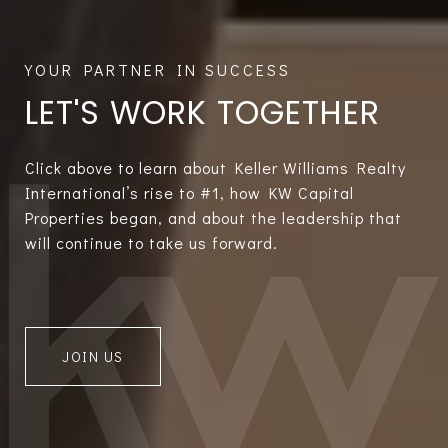
LET'S WORK TOGETHER
Click above to learn about Keller Williams Realty
International’s rise to #1, how KW Capital
Properties began, and about the leadership that
will continue to take us forward.
JOIN US