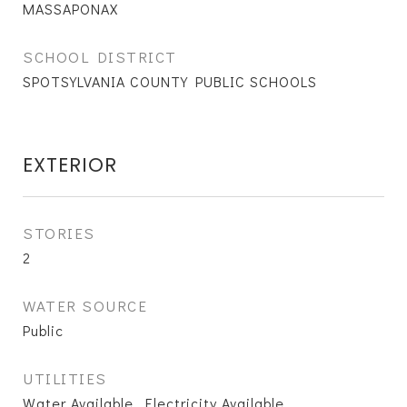
MASSAPONAX
SCHOOL DISTRICT
SPOTSYLVANIA COUNTY PUBLIC SCHOOLS
EXTERIOR
STORIES
2
WATER SOURCE
Public
UTILITIES
Water Available, Electricity Available