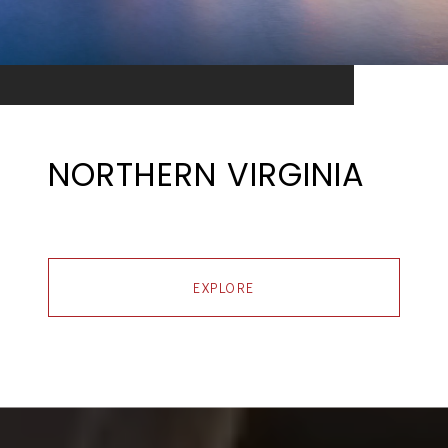
NORTHERN VIRGINIA
EXPLORE