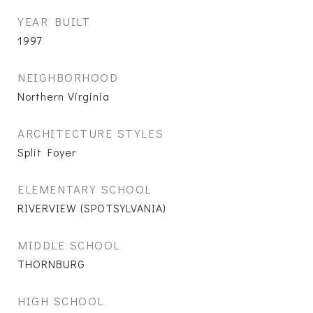
YEAR BUILT
1997
NEIGHBORHOOD
Northern Virginia
ARCHITECTURE STYLES
Split Foyer
ELEMENTARY SCHOOL
RIVERVIEW (SPOTSYLVANIA)
MIDDLE SCHOOL
THORNBURG
HIGH SCHOOL