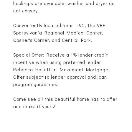
hook-ups are available; washer and dryer do
not convey.
Conveniently located near I-95, the VRE,
Spotsylvania Regional Medical Center,
Cosner's Corner, and Central Park.
Special Offer: Receive a 1% lender credit
incentive when using preferred lender
Rebecca Hallett at Movement Mortgage.
Offer subject to lender approval and loan
program guidelines.
Come see all this beautiful home has to offer
and make it yours!