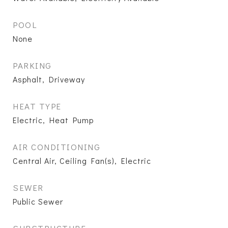
POOL
None
PARKING
Asphalt, Driveway
HEAT TYPE
Electric, Heat Pump
AIR CONDITIONING
Central Air, Ceiling Fan(s), Electric
SEWER
Public Sewer