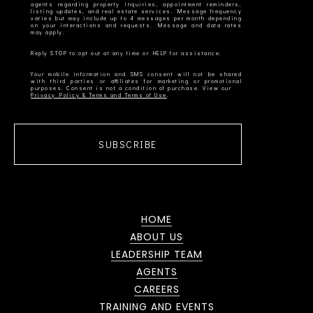
agents regarding property inquiries, appointment reminders,
listing updates, and real estate services. Message frequency
varies but may include up to 4 messages per month depending
on your interactions and requests. Message and data rates
Your mobile information and SMS consent will not be shared
with third parties or affiliates for marketing or promotional
Privacy Policy & Terms and Terms of Use
SUBSCRIBE
HOME
ABOUT US
LEADERSHIP TEAM
AGENTS
CAREERS
TRAINING AND EVENTS