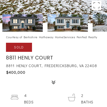
Courtesy of Berkshire Hathaway HomeServices PenFed Realty
SOLD
8811 HENLY COURT
8811 HENLY COURT, FREDERICKSBURG, VA 22408
$400,000
4
2