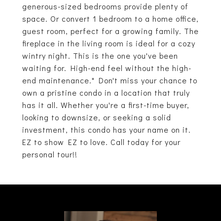
generous-sized bedrooms provide plenty of
space. Or convert 1 bedroom to a home office,
guest room, perfect for a growing family. The
fireplace in the living room is ideal for a cozy
wintry night. This is the one you've been
waiting for. High-end feel without the high-
end maintenance." Don't miss your chance to
own a pristine condo in a location that truly
has it all. Whether you're a first-time buyer,
looking to downsize, or seeking a solid
investment, this condo has your name on it.
EZ to show EZ to love. Call today for your
personal tour!!