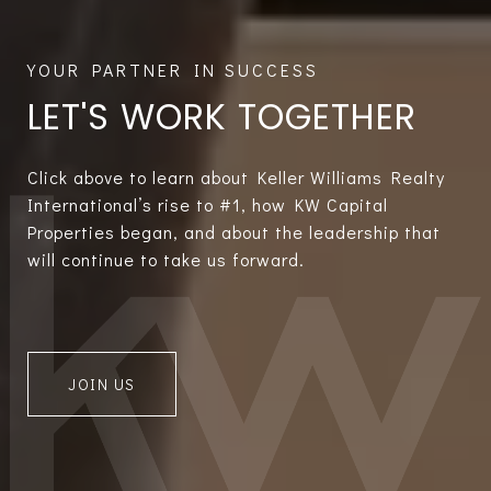
LET'S WORK TOGETHER
Click above to learn about Keller Williams Realty
International’s rise to #1, how KW Capital
Properties began, and about the leadership that
will continue to take us forward.
JOIN US