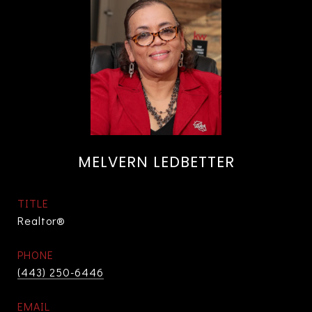
MELVERN LEDBETTER
TITLE
Realtor®
PHONE
(443) 250-6446
EMAIL