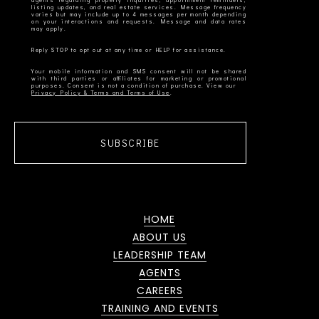
agents regarding property inquiries, appointment reminders,
listing updates, and real estate services. Message frequency
varies but may include up to 4 messages per month depending
on your interactions and requests. Message and data rates
Your mobile information and SMS consent will not be shared
with third parties or affiliates for marketing or promotional
Privacy Policy & Terms and Terms of Use
SUBSCRIBE
HOME
ABOUT US
LEADERSHIP TEAM
AGENTS
CAREERS
TRAINING AND EVENTS