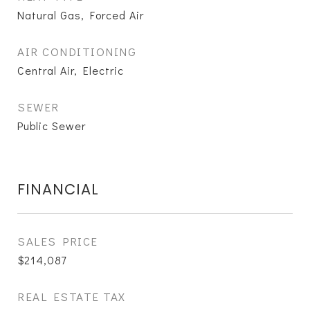
Natural Gas, Forced Air
AIR CONDITIONING
Central Air, Electric
SEWER
Public Sewer
FINANCIAL
SALES PRICE
$214,087
REAL ESTATE TAX