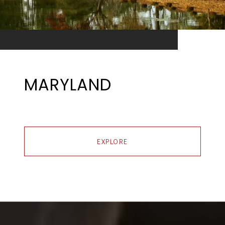
MARYLAND
EXPLORE