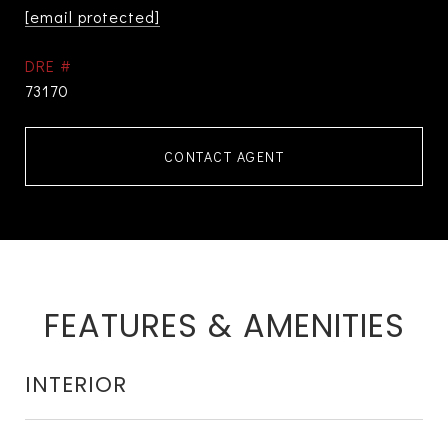
[email protected]
DRE #
73170
CONTACT AGENT
FEATURES & AMENITIES
INTERIOR