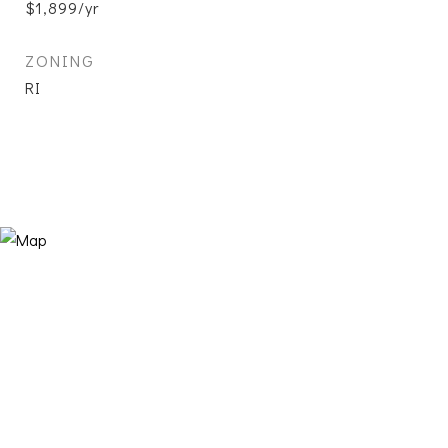
$1,899/yr
ZONING
RI