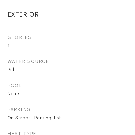
EXTERIOR
STORIES
1
WATER SOURCE
Public
POOL
None
PARKING
On Street, Parking Lot
HEAT TYPE