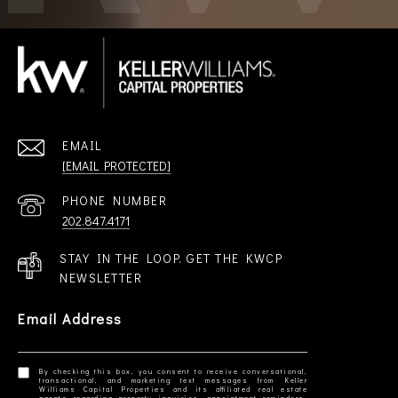
EMAIL
[EMAIL PROTECTED]
PHONE NUMBER
202.847.4171
STAY IN THE LOOP. GET THE KWCP
NEWSLETTER
Email Address
By checking this box, you consent to receive conversational,
transactional, and marketing text messages from Keller
Williams Capital Properties and its affiliated real estate