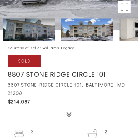
Courtesy of Keller Williams Legacy
SOLD
8807 STONE RIDGE CIRCLE 101
8807 STONE RIDGE CIRCLE 101, BALTIMORE, MD
21208
$214,087
3
2