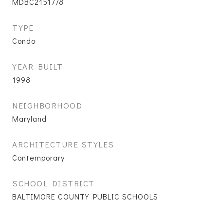
MDBC2151778
TYPE
Condo
YEAR BUILT
1998
NEIGHBORHOOD
Maryland
ARCHITECTURE STYLES
Contemporary
SCHOOL DISTRICT
BALTIMORE COUNTY PUBLIC SCHOOLS