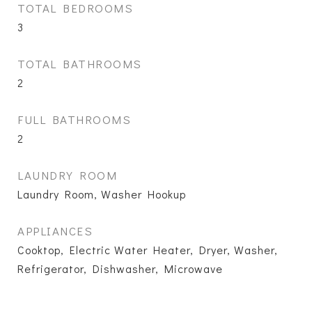
TOTAL BEDROOMS
3
TOTAL BATHROOMS
2
FULL BATHROOMS
2
LAUNDRY ROOM
Laundry Room, Washer Hookup
APPLIANCES
Cooktop, Electric Water Heater, Dryer, Washer,
Refrigerator, Dishwasher, Microwave