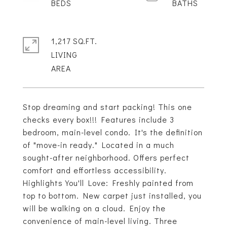
1,217 SQ.FT.
LIVING
Stop dreaming and start packing! This one
checks every box!!! Features include 3
bedroom, main-level condo. It's the definition
of "move-in ready." Located in a much
sought-after neighborhood. Offers perfect
comfort and effortless accessibility.
Highlights You'll Love: Freshly painted from
top to bottom. New carpet just installed, you
will be walking on a cloud. Enjoy the
convenience of main-level living. Three