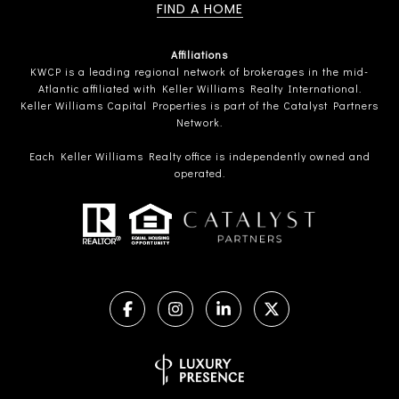
FIND A HOME
Affiliations
KWCP is a leading regional network of brokerages in the mid-
Atlantic affiliated with Keller Williams Realty International.
Keller Williams Capital Properties is part of the Catalyst Partners
Network.
Each Keller Williams Realty office is independently owned and
operated.