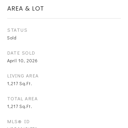
AREA & LOT
STATUS
Sold
DATE SOLD
April 10, 2026
LIVING AREA
1,217
Sq.Ft.
TOTAL AREA
1,217
Sq.Ft.
MLS® ID