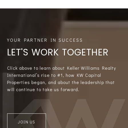
LET'S WORK TOGETHER
Click above to learn about Keller Williams Realty
International’s rise to #1, how KW Capital
Properties began, and about the leadership that
will continue to take us forward.
JOIN US