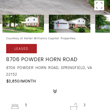
Courtesy of Keller Williams Capital Properties
LEASED
8706 POWDER HORN ROAD
8706 POWDER HORN ROAD, SPRINGFIELD, VA
22152
$3,850/MONTH
5
3