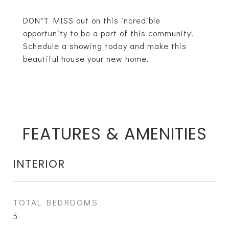
DON"T MISS out on this incredible
opportunity to be a part of this community!
Schedule a showing today and make this
beautiful house your new home.
FEATURES & AMENITIES
INTERIOR
TOTAL BEDROOMS
5