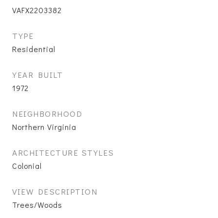
VAFX2203382
TYPE
Residential
YEAR BUILT
1972
NEIGHBORHOOD
Northern Virginia
ARCHITECTURE STYLES
Colonial
VIEW DESCRIPTION
Trees/Woods