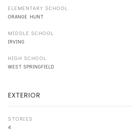
ELEMENTARY SCHOOL
ORANGE HUNT
MIDDLE SCHOOL
IRVING
HIGH SCHOOL
WEST SPRINGFIELD
EXTERIOR
STORIES
4