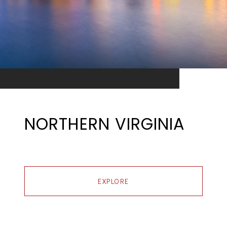
NORTHERN VIRGINIA
EXPLORE