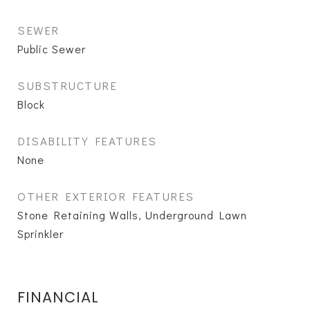
SEWER
Public Sewer
SUBSTRUCTURE
Block
DISABILITY FEATURES
None
OTHER EXTERIOR FEATURES
Stone Retaining Walls, Underground Lawn
Sprinkler
FINANCIAL