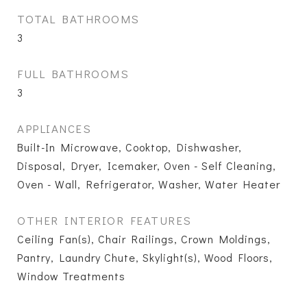
TOTAL BATHROOMS
3
FULL BATHROOMS
3
APPLIANCES
Built-In Microwave, Cooktop, Dishwasher,
Disposal, Dryer, Icemaker, Oven - Self Cleaning,
Oven - Wall, Refrigerator, Washer, Water Heater
OTHER INTERIOR FEATURES
Ceiling Fan(s), Chair Railings, Crown Moldings,
Pantry, Laundry Chute, Skylight(s), Wood Floors,
Window Treatments