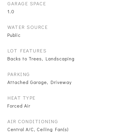
GARAGE SPACE
1.0
WATER SOURCE
Public
LOT FEATURES
Backs to Trees, Landscaping
PARKING
Attached Garage, Driveway
HEAT TYPE
Forced Air
AIR CONDITIONING
Central A/C, Ceiling Fan(s)