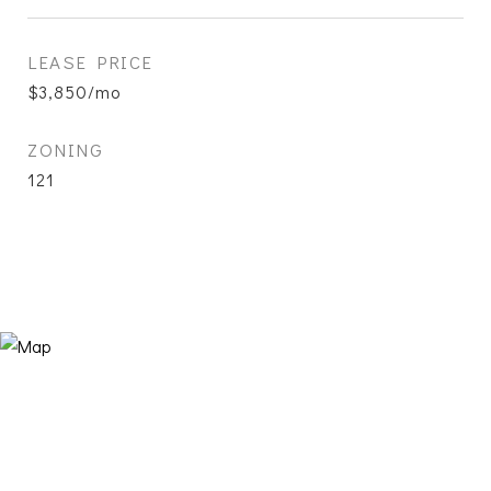
LEASE PRICE
$3,850/mo
ZONING
121