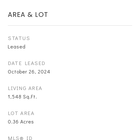
AREA & LOT
STATUS
Leased
DATE LEASED
October 26, 2024
LIVING AREA
1,548
Sq.Ft.
LOT AREA
0.36
Acres
MLS® ID