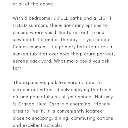
or all of the above.
With 5 bedrooms, 3 FULL baths and a LIGHT
FILLED sunroom, there are many options to
choose where you'd like to retreat to and
unwind at the end of the day. If you need a
Calgon moment, the primary bath features a
sunken tub that overlooks the picture perfect,
serene back yard. What more could you ask
for?
The expansive, park like yard is ideal for
outdoor activities, simply enjoying the fresh
air and peacefulness of your space. Not only
is Orange Hunt Estate a charming, friendly
area to live in, it is conveniently located
close to shopping, dining, commuting options
and excellent schools.