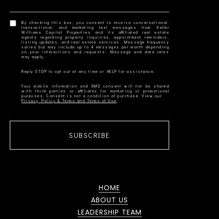
By checking this box, you consent to receive conversational,
transactional, and marketing text messages from Keller
Williams Capital Properties and its affiliated real estate
agents regarding property inquiries, appointment reminders,
listing updates, and real estate services. Message frequency
varies but may include up to 4 messages per month depending
on your interactions and requests. Message and data rates
Your mobile information and SMS consent will not be shared
with third parties or affiliates for marketing or promotional
Privacy Policy & Terms and Terms of Use
SUBSCRIBE
HOME
ABOUT US
LEADERSHIP TEAM