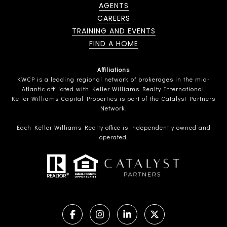
AGENTS
CAREERS
TRAINING AND EVENTS
FIND A HOME
Affiliations
KWCP is a leading regional network of brokerages in the mid-
Atlantic affiliated with Keller Williams Realty International.
Keller Williams Capital Properties is part of the Catalyst Partners
Network.
Each Keller Williams Realty office is independently owned and
operated.