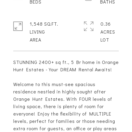
1,548 SQ.FT.
0.36
LIVING
ACRES
STUNNING 2400+ sq ft., 5 Br home in Orange
Hunt Estates - Your DREAM Rental Awaits!
Welcome to this must-see spacious
residence nestled in highly sought after
Orange Hunt Estates. With FOUR levels of
living space, there is plenty of room for
everyone! Enjoy the flexibility of MULTIPLE
levels, perfect for families or those needing
extra room for guests, an office or play areas