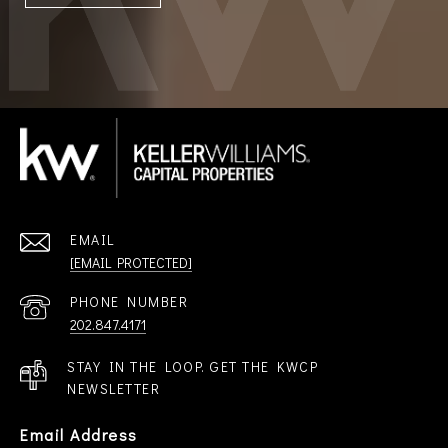
EMAIL
[EMAIL PROTECTED]
PHONE NUMBER
202.847.4171
STAY IN THE LOOP. GET THE KWCP
NEWSLETTER
Email Address