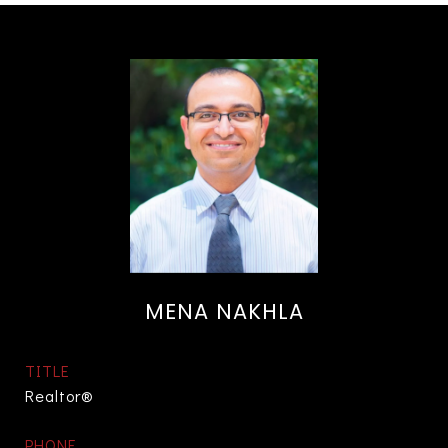
MENA NAKHLA
TITLE
Realtor®
PHONE