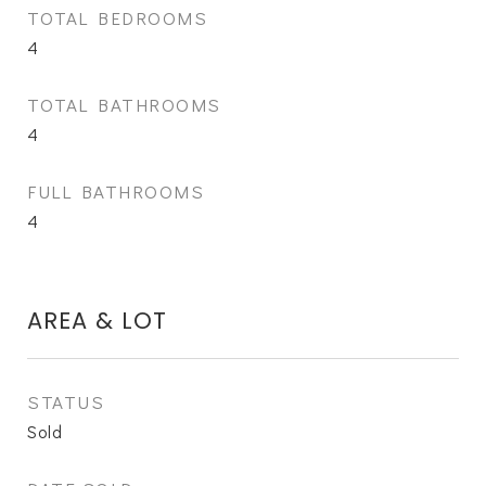
TOTAL BEDROOMS
4
TOTAL BATHROOMS
4
FULL BATHROOMS
4
AREA & LOT
STATUS
Sold