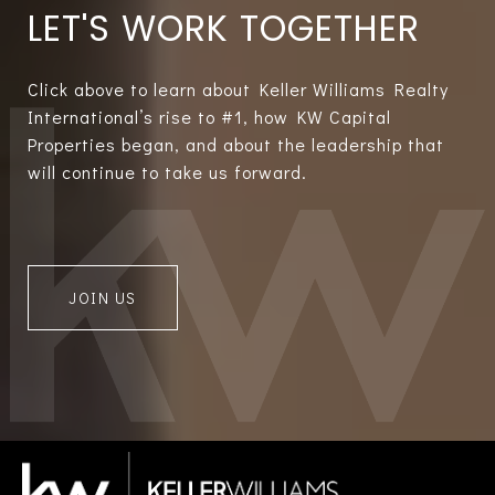
LET'S WORK TOGETHER
Click above to learn about Keller Williams Realty
International’s rise to #1, how KW Capital
Properties began, and about the leadership that
will continue to take us forward.
JOIN US