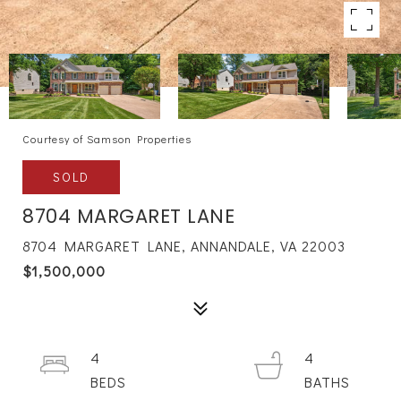
Courtesy of Samson Properties
SOLD
8704 MARGARET LANE
8704 MARGARET LANE, ANNANDALE, VA 22003
$1,500,000
4
4