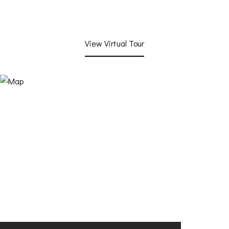
View Virtual Tour