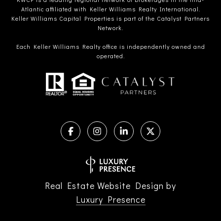
Atlantic affiliated with Keller Williams Realty International.
Keller Williams Capital Properties is part of the Catalyst Partners
Network.
Each Keller Williams Realty office is independently owned and
operated.
Real Estate Website Design by
Luxury Presence