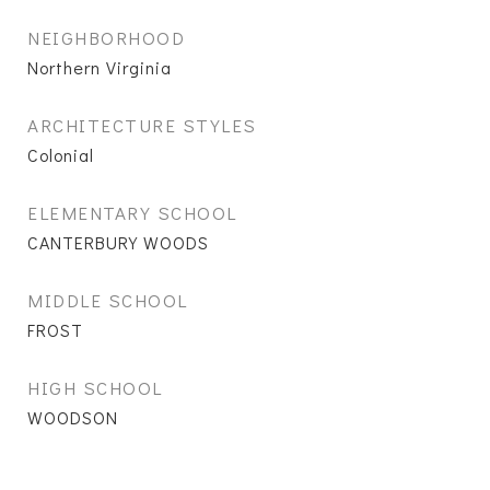
NEIGHBORHOOD
Northern Virginia
ARCHITECTURE STYLES
Colonial
ELEMENTARY SCHOOL
CANTERBURY WOODS
MIDDLE SCHOOL
FROST
HIGH SCHOOL
WOODSON