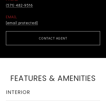
(571) 482-9516
EMAIL
[email protected]
CONTACT AGENT
FEATURES & AMENITIES
INTERIOR