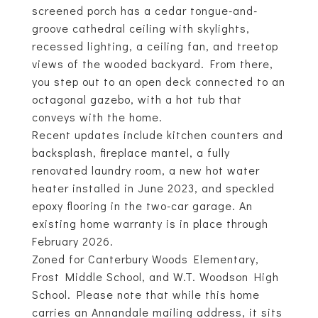
screened porch has a cedar tongue-and-
groove cathedral ceiling with skylights,
recessed lighting, a ceiling fan, and treetop
views of the wooded backyard. From there,
you step out to an open deck connected to an
octagonal gazebo, with a hot tub that
conveys with the home.
Recent updates include kitchen counters and
backsplash, fireplace mantel, a fully
renovated laundry room, a new hot water
heater installed in June 2023, and speckled
epoxy flooring in the two-car garage. An
existing home warranty is in place through
February 2026.
Zoned for Canterbury Woods Elementary,
Frost Middle School, and W.T. Woodson High
School. Please note that while this home
carries an Annandale mailing address, it sits