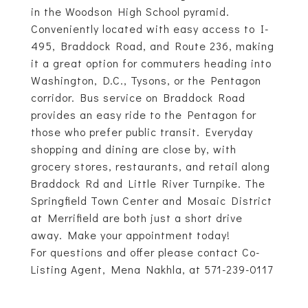
in the Woodson High School pyramid.
Conveniently located with easy access to I-
495, Braddock Road, and Route 236, making
it a great option for commuters heading into
Washington, D.C., Tysons, or the Pentagon
corridor. Bus service on Braddock Road
provides an easy ride to the Pentagon for
those who prefer public transit. Everyday
shopping and dining are close by, with
grocery stores, restaurants, and retail along
Braddock Rd and Little River Turnpike. The
Springfield Town Center and Mosaic District
at Merrifield are both just a short drive
away. Make your appointment today!
For questions and offer please contact Co-
Listing Agent, Mena Nakhla, at 571-239-0117