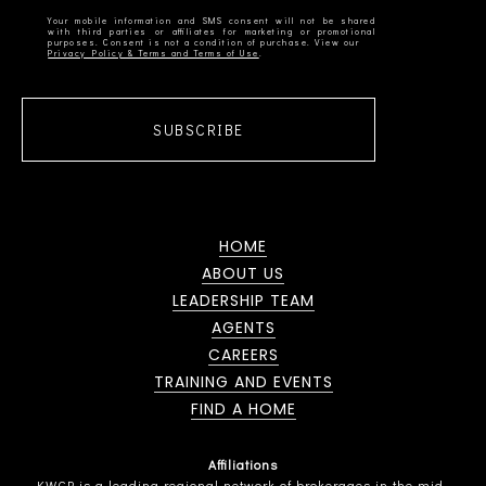
Your mobile information and SMS consent will not be shared
with third parties or affiliates for marketing or promotional
Privacy Policy & Terms and Terms of Use
SUBSCRIBE
HOME
ABOUT US
LEADERSHIP TEAM
AGENTS
CAREERS
TRAINING AND EVENTS
FIND A HOME
Affiliations
KWCP is a leading regional network of brokerages in the mid-