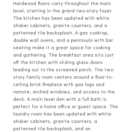
Hardwood floors carry throughout the main
level, starting in the grand two-story foyer.
The kitchen has been updated with white
shaker cabinets, granite counters, and a
patterned tile backsplash. A gas cooktop,
double wall ovens, and a peninsula with bar
seating make it a great space for cooking
and gathering. The breakfast area sits just
off the kitchen with sliding glass doors
leading out to the screened porch. The two-
story family room centers around a floor-to-
ceiling brick fireplace with gas logs and
remote, arched windows, and access to the
deck. A main level den with a full bath is
perfect for a home office or guest space. The
laundry room has been updated with white
shaker cabinets, granite counters, a
patterned tile backsplash, and an