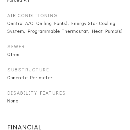
AIR CONDITIONING
Central A/C, Ceiling Fan(s), Energy Star Cooling
System, Programmable Thermostat, Heat Pump(s)
SEWER
Other
SUBSTRUCTURE
Concrete Perimeter
DISABILITY FEATURES
None
FINANCIAL