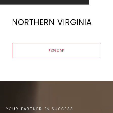
NORTHERN VIRGINIA
EXPLORE