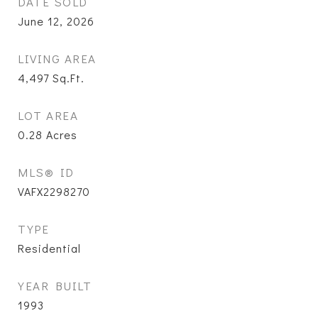
DATE SOLD
June 12, 2026
LIVING AREA
4,497
Sq.Ft.
LOT AREA
0.28
Acres
MLS® ID
VAFX2298270
TYPE
Residential
YEAR BUILT
1993