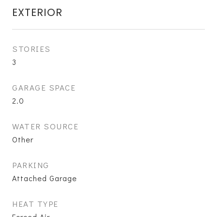
EXTERIOR
STORIES
3
GARAGE SPACE
2.0
WATER SOURCE
Other
PARKING
Attached Garage
HEAT TYPE
Forced Air