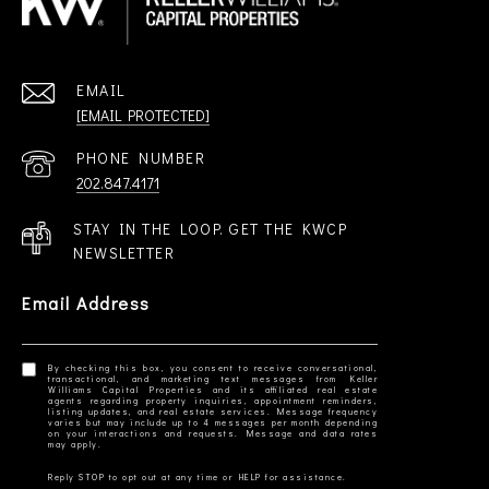
EMAIL
[EMAIL PROTECTED]
PHONE NUMBER
202.847.4171
STAY IN THE LOOP. GET THE KWCP
NEWSLETTER
Email Address
By checking this box, you consent to receive conversational,
transactional, and marketing text messages from Keller
Williams Capital Properties and its affiliated real estate
agents regarding property inquiries, appointment reminders,
listing updates, and real estate services. Message frequency
varies but may include up to 4 messages per month depending
on your interactions and requests. Message and data rates