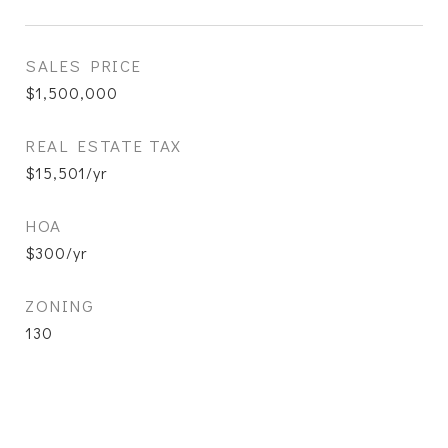
SALES PRICE
$1,500,000
REAL ESTATE TAX
$15,501/yr
HOA
$300/yr
ZONING
130