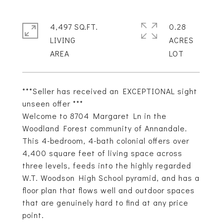
4,497 SQ.FT.
0.28
LIVING
ACRES
***Seller has received an EXCEPTIONAL sight
unseen offer ***
Welcome to 8704 Margaret Ln in the
Woodland Forest community of Annandale.
This 4-bedroom, 4-bath colonial offers over
4,400 square feet of living space across
three levels, feeds into the highly regarded
W.T. Woodson High School pyramid, and has a
floor plan that flows well and outdoor spaces
that are genuinely hard to find at any price
point.