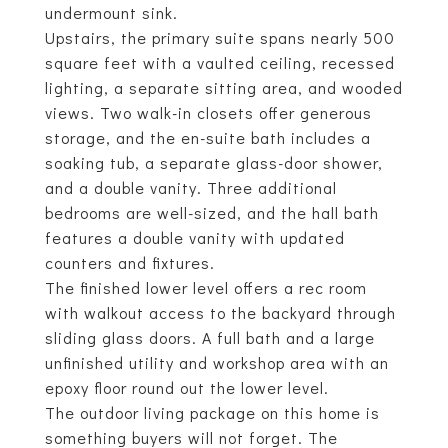
undermount sink.
Upstairs, the primary suite spans nearly 500
square feet with a vaulted ceiling, recessed
lighting, a separate sitting area, and wooded
views. Two walk-in closets offer generous
storage, and the en-suite bath includes a
soaking tub, a separate glass-door shower,
and a double vanity. Three additional
bedrooms are well-sized, and the hall bath
features a double vanity with updated
counters and fixtures.
The finished lower level offers a rec room
with walkout access to the backyard through
sliding glass doors. A full bath and a large
unfinished utility and workshop area with an
epoxy floor round out the lower level.
The outdoor living package on this home is
something buyers will not forget. The