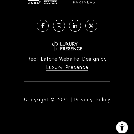
Real Estate Website Design by
Luxury Presence
Copyright ©
2026
|
Privacy Policy