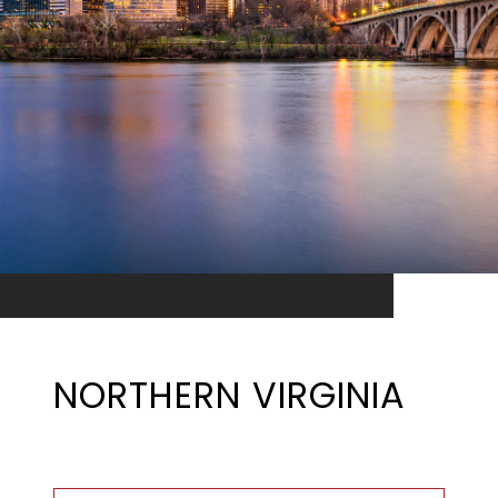
NORTHERN VIRGINIA