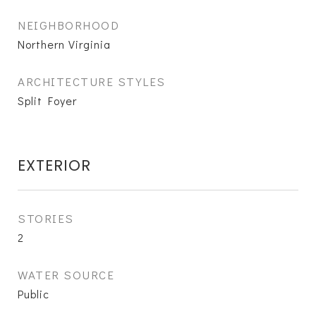
NEIGHBORHOOD
Northern Virginia
ARCHITECTURE STYLES
Split Foyer
EXTERIOR
STORIES
2
WATER SOURCE
Public