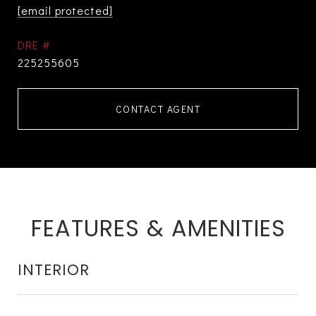
[email protected]
DRE #
225255605
CONTACT AGENT
FEATURES & AMENITIES
INTERIOR