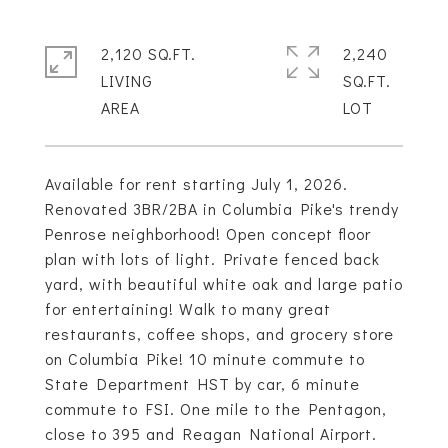
2,120 SQ.FT.
2,240
LIVING
SQ.FT.
Available for rent starting July 1, 2026.
Renovated 3BR/2BA in Columbia Pike's trendy
Penrose neighborhood! Open concept floor
plan with lots of light. Private fenced back
yard, with beautiful white oak and large patio
for entertaining! Walk to many great
restaurants, coffee shops, and grocery store
on Columbia Pike! 10 minute commute to
State Department HST by car, 6 minute
commute to FSI. One mile to the Pentagon,
close to 395 and Reagan National Airport.