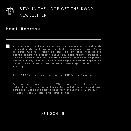
STAY IN THE LOOP. GET THE KWCP
NEWSLETTER
Email Address
By checking this box, you consent to receive conversational,
transactional, and marketing text messages from Keller
Williams Capital Properties and its affiliated real estate
agents regarding property inquiries, appointment reminders,
listing updates, and real estate services. Message frequency
varies but may include up to 4 messages per month depending
on your interactions and requests. Message and data rates
Your mobile information and SMS consent will not be shared
with third parties or affiliates for marketing or promotional
Privacy Policy & Terms and Terms of Use
SUBSCRIBE