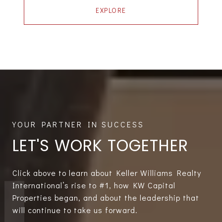
EXPLORE
LET'S WORK TOGETHER
Click above to learn about Keller Williams Realty
International’s rise to #1, how KW Capital
Properties began, and about the leadership that
will continue to take us forward.