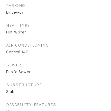
PARKING
Driveway
HEAT TYPE
Hot Water
AIR CONDITIONING
Central A/C
SEWER
Public Sewer
SUBSTRUCTURE
Slab
DISABILITY FEATURES