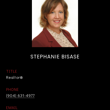
STEPHANIE BISASE
TITLE
Realtor®
PHONE
(904) 631-4977
EMAIL