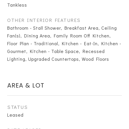
Tankless
OTHER INTERIOR FEATURES
Bathroom - Stall Shower, Breakfast Area, Ceiling
Fan(s), Dining Area, Family Room Off Kitchen,
Floor Plan - Traditional, Kitchen - Eat-In, Kitchen -
Gourmet, Kitchen - Table Space, Recessed
Lighting, Upgraded Countertops, Wood Floors
AREA & LOT
STATUS
Leased