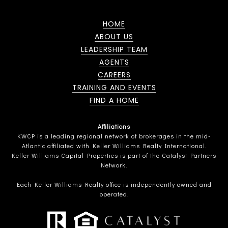
HOME
ABOUT US
LEADERSHIP TEAM
AGENTS
CAREERS
TRAINING AND EVENTS
FIND A HOME
Affiliations
KWCP is a leading regional network of brokerages in the mid-
Atlantic affiliated with Keller Williams Realty International.
Keller Williams Capital Properties is part of the Catalyst Partners
Network.
Each Keller Williams Realty office is independently owned and
operated.