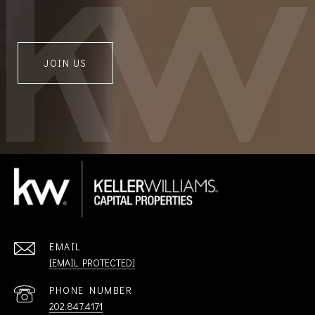
JOIN US
EMAIL
[EMAIL PROTECTED]
PHONE NUMBER
202.847.4171