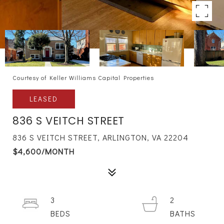
Courtesy of Keller Williams Capital Properties
LEASED
836 S VEITCH STREET
836 S VEITCH STREET, ARLINGTON, VA 22204
$4,600/MONTH
3
2