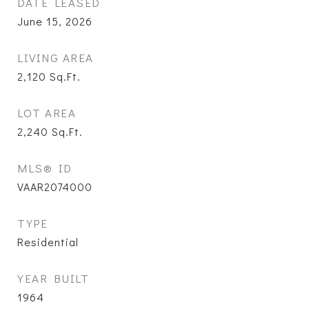
DATE LEASED
June 15, 2026
LIVING AREA
2,120
Sq.Ft.
LOT AREA
2,240
Sq.Ft.
MLS® ID
VAAR2074000
TYPE
Residential
YEAR BUILT
1964