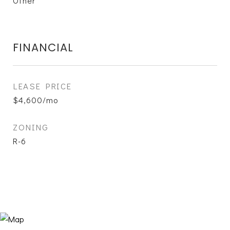
Other
FINANCIAL
LEASE PRICE
$4,600/mo
ZONING
R-6