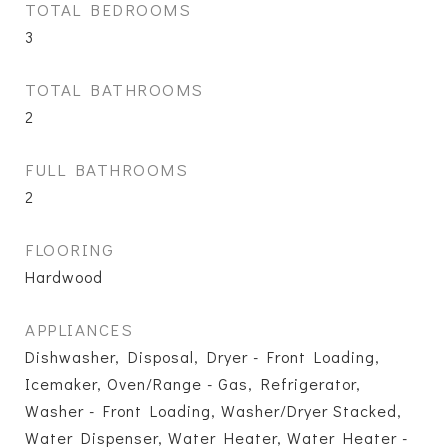
TOTAL BEDROOMS
3
TOTAL BATHROOMS
2
FULL BATHROOMS
2
FLOORING
Hardwood
APPLIANCES
Dishwasher, Disposal, Dryer - Front Loading,
Icemaker, Oven/Range - Gas, Refrigerator,
Washer - Front Loading, Washer/Dryer Stacked,
Water Dispenser, Water Heater, Water Heater -