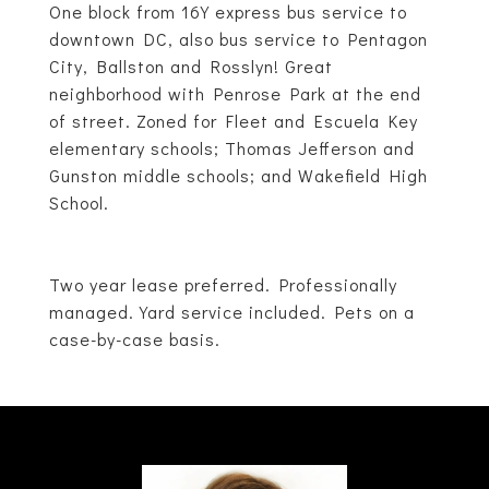
One block from 16Y express bus service to
downtown DC, also bus service to Pentagon
City, Ballston and Rosslyn! Great
neighborhood with Penrose Park at the end
of street. Zoned for Fleet and Escuela Key
elementary schools; Thomas Jefferson and
Gunston middle schools; and Wakefield High
School.
Two year lease preferred. Professionally
managed. Yard service included. Pets on a
case-by-case basis.