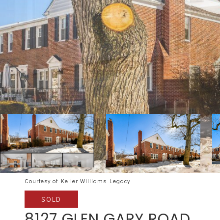
Courtesy of Keller Williams Legacy
SOLD
8127 GLEN GARY ROAD