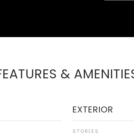
FEATURES & AMENITIE
EXTERIOR
STORIES