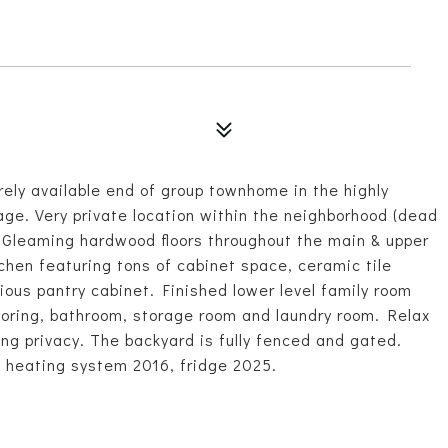
y available end of group townhome in the highly
ge. Very private location within the neighborhood (dead
n. Gleaming hardwood floors throughout the main & upper
tchen featuring tons of cabinet space, ceramic tile
ious pantry cabinet. Finished lower level family room
flooring, bathroom, storage room and laundry room. Relax
ing privacy. The backyard is fully fenced and gated.
 heating system 2016, fridge 2025.