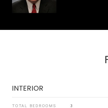
INTERIOR
TOTAL BEDROOMS
3