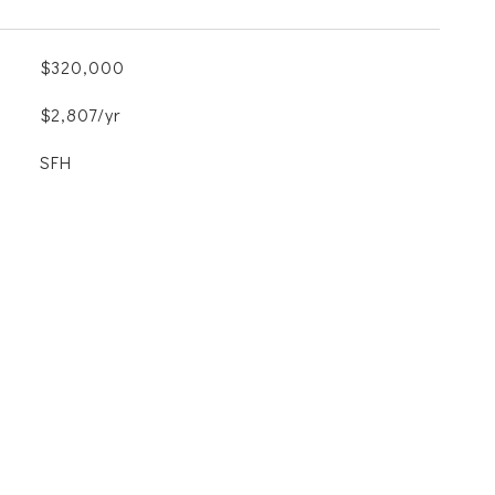
$320,000
$2,807/yr
SFH