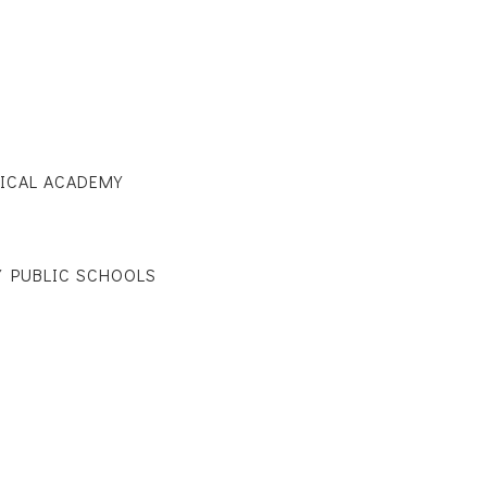
ICAL ACADEMY
 PUBLIC SCHOOLS