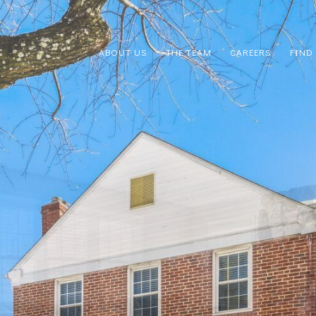
ABOUT US
THE TEAM
CAREERS
FIND