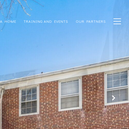
 A HOME
TRAINING AND EVENTS
OUR PARTNERS