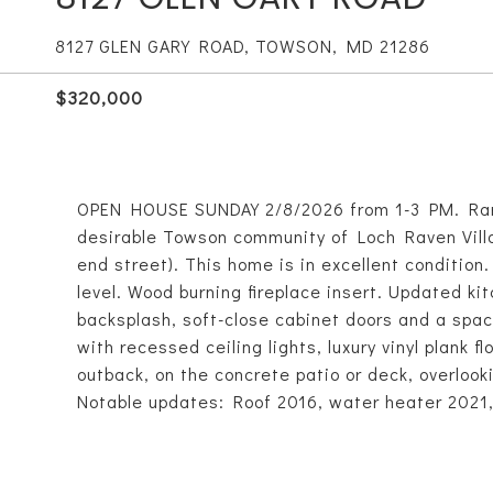
8127 GLEN GARY ROAD, TOWSON, MD 21286
$320,000
OPEN HOUSE SUNDAY 2/8/2026 from 1-3 PM. Rarel
desirable Towson community of Loch Raven Villa
end street). This home is in excellent conditio
level. Wood burning fireplace insert. Updated ki
backsplash, soft-close cabinet doors and a spac
with recessed ceiling lights, luxury vinyl plank 
outback, on the concrete patio or deck, overlook
Notable updates: Roof 2016, water heater 2021,