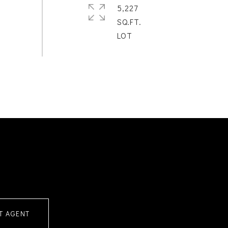
5,227
SQ.FT.
T AGENT