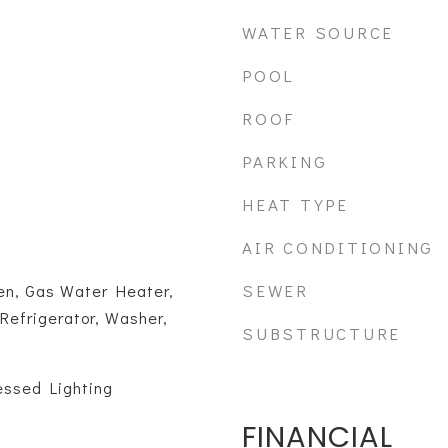
WATER SOURCE
POOL
ROOF
PARKING
HEAT TYPE
AIR CONDITIONING
SEWER
n, Gas Water Heater,
Refrigerator, Washer,
SUBSTRUCTURE
essed Lighting
FINANCIAL