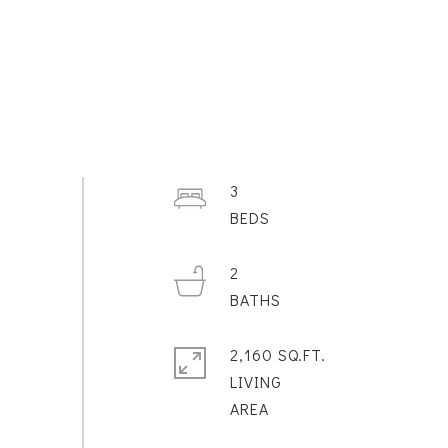
3
2
2,160 SQ.FT.
LIVING