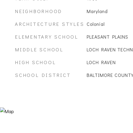
NEIGHBORHOOD
Maryland
ARCHITECTURE STYLES
Colonial
ELEMENTARY SCHOOL
PLEASANT PLAINS
MIDDLE SCHOOL
LOCH RAVEN TECHN
HIGH SCHOOL
LOCH RAVEN
SCHOOL DISTRICT
BALTIMORE COUNTY