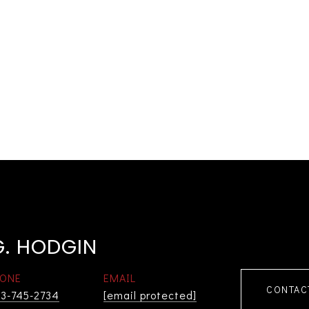
G. HODGIN
ONE
EMAIL
CONTAC
3-745-2734
[email protected]