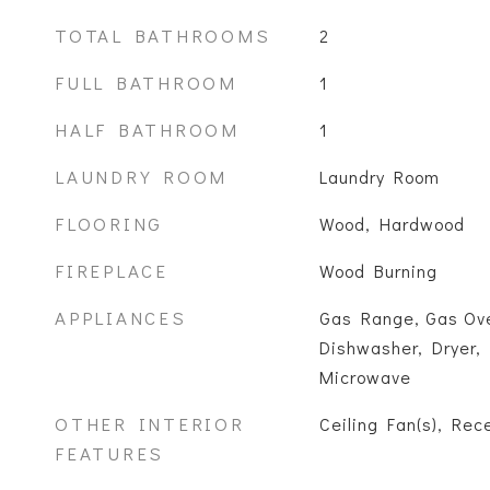
TOTAL BATHROOMS
2
FULL BATHROOM
1
HALF BATHROOM
1
LAUNDRY ROOM
Laundry Room
FLOORING
Wood, Hardwood
FIREPLACE
Wood Burning
APPLIANCES
Gas Range, Gas Ove
Dishwasher, Dryer, 
Microwave
OTHER INTERIOR
Ceiling Fan(s), Rec
FEATURES