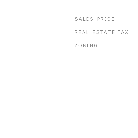
SALES PRICE
REAL ESTATE TAX
ZONING