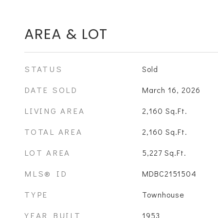
AREA & LOT
STATUS
Sold
DATE SOLD
March 16, 2026
LIVING AREA
2,160
Sq.Ft.
TOTAL AREA
2,160
Sq.Ft.
LOT AREA
5,227
Sq.Ft.
MLS® ID
MDBC2151504
TYPE
Townhouse
YEAR BUILT
1953