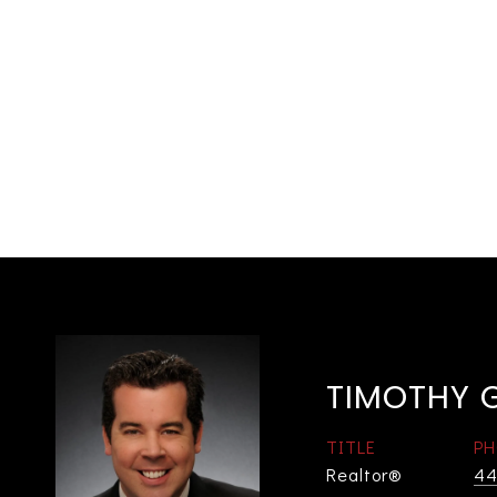
TIMOTHY 
TITLE
PH
Realtor®
44