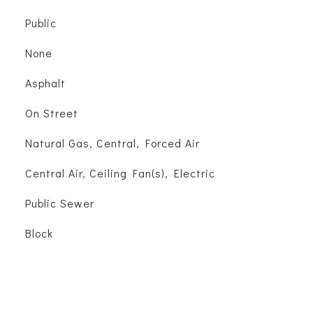
Public
None
Asphalt
On Street
Natural Gas, Central, Forced Air
Central Air, Ceiling Fan(s), Electric
Public Sewer
Block