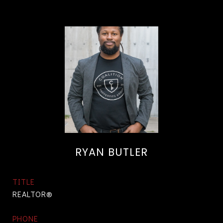
RYAN BUTLER
TITLE
REALTOR®
PHONE