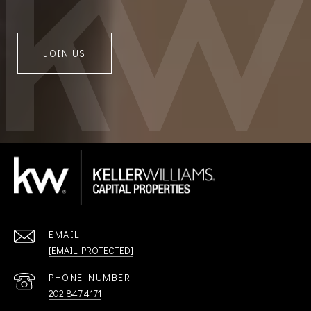
JOIN US
EMAIL
[EMAIL PROTECTED]
PHONE NUMBER
202.847.4171