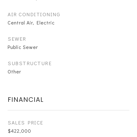
AIR CONDITIONING
Central Air, Electric
SEWER
Public Sewer
SUBSTRUCTURE
Other
FINANCIAL
SALES PRICE
$422,000