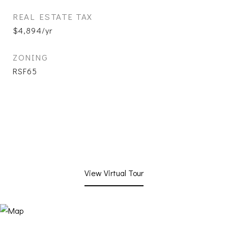
REAL ESTATE TAX
$4,894/yr
ZONING
RSF65
View Virtual Tour