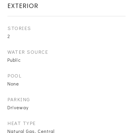
EXTERIOR
STORIES
2
WATER SOURCE
Public
POOL
None
PARKING
Driveway
HEAT TYPE
Natural Gas, Central