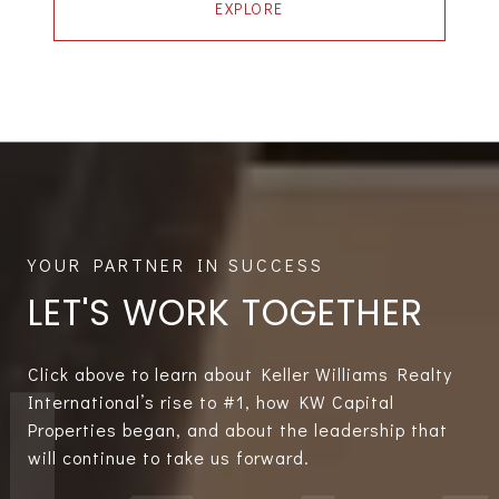
EXPLORE
LET'S WORK TOGETHER
Click above to learn about Keller Williams Realty
International’s rise to #1, how KW Capital
Properties began, and about the leadership that
will continue to take us forward.