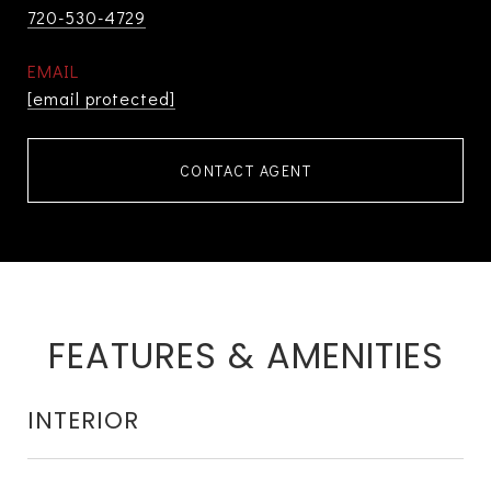
720-530-4729
EMAIL
[email protected]
CONTACT AGENT
FEATURES & AMENITIES
INTERIOR