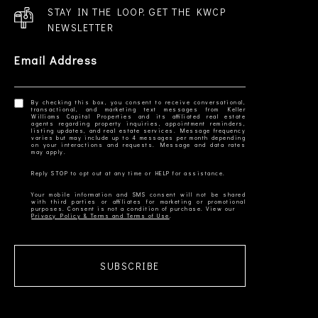
STAY IN THE LOOP. GET THE KWCP
NEWSLETTER
Email Address
By checking this box, you consent to receive conversational,
transactional, and marketing text messages from Keller
Williams Capital Properties and its affiliated real estate
agents regarding property inquiries, appointment reminders,
listing updates, and real estate services. Message frequency
varies but may include up to 4 messages per month depending
on your interactions and requests. Message and data rates
Your mobile information and SMS consent will not be shared
with third parties or affiliates for marketing or promotional
Privacy Policy & Terms and Terms of Use
SUBSCRIBE