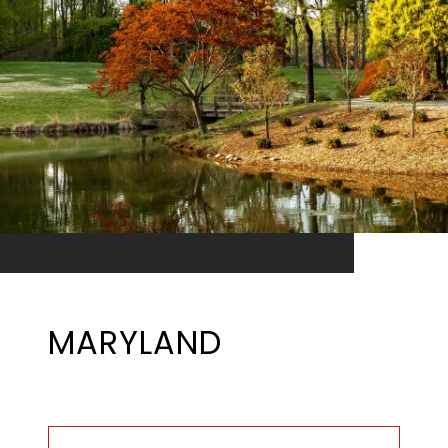
MARYLAND