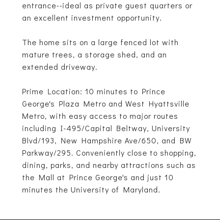
entrance--ideal as private guest quarters or
an excellent investment opportunity.
The home sits on a large fenced lot with
mature trees, a storage shed, and an
extended driveway.
Prime Location: 10 minutes to Prince
George's Plaza Metro and West Hyattsville
Metro, with easy access to major routes
including I-495/Capital Beltway, University
Blvd/193, New Hampshire Ave/650, and BW
Parkway/295. Conveniently close to shopping,
dining, parks, and nearby attractions such as
the Mall at Prince George's and just 10
minutes the University of Maryland.