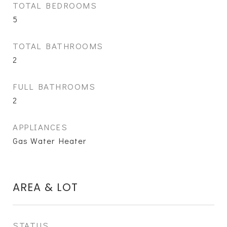
TOTAL BEDROOMS
5
TOTAL BATHROOMS
2
FULL BATHROOMS
2
APPLIANCES
Gas Water Heater
AREA & LOT
STATUS