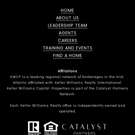
HOME
ABOUT US
LEADERSHIP TEAM
AGENTS
CAREERS
TRAINING AND EVENTS
FIND A HOME
Affiliations
KWCP is a leading regional network of brokerages in the mid-
Atlantic affiliated with Keller Williams Realty International.
Keller Williams Capital Properties is part of the Catalyst Partners
Network.
Each Keller Williams Realty office is independently owned and
operated.