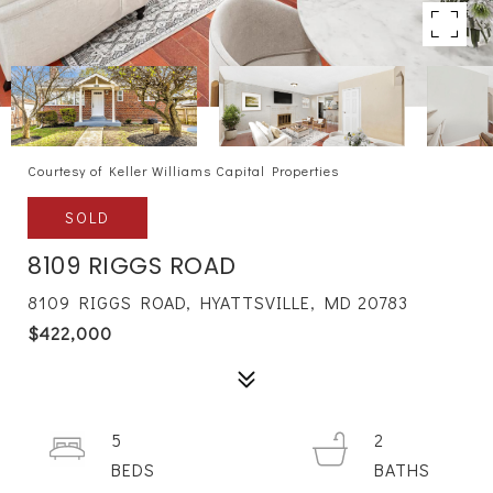
Courtesy of Keller Williams Capital Properties
SOLD
8109 RIGGS ROAD
8109 RIGGS ROAD, HYATTSVILLE, MD 20783
$422,000
5
2