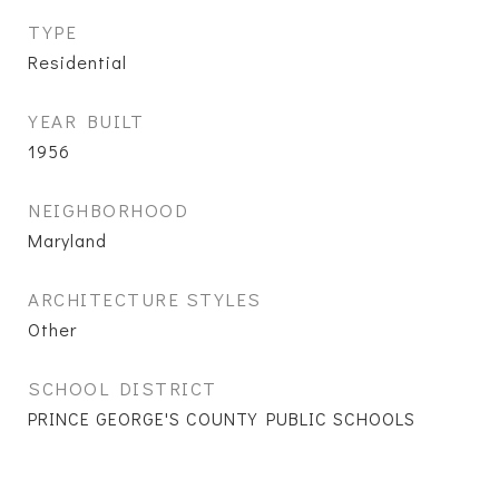
TYPE
Residential
YEAR BUILT
1956
NEIGHBORHOOD
Maryland
ARCHITECTURE STYLES
Other
SCHOOL DISTRICT
PRINCE GEORGE'S COUNTY PUBLIC SCHOOLS