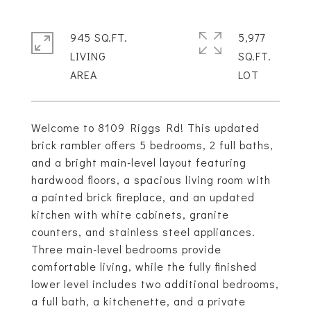
945 SQ.FT.
5,977
LIVING
SQ.FT.
Welcome to 8109 Riggs Rd! This updated
brick rambler offers 5 bedrooms, 2 full baths,
and a bright main-level layout featuring
hardwood floors, a spacious living room with
a painted brick fireplace, and an updated
kitchen with white cabinets, granite
counters, and stainless steel appliances.
Three main-level bedrooms provide
comfortable living, while the fully finished
lower level includes two additional bedrooms,
a full bath, a kitchenette, and a private