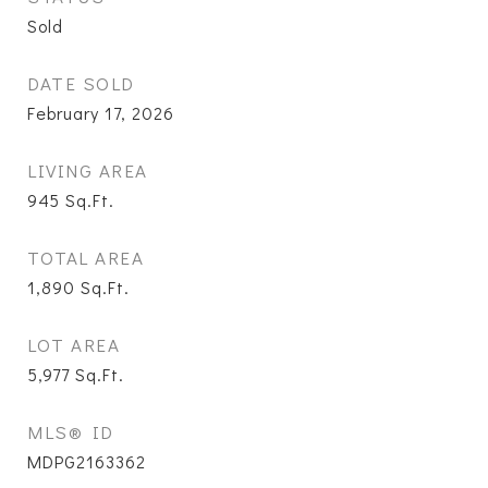
Sold
DATE SOLD
February 17, 2026
LIVING AREA
945
Sq.Ft.
TOTAL AREA
1,890
Sq.Ft.
LOT AREA
5,977
Sq.Ft.
MLS® ID
MDPG2163362