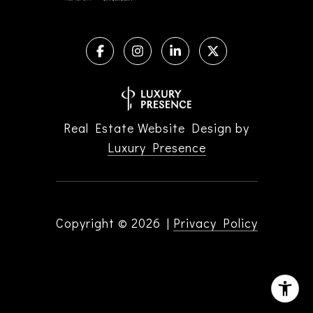
Real Estate Website Design by
Luxury Presence
Copyright ©
2026
|
Privacy Policy