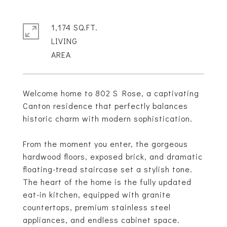
1,174 SQ.FT.
LIVING
Welcome home to 802 S Rose, a captivating
Canton residence that perfectly balances
historic charm with modern sophistication.
From the moment you enter, the gorgeous
hardwood floors, exposed brick, and dramatic
floating-tread staircase set a stylish tone.
The heart of the home is the fully updated
eat-in kitchen, equipped with granite
countertops, premium stainless steel
appliances, and endless cabinet space.