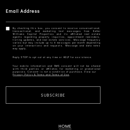
Email Address
By checking this box, you consent to receive conversational,
transactional, and marketing text messages from Keller
Williams Capital Properties and its affiliated real estate
agents regarding property inquiries, appointment reminders,
listing updates, and real estate services. Message frequency
varies but may include up to 4 messages per month depending
on your interactions and requests. Message and data rates
Your mobile information and SMS consent will not be shared
with third parties or affiliates for marketing or promotional
Privacy Policy & Terms and Terms of Use
SUBSCRIBE
HOME