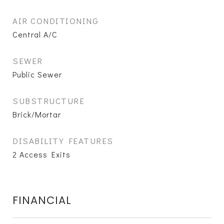
AIR CONDITIONING
Central A/C
SEWER
Public Sewer
SUBSTRUCTURE
Brick/Mortar
DISABILITY FEATURES
2 Access Exits
FINANCIAL