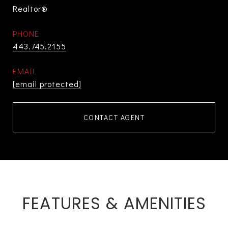
Realtor®
PHONE
443.745.2155
EMAIL
[email protected]
CONTACT AGENT
FEATURES & AMENITIES