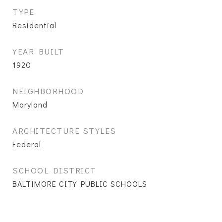
TYPE
Residential
YEAR BUILT
1920
NEIGHBORHOOD
Maryland
ARCHITECTURE STYLES
Federal
SCHOOL DISTRICT
BALTIMORE CITY PUBLIC SCHOOLS