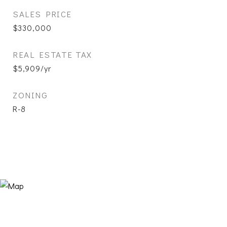
SALES PRICE
$330,000
REAL ESTATE TAX
$5,909/yr
ZONING
R-8