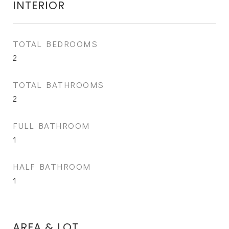
INTERIOR
TOTAL BEDROOMS
2
TOTAL BATHROOMS
2
FULL BATHROOM
1
HALF BATHROOM
1
AREA & LOT