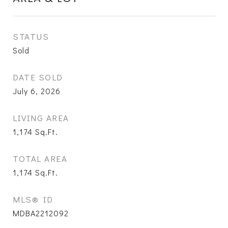
STATUS
Sold
DATE SOLD
July 6, 2026
LIVING AREA
1,174
Sq.Ft.
TOTAL AREA
1,174
Sq.Ft.
MLS® ID
MDBA2212092