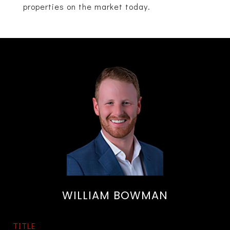
properties on the market today.
WILLIAM BOWMAN
TITLE