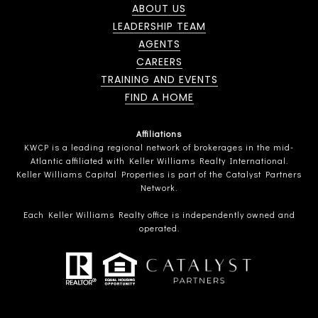
ABOUT US
LEADERSHIP TEAM
AGENTS
CAREERS
TRAINING AND EVENTS
FIND A HOME
Affiliations
KWCP is a leading regional network of brokerages in the mid-
Atlantic affiliated with Keller Williams Realty International.
Keller Williams Capital Properties is part of the Catalyst Partners
Network.
Each Keller Williams Realty office is independently owned and
operated.