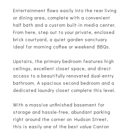
Entertainment flows easily into the rear living
or dining area, complete with a convenient
half bath and a custom built-in media center.
From here, step out to your private, enclosed
brick courtyard, a quiet garden sanctuary
ideal for morning coffee or weekend BBQs.
Upstairs, the primary bedroom features high
ceilings, excellent closet space, and direct
access to a beautifully renovated dual-entry
bathroom. A spacious second bedroom and a
dedicated laundry closet complete this level.
With a massive unfinished basement for
storage and hassle-free, abundant parking
right around the corner on Hudson Street,
this is easily one of the best value Canton