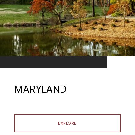
MARYLAND
EXPLORE