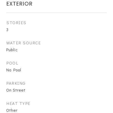
EXTERIOR
STORIES
3
WATER SOURCE
Public
POOL
No Pool
PARKING
On Street
HEAT TYPE
Other