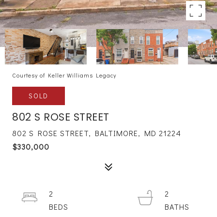
Courtesy of Keller Williams Legacy
SOLD
802 S ROSE STREET
802 S ROSE STREET, BALTIMORE, MD 21224
$330,000
2
2