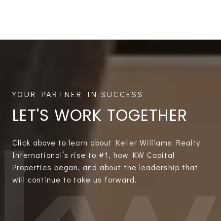
LET'S WORK TOGETHER
Click above to learn about Keller Williams Realty
International’s rise to #1, how KW Capital
Properties began, and about the leadership that
will continue to take us forward.