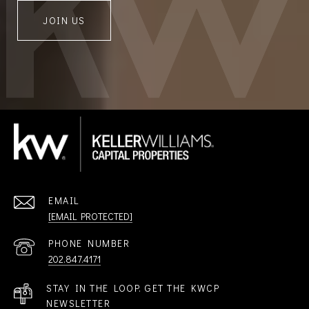
JOIN US
EMAIL
[EMAIL PROTECTED]
PHONE NUMBER
202.847.4171
STAY IN THE LOOP. GET THE KWCP
NEWSLETTER