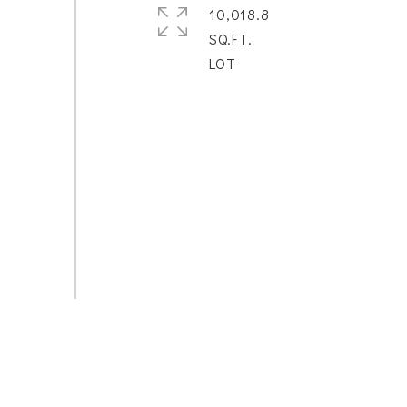
10,018.8
SQ.FT.