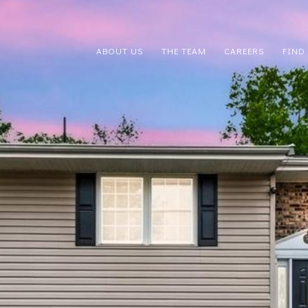
ABOUT US
THE TEAM
CAREERS
FIND