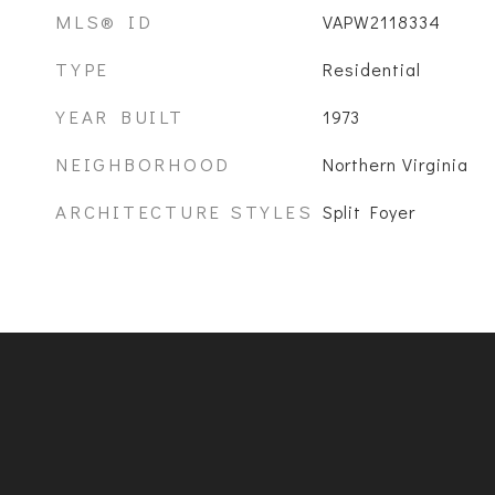
MLS® ID
VAPW2118334
TYPE
Residential
YEAR BUILT
1973
NEIGHBORHOOD
Northern Virginia
ARCHITECTURE STYLES
Split Foyer