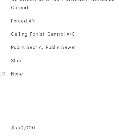
Carport
Forced Air
Ceiling Fan(s), Central A/C
Public Septic, Public Sewer
Slab
ES
None
$550,000