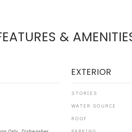
FEATURES & AMENITIE
EXTERIOR
STORIES
WATER SOURCE
ROOF
PARKING
ps Only, Dishwasher,