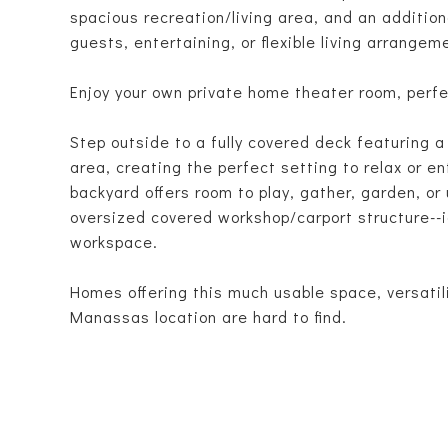
spacious recreation/living area, and an addition
guests, entertaining, or flexible living arrangem
Enjoy your own private home theater room, perfe
Step outside to a fully covered deck featuring 
area, creating the perfect setting to relax or e
backyard offers room to play, gather, garden, or
oversized covered workshop/carport structure--id
workspace.
Homes offering this much usable space, versatili
Manassas location are hard to find.