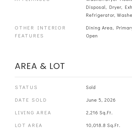
Disposal, Dryer, E
Refrigerator, Washe
OTHER INTERIOR
Dining Area, Primary
FEATURES
Open
AREA & LOT
STATUS
Sold
DATE SOLD
June 5, 2026
LIVING AREA
2,216
Sq.Ft.
LOT AREA
10,018.8
Sq.Ft.