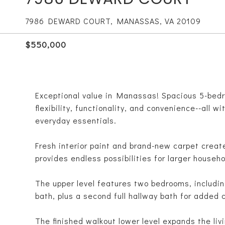
7986 DEWARD COURT, MANASSAS, VA 20109
$550,000
Exceptional value in Manassas! Spacious 5-bedro
flexibility, functionality, and convenience--all 
everyday essentials.
Fresh interior paint and brand-new carpet create
provides endless possibilities for larger househo
The upper level features two bedrooms, including
bath, plus a second full hallway bath for added
The finished walkout lower level expands the liv