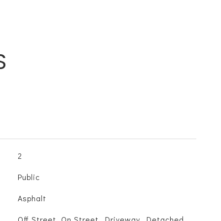
S
2
Public
Asphalt
Off Street, On Street, Driveway, Detached