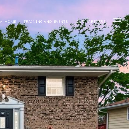
 A HOME
TRAINING AND EVENTS
OUR PARTNERS