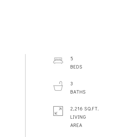
5
3
2,216 SQ.FT.
LIVING