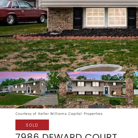
Courtesy of Keller Williams Capital Properties
SOLD
7986 DEWARD COURT