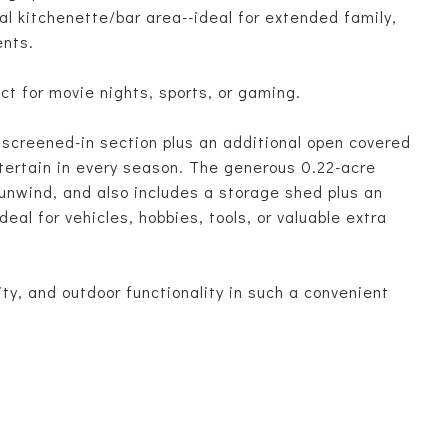
al kitchenette/bar area--ideal for extended family,
ents.
ct for movie nights, sports, or gaming.
a screened-in section plus an additional open covered
ntertain in every season. The generous 0.22-acre
 unwind, and also includes a storage shed plus an
eal for vehicles, hobbies, tools, or valuable extra
ty, and outdoor functionality in such a convenient