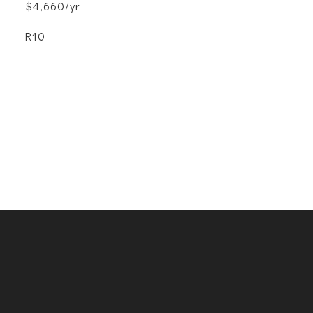
$4,660/yr
R10