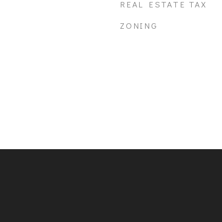
REAL ESTATE TAX
ZONING