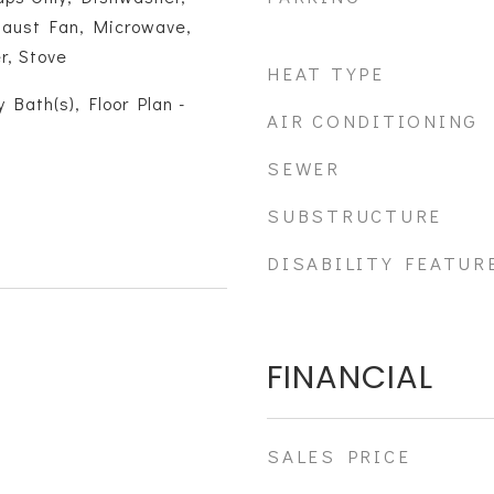
xhaust Fan, Microwave,
r, Stove
HEAT TYPE
 Bath(s), Floor Plan -
AIR CONDITIONING
SEWER
SUBSTRUCTURE
DISABILITY FEATUR
FINANCIAL
SALES PRICE