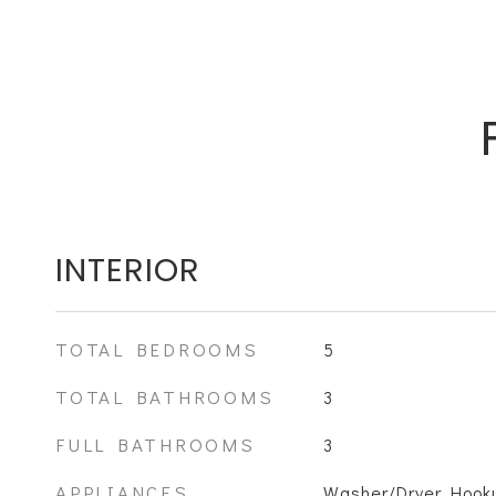
INTERIOR
TOTAL BEDROOMS
5
TOTAL BATHROOMS
3
FULL BATHROOMS
3
APPLIANCES
Washer/Dryer Hooku