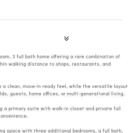
om, 3 full bath home offering a rare combination of
within walking distance to shops, restaurants, and
 a clean, move-in ready feel, while the versatile layout
lds, guests, home offices, or multi-generational living.
 a primary suite with walk-in closet and private full
 convenience.
ing space with three additional bedrooms, a full bath,