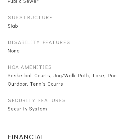
Public Sewer
SUBSTRUCTURE
Slab
DISABILITY FEATURES
None
HOA AMENITIES
Basketball Courts, Jog/Walk Path, Lake, Pool -
Outdoor, Tennis Courts
SECURITY FEATURES
Security System
FINANCIAL