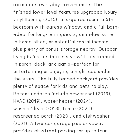
room adds everyday convenience. The
finished lower level features upgraded luxury
vinyl flooring (2015), a large rec room, a 5th
bedroom with egress window, and a full bath-
-ideal for long-term guests, an in-law suite,
in-home office, or potential rental income--
plus plenty of bonus storage nearby. Outdoor
living is just as impressive with a screened-
in porch, deck, and patio--perfect for
entertaining or enjoying a night cap under
the stars. The fully fenced backyard provides
plenty of space for kids and pets to play.
Recent updates include newer roof (2019),
HVAC (2019), water heater (2024),
washer/dryer (2018), fence (2020),
rescreened porch (2020), and dishwasher
(2021). A two-car garage plus driveway
provides off-street parking for up to four