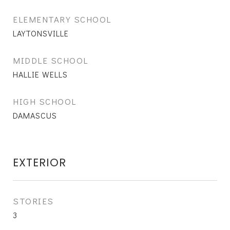
ELEMENTARY SCHOOL
LAYTONSVILLE
MIDDLE SCHOOL
HALLIE WELLS
HIGH SCHOOL
DAMASCUS
EXTERIOR
STORIES
3