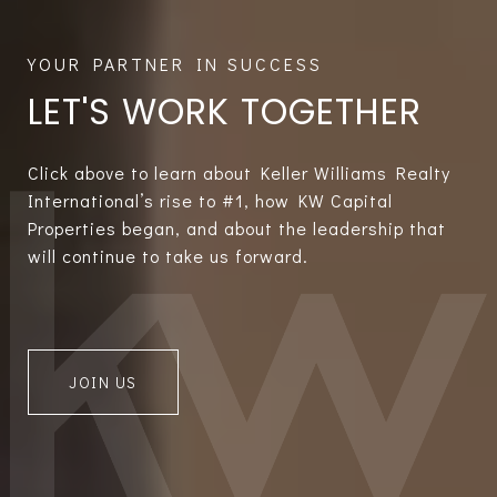
LET'S WORK TOGETHER
Click above to learn about Keller Williams Realty
International’s rise to #1, how KW Capital
Properties began, and about the leadership that
will continue to take us forward.
JOIN US