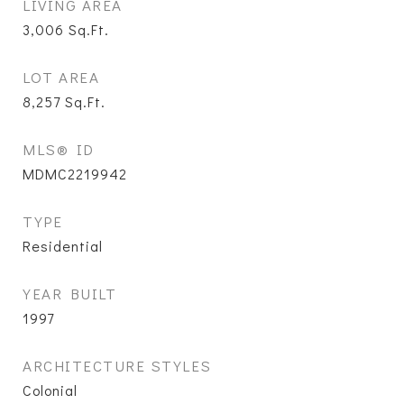
LIVING AREA
3,006
Sq.Ft.
LOT AREA
8,257
Sq.Ft.
MLS® ID
MDMC2219942
TYPE
Residential
YEAR BUILT
1997
ARCHITECTURE STYLES
Colonial