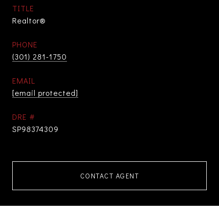
TITLE
Realtor®
PHONE
(301) 281-1750
EMAIL
[email protected]
DRE #
SP98374309
CONTACT AGENT