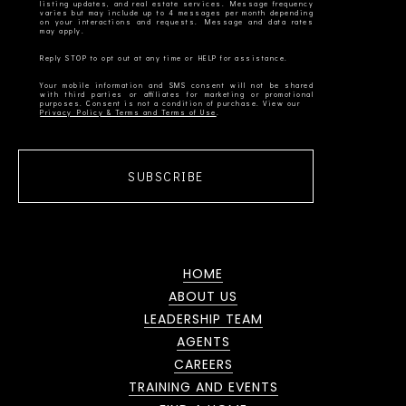
listing updates, and real estate services. Message frequency
varies but may include up to 4 messages per month depending
on your interactions and requests. Message and data rates
Your mobile information and SMS consent will not be shared
with third parties or affiliates for marketing or promotional
Privacy Policy & Terms and Terms of Use
SUBSCRIBE
HOME
ABOUT US
LEADERSHIP TEAM
AGENTS
CAREERS
TRAINING AND EVENTS