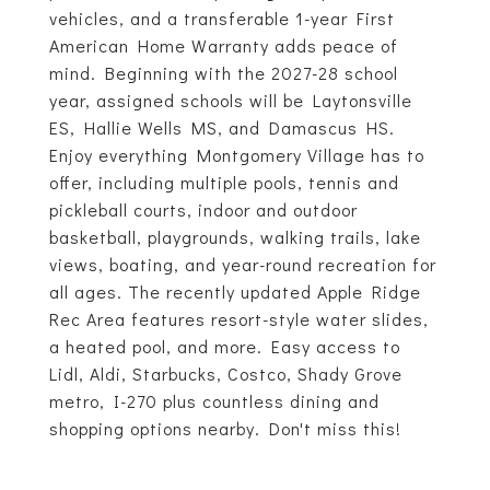
vehicles, and a transferable 1-year First
American Home Warranty adds peace of
mind. Beginning with the 2027-28 school
year, assigned schools will be Laytonsville
ES, Hallie Wells MS, and Damascus HS.
Enjoy everything Montgomery Village has to
offer, including multiple pools, tennis and
pickleball courts, indoor and outdoor
basketball, playgrounds, walking trails, lake
views, boating, and year-round recreation for
all ages. The recently updated Apple Ridge
Rec Area features resort-style water slides,
a heated pool, and more. Easy access to
Lidl, Aldi, Starbucks, Costco, Shady Grove
metro, I-270 plus countless dining and
shopping options nearby. Don't miss this!