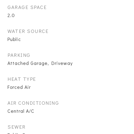
GARAGE SPACE
2.0
WATER SOURCE
Public
PARKING
Attached Garage, Driveway
HEAT TYPE
Forced Air
AIR CONDITIONING
Central A/C
SEWER