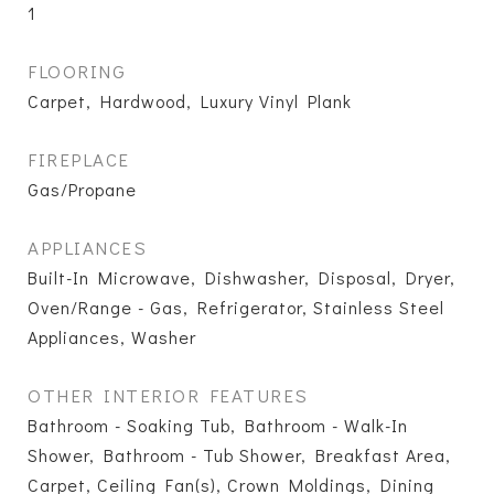
1
FLOORING
Carpet, Hardwood, Luxury Vinyl Plank
FIREPLACE
Gas/Propane
APPLIANCES
Built-In Microwave, Dishwasher, Disposal, Dryer,
Oven/Range - Gas, Refrigerator, Stainless Steel
Appliances, Washer
OTHER INTERIOR FEATURES
Bathroom - Soaking Tub, Bathroom - Walk-In
Shower, Bathroom - Tub Shower, Breakfast Area,
Carpet, Ceiling Fan(s), Crown Moldings, Dining