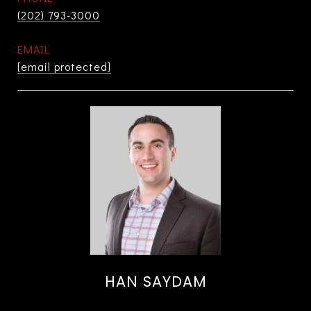
(202) 793-3000
EMAIL
[email protected]
HAN SAYDAM