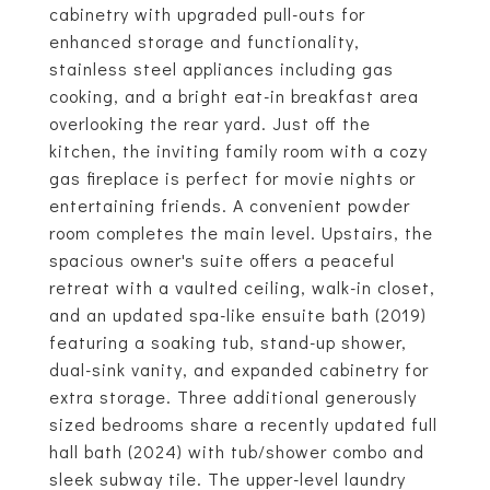
cabinetry with upgraded pull-outs for
enhanced storage and functionality,
stainless steel appliances including gas
cooking, and a bright eat-in breakfast area
overlooking the rear yard. Just off the
kitchen, the inviting family room with a cozy
gas fireplace is perfect for movie nights or
entertaining friends. A convenient powder
room completes the main level. Upstairs, the
spacious owner's suite offers a peaceful
retreat with a vaulted ceiling, walk-in closet,
and an updated spa-like ensuite bath (2019)
featuring a soaking tub, stand-up shower,
dual-sink vanity, and expanded cabinetry for
extra storage. Three additional generously
sized bedrooms share a recently updated full
hall bath (2024) with tub/shower combo and
sleek subway tile. The upper-level laundry