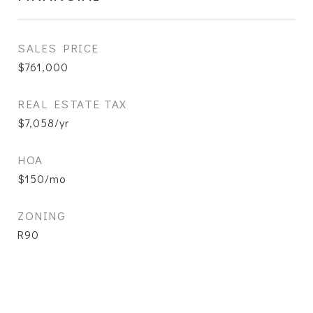
SALES PRICE
$761,000
REAL ESTATE TAX
$7,058/yr
HOA
$150/mo
ZONING
R90