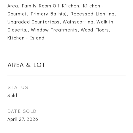
Area, Family Room Off Kitchen, Kitchen -
Gourmet, Primary Bath(s), Recessed Lighting,
Upgraded Countertops, Wainscotting, Walk-in
Closet(s), Window Treatments, Wood Floors,
Kitchen - Island
AREA & LOT
STATUS
Sold
DATE SOLD
April 27, 2026