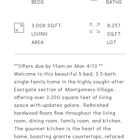
3,006 SQ.FT.
8,257
LIVING
SQ.FT.
**Offers due by 11am on Mon 4/13 **
Welcome to this beautiful 5-bed, 3.5-bath
single-family home in the highly sought-after
Eastgate section of Montgomery Village,
offering over 3,200 square feet of living
space with updates galore. Refinished
hardwood floors flow throughout the living
room, dining room, family room, and kitchen.
The gourmet kitchen is the heart of the
home, boasting granite countertops, refaced