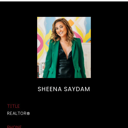
SHEENA SAYDAM
TITLE
REALTOR®
PHONE