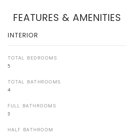
FEATURES & AMENITIES
INTERIOR
TOTAL BEDROOMS
5
TOTAL BATHROOMS
4
FULL BATHROOMS
3
HALF BATHROOM