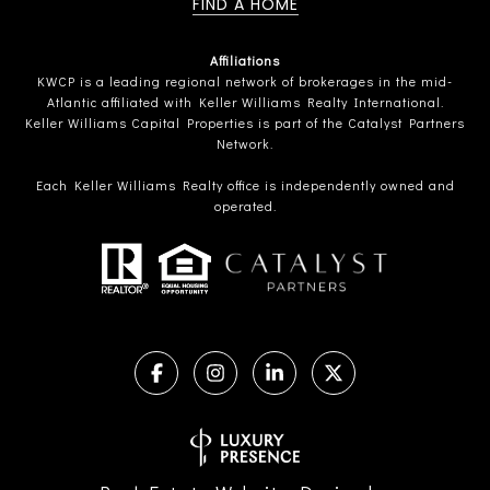
FIND A HOME
Affiliations
KWCP is a leading regional network of brokerages in the mid-
Atlantic affiliated with Keller Williams Realty International.
Keller Williams Capital Properties is part of the Catalyst Partners
Network.
Each Keller Williams Realty office is independently owned and
operated.