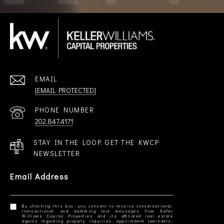
EMAIL
[EMAIL PROTECTED]
PHONE NUMBER
202.847.4171
STAY IN THE LOOP. GET THE KWCP
NEWSLETTER
Email Address
By checking this box, you consent to receive conversational,
transactional, and marketing text messages from Keller
Williams Capital Properties and its affiliated real estate
agents regarding property inquiries, appointment reminders,