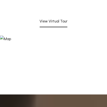
View Virtual Tour