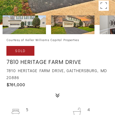
Courtesy of Keller Williams Capital Properties
SOLD
7810 HERITAGE FARM DRIVE
7810 HERITAGE FARM DRIVE, GAITHERSBURG, MD
20886
$761,000
5
4