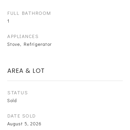
FULL BATHROOM
1
APPLIANCES
Stove, Refrigerator
AREA & LOT
STATUS
Sold
DATE SOLD
August 5, 2026