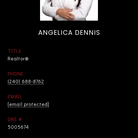
ANGELICA DENNIS
TITLE
Realtor®
PHONE
(240) 688-8762
EMAIL
[email protected]
DRE #
5005674