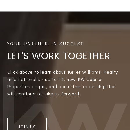
LET'S WORK TOGETHER
Click above to learn about Keller Williams Realty
International’s rise to #1, how KW Capital
Properties began, and about the leadership that
will continue to take us forward.
JOIN US