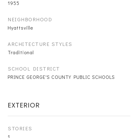
1955
NEIGHBORHOOD
Hyattsville
ARCHITECTURE STYLES
Traditional
SCHOOL DISTRICT
PRINCE GEORGE'S COUNTY PUBLIC SCHOOLS
EXTERIOR
STORIES
1