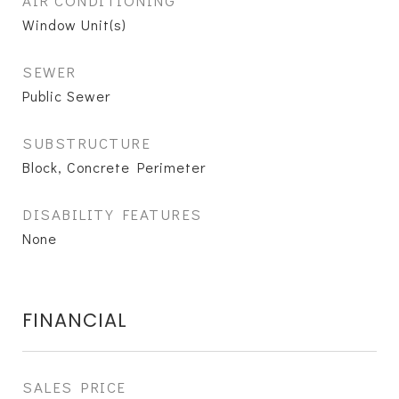
AIR CONDITIONING
Window Unit(s)
SEWER
Public Sewer
SUBSTRUCTURE
Block, Concrete Perimeter
DISABILITY FEATURES
None
FINANCIAL
SALES PRICE