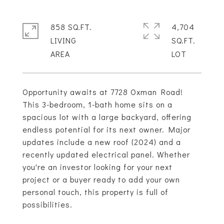
858 SQ.FT.
4,704
LIVING
SQ.FT.
Opportunity awaits at 7728 Oxman Road!
This 3-bedroom, 1-bath home sits on a
spacious lot with a large backyard, offering
endless potential for its next owner. Major
updates include a new roof (2024) and a
recently updated electrical panel. Whether
you're an investor looking for your next
project or a buyer ready to add your own
personal touch, this property is full of
possibilities.