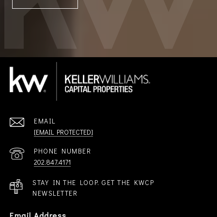
EMAIL
[EMAIL PROTECTED]
PHONE NUMBER
202.847.4171
STAY IN THE LOOP. GET THE KWCP
NEWSLETTER
Email Address