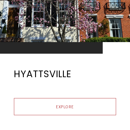
HYATTSVILLE
EXPLORE