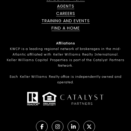
AGENTS
CAREERS
TRAINING AND EVENTS
FIND A HOME
Affiliations
KWCP is a leading regional network of brokerages in the mid-
Atlantic affiliated with Keller Williams Realty International.
Keller Williams Capital Properties is part of the Catalyst Partners
Network.
Each Keller Williams Realty office is independently owned and
operated.