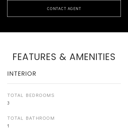
CONTACT AGENT
FEATURES & AMENITIES
INTERIOR
TOTAL BEDROOMS
3
TOTAL BATHROOM
1