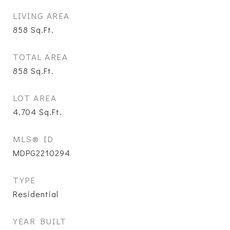
LIVING AREA
858
Sq.Ft.
TOTAL AREA
858
Sq.Ft.
LOT AREA
4,704
Sq.Ft.
MLS® ID
MDPG2210294
TYPE
Residential
YEAR BUILT