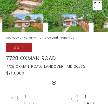
Courtesy of Keller Williams Capital Properties
SOLD
7728 OXMAN ROAD
7728 OXMAN ROAD, LANDOVER, MD 20785
$210,000
3
1