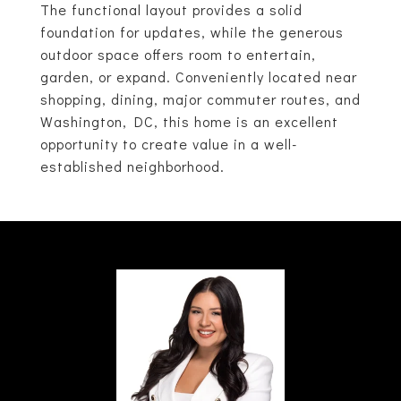
The functional layout provides a solid
foundation for updates, while the generous
outdoor space offers room to entertain,
garden, or expand. Conveniently located near
shopping, dining, major commuter routes, and
Washington, DC, this home is an excellent
opportunity to create value in a well-
established neighborhood.