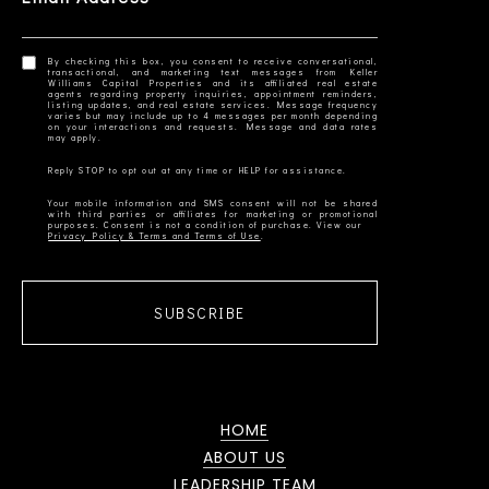
By checking this box, you consent to receive conversational,
transactional, and marketing text messages from Keller
Williams Capital Properties and its affiliated real estate
agents regarding property inquiries, appointment reminders,
listing updates, and real estate services. Message frequency
varies but may include up to 4 messages per month depending
on your interactions and requests. Message and data rates
Your mobile information and SMS consent will not be shared
with third parties or affiliates for marketing or promotional
Privacy Policy & Terms and Terms of Use
SUBSCRIBE
HOME
ABOUT US
LEADERSHIP TEAM