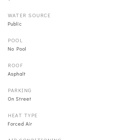
WATER SOURCE
Public
POOL
No Pool
ROOF
Asphalt
PARKING
On Street
HEAT TYPE
Forced Air