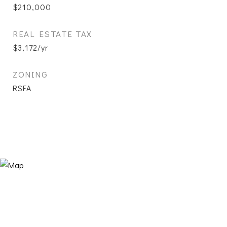
$210,000
REAL ESTATE TAX
$3,172/yr
ZONING
RSFA