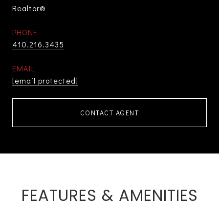
Realtor®
PHONE
410.216.3435
EMAIL
[email protected]
CONTACT AGENT
FEATURES & AMENITIES