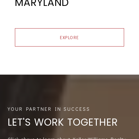
MARYLAND
EXPLORE
LET'S WORK TOGETHER