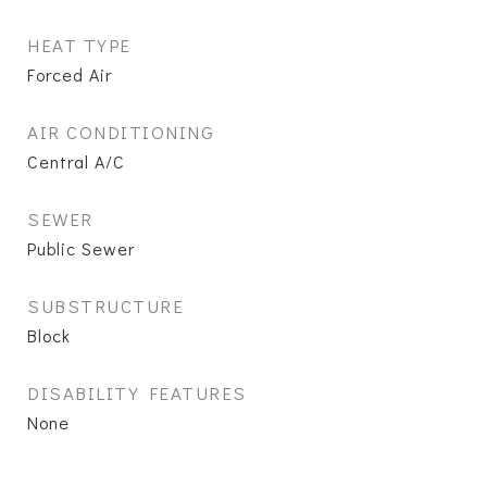
HEAT TYPE
Forced Air
AIR CONDITIONING
Central A/C
SEWER
Public Sewer
SUBSTRUCTURE
Block
DISABILITY FEATURES
None