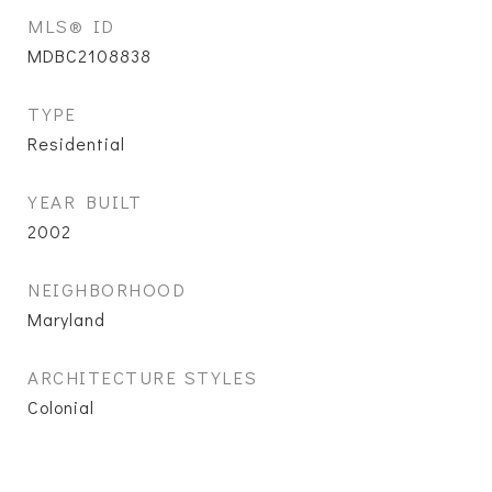
MLS® ID
MDBC2108838
TYPE
Residential
YEAR BUILT
2002
NEIGHBORHOOD
Maryland
ARCHITECTURE STYLES
Colonial