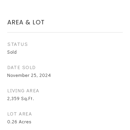
AREA & LOT
STATUS
Sold
DATE SOLD
November 25, 2024
LIVING AREA
2,359
Sq.Ft.
LOT AREA
0.26
Acres