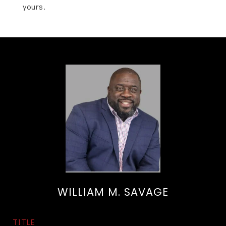
yours.
WILLIAM M. SAVAGE
TITLE