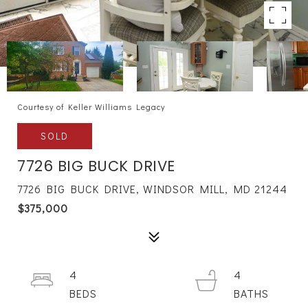
Courtesy of Keller Williams Legacy
SOLD
7726 BIG BUCK DRIVE
7726 BIG BUCK DRIVE, WINDSOR MILL, MD 21244
$375,000
4
4