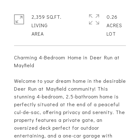
2,359 SQ.FT.
0.26
LIVING
ACRES
Charming 4-Bedroom Home in Deer Run at
Mayfield
Welcome to your dream home in the desirable
Deer Run at Mayfield community! This
stunning 4-bedroom, 2.5-bathroom home is
perfectly situated at the end of a peaceful
cul-de-sac, offering privacy and serenity. The
property features a private gate, an
oversized deck perfect for outdoor
entertaining, and a one-car garage with