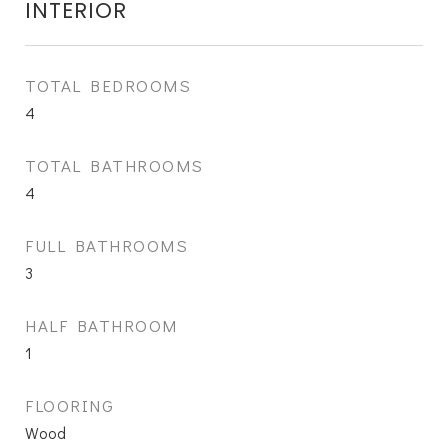
INTERIOR
TOTAL BEDROOMS
4
TOTAL BATHROOMS
4
FULL BATHROOMS
3
HALF BATHROOM
1
FLOORING
Wood