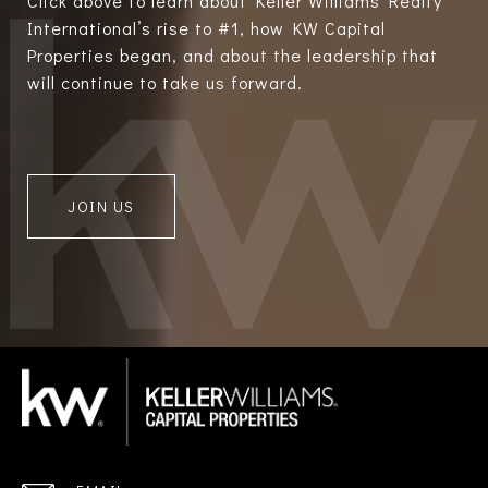
Click above to learn about Keller Williams Realty
International’s rise to #1, how KW Capital
Properties began, and about the leadership that
will continue to take us forward.
JOIN US