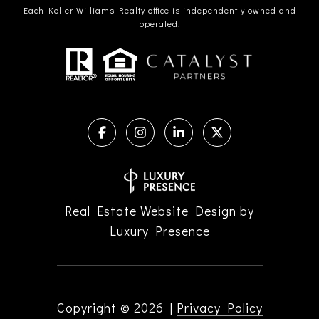
Each Keller Williams Realty office is independently owned and
operated.
Real Estate Website Design by
Luxury Presence
Copyright ©
2026
|
Privacy Policy