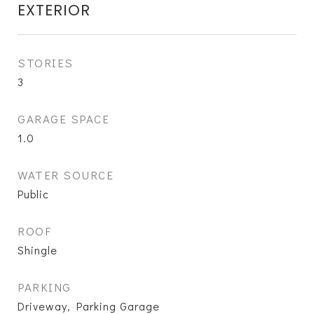
EXTERIOR
STORIES
3
GARAGE SPACE
1.0
WATER SOURCE
Public
ROOF
Shingle
PARKING
Driveway, Parking Garage