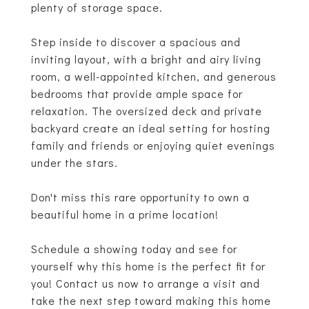
plenty of storage space.
Step inside to discover a spacious and
inviting layout, with a bright and airy living
room, a well-appointed kitchen, and generous
bedrooms that provide ample space for
relaxation. The oversized deck and private
backyard create an ideal setting for hosting
family and friends or enjoying quiet evenings
under the stars.
Don't miss this rare opportunity to own a
beautiful home in a prime location!
Schedule a showing today and see for
yourself why this home is the perfect fit for
you! Contact us now to arrange a visit and
take the next step toward making this home