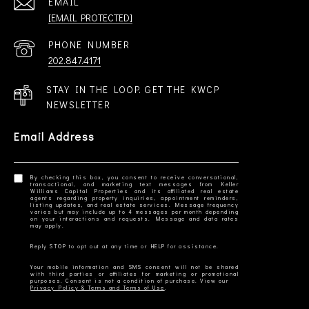
EMAIL
[EMAIL PROTECTED]
PHONE NUMBER
202.847.4171
STAY IN THE LOOP. GET THE KWCP
NEWSLETTER
Email Address
By checking this box, you consent to receive conversational,
transactional, and marketing text messages from Keller
Williams Capital Properties and its affiliated real estate
agents regarding property inquiries, appointment reminders,
listing updates, and real estate services. Message frequency
varies but may include up to 4 messages per month depending
on your interactions and requests. Message and data rates
Your mobile information and SMS consent will not be shared
with third parties or affiliates for marketing or promotional
Privacy Policy & Terms and Terms of Use