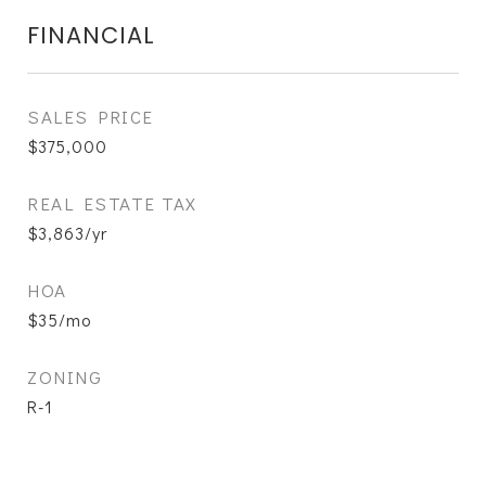
FINANCIAL
SALES PRICE
$375,000
REAL ESTATE TAX
$3,863/yr
HOA
$35/mo
ZONING
R-1