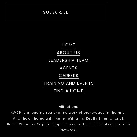
SUBSCRIBE
HOME
ABOUT US
LEADERSHIP TEAM
AGENTS
CAREERS
TRAINING AND EVENTS
FIND A HOME
Affiliations
KWCP is a leading regional network of brokerages in the mid-
Atlantic affiliated with Keller Williams Realty International.
Keller Williams Capital Properties is part of the Catalyst Partners
Network.