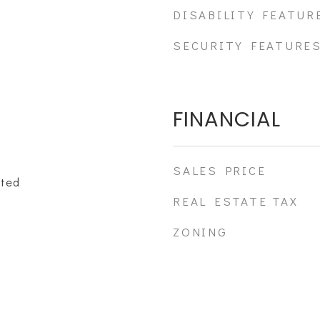
DISABILITY FEATUR
SECURITY FEATURE
FINANCIAL
SALES PRICE
ated
REAL ESTATE TAX
ZONING