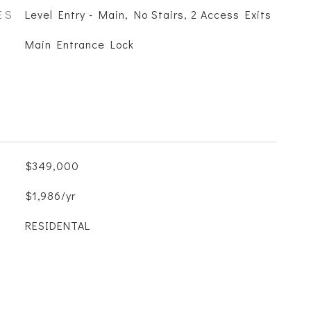
ES
Level Entry - Main, No Stairs, 2 Access Exits
S
Main Entrance Lock
$349,000
$1,986/yr
RESIDENTAL