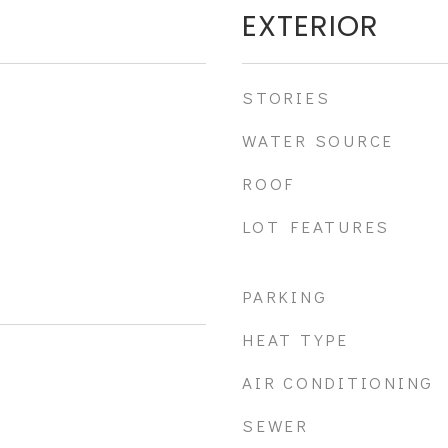
EXTERIOR
STORIES
WATER SOURCE
ROOF
LOT FEATURES
PARKING
HEAT TYPE
AIR CONDITIONING
SEWER