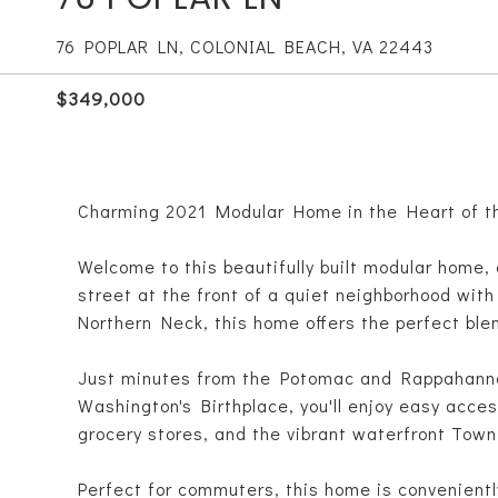
76 POPLAR LN, COLONIAL BEACH, VA 22443
$349,000
Charming 2021 Modular Home in the Heart of t
Welcome to this beautifully built modular home, 
street at the front of a quiet neighborhood with
Northern Neck, this home offers the perfect ble
Just minutes from the Potomac and Rappahanno
Washington's Birthplace, you'll enjoy easy acces
grocery stores, and the vibrant waterfront Town
Perfect for commuters, this home is convenient