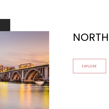
NORTH
EXPLORE