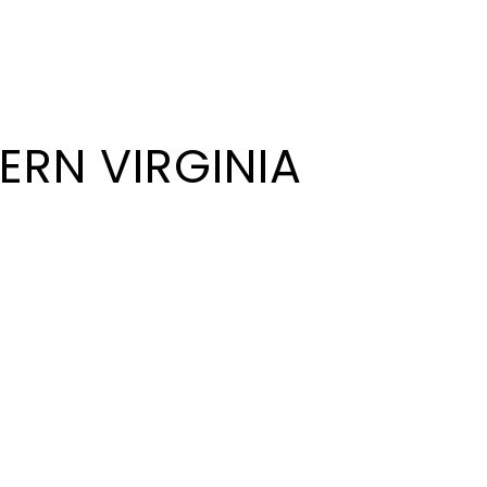
ERN VIRGINIA