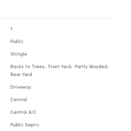
1
Public
Shingle
Backs to Trees, Front Yard, Partly Wooded,
Rear Yard
Driveway
Central
Central A/C
Public Septic