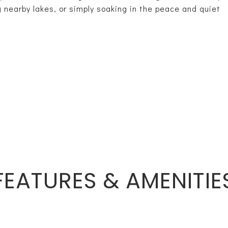
g nearby lakes, or simply soaking in the peace and quiet
FEATURES & AMENITIE