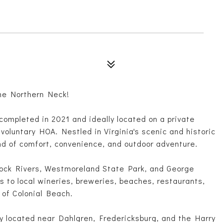
he Northern Neck!
completed in 2021 and ideally located on a private
 voluntary HOA. Nestled in Virginia's scenic and historic
nd of comfort, convenience, and outdoor adventure.
ck Rivers, Westmoreland State Park, and George
s to local wineries, breweries, beaches, restaurants,
 of Colonial Beach.
ly located near Dahlgren, Fredericksburg, and the Harry