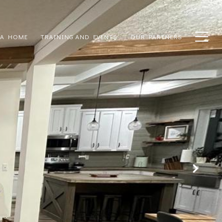
 A HOME
TRAINING AND EVENTS
OUR PARTNERS