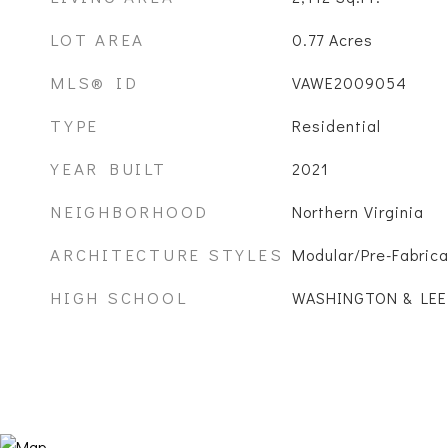
LOT AREA
0.77
Acres
MLS® ID
VAWE2009054
TYPE
Residential
YEAR BUILT
2021
NEIGHBORHOOD
Northern Virginia
ARCHITECTURE STYLES
Modular/Pre-Fabric
HIGH SCHOOL
WASHINGTON & LEE