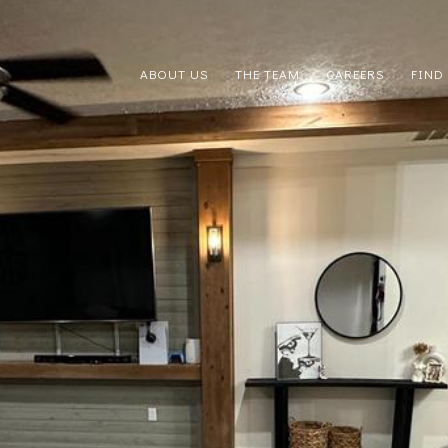
ABOUT US
THE TEAM
CAREERS
FIND