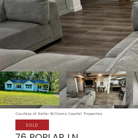
Courtesy of Keller Williams Capital Properties
SOLD
76 POPLAR LN