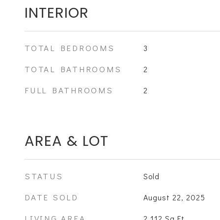
INTERIOR
TOTAL BEDROOMS
3
TOTAL BATHROOMS
2
FULL BATHROOMS
2
AREA & LOT
STATUS
Sold
DATE SOLD
August 22, 2025
LIVING AREA
2,112
Sq.Ft.