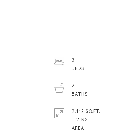
3
2
2,112 SQ.FT.
LIVING