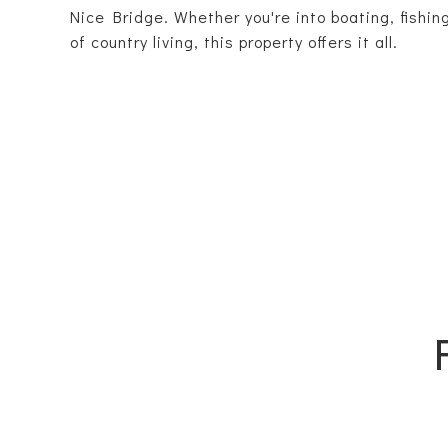
Nice Bridge. Whether you're into boating, fishin
of country living, this property offers it all.