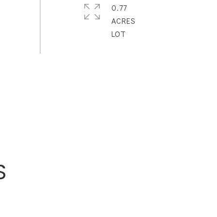
0.77
ACRES
S