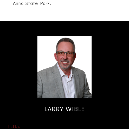
Anna State Park.
LARRY WIBLE
TITLE