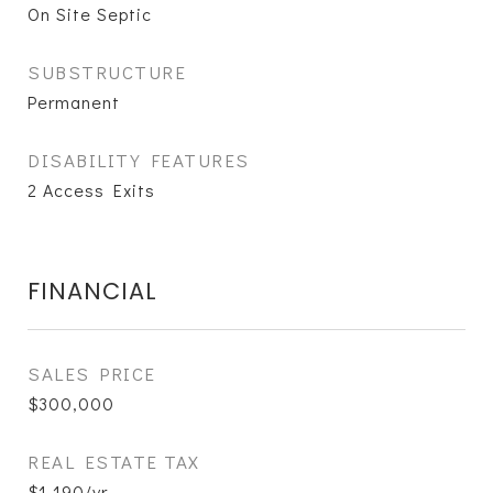
On Site Septic
SUBSTRUCTURE
Permanent
DISABILITY FEATURES
2 Access Exits
FINANCIAL
SALES PRICE
$300,000
REAL ESTATE TAX
$1,190/yr