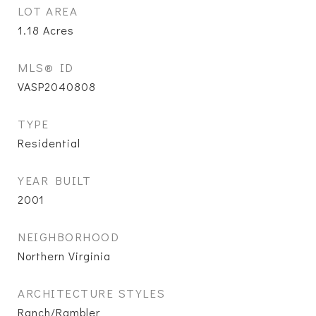
LOT AREA
1.18
Acres
MLS® ID
VASP2040808
TYPE
Residential
YEAR BUILT
2001
NEIGHBORHOOD
Northern Virginia
ARCHITECTURE STYLES
Ranch/Rambler