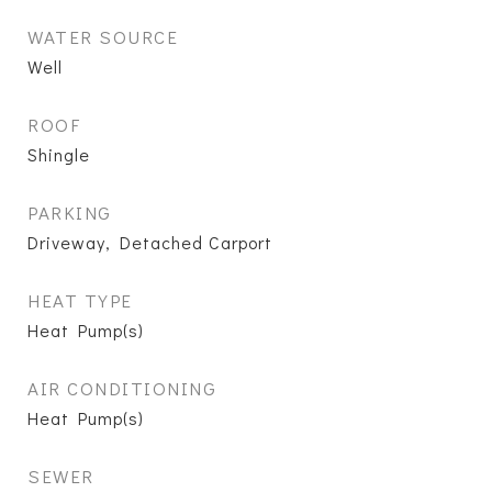
WATER SOURCE
Well
ROOF
Shingle
PARKING
Driveway, Detached Carport
HEAT TYPE
Heat Pump(s)
AIR CONDITIONING
Heat Pump(s)
SEWER