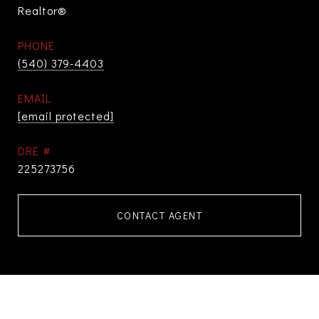
Realtor®
PHONE
(540) 379-4403
EMAIL
[email protected]
DRE #
225273756
CONTACT AGENT