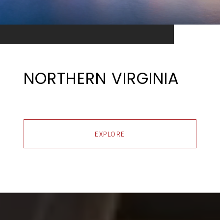
NORTHERN VIRGINIA
EXPLORE