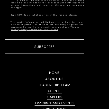
listing updates, and real estate services. Message frequency
varies but may include up to 4 messages per month depending
on your interactions and requests. Message and data rates
Your mobile information and SMS consent will not be shared
with third parties or affiliates for marketing or promotional
Privacy Policy & Terms and Terms of Use
SUBSCRIBE
HOME
ABOUT US
LEADERSHIP TEAM
AGENTS
CAREERS
TRAINING AND EVENTS