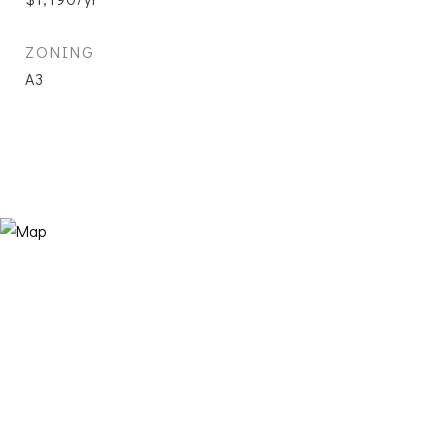
ZONING
A3