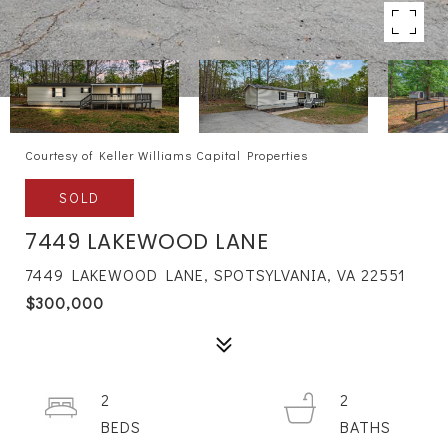
Courtesy of Keller Williams Capital Properties
SOLD
7449 LAKEWOOD LANE
7449 LAKEWOOD LANE, SPOTSYLVANIA, VA 22551
$300,000
2
2