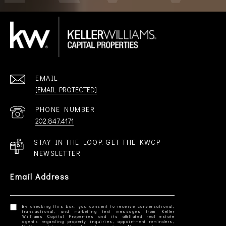
EMAIL
[EMAIL PROTECTED]
PHONE NUMBER
202.847.4171
STAY IN THE LOOP. GET THE KWCP
NEWSLETTER
Email Address
By checking this box, you consent to receive conversational,
transactional, and marketing text messages from Keller
Williams Capital Properties and its affiliated real estate
agents regarding property inquiries, appointment reminders,