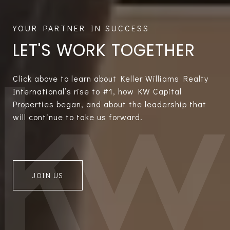
LET'S WORK TOGETHER
Click above to learn about Keller Williams Realty
International’s rise to #1, how KW Capital
Properties began, and about the leadership that
will continue to take us forward.
JOIN US