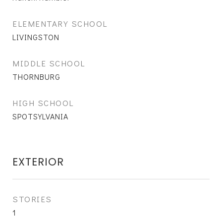
ELEMENTARY SCHOOL
LIVINGSTON
MIDDLE SCHOOL
THORNBURG
HIGH SCHOOL
SPOTSYLVANIA
EXTERIOR
STORIES
1