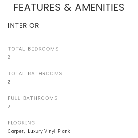
FEATURES & AMENITIES
INTERIOR
TOTAL BEDROOMS
2
TOTAL BATHROOMS
2
FULL BATHROOMS
2
FLOORING
Carpet, Luxury Vinyl Plank