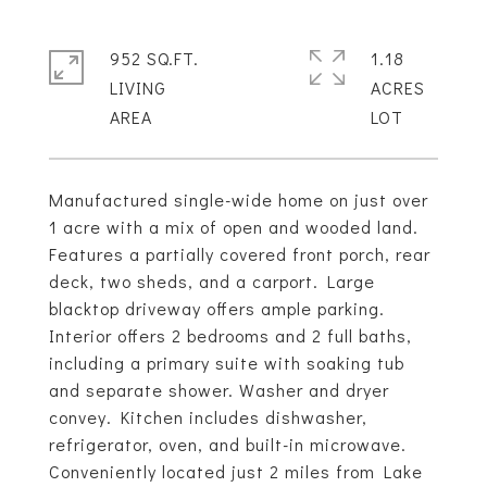
952 SQ.FT.
1.18
LIVING
ACRES
Manufactured single-wide home on just over
1 acre with a mix of open and wooded land.
Features a partially covered front porch, rear
deck, two sheds, and a carport. Large
blacktop driveway offers ample parking.
Interior offers 2 bedrooms and 2 full baths,
including a primary suite with soaking tub
and separate shower. Washer and dryer
convey. Kitchen includes dishwasher,
refrigerator, oven, and built-in microwave.
Conveniently located just 2 miles from Lake