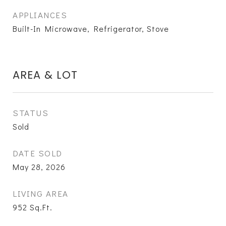
APPLIANCES
Built-In Microwave, Refrigerator, Stove
AREA & LOT
STATUS
Sold
DATE SOLD
May 28, 2026
LIVING AREA
952
Sq.Ft.