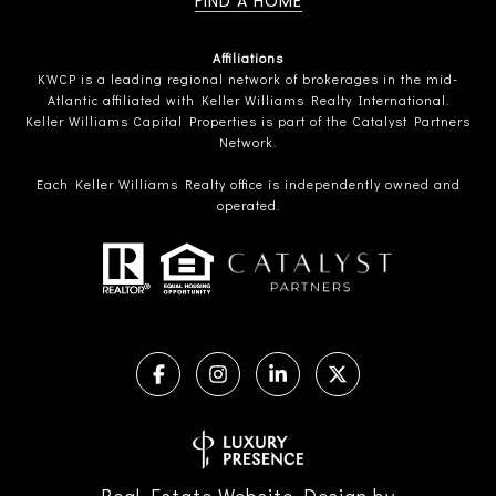
FIND A HOME
Affiliations
KWCP is a leading regional network of brokerages in the mid-
Atlantic affiliated with Keller Williams Realty International.
Keller Williams Capital Properties is part of the Catalyst Partners
Network.
Each Keller Williams Realty office is independently owned and
operated.
Real Estate Website Design by