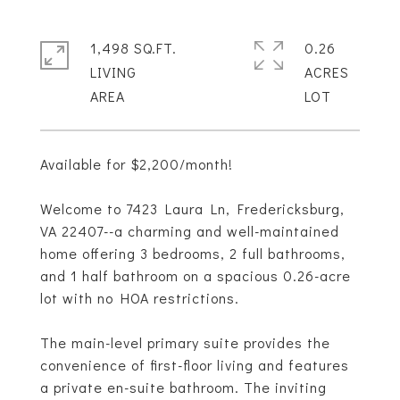
1,498 SQ.FT.
0.26
LIVING
ACRES
Available for $2,200/month!
Welcome to 7423 Laura Ln, Fredericksburg,
VA 22407--a charming and well-maintained
home offering 3 bedrooms, 2 full bathrooms,
and 1 half bathroom on a spacious 0.26-acre
lot with no HOA restrictions.
The main-level primary suite provides the
convenience of first-floor living and features
a private en-suite bathroom. The inviting