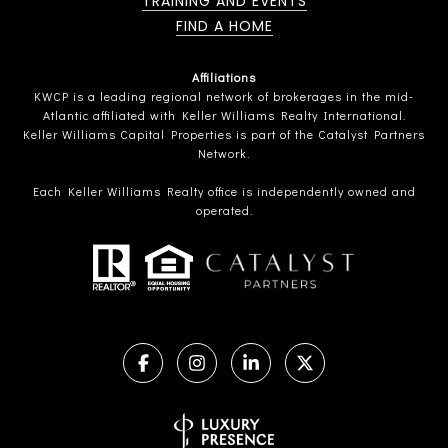
TRAINING AND EVENTS
FIND A HOME
Affiliations
KWCP is a leading regional network of brokerages in the mid-
Atlantic affiliated with Keller Williams Realty International.
Keller Williams Capital Properties is part of the Catalyst Partners
Network.
Each Keller Williams Realty office is independently owned and
operated.