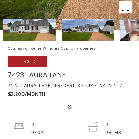
Courtesy of Keller Williams Capital Properties
LEASED
7423 LAURA LANE
7423 LAURA LANE, FREDERICKSBURG, VA 22407
$2,200/MONTH
3
3