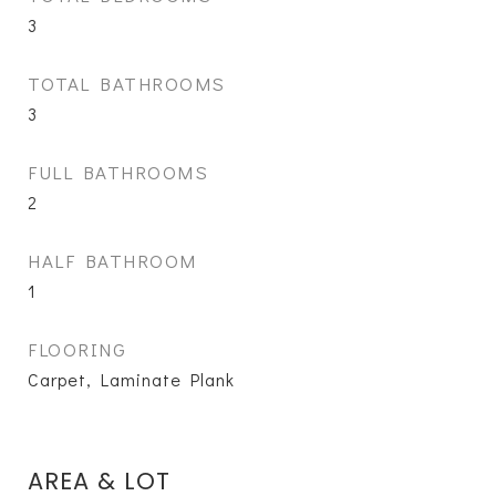
3
TOTAL BATHROOMS
3
FULL BATHROOMS
2
HALF BATHROOM
1
FLOORING
Carpet, Laminate Plank
AREA & LOT