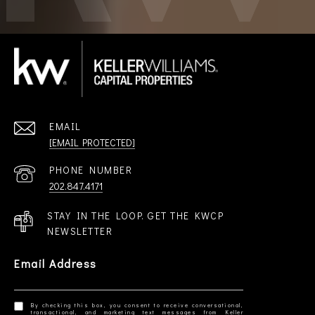
EMAIL
[EMAIL PROTECTED]
PHONE NUMBER
202.847.4171
STAY IN THE LOOP. GET THE KWCP
NEWSLETTER
Email Address
By checking this box, you consent to receive conversational,
transactional, and marketing text messages from Keller