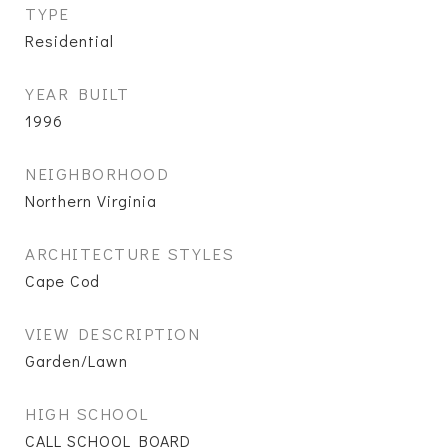
TYPE
Residential
YEAR BUILT
1996
NEIGHBORHOOD
Northern Virginia
ARCHITECTURE STYLES
Cape Cod
VIEW DESCRIPTION
Garden/Lawn
HIGH SCHOOL
CALL SCHOOL BOARD