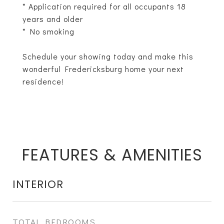
* Application required for all occupants 18
years and older
* No smoking
Schedule your showing today and make this
wonderful Fredericksburg home your next
residence!
FEATURES & AMENITIES
INTERIOR
TOTAL BEDROOMS