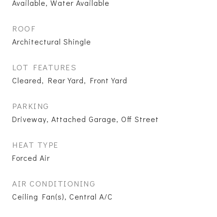
Available, Water Available
ROOF
Architectural Shingle
LOT FEATURES
Cleared, Rear Yard, Front Yard
PARKING
Driveway, Attached Garage, Off Street
HEAT TYPE
Forced Air
AIR CONDITIONING
Ceiling Fan(s), Central A/C