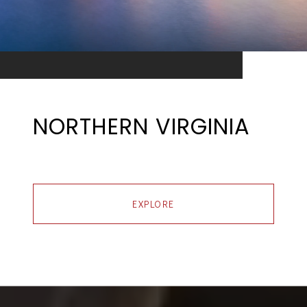
NORTHERN VIRGINIA
EXPLORE