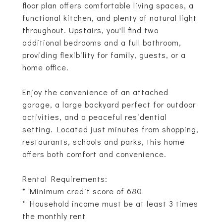
floor plan offers comfortable living spaces, a
functional kitchen, and plenty of natural light
throughout. Upstairs, you'll find two
additional bedrooms and a full bathroom,
providing flexibility for family, guests, or a
home office.
Enjoy the convenience of an attached
garage, a large backyard perfect for outdoor
activities, and a peaceful residential
setting. Located just minutes from shopping,
restaurants, schools and parks, this home
offers both comfort and convenience.
Rental Requirements:
* Minimum credit score of 680
* Household income must be at least 3 times
the monthly rent