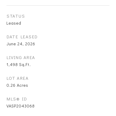
STATUS
Leased
DATE LEASED
June 24, 2026
LIVING AREA
1,498
Sq.Ft.
LOT AREA
0.26
Acres
MLS® ID
VASP2043068