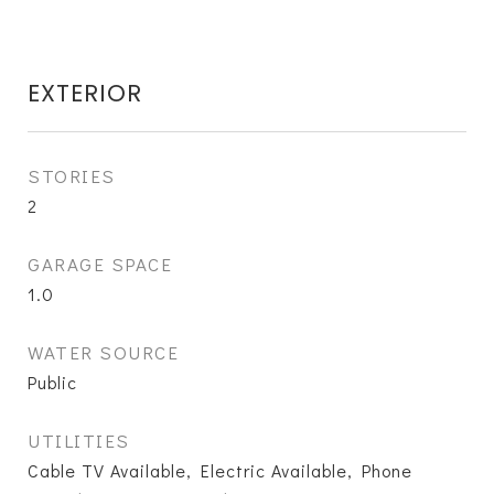
EXTERIOR
STORIES
2
GARAGE SPACE
1.0
WATER SOURCE
Public
UTILITIES
Cable TV Available, Electric Available, Phone