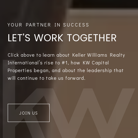
LET'S WORK TOGETHER
Click above to learn about Keller Williams Realty
International’s rise to #1, how KW Capital
Properties began, and about the leadership that
will continue to take us forward.
JOIN US