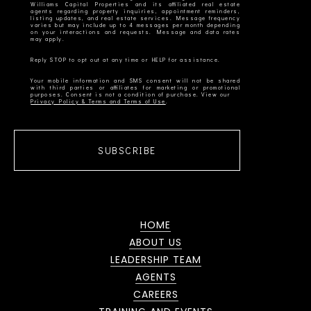
Williams Capital Properties and its affiliated real estate
agents regarding property inquiries, appointment reminders,
listing updates, and real estate services. Message frequency
varies but may include up to 4 messages per month depending
on your interactions and requests. Message and data rates
Your mobile information and SMS consent will not be shared
with third parties or affiliates for marketing or promotional
Privacy Policy & Terms and Terms of Use
SUBSCRIBE
HOME
ABOUT US
LEADERSHIP TEAM
AGENTS
CAREERS