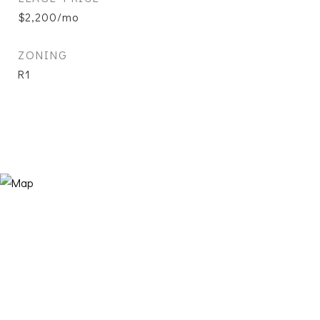
$2,200/mo
ZONING
R1