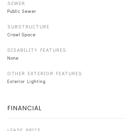
SEWER
Public Sewer
SUBSTRUCTURE
Crawl Space
DISABILITY FEATURES
None
OTHER EXTERIOR FEATURES
Exterior Lighting
FINANCIAL
LEASE PRICE