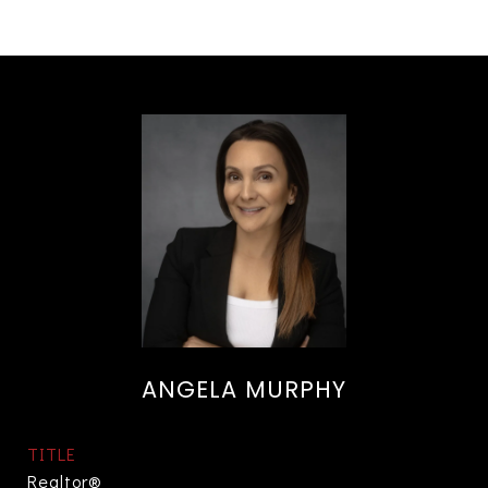
ANGELA MURPHY
TITLE
Realtor®