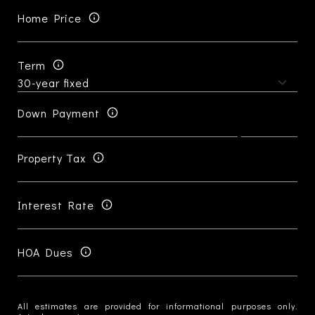
Home Price
Term
Down Payment
Property Tax
Interest Rate
HOA Dues
All estimates are provided for informational purposes only.