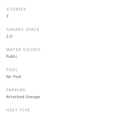
STORIES
3
GARAGE SPACE
2.0
WATER SOURCE
Public
POOL
No Pool
PARKING
Attached Garage
HEAT TYPE