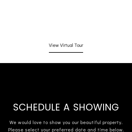
View Virtual Tour
SCHEDULE A SHOWING
We would love to show you our beautiful property.
Please select your preferred date and time below.