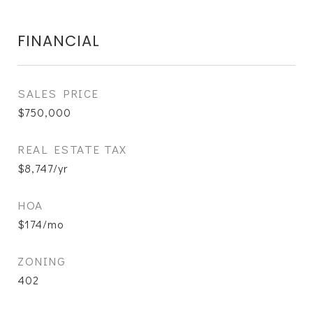
FINANCIAL
SALES PRICE
$750,000
REAL ESTATE TAX
$8,747/yr
HOA
$174/mo
ZONING
402