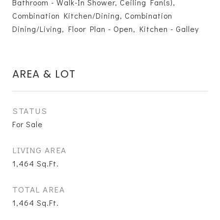
Bathroom - Walk-In Shower, Ceiling Fan(s),
Combination Kitchen/Dining, Combination
Dining/Living, Floor Plan - Open, Kitchen - Galley
AREA & LOT
STATUS
For Sale
LIVING AREA
1,464
Sq.Ft.
TOTAL AREA
1,464
Sq.Ft.