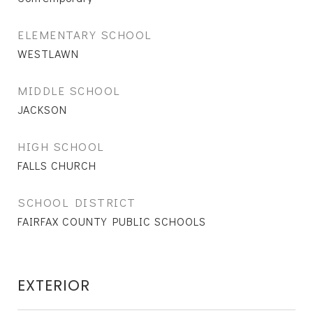
ELEMENTARY SCHOOL
WESTLAWN
MIDDLE SCHOOL
JACKSON
HIGH SCHOOL
FALLS CHURCH
SCHOOL DISTRICT
FAIRFAX COUNTY PUBLIC SCHOOLS
EXTERIOR