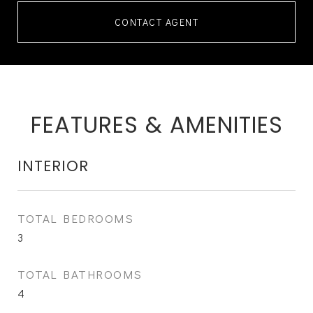
CONTACT AGENT
FEATURES & AMENITIES
INTERIOR
TOTAL BEDROOMS
3
TOTAL BATHROOMS
4