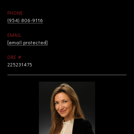
PHONE
(954) 806-9116
EMAIL
[email protected]
DRE #
225231475