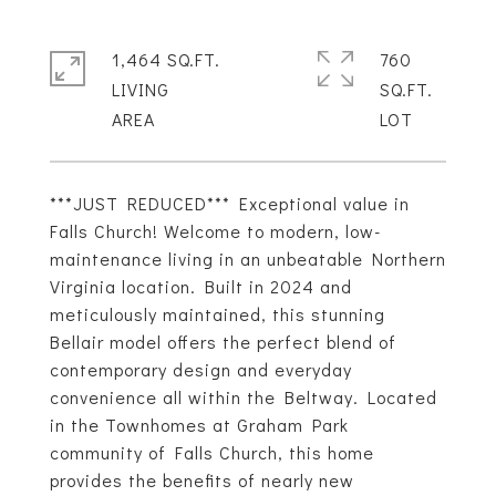
1,464 SQ.FT.
760
LIVING
SQ.FT.
***JUST REDUCED*** Exceptional value in
Falls Church! Welcome to modern, low-
maintenance living in an unbeatable Northern
Virginia location. Built in 2024 and
meticulously maintained, this stunning
Bellair model offers the perfect blend of
contemporary design and everyday
convenience all within the Beltway. Located
in the Townhomes at Graham Park
community of Falls Church, this home
provides the benefits of nearly new