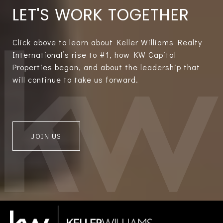
LET'S WORK TOGETHER
Click above to learn about Keller Williams Realty
International’s rise to #1, how KW Capital
Properties began, and about the leadership that
will continue to take us forward.
JOIN US