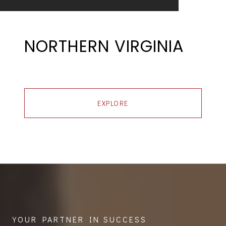
NORTHERN VIRGINIA
EXPLORE