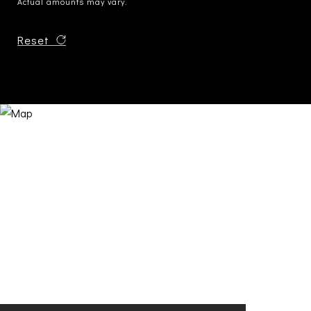
Actual amounts may vary.
Reset