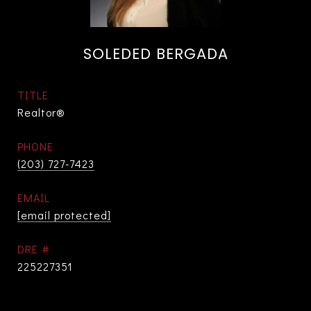
SOLEDED BERGADA
TITLE
Realtor®
PHONE
(203) 727-7423
EMAIL
[email protected]
DRE #
225227351