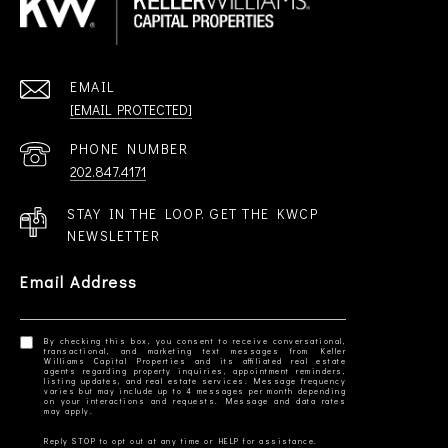
EMAIL
[EMAIL PROTECTED]
PHONE NUMBER
202.847.4171
STAY IN THE LOOP. GET THE KWCP
NEWSLETTER
Email Address
By checking this box, you consent to receive conversational,
transactional, and marketing text messages from Keller
Williams Capital Properties and its affiliated real estate
agents regarding property inquiries, appointment reminders,
listing updates, and real estate services. Message frequency
varies but may include up to 4 messages per month depending
on your interactions and requests. Message and data rates