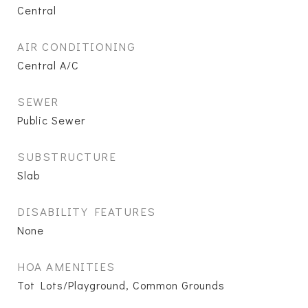
Central
AIR CONDITIONING
Central A/C
SEWER
Public Sewer
SUBSTRUCTURE
Slab
DISABILITY FEATURES
None
HOA AMENITIES
Tot Lots/Playground, Common Grounds