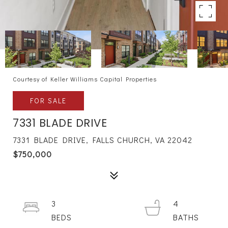
Courtesy of Keller Williams Capital Properties
FOR SALE
7331 BLADE DRIVE
7331 BLADE DRIVE, FALLS CHURCH, VA 22042
$750,000
3
4