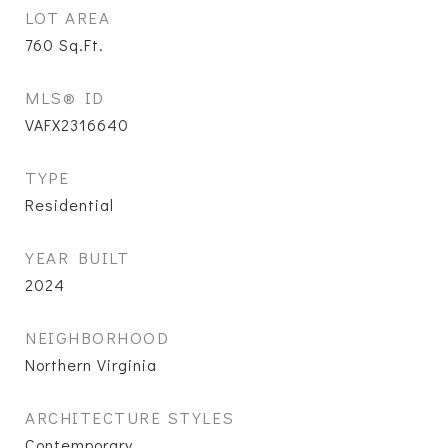
LOT AREA
760
Sq.Ft.
MLS® ID
VAFX2316640
TYPE
Residential
YEAR BUILT
2024
NEIGHBORHOOD
Northern Virginia
ARCHITECTURE STYLES
Contemporary