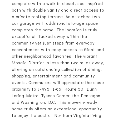
complete with a walk-in closet, spa-inspired
bath with double vanity and direct access to
a private rooftop terrace. An attached two-
car garage with additional storage space
completes the home. The location is truly
exceptional. Tucked away within the
community yet just steps from everyday
conveniences with easy access to Giant and
other neighborhood favorites. The vibrant
Mosaic District is less than two miles away,
offering an outstanding collection of dining,
shopping, entertainment and community
events. Commuters will appreciate the close
proximity to I-495, I-66, Route 50, Dunn
Loring Metro, Tysons Corner, the Pentagon
and Washington, D.C. This move-in-ready
home truly offers an exceptional opportunity
to enjoy the best of Northern Virginia living!