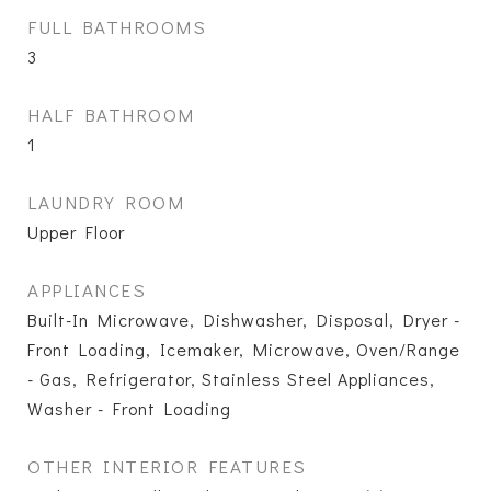
FULL BATHROOMS
3
HALF BATHROOM
1
LAUNDRY ROOM
Upper Floor
APPLIANCES
Built-In Microwave, Dishwasher, Disposal, Dryer -
Front Loading, Icemaker, Microwave, Oven/Range
- Gas, Refrigerator, Stainless Steel Appliances,
Washer - Front Loading
OTHER INTERIOR FEATURES