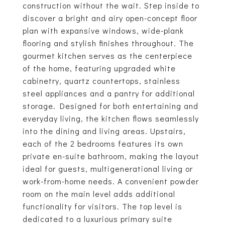
construction without the wait. Step inside to
discover a bright and airy open-concept floor
plan with expansive windows, wide-plank
flooring and stylish finishes throughout. The
gourmet kitchen serves as the centerpiece
of the home, featuring upgraded white
cabinetry, quartz countertops, stainless
steel appliances and a pantry for additional
storage. Designed for both entertaining and
everyday living, the kitchen flows seamlessly
into the dining and living areas. Upstairs,
each of the 2 bedrooms features its own
private en-suite bathroom, making the layout
ideal for guests, multigenerational living or
work-from-home needs. A convenient powder
room on the main level adds additional
functionality for visitors. The top level is
dedicated to a luxurious primary suite