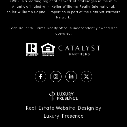
KWCP is a leading regional network of brokerages in the mid-
Atlantic affiliated with Keller Williams Realty International.
Keller Williams Capital Properties is part of the Catalyst Partners
Network.
Each Keller Williams Realty office is independently owned and
operated.
Real Estate Website Design by
Luxury Presence