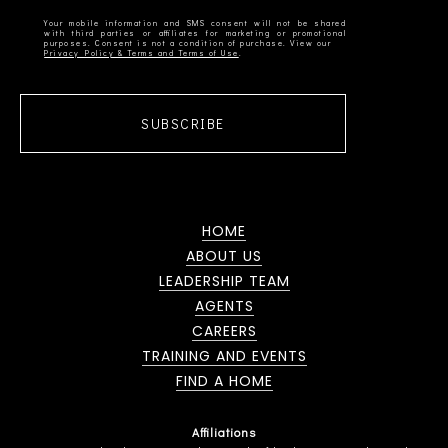
Your mobile information and SMS consent will not be shared
with third parties or affiliates for marketing or promotional
Privacy Policy & Terms and Terms of Use
SUBSCRIBE
HOME
ABOUT US
LEADERSHIP TEAM
AGENTS
CAREERS
TRAINING AND EVENTS
FIND A HOME
Affiliations