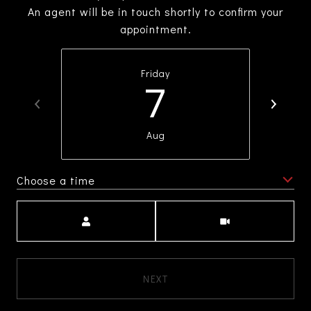
An agent will be in touch shortly to confirm your
appointment.
Friday
7
Aug
Choose a time
Meeting Type
NEXT