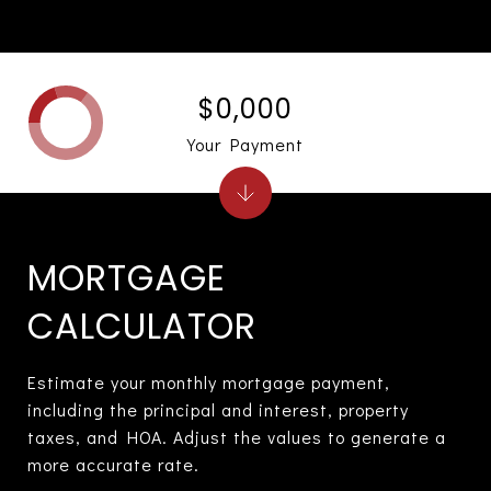
$0,000
Your Payment
MORTGAGE
CALCULATOR
Estimate your monthly mortgage payment,
including the principal and interest, property
taxes, and HOA. Adjust the values to generate a
more accurate rate.