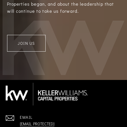
Properties began, and about the leadership that
will continue to take us forward.
JOIN US
EMAIL
[EMAIL PROTECTED]