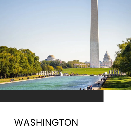
WASHINGTON