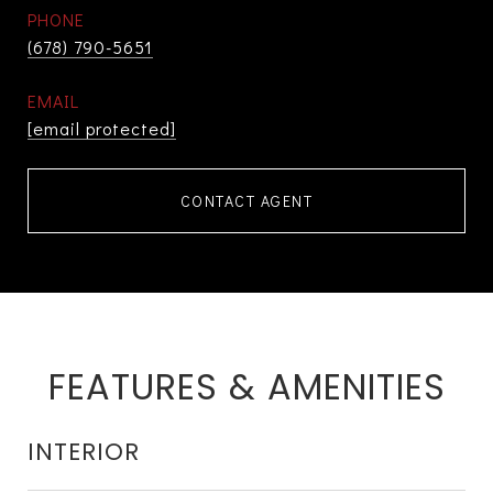
PHONE
(678) 790-5651
EMAIL
[email protected]
CONTACT AGENT
FEATURES & AMENITIES
INTERIOR