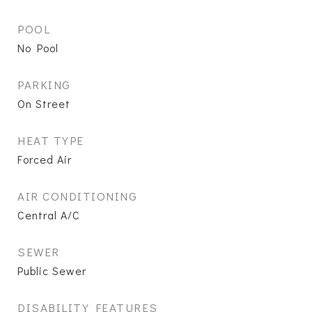
POOL
No Pool
PARKING
On Street
HEAT TYPE
Forced Air
AIR CONDITIONING
Central A/C
SEWER
Public Sewer
DISABILITY FEATURES