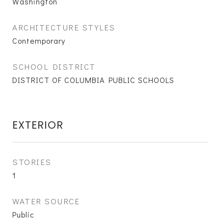
Washington
ARCHITECTURE STYLES
Contemporary
SCHOOL DISTRICT
DISTRICT OF COLUMBIA PUBLIC SCHOOLS
EXTERIOR
STORIES
1
WATER SOURCE
Public