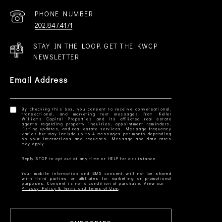
PHONE NUMBER
202.847.4171
STAY IN THE LOOP. GET THE KWCP
NEWSLETTER
Email Address
By checking this box, you consent to receive conversational,
transactional, and marketing text messages from Keller
Williams Capital Properties and its affiliated real estate
agents regarding property inquiries, appointment reminders,
listing updates, and real estate services. Message frequency
varies but may include up to 4 messages per month depending
on your interactions and requests. Message and data rates
Your mobile information and SMS consent will not be shared
with third parties or affiliates for marketing or promotional
Privacy Policy & Terms and Terms of Use