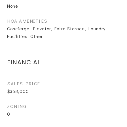
None
HOA AMENITIES
Concierge, Elevator, Extra Storage, Laundry
Facilities, Other
FINANCIAL
SALES PRICE
$368,000
ZONING
0