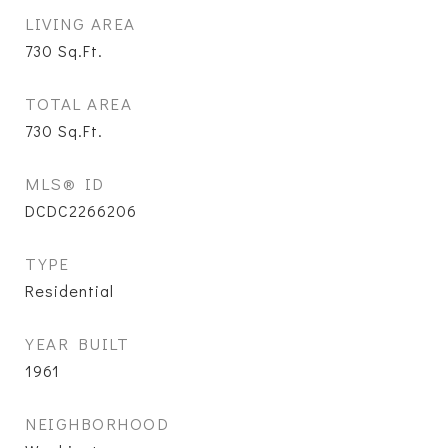
LIVING AREA
730
Sq.Ft.
TOTAL AREA
730
Sq.Ft.
MLS® ID
DCDC2266206
TYPE
Residential
YEAR BUILT
1961
NEIGHBORHOOD