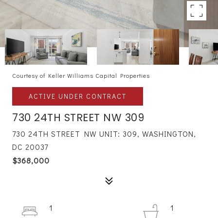
Courtesy of Keller Williams Capital Properties
ACTIVE UNDER CONTRACT
730 24TH STREET NW 309
730 24TH STREET NW UNIT: 309, WASHINGTON,
DC 20037
$368,000
1
1