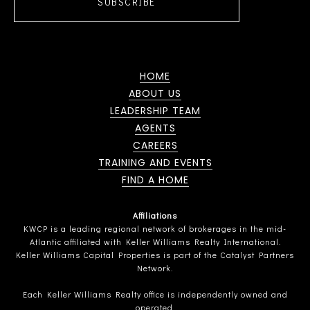
SUBSCRIBE
HOME
ABOUT US
LEADERSHIP TEAM
AGENTS
CAREERS
TRAINING AND EVENTS
FIND A HOME
Affiliations
KWCP is a leading regional network of brokerages in the mid-
Atlantic affiliated with Keller Williams Realty International.
Keller Williams Capital Properties is part of the Catalyst Partners
Network.
Each Keller Williams Realty office is independently owned and
operated.