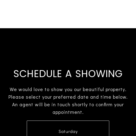
SCHEDULE A SHOWING
We would love to show you our beautiful property.
Please select your preferred date and time below.
An agent will be in touch shortly to confirm your
appointment.
Saturday