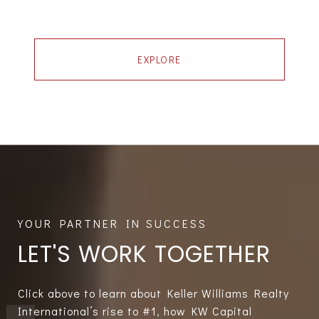
EXPLORE
LET'S WORK TOGETHER
Click above to learn about Keller Williams Realty
International’s rise to #1, how KW Capital