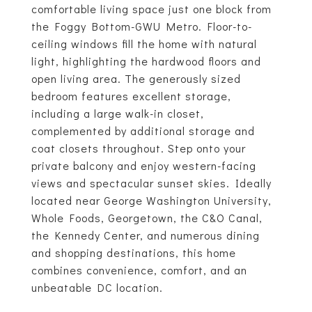
comfortable living space just one block from
the Foggy Bottom-GWU Metro. Floor-to-
ceiling windows fill the home with natural
light, highlighting the hardwood floors and
open living area. The generously sized
bedroom features excellent storage,
including a large walk-in closet,
complemented by additional storage and
coat closets throughout. Step onto your
private balcony and enjoy western-facing
views and spectacular sunset skies. Ideally
located near George Washington University,
Whole Foods, Georgetown, the C&O Canal,
the Kennedy Center, and numerous dining
and shopping destinations, this home
combines convenience, comfort, and an
unbeatable DC location.