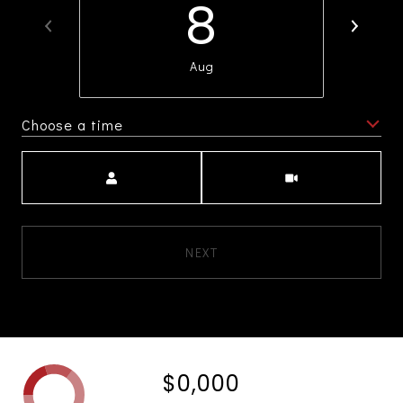
8
Aug
Choose a time
Meeting Type
NEXT
$0,000