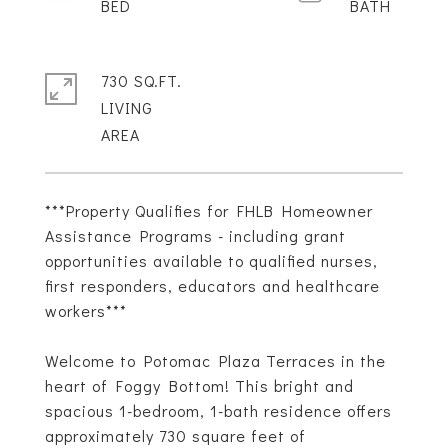
730 SQ.FT.
LIVING
***Property Qualifies for FHLB Homeowner
Assistance Programs - including grant
opportunities available to qualified nurses,
first responders, educators and healthcare
workers***
Welcome to Potomac Plaza Terraces in the
heart of Foggy Bottom! This bright and
spacious 1-bedroom, 1-bath residence offers
approximately 730 square feet of