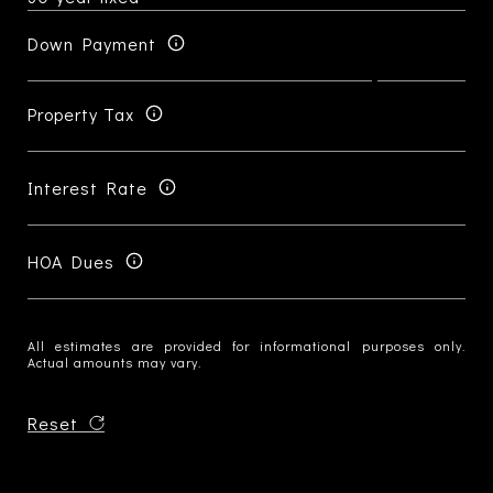
Down Payment
Property Tax
Interest Rate
HOA Dues
All estimates are provided for informational purposes only.
Actual amounts may vary.
Reset