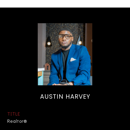
AUSTIN HARVEY
TITLE
Realtor®