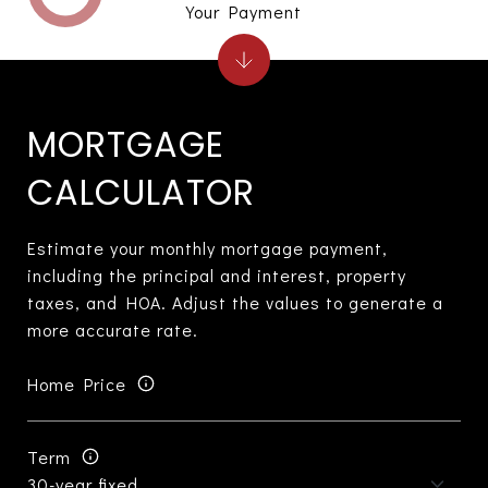
Your Payment
MORTGAGE
CALCULATOR
Estimate your monthly mortgage payment,
including the principal and interest, property
taxes, and HOA. Adjust the values to generate a
more accurate rate.
Home Price
Term