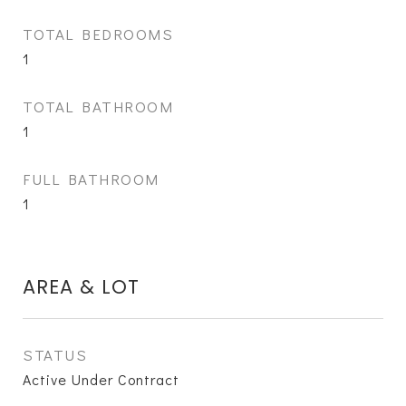
TOTAL BEDROOMS
1
TOTAL BATHROOM
1
FULL BATHROOM
1
AREA & LOT
STATUS
Active Under Contract