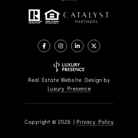
Real Estate Website Design by
Luxury Presence
Copyright ©
2026
|
Privacy Policy