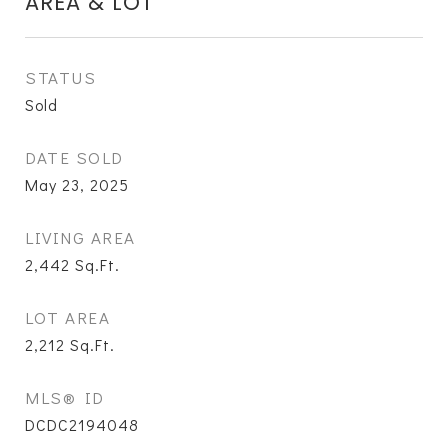
AREA & LOT
STATUS
Sold
DATE SOLD
May 23, 2025
LIVING AREA
2,442
Sq.Ft.
LOT AREA
2,212
Sq.Ft.
MLS® ID
DCDC2194048