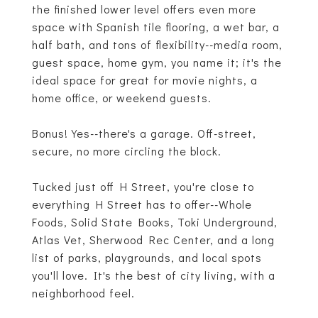
the finished lower level offers even more
space with Spanish tile flooring, a wet bar, a
half bath, and tons of flexibility--media room,
guest space, home gym, you name it; it's the
ideal space for great for movie nights, a
home office, or weekend guests.
Bonus! Yes--there's a garage. Off-street,
secure, no more circling the block.
Tucked just off H Street, you're close to
everything H Street has to offer--Whole
Foods, Solid State Books, Toki Underground,
Atlas Vet, Sherwood Rec Center, and a long
list of parks, playgrounds, and local spots
you'll love. It's the best of city living, with a
neighborhood feel.