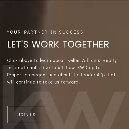
LET'S WORK TOGETHER
Click above to learn about Keller Williams Realty
International’s rise to #1, how KW Capital
Properties began, and about the leadership that
will continue to take us forward.
JOIN US