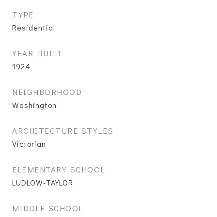
TYPE
Residential
YEAR BUILT
1924
NEIGHBORHOOD
Washington
ARCHITECTURE STYLES
Victorian
ELEMENTARY SCHOOL
LUDLOW-TAYLOR
MIDDLE SCHOOL