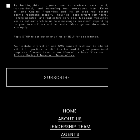
By checking this box, you consent to receive conversational,
transactional, and marketing text messages from Keller
Williams Capital Properties and its affiliated real estate
agents regarding property inquiries, appointment reminders,
listing updates, and real estate services. Message frequency
varies but may include up to 4 messages per month depending
on your interactions and requests. Message and data rates
Your mobile information and SMS consent will not be shared
with third parties or affiliates for marketing or promotional
Privacy Policy & Terms and Terms of Use
SUBSCRIBE
HOME
ABOUT US
LEADERSHIP TEAM
AGENTS