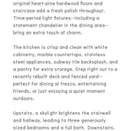
original heart-pine hardwood floors and
staircase add a fresh polish throughout.
Time-period light fixtures--including a
statement chandelier in the dining area--
bring an extra touch of charm.
The kitchen is crisp and clean with white
cabinetry, marble countertops, stainless
steel appliances, subway tile backsplash, and
a pantry for extra storage. Step right out to a
recently rebuilt deck and fenced yard--
perfect for dining al fresco, entertaining
friends, or just enjoying a quiet moment
outdoors.
Upstairs, a skylight brightens the stairwell
and hallway, leading to three generously
sized bedrooms and a full bath. Downstairs,