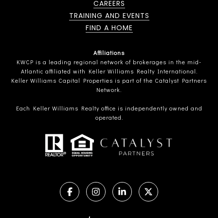
CAREERS
TRAINING AND EVENTS
FIND A HOME
Affiliations
KWCP is a leading regional network of brokerages in the mid-
Atlantic affiliated with Keller Williams Realty International.
Keller Williams Capital Properties is part of the Catalyst Partners
Network.
Each Keller Williams Realty office is independently owned and
operated.