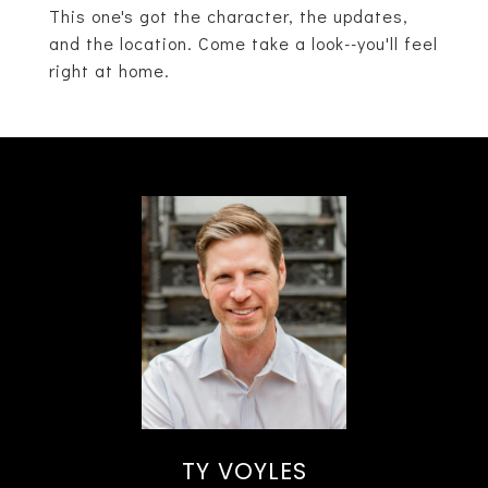
This one's got the character, the updates,
and the location. Come take a look--you'll feel
right at home.
TY VOYLES