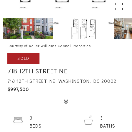
Courtesy of Keller Williams Capital Properties
SOLD
718 12TH STREET NE
718 12TH STREET NE, WASHINGTON, DC 20002
$997,500
3
3