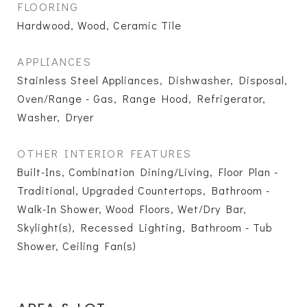
FLOORING
Hardwood, Wood, Ceramic Tile
APPLIANCES
Stainless Steel Appliances, Dishwasher, Disposal,
Oven/Range - Gas, Range Hood, Refrigerator,
Washer, Dryer
OTHER INTERIOR FEATURES
Built-Ins, Combination Dining/Living, Floor Plan -
Traditional, Upgraded Countertops, Bathroom -
Walk-In Shower, Wood Floors, Wet/Dry Bar,
Skylight(s), Recessed Lighting, Bathroom - Tub
Shower, Ceiling Fan(s)