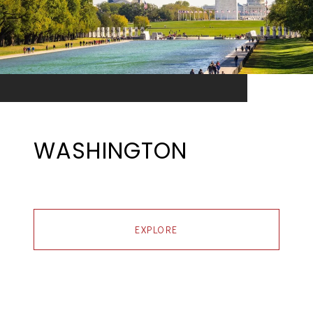
WASHINGTON
EXPLORE