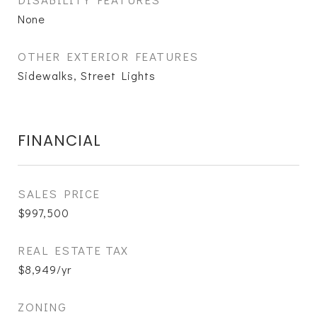
None
OTHER EXTERIOR FEATURES
Sidewalks, Street Lights
FINANCIAL
SALES PRICE
$997,500
REAL ESTATE TAX
$8,949/yr
ZONING