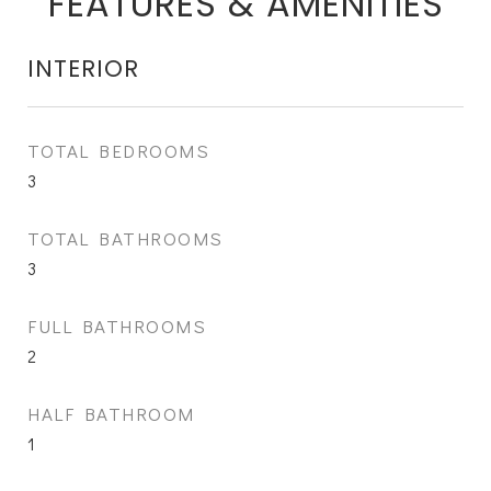
FEATURES & AMENITIES
INTERIOR
TOTAL BEDROOMS
3
TOTAL BATHROOMS
3
FULL BATHROOMS
2
HALF BATHROOM
1