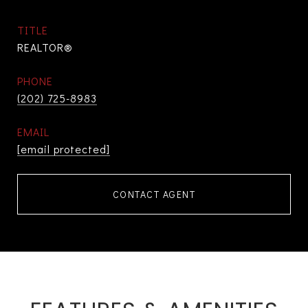
TITLE
REALTOR®
PHONE
(202) 725-8983
EMAIL
[email protected]
CONTACT AGENT