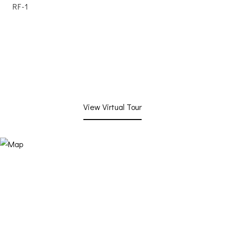
RF-1
View Virtual Tour