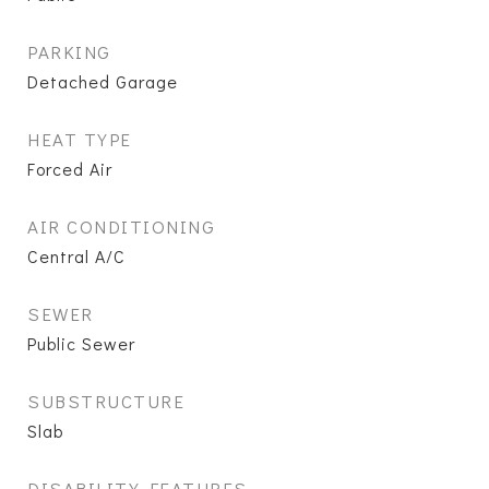
PARKING
Detached Garage
HEAT TYPE
Forced Air
AIR CONDITIONING
Central A/C
SEWER
Public Sewer
SUBSTRUCTURE
Slab
DISABILITY FEATURES