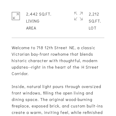
2,442 SQ.FT.
2,212
LIVING
SQ.FT.
Welcome to 718 12th Street NE, a classic
Victorian bay-front rowhome that blends
historic character with thoughtful, modern
updates--right in the heart of the H Street
Corridor.
Inside, natural light pours through oversized
front windows, filling the open living and
dining space. The original wood-burning
fireplace, exposed brick, and custom built-ins
create a warm, inviting feel, while refinished