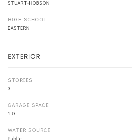
STUART-HOBSON
HIGH SCHOOL
EASTERN
EXTERIOR
STORIES
3
GARAGE SPACE
1.0
WATER SOURCE
Public