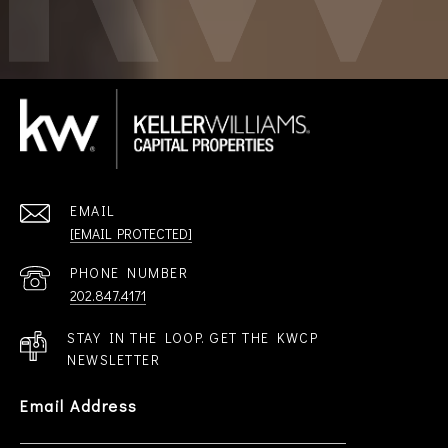
EMAIL
[EMAIL PROTECTED]
PHONE NUMBER
202.847.4171
STAY IN THE LOOP. GET THE KWCP
NEWSLETTER
Email Address