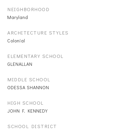
NEIGHBORHOOD
Maryland
ARCHITECTURE STYLES
Colonial
ELEMENTARY SCHOOL
GLENALLAN
MIDDLE SCHOOL
ODESSA SHANNON
HIGH SCHOOL
JOHN F. KENNEDY
SCHOOL DISTRICT