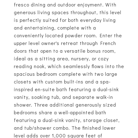
fresco dining and outdoor enjoyment. With
generous living spaces throughout, this level
is perfectly suited for both everyday living
and entertaining, complete with a
conveniently located powder room. Enter the
upper level owner's retreat through French
doors that open to a versatile bonus room,
ideal as a sitting area, nursery, or cozy
reading nook, which seamlessly flows into the
spacious bedroom complete with two large
closets with custom built-ins and a spa-
inspired en-suite bath featuring a dual-sink
vanity, soaking tub, and separate walk-in
shower. Three additional generously sized
bedrooms share a well-appointed bath
featuring a dual-sink vanity, storage closet,
and tub/shower combo. The finished lower
level adds over 1,000 square feet of