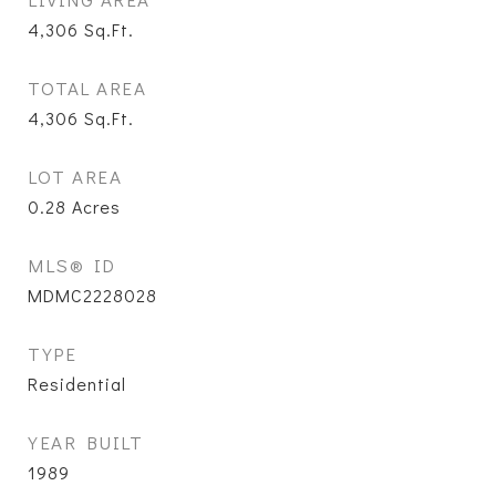
4,306
Sq.Ft.
TOTAL AREA
4,306
Sq.Ft.
LOT AREA
0.28
Acres
MLS® ID
MDMC2228028
TYPE
Residential
YEAR BUILT
1989