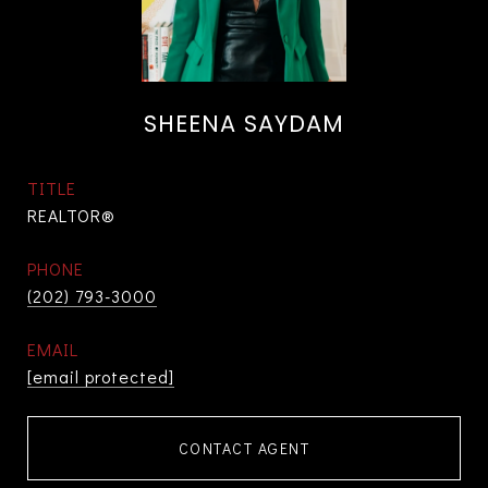
SHEENA SAYDAM
TITLE
REALTOR®
PHONE
(202) 793-3000
EMAIL
[email protected]
CONTACT AGENT