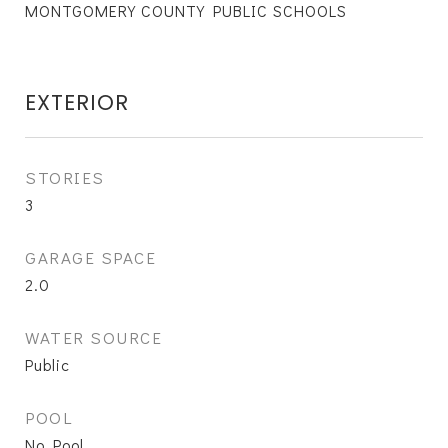
MONTGOMERY COUNTY PUBLIC SCHOOLS
EXTERIOR
STORIES
3
GARAGE SPACE
2.0
WATER SOURCE
Public
POOL
No Pool