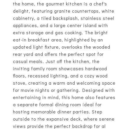
the home, the gourmet kitchen is a chef's
delight, featuring granite countertops, white
cabinetry, a tiled backsplash, stainless steel
appliances, and a large center island with
extra storage and gas cooking. The bright
eat-in breakfast area, highlighted by an
updated light fixture, overlooks the wooded
rear yard and offers the perfect spot for
casual meals. Just off the kitchen, the
inviting family room showcases hardwood
floors, recessed lighting, and a cozy wood
stove, creating a warm and welcoming space
for movie nights or gathering. Designed with
entertaining in mind, this home also features
a separate formal dining room ideal for
hosting memorable dinner parties. Step
outside to the expansive deck, where serene
views provide the perfect backdrop for al