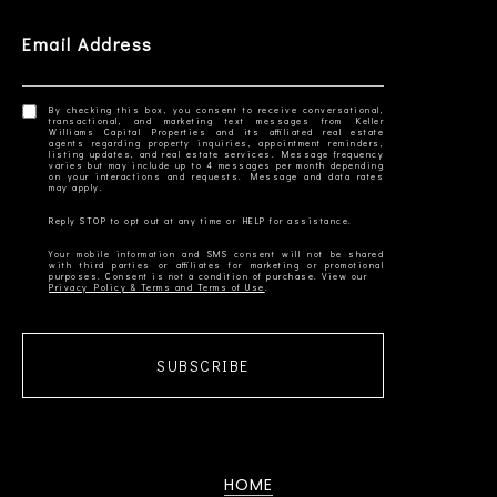
Email Address
By checking this box, you consent to receive conversational,
transactional, and marketing text messages from Keller
Williams Capital Properties and its affiliated real estate
agents regarding property inquiries, appointment reminders,
listing updates, and real estate services. Message frequency
varies but may include up to 4 messages per month depending
on your interactions and requests. Message and data rates
Your mobile information and SMS consent will not be shared
with third parties or affiliates for marketing or promotional
Privacy Policy & Terms and Terms of Use
SUBSCRIBE
HOME