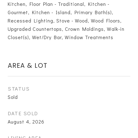
Kitchen, Floor Plan - Traditional, Kitchen -
Gourmet, Kitchen - Island, Primary Bath(s),
Recessed Lighting, Stove - Wood, Wood Floors,
Upgraded Countertops, Crown Moldings, Walk-in
Closet(s), Wet/Dry Bar, Window Treatments
AREA & LOT
STATUS
Sold
DATE SOLD
August 4, 2026
LIVING AREA