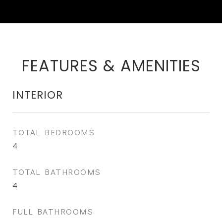
FEATURES & AMENITIES
INTERIOR
TOTAL BEDROOMS
4
TOTAL BATHROOMS
4
FULL BATHROOMS