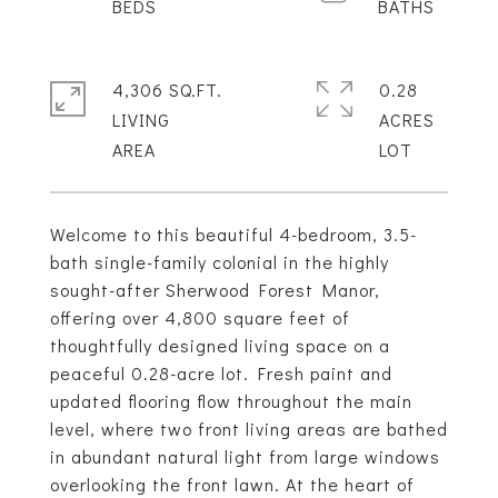
4,306 SQ.FT.
0.28
LIVING
ACRES
Welcome to this beautiful 4-bedroom, 3.5-
bath single-family colonial in the highly
sought-after Sherwood Forest Manor,
offering over 4,800 square feet of
thoughtfully designed living space on a
peaceful 0.28-acre lot. Fresh paint and
updated flooring flow throughout the main
level, where two front living areas are bathed
in abundant natural light from large windows
overlooking the front lawn. At the heart of