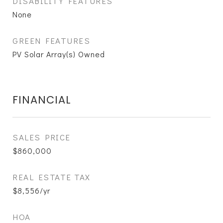
DISABILITY FEATURES
None
GREEN FEATURES
PV Solar Array(s) Owned
FINANCIAL
SALES PRICE
$860,000
REAL ESTATE TAX
$8,556/yr
HOA