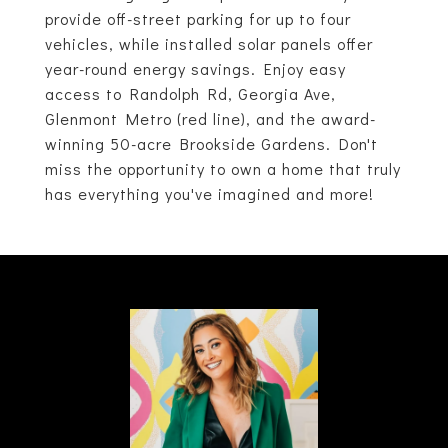
provide off-street parking for up to four
vehicles, while installed solar panels offer
year-round energy savings. Enjoy easy
access to Randolph Rd, Georgia Ave,
Glenmont Metro (red line), and the award-
winning 50-acre Brookside Gardens. Don't
miss the opportunity to own a home that truly
has everything you've imagined and more!