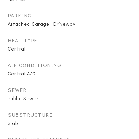
PARKING
Attached Garage, Driveway
HEAT TYPE
Central
AIR CONDITIONING
Central A/C
SEWER
Public Sewer
SUBSTRUCTURE
Slab