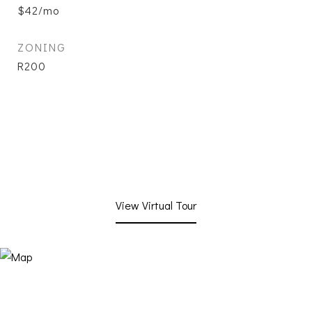
$42/mo
ZONING
R200
View Virtual Tour