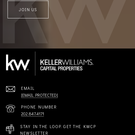
JOIN US
EMAIL
[EMAIL PROTECTED]
PHONE NUMBER
202.847.4171
STAY IN THE LOOP. GET THE KWCP
NEWSLETTER