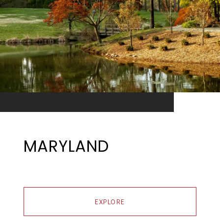
MARYLAND
EXPLORE