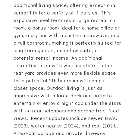
additional living space, offering exceptional
versatility for a variety of lifestyles. This
expansive level features a large recreation
room, a bonus room ideal for a home office or
gym, a dry bar with a built-in microwave, and
a full bathroom, making it perfectly suited for
long-term guests, an in-law suite, or
potential rental income. An additional
recreation area with walk-up stairs to the
rear yard provides even more flexible space
for a potential 5th bedroom with ample
closet space. Outdoor living is just as
impressive with a large deck and patio to
entertain or enjoy a night cap under the stars
with no rear neighbors and serene tree-lined
views. Recent updates include newer HVAC
(2023), water heater (2024), and roof (2021).
A two-car garage and private driveway