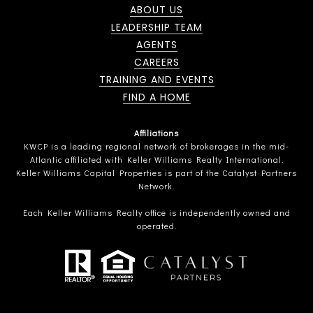
ABOUT US
LEADERSHIP TEAM
AGENTS
CAREERS
TRAINING AND EVENTS
FIND A HOME
Affiliations
KWCP is a leading regional network of brokerages in the mid-
Atlantic affiliated with Keller Williams Realty International.
Keller Williams Capital Properties is part of the Catalyst Partners
Network.
Each Keller Williams Realty office is independently owned and
operated.