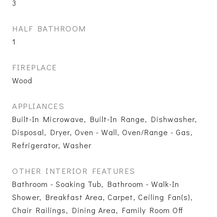
3
HALF BATHROOM
1
FIREPLACE
Wood
APPLIANCES
Built-In Microwave, Built-In Range, Dishwasher,
Disposal, Dryer, Oven - Wall, Oven/Range - Gas,
Refrigerator, Washer
OTHER INTERIOR FEATURES
Bathroom - Soaking Tub, Bathroom - Walk-In
Shower, Breakfast Area, Carpet, Ceiling Fan(s),
Chair Railings, Dining Area, Family Room Off