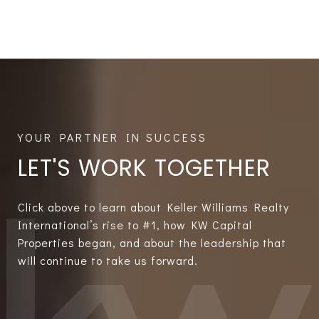
LET'S WORK TOGETHER
Click above to learn about Keller Williams Realty
International’s rise to #1, how KW Capital
Properties began, and about the leadership that
will continue to take us forward.