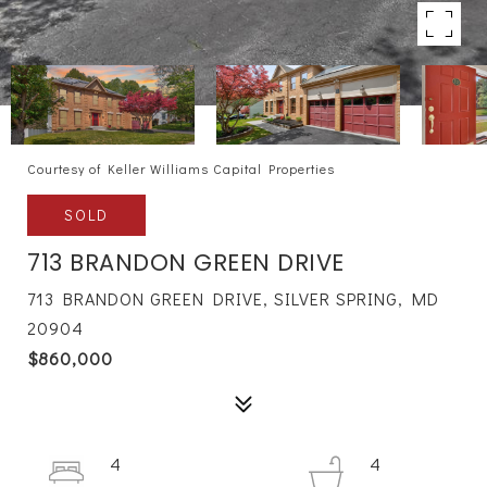
Courtesy of Keller Williams Capital Properties
SOLD
713 BRANDON GREEN DRIVE
713 BRANDON GREEN DRIVE, SILVER SPRING, MD
20904
$860,000
4
4