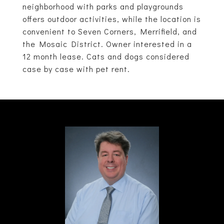
neighborhood with parks and playgrounds
offers outdoor activities, while the location is
convenient to Seven Corners, Merrifield, and
the Mosaic District. Owner interested in a
12 month lease. Cats and dogs considered
case by case with pet rent.