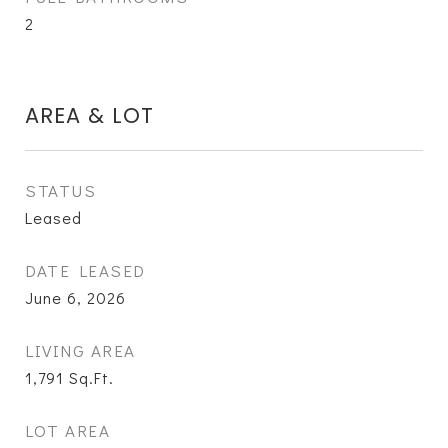
2
AREA & LOT
STATUS
Leased
DATE LEASED
June 6, 2026
LIVING AREA
1,791
Sq.Ft.
LOT AREA