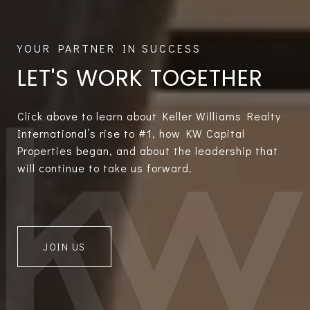
LET'S WORK TOGETHER
Click above to learn about Keller Williams Realty
International’s rise to #1, how KW Capital
Properties began, and about the leadership that
will continue to take us forward.
JOIN US