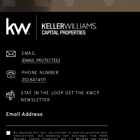
EMAIL
[EMAIL PROTECTED]
PHONE NUMBER
202.847.4171
STAY IN THE LOOP. GET THE KWCP
NEWSLETTER
Email Address
By checking this box, you consent to receive conversational,
transactional, and marketing text messages from Keller
Williams Capital Properties and its affiliated real estate