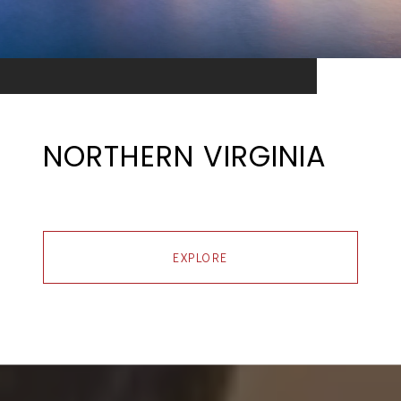
NORTHERN VIRGINIA
EXPLORE