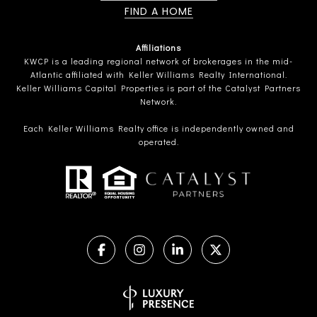
FIND A HOME
Affiliations
KWCP is a leading regional network of brokerages in the mid-
Atlantic affiliated with Keller Williams Realty International.
Keller Williams Capital Properties is part of the Catalyst Partners
Network.
Each Keller Williams Realty office is independently owned and
operated.