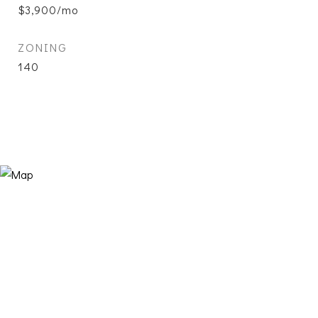
$3,900/mo
ZONING
140