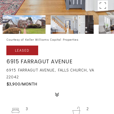
Courtesy of Keller Williams Capital Properties
LEASED
6915 FARRAGUT AVENUE
6915 FARRAGUT AVENUE, FALLS CHURCH, VA
22042
$3,900/MONTH
3
2