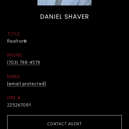
DANIEL SHAVER
TITLE
Realtor®
PHONE
(703) 798-4579
EMAIL
[email protected]
DRE #
225267091
CONTACT AGENT