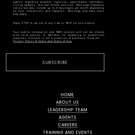
agents regarding property inquiries, appointment reminders,
listing updates, and real estate services. Message frequency
varies but may include up to 4 messages per month depending
on your interactions and requests. Message and data rates
Your mobile information and SMS consent will not be shared
with third parties or affiliates for marketing or promotional
Privacy Policy & Terms and Terms of Use
SUBSCRIBE
HOME
ABOUT US
LEADERSHIP TEAM
AGENTS
CAREERS
TRAINING AND EVENTS