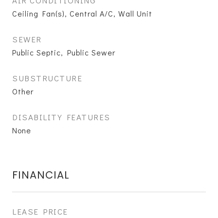
AIR CONDITIONING
Ceiling Fan(s), Central A/C, Wall Unit
SEWER
Public Septic, Public Sewer
SUBSTRUCTURE
Other
DISABILITY FEATURES
None
FINANCIAL
LEASE PRICE