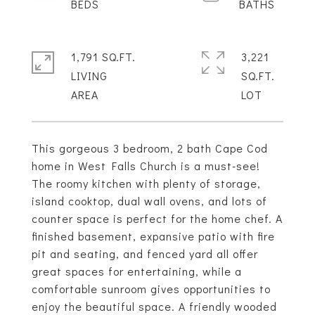
1,791 SQ.FT.
3,221
LIVING
SQ.FT.
This gorgeous 3 bedroom, 2 bath Cape Cod
home in West Falls Church is a must-see!
The roomy kitchen with plenty of storage,
island cooktop, dual wall ovens, and lots of
counter space is perfect for the home chef. A
finished basement, expansive patio with fire
pit and seating, and fenced yard all offer
great spaces for entertaining, while a
comfortable sunroom gives opportunities to
enjoy the beautiful space. A friendly wooded