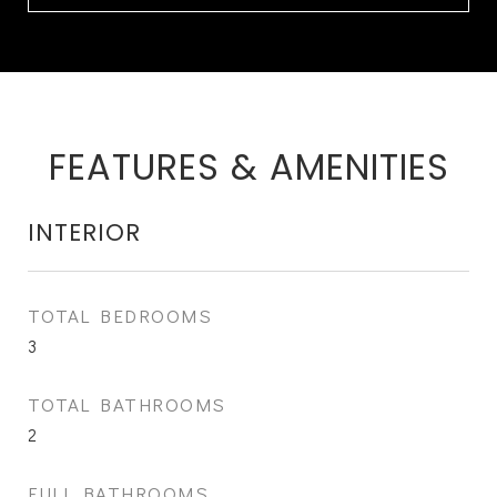
FEATURES & AMENITIES
INTERIOR
TOTAL BEDROOMS
3
TOTAL BATHROOMS
2
FULL BATHROOMS