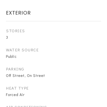
EXTERIOR
STORIES
3
WATER SOURCE
Public
PARKING
Off Street, On Street
HEAT TYPE
Forced Air