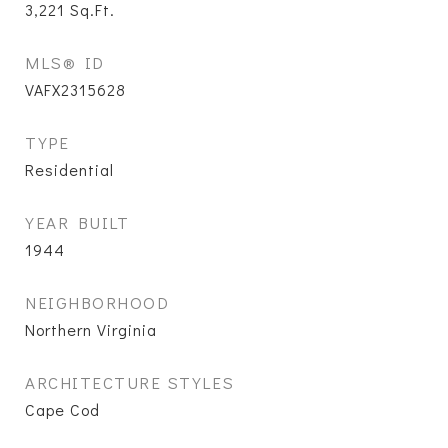
3,221
Sq.Ft.
MLS® ID
VAFX2315628
TYPE
Residential
YEAR BUILT
1944
NEIGHBORHOOD
Northern Virginia
ARCHITECTURE STYLES
Cape Cod