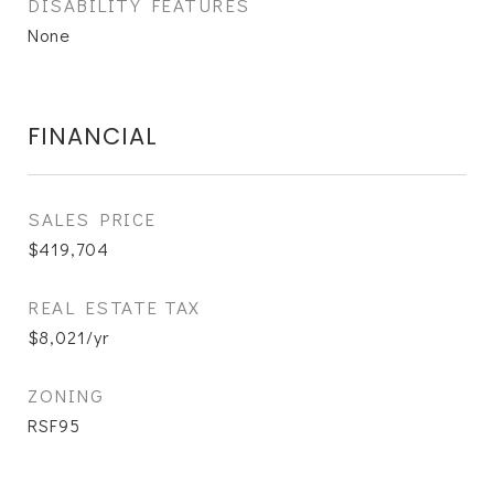
DISABILITY FEATURES
None
FINANCIAL
SALES PRICE
$419,704
REAL ESTATE TAX
$8,021/yr
ZONING
RSF95