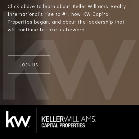
Click above to learn about Keller Williams Realty
International’s rise to #1, how KW Capital
Properties began, and about the leadership that
will continue to take us forward.
JOIN US