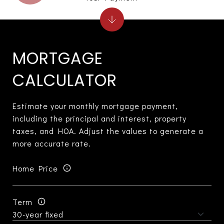
MORTGAGE
CALCULATOR
Estimate your monthly mortgage payment,
including the principal and interest, property
taxes, and HOA. Adjust the values to generate a
more accurate rate.
Home Price
Term