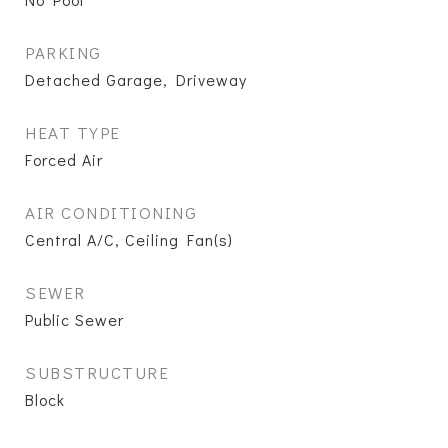
PARKING
Detached Garage, Driveway
HEAT TYPE
Forced Air
AIR CONDITIONING
Central A/C, Ceiling Fan(s)
SEWER
Public Sewer
SUBSTRUCTURE
Block