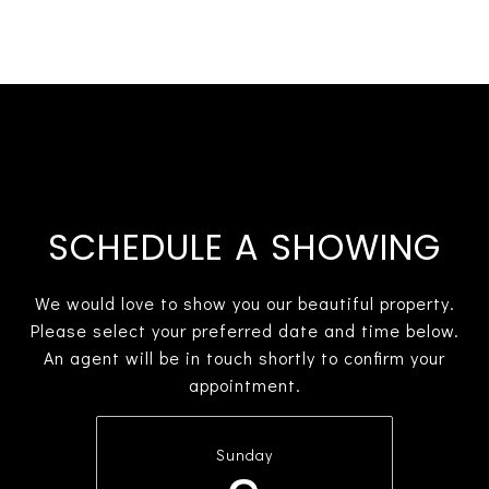
SCHEDULE A SHOWING
We would love to show you our beautiful property.
Please select your preferred date and time below.
An agent will be in touch shortly to confirm your
appointment.
Sunday