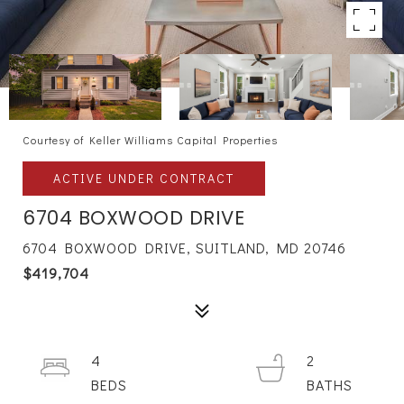
Courtesy of Keller Williams Capital Properties
ACTIVE UNDER CONTRACT
6704 BOXWOOD DRIVE
6704 BOXWOOD DRIVE, SUITLAND, MD 20746
$419,704
4
2