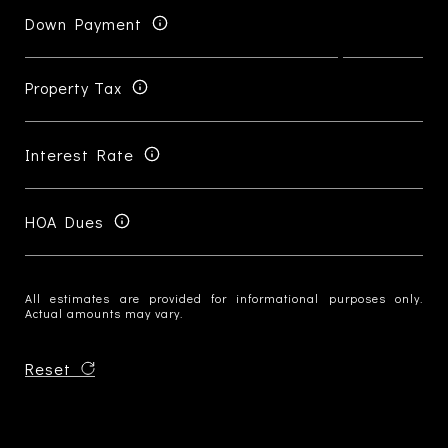
Down Payment
Property Tax
Interest Rate
HOA Dues
All estimates are provided for informational purposes only.
Actual amounts may vary.
Reset