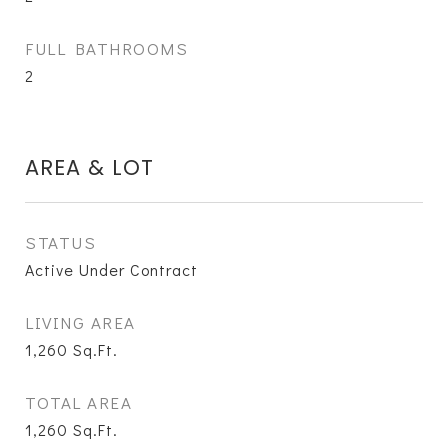
FULL BATHROOMS
2
AREA & LOT
STATUS
Active Under Contract
LIVING AREA
1,260
Sq.Ft.
TOTAL AREA
1,260
Sq.Ft.