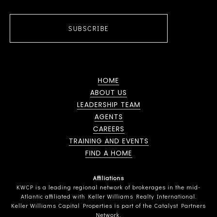
SUBSCRIBE
HOME
ABOUT US
LEADERSHIP TEAM
AGENTS
CAREERS
TRAINING AND EVENTS
FIND A HOME
Affiliations
KWCP is a leading regional network of brokerages in the mid-
Atlantic affiliated with Keller Williams Realty International.
Keller Williams Capital Properties is part of the Catalyst Partners
Network.