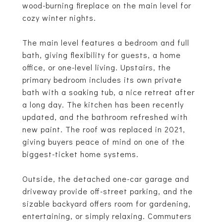
wood-burning fireplace on the main level for
cozy winter nights.
The main level features a bedroom and full
bath, giving flexibility for guests, a home
office, or one-level living. Upstairs, the
primary bedroom includes its own private
bath with a soaking tub, a nice retreat after
a long day. The kitchen has been recently
updated, and the bathroom refreshed with
new paint. The roof was replaced in 2021,
giving buyers peace of mind on one of the
biggest-ticket home systems.
Outside, the detached one-car garage and
driveway provide off-street parking, and the
sizable backyard offers room for gardening,
entertaining, or simply relaxing. Commuters