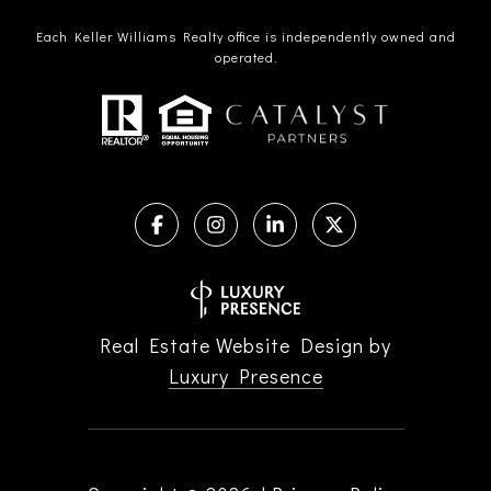
Each Keller Williams Realty office is independently owned and
operated.
Real Estate Website Design by
Luxury Presence