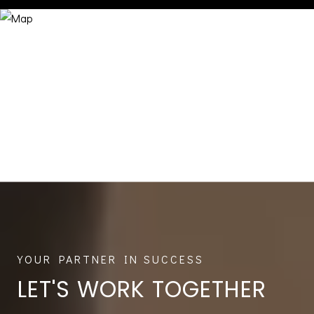
LET'S WORK TOGETHER