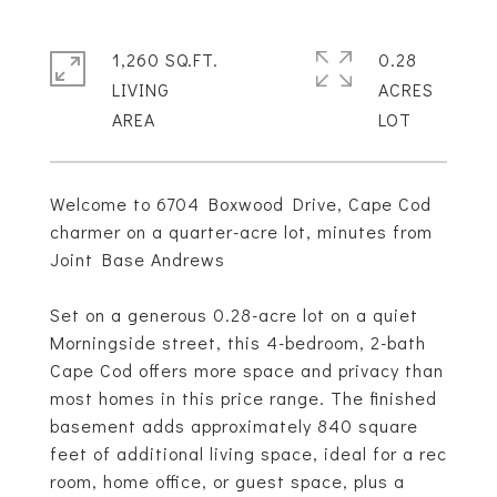
1,260 SQ.FT.
0.28
LIVING
ACRES
Welcome to 6704 Boxwood Drive, Cape Cod
charmer on a quarter-acre lot, minutes from
Joint Base Andrews
Set on a generous 0.28-acre lot on a quiet
Morningside street, this 4-bedroom, 2-bath
Cape Cod offers more space and privacy than
most homes in this price range. The finished
basement adds approximately 840 square
feet of additional living space, ideal for a rec
room, home office, or guest space, plus a