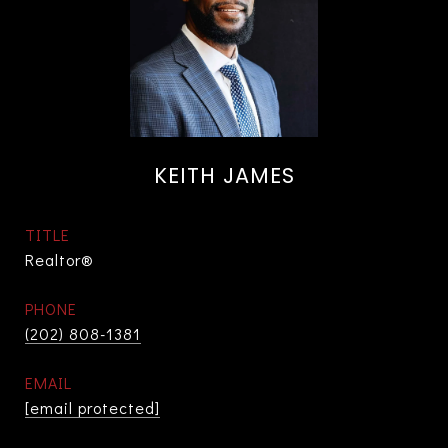
KEITH JAMES
TITLE
Realtor®
PHONE
(202) 808-1381
EMAIL
[email protected]