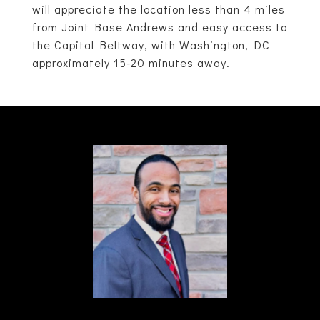
will appreciate the location less than 4 miles
from Joint Base Andrews and easy access to
the Capital Beltway, with Washington, DC
approximately 15-20 minutes away.