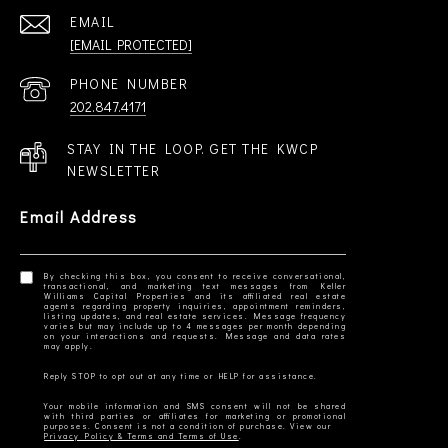
EMAIL
[EMAIL PROTECTED]
PHONE NUMBER
202.847.4171
STAY IN THE LOOP. GET THE KWCP
NEWSLETTER
Email Address
By checking this box, you consent to receive conversational,
transactional, and marketing text messages from Keller
Williams Capital Properties and its affiliated real estate
agents regarding property inquiries, appointment reminders,
listing updates, and real estate services. Message frequency
varies but may include up to 4 messages per month depending
on your interactions and requests. Message and data rates
Your mobile information and SMS consent will not be shared
with third parties or affiliates for marketing or promotional
Privacy Policy & Terms and Terms of Use