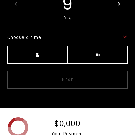
9
Aug
Choose a time
Meeting Type
NEXT
$0,000
Your Payment