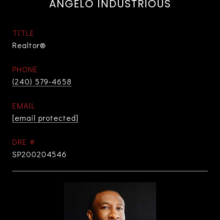
ANGELO INDUSTRIOUS
TITLE
Realtor®
PHONE
(240) 579-4658
EMAIL
[email protected]
DRE #
SP200204546