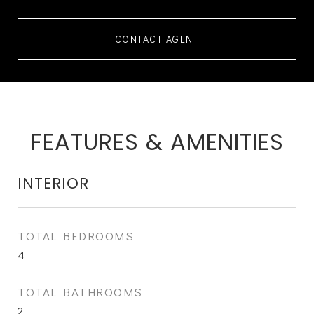
CONTACT AGENT
FEATURES & AMENITIES
INTERIOR
TOTAL BEDROOMS
4
TOTAL BATHROOMS
2