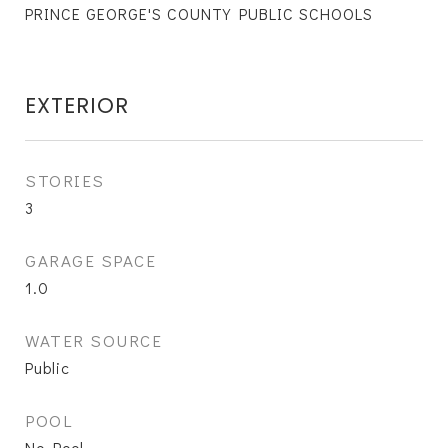
PRINCE GEORGE'S COUNTY PUBLIC SCHOOLS
EXTERIOR
STORIES
3
GARAGE SPACE
1.0
WATER SOURCE
Public
POOL
No Pool