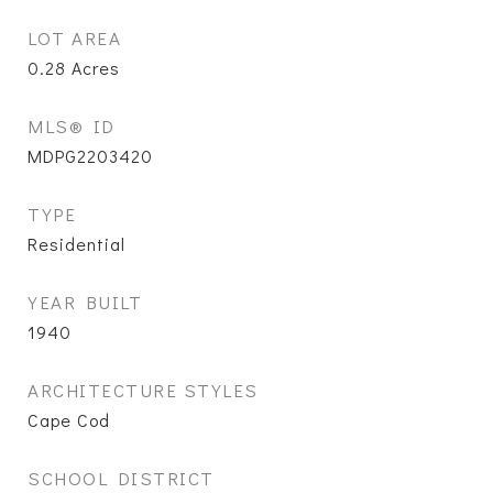
LOT AREA
0.28
Acres
MLS® ID
MDPG2203420
TYPE
Residential
YEAR BUILT
1940
ARCHITECTURE STYLES
Cape Cod
SCHOOL DISTRICT