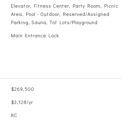
Elevator, Fitness Center, Party Room, Picnic
Area, Pool - Outdoor, Reserved/Assigned
Parking, Sauna, Tot Lots/Playground
S
Main Entrance Lock
$269,500
$3,128/yr
RC