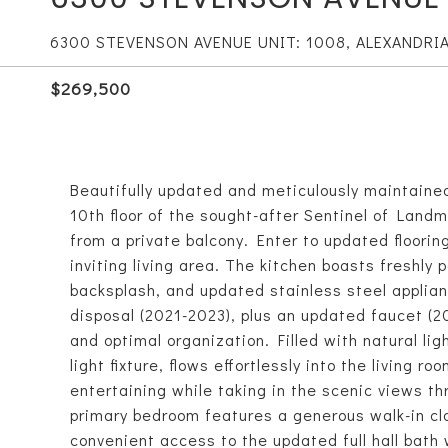
6300 STEVENSON AVENUE UNIT: 1008, ALEXANDRIA
$269,500
Beautifully updated and meticulously maintained
10th floor of the sought-after Sentinel of Land
from a private balcony. Enter to updated floori
inviting living area. The kitchen boasts freshly 
backsplash, and updated stainless steel applia
disposal (2021-2023), plus an updated faucet (2
and optimal organization. Filled with natural li
light fixture, flows effortlessly into the living r
entertaining while taking in the scenic views t
primary bedroom features a generous walk-in cl
convenient access to the updated full hall bath 