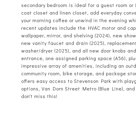
secondary bedroom is ideal for a guest room or i
coat closet and linen closet, add everyday conv
your morning coffee or unwind in the evening whi
recent updates include the HVAC motor and capa
wallpaper, mirror, and shelving (2024), new show
new vanity faucet and drain (2025), replacemen
washer/dryer (2025), and all new door knobs and
entrance, one assigned parking space (A56), plus
impressive array of amenities, including an outd
community room, bike storage, and package stor
offers easy access to Stevenson Park with playg
options, Van Dorn Street Metro (Blue Line), an
don't miss this!