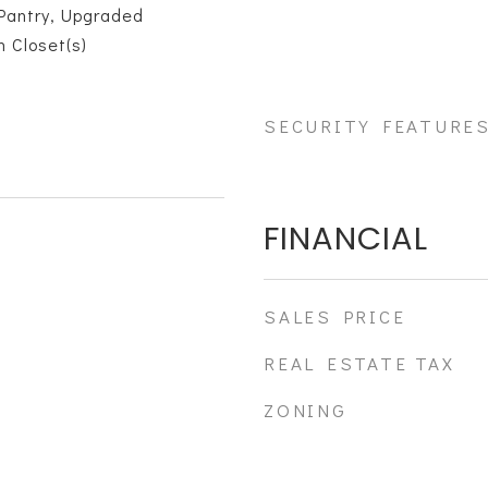
Pantry, Upgraded
n Closet(s)
SECURITY FEATURE
FINANCIAL
SALES PRICE
REAL ESTATE TAX
ZONING