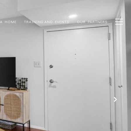
 A HOME
TRAINING AND EVENTS
OUR PARTNERS