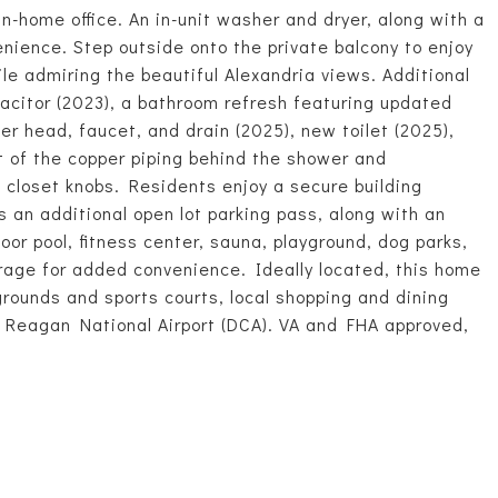
n-home office. An in-unit washer and dryer, along with a
enience. Step outside onto the private balcony to enjoy
le admiring the beautiful Alexandria views. Additional
citor (2023), a bathroom refresh featuring updated
er head, faucet, and drain (2025), new toilet (2025),
t of the copper piping behind the shower and
 closet knobs. Residents enjoy a secure building
 an additional open lot parking pass, along with an
oor pool, fitness center, sauna, playground, dog parks,
age for added convenience. Ideally located, this home
rounds and sports courts, local shopping and dining
d Reagan National Airport (DCA). VA and FHA approved,