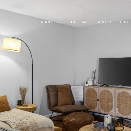
ABOUT US
THE TEAM
CAREERS
FIND