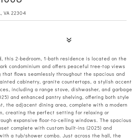
, VA 22304
, this 2-bedroom, 1-bath residence is located on the
mark condominium and offers peaceful tree-top views
ng that flows seamlessly throughout the spacious and
painted cabinetry, granite countertops, a stylish accent
nces, including a range stove, dishwasher, and garbage
025) and enhanced pantry shelving, offering both style
ght, the adjacent dining area, complete with a modern
oom, creating the perfect setting for relaxing or
hrough expansive floor-to-ceiling windows. The spacious
oset complete with custom built-ins (2025) and
with a tub/shower combo. Just across the hall, the