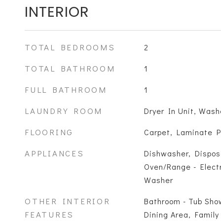
INTERIOR
TOTAL BEDROOMS
2
TOTAL BATHROOM
1
FULL BATHROOM
1
LAUNDRY ROOM
Dryer In Unit, Wash
FLOORING
Carpet, Laminate P
APPLIANCES
Dishwasher, Dispos
Oven/Range - Electr
Washer
OTHER INTERIOR
Bathroom - Tub Show
FEATURES
Dining Area, Family