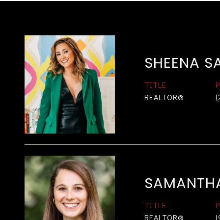
SHEENA S
TITLE
REALTOR®
(
SAMANTH
TITLE
REALTOR®
(