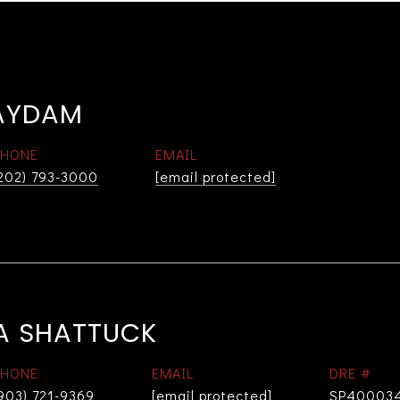
AYDAM
PHONE
EMAIL
202) 793-3000
[email protected]
A SHATTUCK
PHONE
EMAIL
DRE #
903) 721-9369
[email protected]
SP40003