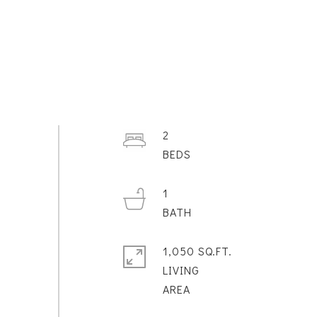
2
1
1,050 SQ.FT.
LIVING