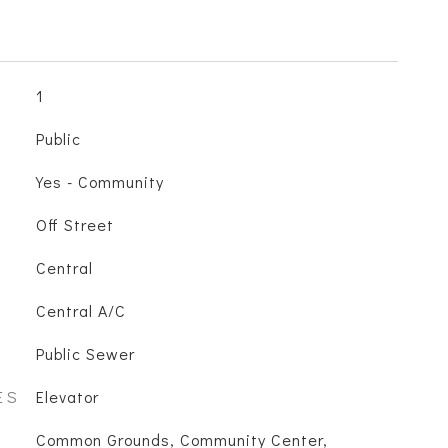
1
Public
Yes - Community
Off Street
Central
Central A/C
Public Sewer
ES
Elevator
Common Grounds, Community Center,