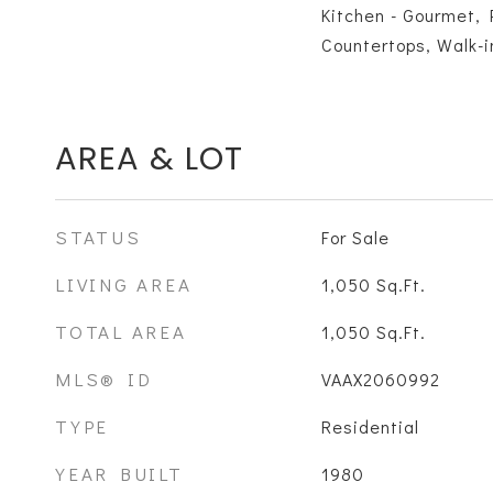
Kitchen - Gourmet, 
Countertops, Walk-i
AREA & LOT
STATUS
For Sale
LIVING AREA
1,050
Sq.Ft.
TOTAL AREA
1,050
Sq.Ft.
MLS® ID
VAAX2060992
TYPE
Residential
YEAR BUILT
1980