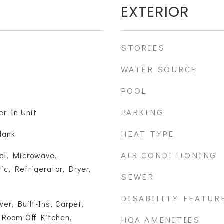
EXTERIOR
STORIES
WATER SOURCE
POOL
PARKING
er In Unit
HEAT TYPE
lank
AIR CONDITIONING
al, Microwave,
ic, Refrigerator, Dryer,
SEWER
DISABILITY FEATUR
er, Built-Ins, Carpet,
 Room Off Kitchen,
HOA AMENITIES