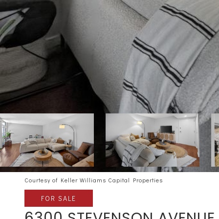
Courtesy of Keller Williams Capital Properties
FOR SALE
6300 STEVENSON AVENUE