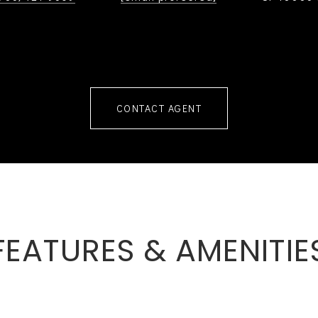
CONTACT AGENT
FEATURES & AMENITIE