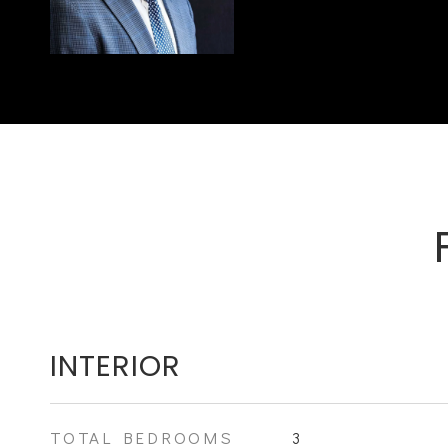
INTERIOR
TOTAL BEDROOMS
3