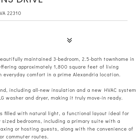
VA 22310
eautifully maintained 3-bedroom, 2.5-bath townhome in
fering approximately 1,800 square feet of living
everyday comfort in a prime Alexandria location.
nd, including all-new insulation and a new HVAC system
G washer and dryer, making it truly move-in ready.
s filled with natural light, a functional layout ideal for
y sized bedrooms, including a primary suite with a
laxing or hosting guests, along with the convenience of
jor commuter routes.