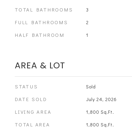
TOTAL BATHROOMS
3
FULL BATHROOMS
2
HALF BATHROOM
1
AREA & LOT
STATUS
Sold
DATE SOLD
July 24, 2026
LIVING AREA
1,800
Sq.Ft.
TOTAL AREA
1,800
Sq.Ft.