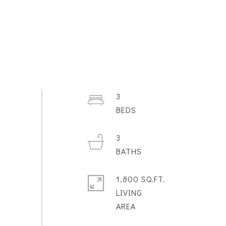
3
3
1,800 SQ.FT.
LIVING