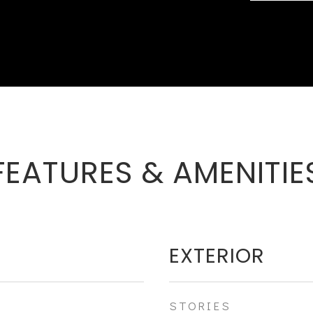
FEATURES & AMENITIE
EXTERIOR
STORIES