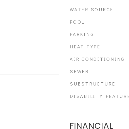
WATER SOURCE
POOL
PARKING
HEAT TYPE
AIR CONDITIONING
SEWER
SUBSTRUCTURE
DISABILITY FEATUR
FINANCIAL