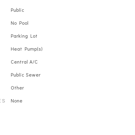
Public
No Pool
Parking Lot
Heat Pump(s)
Central A/C
Public Sewer
Other
ES
None