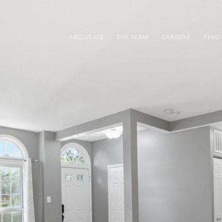
ABOUT US
THE TEAM
CAREERS
FIND