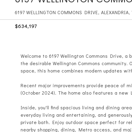
6197 WELLINGTON COMMONS DRIVE, ALEXANDRIA, 
$634,197
Welcome to 6197 Wellington Commons Drive, a b
the desirable Wellington Commons community. Of
space, this home combines modern updates with 
Recent major improvements provide peace of mi
(October 2024). The home also features a new L
Inside, you'll find spacious living and dining area
everyday living and entertaining, and generousl
private bath. Enjoy outdoor space perfect for re
nearby shopping, dining, Metro access, and ma