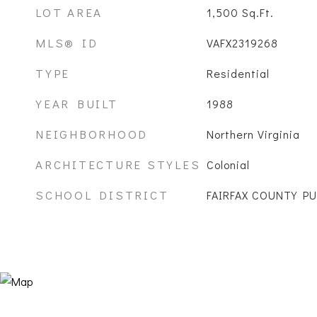
LOT AREA
1,500
Sq.Ft.
MLS® ID
VAFX2319268
TYPE
Residential
YEAR BUILT
1988
NEIGHBORHOOD
Northern Virginia
ARCHITECTURE STYLES
Colonial
SCHOOL DISTRICT
FAIRFAX COUNTY P