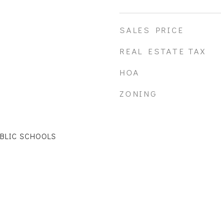
SALES PRICE
REAL ESTATE TAX
HOA
ZONING
UBLIC SCHOOLS