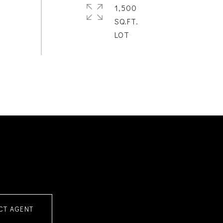
1,500
SQ.FT.
CT AGENT