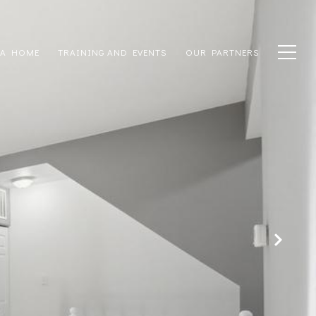
 A HOME
TRAINING AND EVENTS
OUR PARTNERS