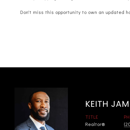
Don't miss this opportunity to own an updated h
KEITH JAM
TITLE
PH
Realtor®
(2