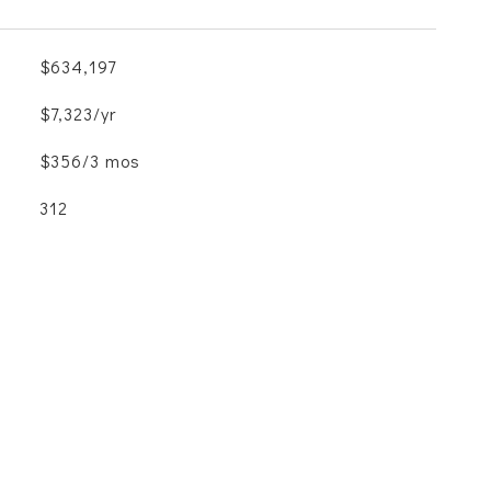
$634,197
$7,323/yr
$356/3 mos
312