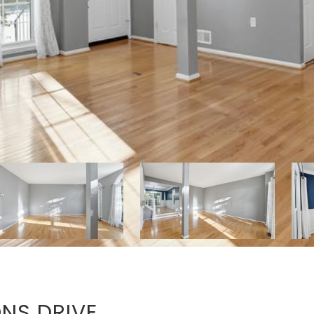
NS DRIVE