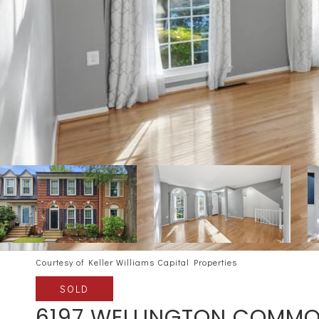
Courtesy of Keller Williams Capital Properties
SOLD
6197 WELLINGTON COMMO