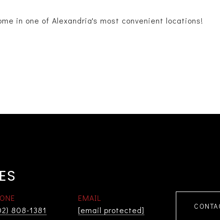
ome in one of Alexandria's most convenient locations!
ES
ONE
EMAIL
CONTA
02) 808-1381
[email protected]