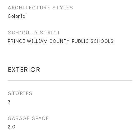
ARCHITECTURE STYLES
Colonial
SCHOOL DISTRICT
PRINCE WILLIAM COUNTY PUBLIC SCHOOLS
EXTERIOR
STORIES
3
GARAGE SPACE
2.0