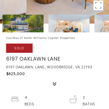
Courtesy of Keller Williams Capital Properties
SOLD
6197 OAKLAWN LANE
6197 OAKLAWN LANE, WOODBRIDGE, VA 22193
$625,000
4
3