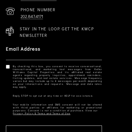
PHONE NUMBER
202.847.4171
STAY IN THE LOOP. GET THE KWCP
NEWSLETTER
Email Address
By checking this box, you consent to receive conversational,
transactional, and marketing text messages from Keller
Williams Capital Properties and its affiliated real estate
agents regarding property inquiries, appointment reminders,
listing updates, and real estate services. Message frequency
varies but may include up to 4 messages per month depending
on your interactions and requests. Message and data rates
Your mobile information and SMS consent will not be shared
with third parties or affiliates for marketing or promotional
Privacy Policy & Terms and Terms of Use