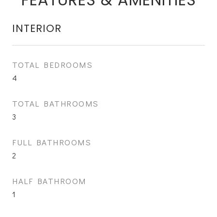
INTERIOR
TOTAL BEDROOMS
4
TOTAL BATHROOMS
3
FULL BATHROOMS
2
HALF BATHROOM
1