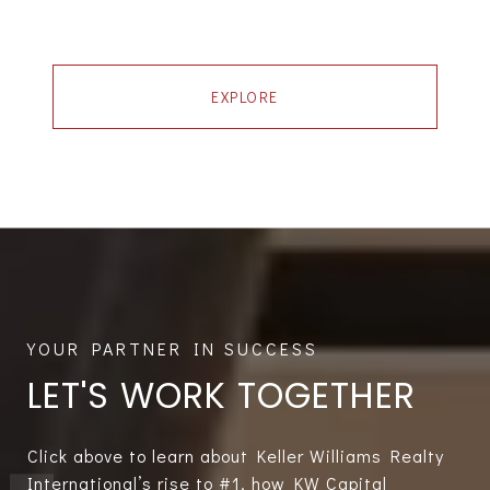
EXPLORE
LET'S WORK TOGETHER
Click above to learn about Keller Williams Realty
International’s rise to #1, how KW Capital