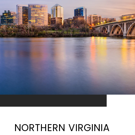
NORTHERN VIRGINIA