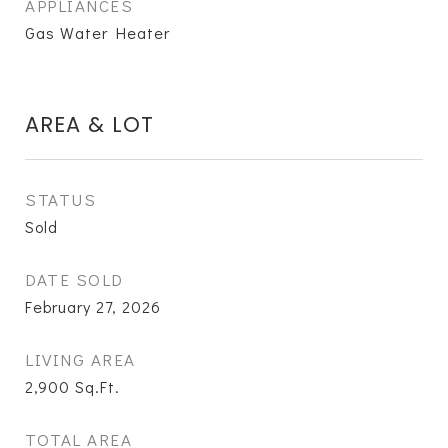
APPLIANCES
Gas Water Heater
AREA & LOT
STATUS
Sold
DATE SOLD
February 27, 2026
LIVING AREA
2,900
Sq.Ft.
TOTAL AREA