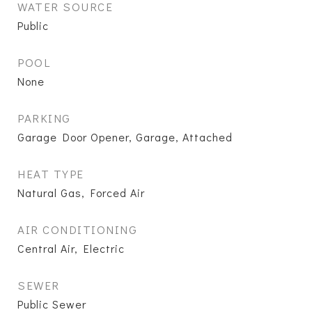
WATER SOURCE
Public
POOL
None
PARKING
Garage Door Opener, Garage, Attached
HEAT TYPE
Natural Gas, Forced Air
AIR CONDITIONING
Central Air, Electric
SEWER
Public Sewer