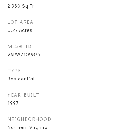
2,930
Sq.Ft.
LOT AREA
0.27
Acres
MLS® ID
VAPW2109876
TYPE
Residential
YEAR BUILT
1997
NEIGHBORHOOD
Northern Virginia