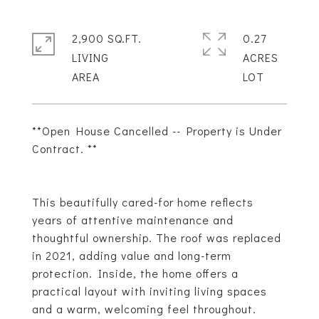
2,900 SQ.FT.
0.27
LIVING
ACRES
**Open House Cancelled -- Property is Under
Contract. **
This beautifully cared-for home reflects
years of attentive maintenance and
thoughtful ownership. The roof was replaced
in 2021, adding value and long-term
protection. Inside, the home offers a
practical layout with inviting living spaces
and a warm, welcoming feel throughout.