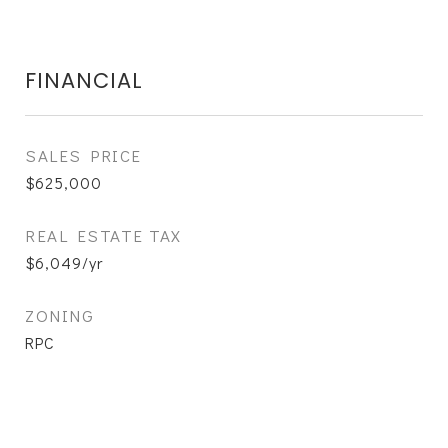
FINANCIAL
SALES PRICE
$625,000
REAL ESTATE TAX
$6,049/yr
ZONING
RPC