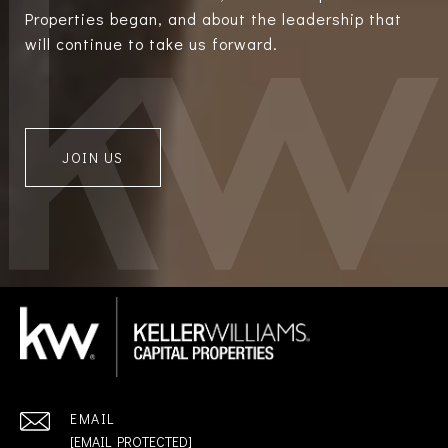
Properties began, and about the leadership that
will continue to take us forward.
JOIN US
EMAIL
[EMAIL PROTECTED]