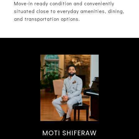
Move-in ready condition and conveniently
situated close to everyday amenities, dining,
and transportation options.
MOTI SHIFERAW