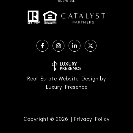
operated.
Real Estate Website Design by
Luxury Presence
Copyright ©
2026
|
Privacy Policy