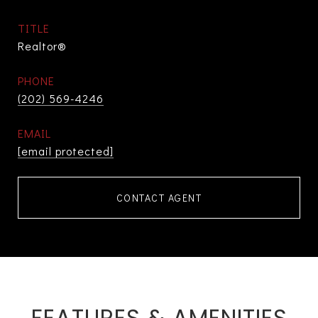
TITLE
Realtor®
PHONE
(202) 569-4246
EMAIL
[email protected]
CONTACT AGENT
FEATURES & AMENITIES