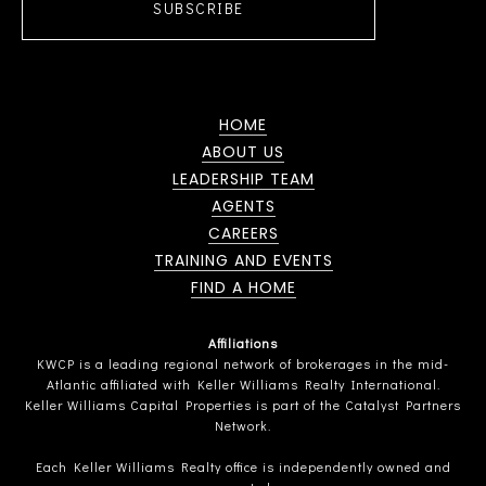
SUBSCRIBE
HOME
ABOUT US
LEADERSHIP TEAM
AGENTS
CAREERS
TRAINING AND EVENTS
FIND A HOME
Affiliations
KWCP is a leading regional network of brokerages in the mid-
Atlantic affiliated with Keller Williams Realty International.
Keller Williams Capital Properties is part of the Catalyst Partners
Network.
Each Keller Williams Realty office is independently owned and