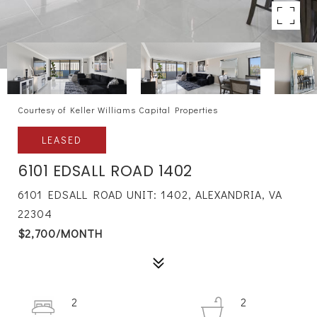
Courtesy of Keller Williams Capital Properties
LEASED
6101 EDSALL ROAD 1402
6101 EDSALL ROAD UNIT: 1402, ALEXANDRIA, VA
22304
$2,700/MONTH
2
2