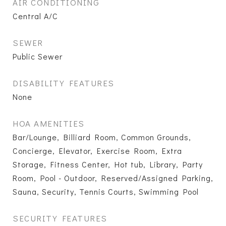
AIR CONDITIONING
Central A/C
SEWER
Public Sewer
DISABILITY FEATURES
None
HOA AMENITIES
Bar/Lounge, Billiard Room, Common Grounds,
Concierge, Elevator, Exercise Room, Extra
Storage, Fitness Center, Hot tub, Library, Party
Room, Pool - Outdoor, Reserved/Assigned Parking,
Sauna, Security, Tennis Courts, Swimming Pool
SECURITY FEATURES