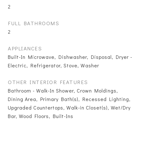
2
FULL BATHROOMS
2
APPLIANCES
Built-In Microwave, Dishwasher, Disposal, Dryer -
Electric, Refrigerator, Stove, Washer
OTHER INTERIOR FEATURES
Bathroom - Walk-In Shower, Crown Moldings,
Dining Area, Primary Bath(s), Recessed Lighting,
Upgraded Countertops, Walk-in Closet(s), Wet/Dry
Bar, Wood Floors, Built-Ins