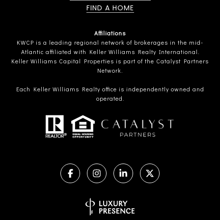
FIND A HOME
Affiliations
KWCP is a leading regional network of brokerages in the mid-
Atlantic affiliated with Keller Williams Realty International.
Keller Williams Capital Properties is part of the Catalyst Partners
Network.
Each Keller Williams Realty office is independently owned and
operated.