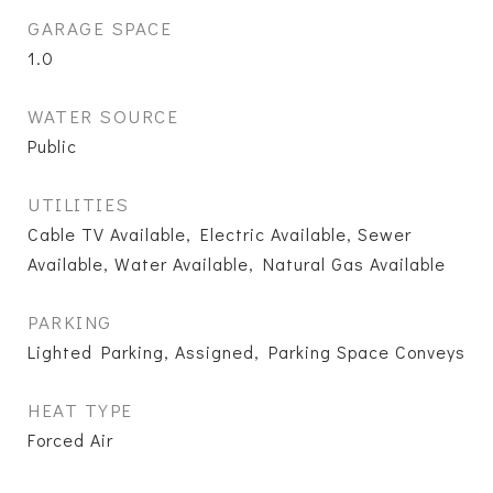
GARAGE SPACE
1.0
WATER SOURCE
Public
UTILITIES
Cable TV Available, Electric Available, Sewer
Available, Water Available, Natural Gas Available
PARKING
Lighted Parking, Assigned, Parking Space Conveys
HEAT TYPE
Forced Air