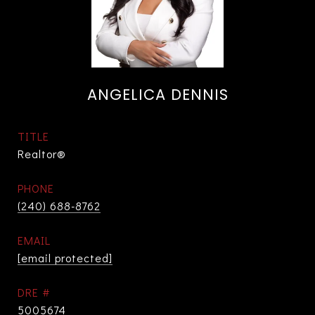
ANGELICA DENNIS
TITLE
Realtor®
PHONE
(240) 688-8762
EMAIL
[email protected]
DRE #
5005674