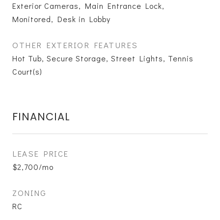
Exterior Cameras, Main Entrance Lock,
Monitored, Desk in Lobby
OTHER EXTERIOR FEATURES
Hot Tub, Secure Storage, Street Lights, Tennis
Court(s)
FINANCIAL
LEASE PRICE
$2,700/mo
ZONING
RC