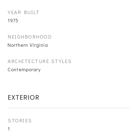
YEAR BUILT
1975
NEIGHBORHOOD
Northern Virginia
ARCHITECTURE STYLES
Contemporary
EXTERIOR
STORIES
1