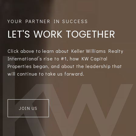
LET'S WORK TOGETHER
Click above to learn about Keller Williams Realty
International’s rise to #1, how KW Capital
Properties began, and about the leadership that
will continue to take us forward.
JOIN US