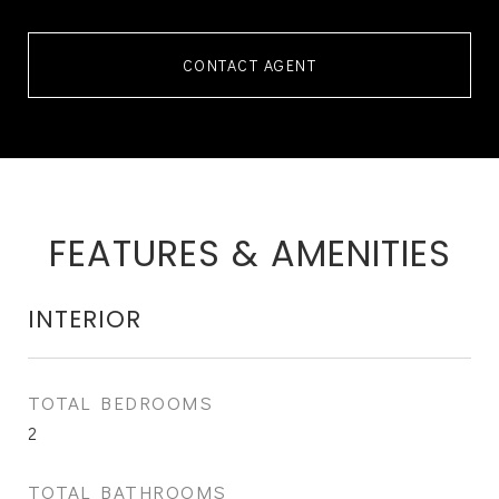
CONTACT AGENT
FEATURES & AMENITIES
INTERIOR
TOTAL BEDROOMS
2
TOTAL BATHROOMS