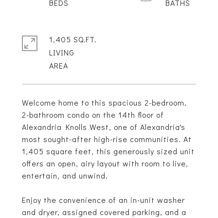
1,405 SQ.FT.
LIVING
Welcome home to this spacious 2-bedroom,
2-bathroom condo on the 14th floor of
Alexandria Knolls West, one of Alexandria's
most sought-after high-rise communities. At
1,405 square feet, this generously sized unit
offers an open, airy layout with room to live,
entertain, and unwind.
Enjoy the convenience of an in-unit washer
and dryer, assigned covered parking, and a