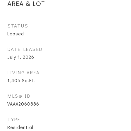
AREA & LOT
STATUS
Leased
DATE LEASED
July 1, 2026
LIVING AREA
1,405
Sq.Ft.
MLS® ID
VAAX2060886
TYPE
Residential