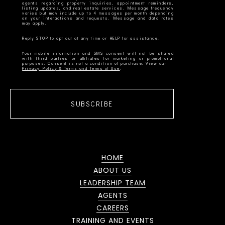
agents regarding property inquiries, appointment reminders,
listing updates, and real estate services. Message frequency
varies but may include up to 4 messages per month depending
on your interactions and requests. Message and data rates
Your mobile information and SMS consent will not be shared
with third parties or affiliates for marketing or promotional
Privacy Policy & Terms and Terms of Use
SUBSCRIBE
HOME
ABOUT US
LEADERSHIP TEAM
AGENTS
CAREERS
TRAINING AND EVENTS