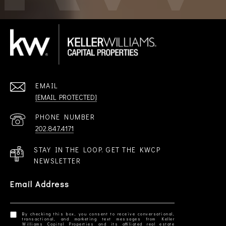
EMAIL
[EMAIL PROTECTED]
PHONE NUMBER
202.847.4171
STAY IN THE LOOP. GET THE KWCP
NEWSLETTER
Email Address
By checking this box, you consent to receive conversational,
transactional, and marketing text messages from Keller
Williams Capital Properties and its affiliated real estate