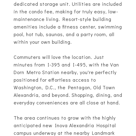
dedicated storage unit. Utilities are included
in the condo fee, making for truly easy, low-
maintenance living. Resort-style building
amenities include a fitness center, swimming
pool, hot tub, saunas, and a party room, all
within your own building.
Commuters will love the location. Just
minutes from I-395 and I-495, with the Van
Dorn Metro Station nearby, you're perfectly
positioned for effortless access to
Washington, D.C., the Pentagon, Old Town
Alexandria, and beyond. Shopping, dining, and
everyday conveniences are all close at hand.
The area continues to grow with the highly
anticipated new Inova Alexandria Hospital
campus underway at the nearby Landmark