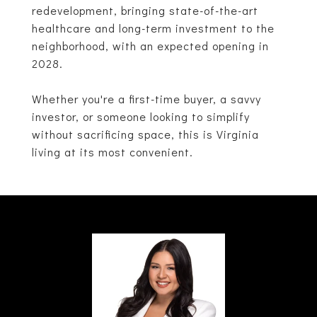
redevelopment, bringing state-of-the-art
healthcare and long-term investment to the
neighborhood, with an expected opening in
2028.
Whether you're a first-time buyer, a savvy
investor, or someone looking to simplify
without sacrificing space, this is Virginia
living at its most convenient.