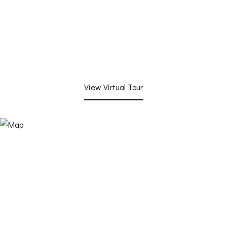
View Virtual Tour