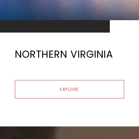
NORTHERN VIRGINIA
EXPLORE