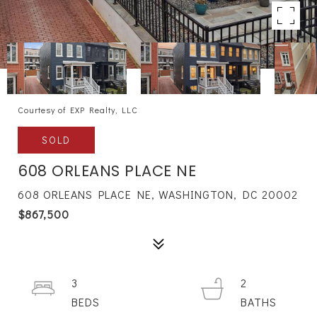
Courtesy of EXP Realty, LLC
SOLD
608 ORLEANS PLACE NE
608 ORLEANS PLACE NE, WASHINGTON, DC 20002
$867,500
3
2