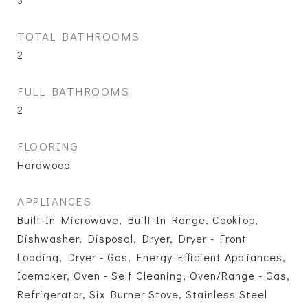
TOTAL BATHROOMS
2
FULL BATHROOMS
2
FLOORING
Hardwood
APPLIANCES
Built-In Microwave, Built-In Range, Cooktop,
Dishwasher, Disposal, Dryer, Dryer - Front
Loading, Dryer - Gas, Energy Efficient Appliances,
Icemaker, Oven - Self Cleaning, Oven/Range - Gas,
Refrigerator, Six Burner Stove, Stainless Steel