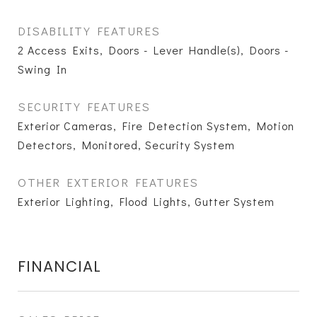
DISABILITY FEATURES
2 Access Exits, Doors - Lever Handle(s), Doors -
Swing In
SECURITY FEATURES
Exterior Cameras, Fire Detection System, Motion
Detectors, Monitored, Security System
OTHER EXTERIOR FEATURES
Exterior Lighting, Flood Lights, Gutter System
FINANCIAL