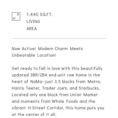
1,440 SQ.FT.
LIVING
Now Active! Modern Charm Meets
Unbeatable Location!
Get ready to fall in love with this beautifully
updated 3BR/2BA end-unit row home in the
heart of NoMa--just 3.5 blocks from Metro,
Harris Teeter, Trader Joe's, and Starbucks.
Located only one block from Union Market
and moments from Whole Foods and the
vibrant H Street Corridor, this home puts you
at the center of it all.