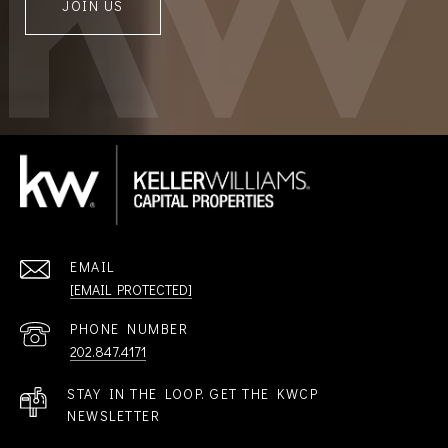
JOIN US
EMAIL
[EMAIL PROTECTED]
PHONE NUMBER
202.847.4171
STAY IN THE LOOP. GET THE KWCP
NEWSLETTER