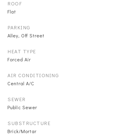
ROOF
Flat
PARKING
Alley, Off Street
HEAT TYPE
Forced Air
AIR CONDITIONING
Central A/C
SEWER
Public Sewer
SUBSTRUCTURE
Brick/Mortar