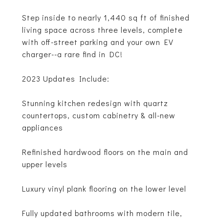
Step inside to nearly 1,440 sq ft of finished
living space across three levels, complete
with off-street parking and your own EV
charger--a rare find in DC!
2023 Updates Include:
Stunning kitchen redesign with quartz
countertops, custom cabinetry & all-new
appliances
Refinished hardwood floors on the main and
upper levels
Luxury vinyl plank flooring on the lower level
Fully updated bathrooms with modern tile,