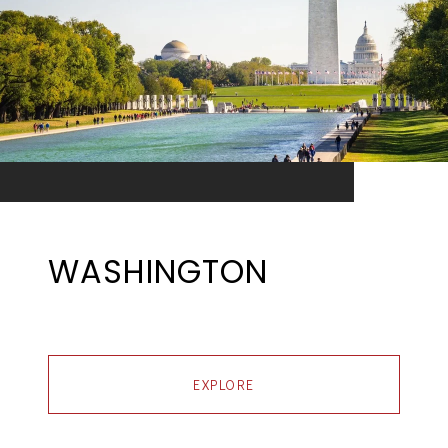
WASHINGTON
EXPLORE