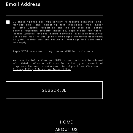
Email Address
By checking this box, you consent to receive conversational,
transactional, and marketing text messages from Keller
Williams Capital Properties and its affiliated real estate
agents regarding property inquiries, appointment reminders,
listing updates, and real estate services. Message frequency
varies but may include up to 4 messages per month depending
on your interactions and requests. Message and data rates
Your mobile information and SMS consent will not be shared
with third parties or affiliates for marketing or promotional
Privacy Policy & Terms and Terms of Use
SUBSCRIBE
HOME
ABOUT US