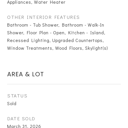
Appliances, Water Heater
OTHER INTERIOR FEATURES
Bathroom - Tub Shower, Bathroom - Walk-In
Shower, Floor Plan - Open, Kitchen - Island,
Recessed Lighting, Upgraded Countertops,
Window Treatments, Wood Floors, Skylight(s)
AREA & LOT
STATUS
Sold
DATE SOLD
March 31, 2026