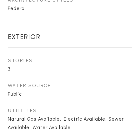
Federal
EXTERIOR
STORIES
3
WATER SOURCE
Public
UTILITIES
Natural Gas Available, Electric Available, Sewer
Available, Water Available