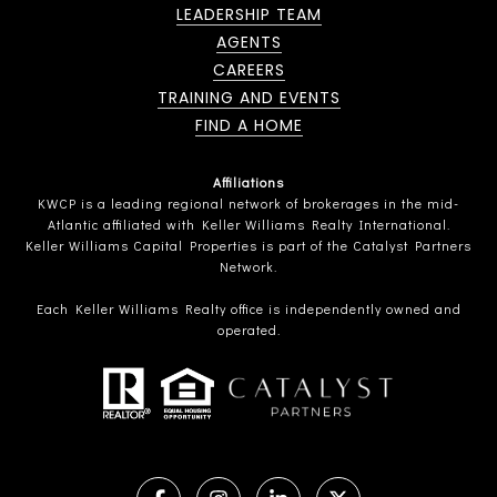
LEADERSHIP TEAM
AGENTS
CAREERS
TRAINING AND EVENTS
FIND A HOME
Affiliations
KWCP is a leading regional network of brokerages in the mid-
Atlantic affiliated with Keller Williams Realty International.
Keller Williams Capital Properties is part of the Catalyst Partners
Network.
Each Keller Williams Realty office is independently owned and
operated.