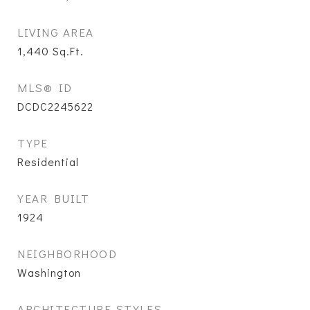
LIVING AREA
1,440
Sq.Ft.
MLS® ID
DCDC2245622
TYPE
Residential
YEAR BUILT
1924
NEIGHBORHOOD
Washington
ARCHITECTURE STYLES