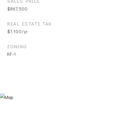
SALES PRICE
$867,500
REAL ESTATE TAX
$7,100/yr
ZONING
RF-1