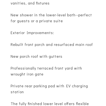
vanities, and fixtures
New shower in the lower-level bath--perfect
for guests or a private suite
Exterior Improvements:
Rebuilt front porch and resurfaced main roof
New porch roof with gutters
Professionally terraced front yard with
wrought iron gate
Private rear parking pad with EV charging
station
The fully finished lower level offers flexible