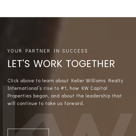
LET'S WORK TOGETHER
Click above to learn about Keller Williams Realty
International’s rise to #1, how KW Capital
Properties began, and about the leadership that
will continue to take us forward.