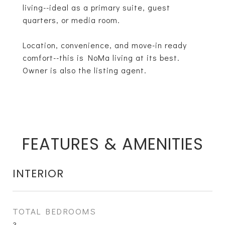
living--ideal as a primary suite, guest
quarters, or media room.
Location, convenience, and move-in ready
comfort--this is NoMa living at its best.
Owner is also the listing agent.
FEATURES & AMENITIES
INTERIOR
TOTAL BEDROOMS
3