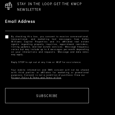
STAY IN THE LOOP. GET THE KWCP
NEWSLETTER
Email Address
By checking this box, you consent to receive conversational,
transactional, and marketing text messages from Keller
Williams Capital Properties and its affiliated real estate
agents regarding property inquiries, appointment reminders,
listing updates, and real estate services. Message frequency
varies but may include up to 4 messages per month depending
on your interactions and requests. Message and data rates
Your mobile information and SMS consent will not be shared
with third parties or affiliates for marketing or promotional
Privacy Policy & Terms and Terms of Use
SUBSCRIBE