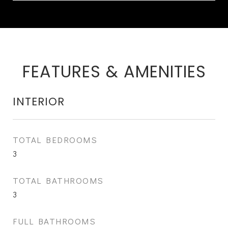
FEATURES & AMENITIES
INTERIOR
TOTAL BEDROOMS
3
TOTAL BATHROOMS
3
FULL BATHROOMS