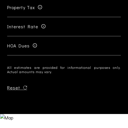
Property Tax
Interest Rate
HOA Dues
All estimates are provided for informational purposes only.
Actual amounts may vary.
Reset