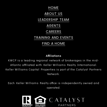
HOME
ABOUT US
LEADERSHIP TEAM
AGENTS
CAREERS
TRAINING AND EVENTS
FIND A HOME
Affiliations
KWCP is a leading regional network of brokerages in the mid-
Atlantic affiliated with Keller Williams Realty International.
Keller Williams Capital Properties is part of the Catalyst Partners
Network.
Each Keller Williams Realty office is independently owned and
operated.