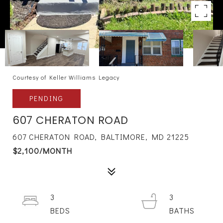
Courtesy of Keller Williams Legacy
PENDING
607 CHERATON ROAD
607 CHERATON ROAD, BALTIMORE, MD 21225
$2,100/MONTH
3
3