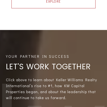
EXPLORE
LET'S WORK TOGETHER
Click above to learn about Keller Williams Realty
International’s rise to #1, how KW Capital
Properties began, and about the leadership that
will continue to take us forward.