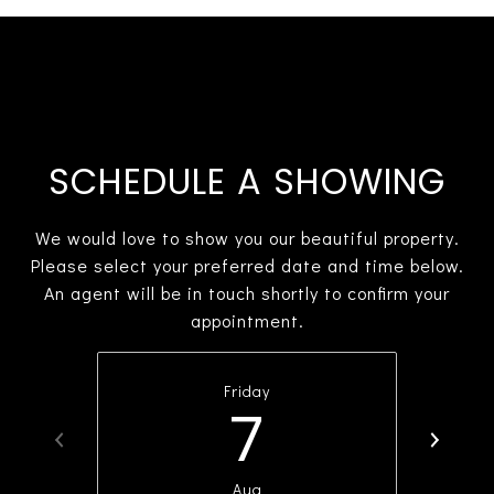
SCHEDULE A SHOWING
We would love to show you our beautiful property.
Please select your preferred date and time below.
An agent will be in touch shortly to confirm your
appointment.
Friday
7
Aug