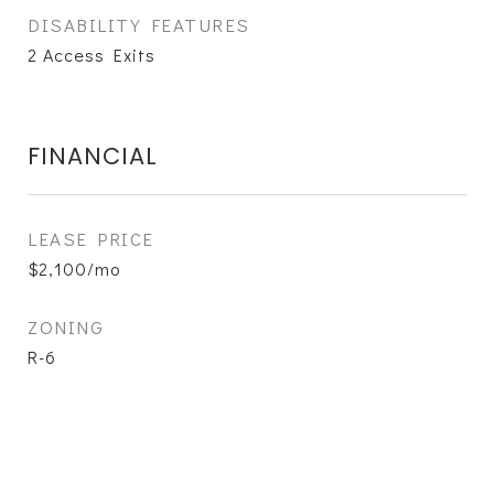
DISABILITY FEATURES
2 Access Exits
FINANCIAL
LEASE PRICE
$2,100/mo
ZONING
R-6