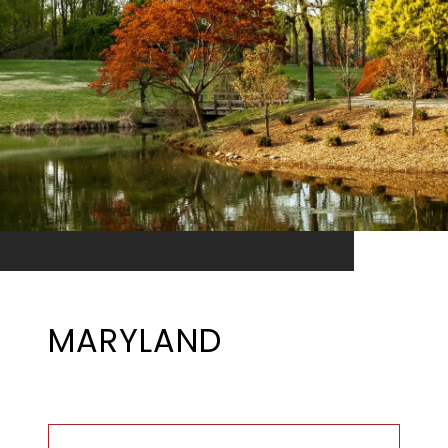
MARYLAND