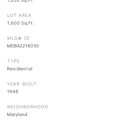
LOT AREA
1,600
Sq.Ft.
MLS® ID
MDBA2218030
TYPE
Residential
YEAR BUILT
1948
NEIGHBORHOOD
Maryland