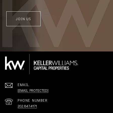
JOIN US
EMAIL
[EMAIL PROTECTED]
PHONE NUMBER
202.847.4171