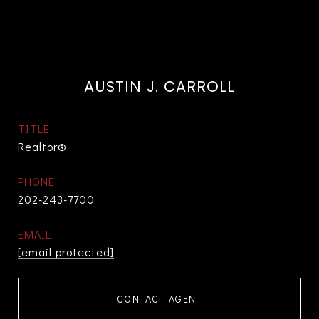
AUSTIN J. CARROLL
TITLE
Realtor®
PHONE
202-243-7700
EMAIL
[email protected]
CONTACT AGENT