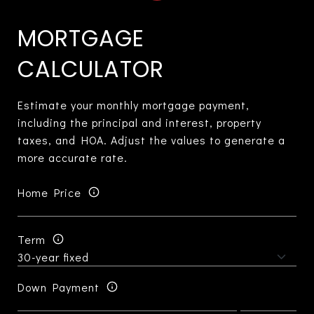
MORTGAGE
CALCULATOR
Estimate your monthly mortgage payment,
including the principal and interest, property
taxes, and HOA. Adjust the values to generate a
more accurate rate.
Home Price
Term
Down Payment