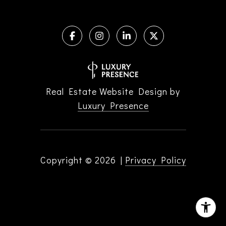
Real Estate Website Design by
Luxury Presence
Copyright ©
2026
|
Privacy Policy