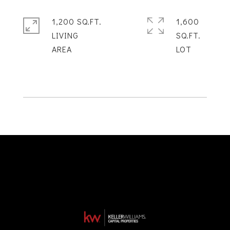
1,200 SQ.FT.
1,600
LIVING
SQ.FT.