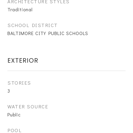
ARCHITECTURE STYLES
Traditional
SCHOOL DISTRICT
BALTIMORE CITY PUBLIC SCHOOLS
EXTERIOR
STORIES
3
WATER SOURCE
Public
POOL