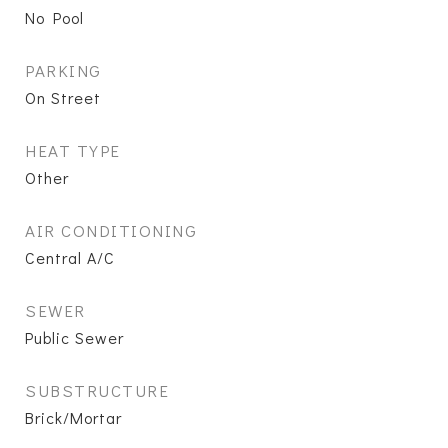
No Pool
PARKING
On Street
HEAT TYPE
Other
AIR CONDITIONING
Central A/C
SEWER
Public Sewer
SUBSTRUCTURE
Brick/Mortar