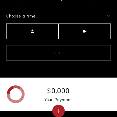
Choose a time
Meeting Type
NEXT
$0,000
Your Payment