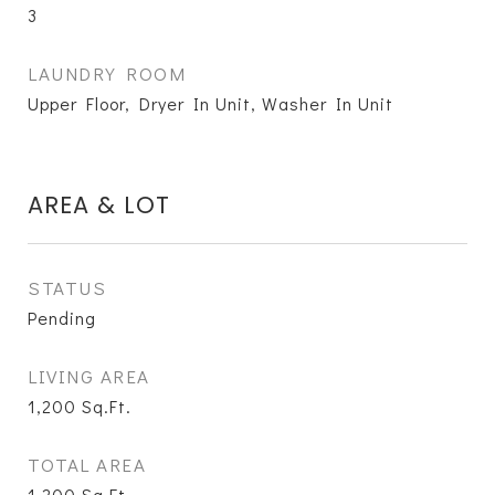
3
LAUNDRY ROOM
Upper Floor, Dryer In Unit, Washer In Unit
AREA & LOT
STATUS
Pending
LIVING AREA
1,200
Sq.Ft.
TOTAL AREA
1,200
Sq.Ft.