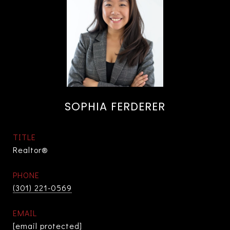
SOPHIA FERDERER
TITLE
Realtor®
PHONE
(301) 221-0569
EMAIL
[email protected]