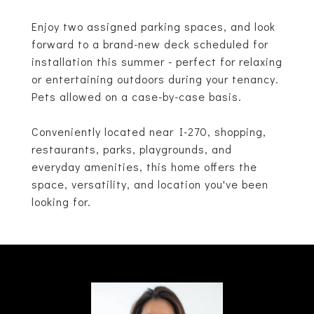
Enjoy two assigned parking spaces, and look
forward to a brand-new deck scheduled for
installation this summer - perfect for relaxing
or entertaining outdoors during your tenancy.
Pets allowed on a case-by-case basis.
Conveniently located near I-270, shopping,
restaurants, parks, playgrounds, and
everyday amenities, this home offers the
space, versatility, and location you've been
looking for.