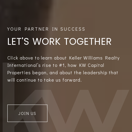
LET'S WORK TOGETHER
Click above to learn about Keller Williams Realty
International’s rise to #1, how KW Capital
Properties began, and about the leadership that
will continue to take us forward.
JOIN US