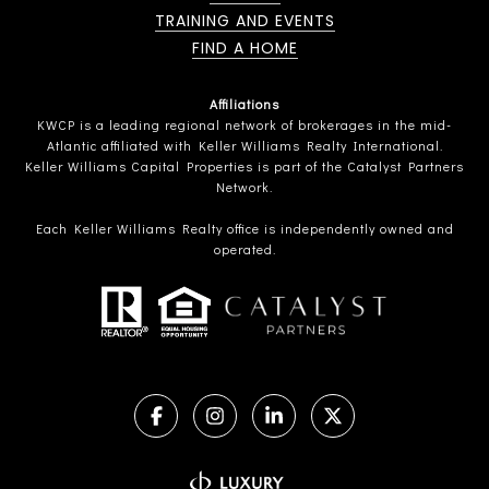
TRAINING AND EVENTS
FIND A HOME
Affiliations
KWCP is a leading regional network of brokerages in the mid-
Atlantic affiliated with Keller Williams Realty International.
Keller Williams Capital Properties is part of the Catalyst Partners
Network.
Each Keller Williams Realty office is independently owned and
operated.