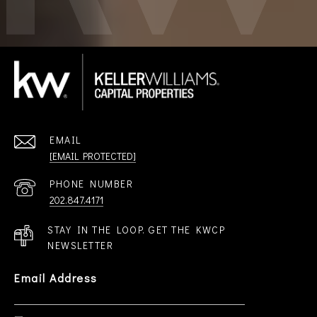
EMAIL
[EMAIL PROTECTED]
PHONE NUMBER
202.847.4171
STAY IN THE LOOP. GET THE KWCP
NEWSLETTER
Email Address