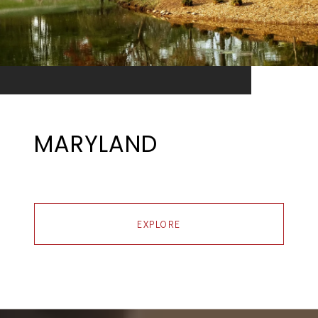
MARYLAND
EXPLORE