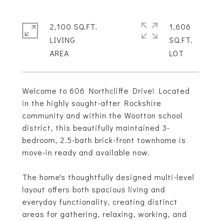
2,100 SQ.FT.
1,606
LIVING
SQ.FT.
Welcome to 606 Northcliffe Drive! Located
in the highly sought-after Rockshire
community and within the Wootton school
district, this beautifully maintained 3-
bedroom, 2.5-bath brick-front townhome is
move-in ready and available now.
The home's thoughtfully designed multi-level
layout offers both spacious living and
everyday functionality, creating distinct
areas for gathering, relaxing, working, and