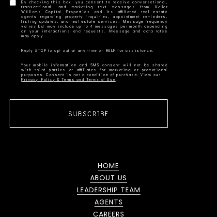
By checking this box, you consent to receive conversational,
transactional, and marketing text messages from Keller
Williams Capital Properties and its affiliated real estate
agents regarding property inquiries, appointment reminders,
listing updates, and real estate services. Message frequency
varies but may include up to 4 messages per month depending
on your interactions and requests. Message and data rates
Your mobile information and SMS consent will not be shared
with third parties or affiliates for marketing or promotional
Privacy Policy & Terms and Terms of Use
SUBSCRIBE
HOME
ABOUT US
LEADERSHIP TEAM
AGENTS
CAREERS