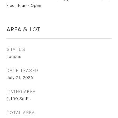
Floor Plan - Open
AREA & LOT
STATUS
Leased
DATE LEASED
July 21, 2026
LIVING AREA
2,100
Sq.Ft.
TOTAL AREA