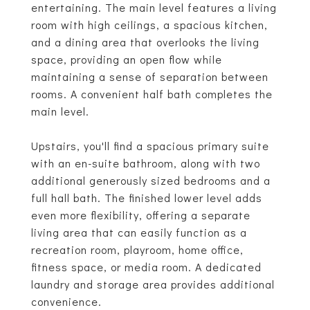
entertaining. The main level features a living
room with high ceilings, a spacious kitchen,
and a dining area that overlooks the living
space, providing an open flow while
maintaining a sense of separation between
rooms. A convenient half bath completes the
main level.
Upstairs, you'll find a spacious primary suite
with an en-suite bathroom, along with two
additional generously sized bedrooms and a
full hall bath. The finished lower level adds
even more flexibility, offering a separate
living area that can easily function as a
recreation room, playroom, home office,
fitness space, or media room. A dedicated
laundry and storage area provides additional
convenience.