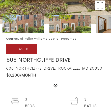
Courtesy of Keller Williams Capital Properties
LEASED
606 NORTHCLIFFE DRIVE
606 NORTHCLIFFE DRIVE, ROCKVILLE, MD 20850
$3,200/MONTH
3
3