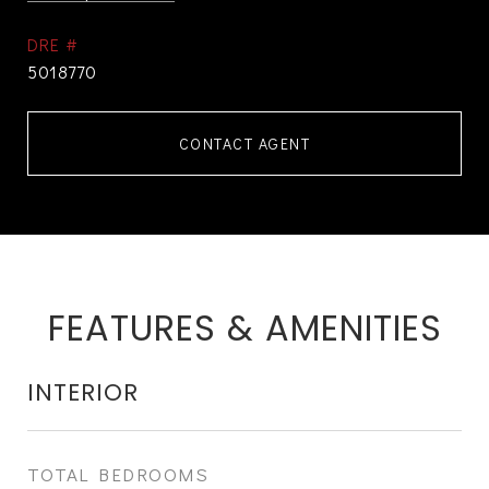
DRE #
5018770
CONTACT AGENT
FEATURES & AMENITIES
INTERIOR
TOTAL BEDROOMS