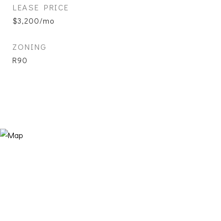
LEASE PRICE
$3,200/mo
ZONING
R90