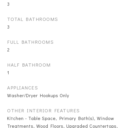
3
TOTAL BATHROOMS
3
FULL BATHROOMS
2
HALF BATHROOM
1
APPLIANCES
Washer/Dryer Hookups Only
OTHER INTERIOR FEATURES
Kitchen - Table Space, Primary Bath(s), Window
Treatments, Wood Floors, Upgraded Countertops,