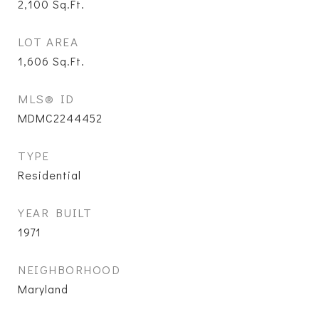
2,100
Sq.Ft.
LOT AREA
1,606
Sq.Ft.
MLS® ID
MDMC2244452
TYPE
Residential
YEAR BUILT
1971
NEIGHBORHOOD
Maryland