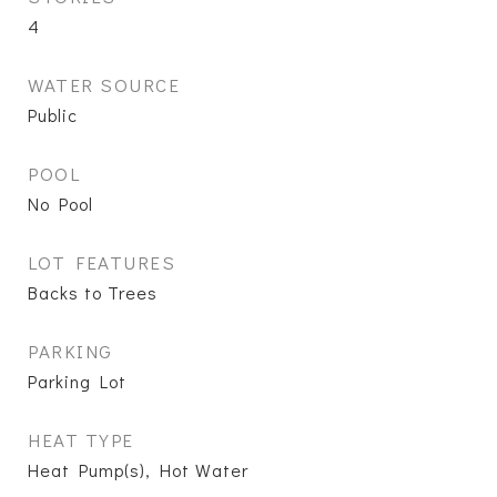
4
WATER SOURCE
Public
POOL
No Pool
LOT FEATURES
Backs to Trees
PARKING
Parking Lot
HEAT TYPE
Heat Pump(s), Hot Water