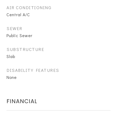
AIR CONDITIONING
Central A/C
SEWER
Public Sewer
SUBSTRUCTURE
Slab
DISABILITY FEATURES
None
FINANCIAL