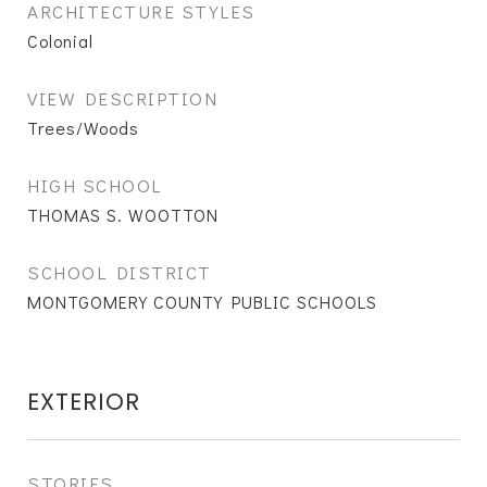
ARCHITECTURE STYLES
Colonial
VIEW DESCRIPTION
Trees/Woods
HIGH SCHOOL
THOMAS S. WOOTTON
SCHOOL DISTRICT
MONTGOMERY COUNTY PUBLIC SCHOOLS
EXTERIOR
STORIES