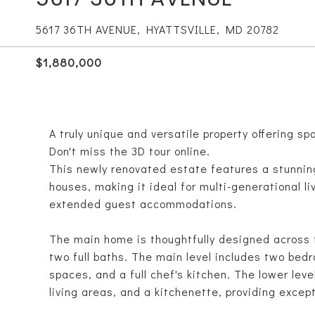
5617 36TH AVENUE, HYATTSVILLE, MD 20782
$1,880,000
A truly unique and versatile property offering sp
Don't miss the 3D tour online.
This newly renovated estate features a stunnin
houses, making it ideal for multi-generational l
extended guest accommodations.
The main home is thoughtfully designed across t
two full baths. The main level includes two bedr
spaces, and a full chef's kitchen. The lower lev
living areas, and a kitchenette, providing excepti