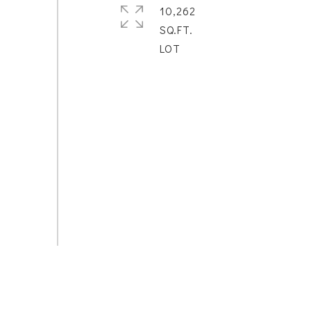
10,262
SQ.FT.