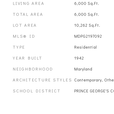
LIVING AREA
6,000
Sq.Ft.
TOTAL AREA
6,000
Sq.Ft.
LOT AREA
10,262
Sq.Ft.
MLS® ID
MDPG2197092
TYPE
Residential
YEAR BUILT
1942
NEIGHBORHOOD
Maryland
ARCHITECTURE STYLES
Contemporary, Othe
SCHOOL DISTRICT
PRINCE GEORGE'S 