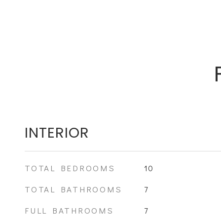
INTERIOR
TOTAL BEDROOMS
10
TOTAL BATHROOMS
7
FULL BATHROOMS
7