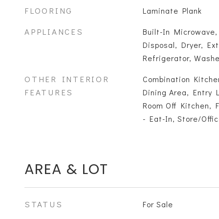
FLOORING
Laminate Plank
APPLIANCES
Built-In Microwave,
Disposal, Dryer, Ex
Refrigerator, Wash
OTHER INTERIOR
Combination Kitchen
FEATURES
Dining Area, Entry 
Room Off Kitchen, F
- Eat-In, Store/Offi
AREA & LOT
STATUS
For Sale