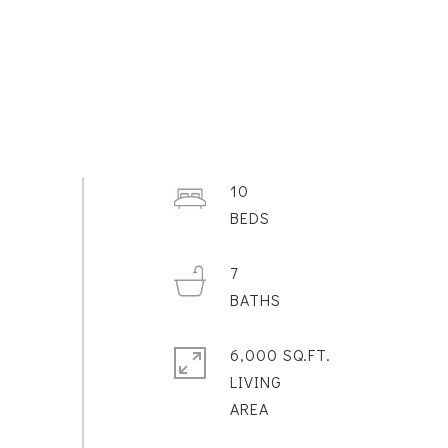
10
7
6,000 SQ.FT.
LIVING