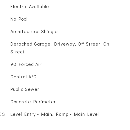
Electric Available
No Pool
Architectural Shingle
Detached Garage, Driveway, Off Street, On
Street
90 Forced Air
Central A/C
Public Sewer
Concrete Perimeter
ES
Level Entry - Main, Ramp - Main Level