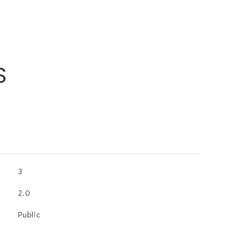
S
3
2.0
Public