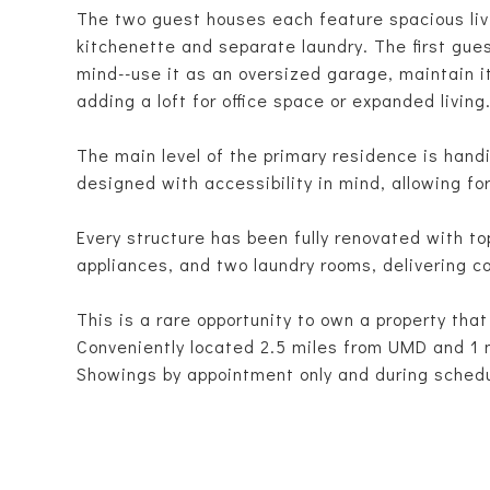
The two guest houses each feature spacious livi
kitchenette and separate laundry. The first gues
mind--use it as an oversized garage, maintain it
adding a loft for office space or expanded living
The main level of the primary residence is hand
designed with accessibility in mind, allowing fo
Every structure has been fully renovated with t
appliances, and two laundry rooms, delivering co
This is a rare opportunity to own a property that
Conveniently located 2.5 miles from UMD and 1 
Showings by appointment only and during sched