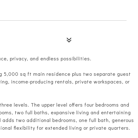
ace, privacy, and endless possibilities.
g 5,000 sq ft main residence plus two separate guest
iving, income-producing rentals, private workspaces, or
hree levels. The upper level offers four bedrooms and
ooms, two full baths, expansive living and entertaining
el adds two additional bedrooms, one full bath, generous
onal flexibility for extended living or private quarters.