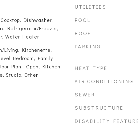
UTILITIES
POOL
 Cooktop, Dishwasher,
tra Refrigerator/Freezer,
ROOF
er, Water Heater
PARKING
/Living, Kitchenette,
Level Bedroom, Family
loor Plan - Open, Kitchen
HEAT TYPE
ce, Studio, Other
AIR CONDITIONING
SEWER
SUBSTRUCTURE
DISABILITY FEATUR