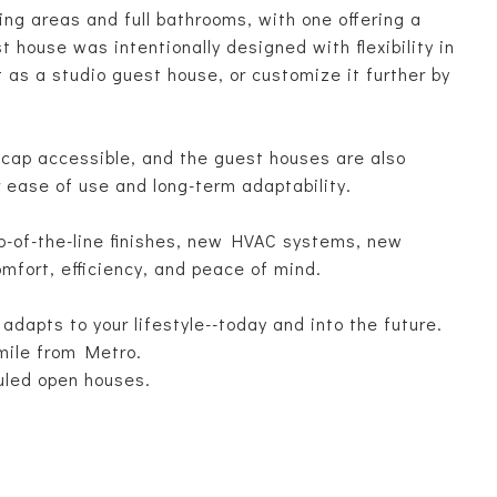
ng areas and full bathrooms, with one offering a
t house was intentionally designed with flexibility in
 as a studio guest house, or customize it further by
.
icap accessible, and the guest houses are also
r ease of use and long-term adaptability.
op-of-the-line finishes, new HVAC systems, new
mfort, efficiency, and peace of mind.
 adapts to your lifestyle--today and into the future.
mile from Metro.
uled open houses.