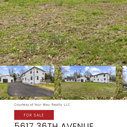
Courtesy of Your Way Realty LLC
FOR SALE
5617 36TH AVENUE