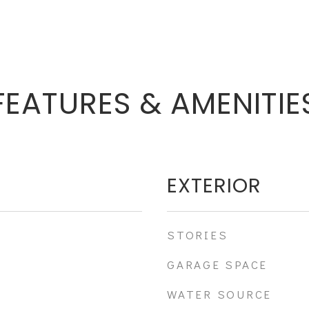
FEATURES & AMENITIE
EXTERIOR
STORIES
GARAGE SPACE
WATER SOURCE