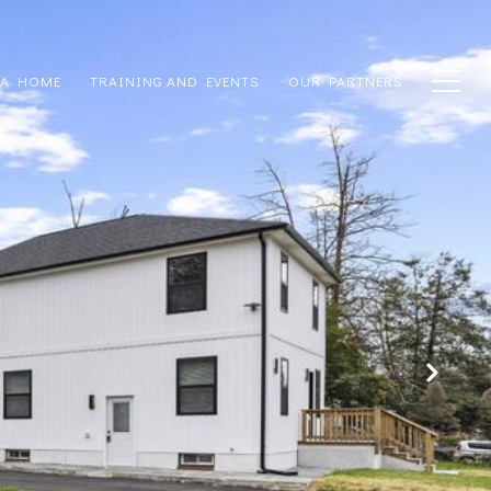
 A HOME
TRAINING AND EVENTS
OUR PARTNERS