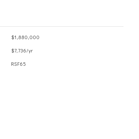
$1,880,000
$7,736/yr
RSF65