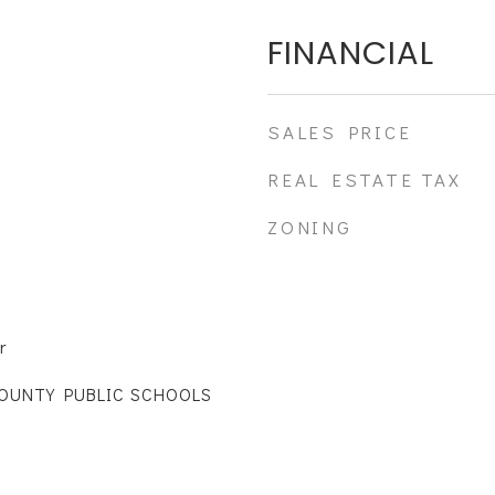
FINANCIAL
SALES PRICE
REAL ESTATE TAX
ZONING
r
COUNTY PUBLIC SCHOOLS