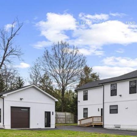
ABOUT US
THE TEAM
CAREERS
FIND