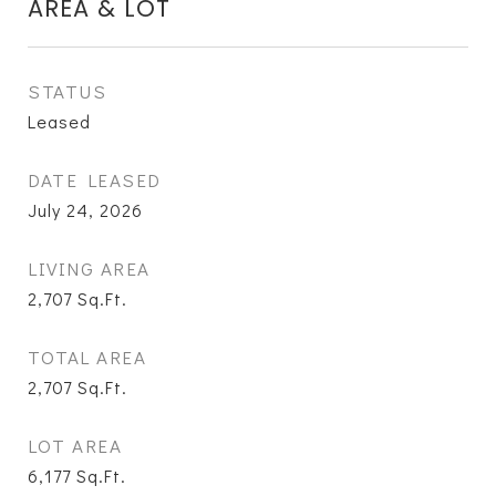
AREA & LOT
STATUS
Leased
DATE LEASED
July 24, 2026
LIVING AREA
2,707
Sq.Ft.
TOTAL AREA
2,707
Sq.Ft.
LOT AREA
6,177
Sq.Ft.