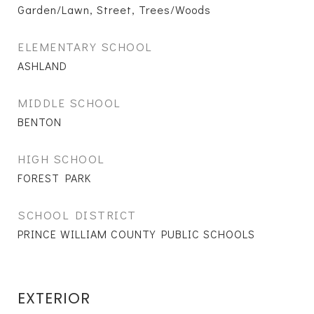
Garden/Lawn, Street, Trees/Woods
ELEMENTARY SCHOOL
ASHLAND
MIDDLE SCHOOL
BENTON
HIGH SCHOOL
FOREST PARK
SCHOOL DISTRICT
PRINCE WILLIAM COUNTY PUBLIC SCHOOLS
EXTERIOR