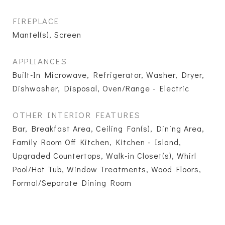
FIREPLACE
Mantel(s), Screen
APPLIANCES
Built-In Microwave, Refrigerator, Washer, Dryer,
Dishwasher, Disposal, Oven/Range - Electric
OTHER INTERIOR FEATURES
Bar, Breakfast Area, Ceiling Fan(s), Dining Area,
Family Room Off Kitchen, Kitchen - Island,
Upgraded Countertops, Walk-in Closet(s), Whirl
Pool/Hot Tub, Window Treatments, Wood Floors,
Formal/Separate Dining Room