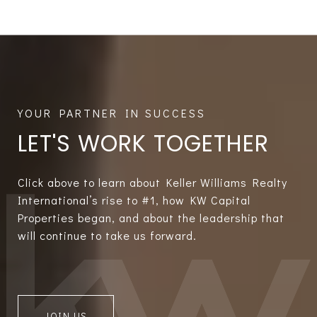
LET'S WORK TOGETHER
Click above to learn about Keller Williams Realty
International’s rise to #1, how KW Capital
Properties began, and about the leadership that
will continue to take us forward.
JOIN US