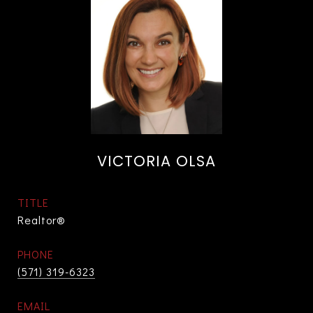
VICTORIA OLSA
TITLE
Realtor®
PHONE
(571) 319-6323
EMAIL