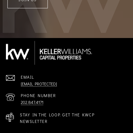
EMAIL
[EMAIL PROTECTED]
PHONE NUMBER
202.847.4171
STAY IN THE LOOP. GET THE KWCP
NEWSLETTER