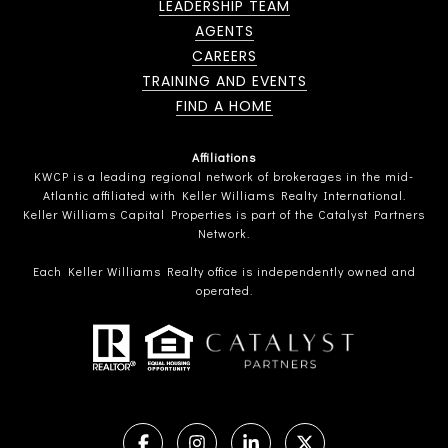
LEADERSHIP TEAM
AGENTS
CAREERS
TRAINING AND EVENTS
FIND A HOME
Affiliations
KWCP is a leading regional network of brokerages in the mid-
Atlantic affiliated with Keller Williams Realty International.
Keller Williams Capital Properties is part of the Catalyst Partners
Network.
Each Keller Williams Realty office is independently owned and
operated.