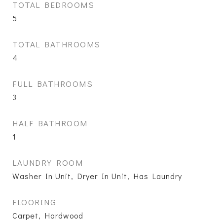
TOTAL BEDROOMS
5
TOTAL BATHROOMS
4
FULL BATHROOMS
3
HALF BATHROOM
1
LAUNDRY ROOM
Washer In Unit, Dryer In Unit, Has Laundry
FLOORING
Carpet, Hardwood