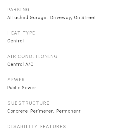
PARKING
Attached Garage, Driveway, On Street
HEAT TYPE
Central
AIR CONDITIONING
Central A/C
SEWER
Public Sewer
SUBSTRUCTURE
Concrete Perimeter, Permanent
DISABILITY FEATURES