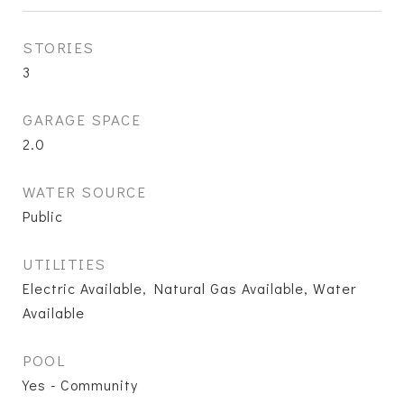
STORIES
3
GARAGE SPACE
2.0
WATER SOURCE
Public
UTILITIES
Electric Available, Natural Gas Available, Water
Available
POOL
Yes - Community