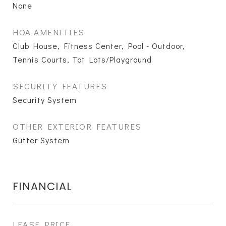
None
HOA AMENITIES
Club House, Fitness Center, Pool - Outdoor,
Tennis Courts, Tot Lots/Playground
SECURITY FEATURES
Security System
OTHER EXTERIOR FEATURES
Gutter System
FINANCIAL
LEASE PRICE