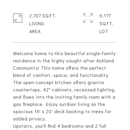
2,707 SQ.FT.
6,177
LIVING
SQ.FT.
Welcome home to this beautiful single-family
residence in the highly sought-after Ashland
Community! This home offers the perfect
blend of comfort, space, and functionality.
The open-concept kitchen offers granite
countertops, 42" cabinets, recessed lighting,
and flows into the inviting family room with a
gas fireplace. Enjoy outdoor living on the
spacious 16' x 20' deck backing to trees for
added privacy.
Upstairs, you'll find 4 bedrooms and 2 full