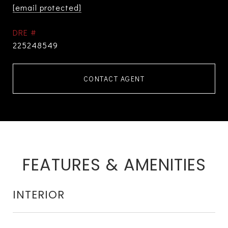
[email protected]
DRE #
225248549
CONTACT AGENT
FEATURES & AMENITIES
INTERIOR