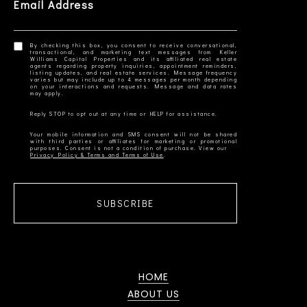
Email Address
By checking this box, you consent to receive conversational,
transactional, and marketing text messages from Keller
Williams Capital Properties and its affiliated real estate
agents regarding property inquiries, appointment reminders,
listing updates, and real estate services. Message frequency
varies but may include up to 4 messages per month depending
on your interactions and requests. Message and data rates
Your mobile information and SMS consent will not be shared
with third parties or affiliates for marketing or promotional
Privacy Policy & Terms and Terms of Use
SUBSCRIBE
HOME
ABOUT US