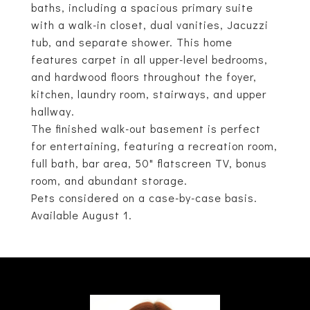
baths, including a spacious primary suite
with a walk-in closet, dual vanities, Jacuzzi
tub, and separate shower. This home
features carpet in all upper-level bedrooms,
and hardwood floors throughout the foyer,
kitchen, laundry room, stairways, and upper
hallway.
The finished walk-out basement is perfect
for entertaining, featuring a recreation room,
full bath, bar area, 50" flatscreen TV, bonus
room, and abundant storage.
Pets considered on a case-by-case basis.
Available August 1.