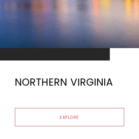
NORTHERN VIRGINIA
EXPLORE