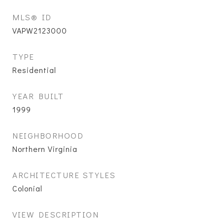
MLS® ID
VAPW2123000
TYPE
Residential
YEAR BUILT
1999
NEIGHBORHOOD
Northern Virginia
ARCHITECTURE STYLES
Colonial
VIEW DESCRIPTION