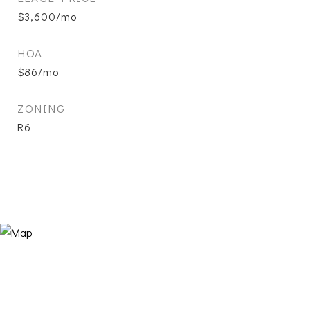
$3,600/mo
HOA
$86/mo
ZONING
R6