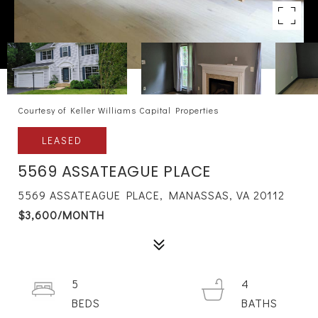
Courtesy of Keller Williams Capital Properties
LEASED
5569 ASSATEAGUE PLACE
5569 ASSATEAGUE PLACE, MANASSAS, VA 20112
$3,600/MONTH
5
4