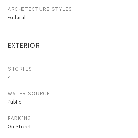
ARCHITECTURE STYLES
Federal
EXTERIOR
STORIES
4
WATER SOURCE
Public
PARKING
On Street