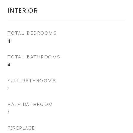
INTERIOR
TOTAL BEDROOMS
4
TOTAL BATHROOMS
4
FULL BATHROOMS
3
HALF BATHROOM
1
FIREPLACE