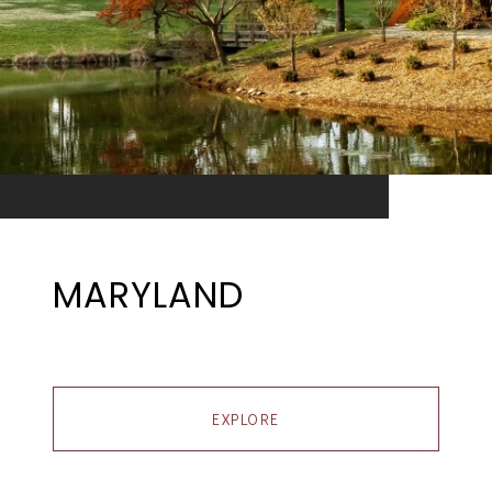
MARYLAND
EXPLORE