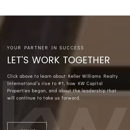
LET'S WORK TOGETHER
Click above to learn about Keller Williams Realty
International’s rise to #1, how KW Capital
Properties began, and about the leadership that
will continue to take us forward.