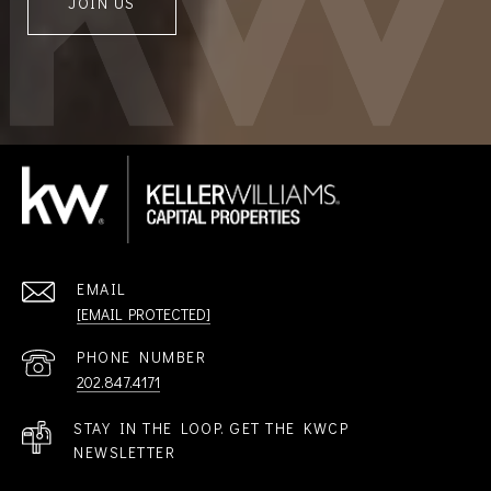
JOIN US
EMAIL
[EMAIL PROTECTED]
PHONE NUMBER
202.847.4171
STAY IN THE LOOP. GET THE KWCP
NEWSLETTER