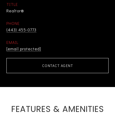
TITLE
Realtor®
PHONE
(443) 455-0773
EMAIL
[email protected]
CONTACT AGENT
FEATURES & AMENITIES