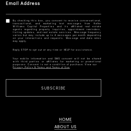
Email Address
By checking this box, you consent to receive conversational,
transactional, and marketing text messages from Keller
Williams Capital Properties and its affiliated real estate
agents regarding property inquiries, appointment reminders,
listing updates, and real estate services. Message frequency
varies but may include up to 4 messages per month depending
on your interactions and requests. Message and data rates
Your mobile information and SMS consent will not be shared
with third parties or affiliates for marketing or promotional
Privacy Policy & Terms and Terms of Use
SUBSCRIBE
HOME
ABOUT US