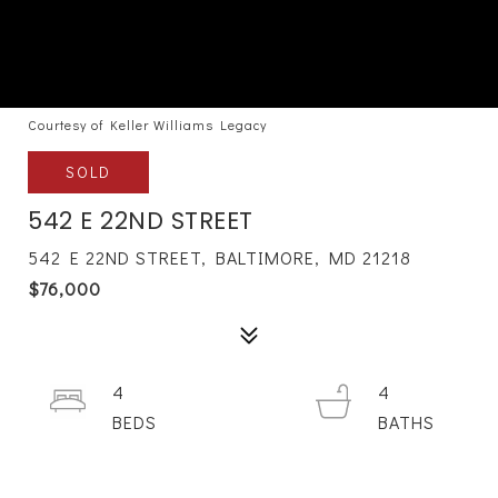
Courtesy of Keller Williams Legacy
SOLD
542 E 22ND STREET
542 E 22ND STREET, BALTIMORE, MD 21218
$76,000
4
4