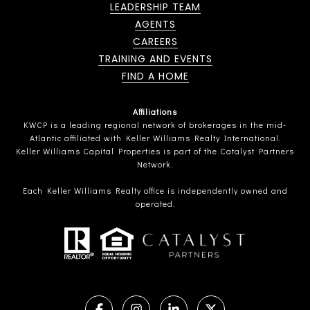
LEADERSHIP TEAM
AGENTS
CAREERS
TRAINING AND EVENTS
FIND A HOME
Affiliations
KWCP is a leading regional network of brokerages in the mid-
Atlantic affiliated with Keller Williams Realty International.
Keller Williams Capital Properties is part of the Catalyst Partners
Network.
Each Keller Williams Realty office is independently owned and
operated.