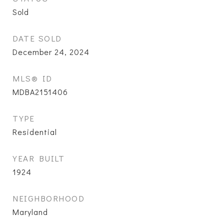
Sold
DATE SOLD
December 24, 2024
MLS® ID
MDBA2151406
TYPE
Residential
YEAR BUILT
1924
NEIGHBORHOOD
Maryland