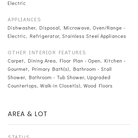
Electric
APPLIANCES
Dishwasher, Disposal, Microwave, Oven/Range -
Electric, Refrigerator, Stainless Steel Appliances
OTHER INTERIOR FEATURES
Carpet, Dining Area, Floor Plan - Open, Kitchen -
Gourmet, Primary Bath(s), Bathroom - Stall
Shower, Bathroom - Tub Shower, Upgraded
Countertops, Walk-in Closet(s), Wood Floors
AREA & LOT
STATUS