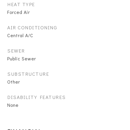
HEAT TYPE
Forced Air
AIR CONDITIONING
Central A/C
SEWER
Public Sewer
SUBSTRUCTURE
Other
DISABILITY FEATURES
None