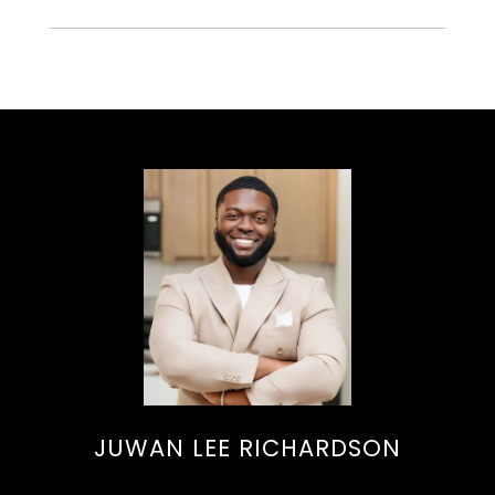
JUWAN LEE RICHARDSON