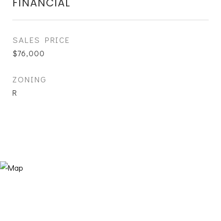
FINANCIAL
SALES PRICE
$76,000
ZONING
R