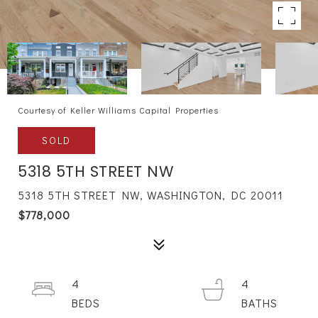
Courtesy of Keller Williams Capital Properties
SOLD
5318 5TH STREET NW
5318 5TH STREET NW, WASHINGTON, DC 20011
$778,000
4
4