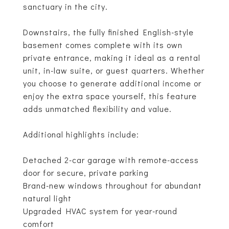
sanctuary in the city.
Downstairs, the fully finished English-style
basement comes complete with its own
private entrance, making it ideal as a rental
unit, in-law suite, or guest quarters. Whether
you choose to generate additional income or
enjoy the extra space yourself, this feature
adds unmatched flexibility and value.
Additional highlights include:
Detached 2-car garage with remote-access
door for secure, private parking
Brand-new windows throughout for abundant
natural light
Upgraded HVAC system for year-round
comfort