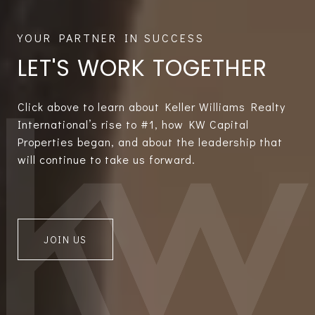
LET'S WORK TOGETHER
Click above to learn about Keller Williams Realty
International’s rise to #1, how KW Capital
Properties began, and about the leadership that
will continue to take us forward.
JOIN US