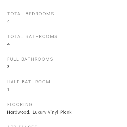
TOTAL BEDROOMS
4
TOTAL BATHROOMS
4
FULL BATHROOMS
3
HALF BATHROOM
1
FLOORING
Hardwood, Luxury Vinyl Plank
APPLIANCES