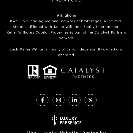
FIND A HOME
Affiliations
KWCP is a leading regional network of brokerages in the mid-
Atlantic affiliated with Keller Williams Realty International.
Keller Williams Capital Properties is part of the Catalyst Partners
Network.
Each Keller Williams Realty office is independently owned and
operated.
Real Estate Website Design by