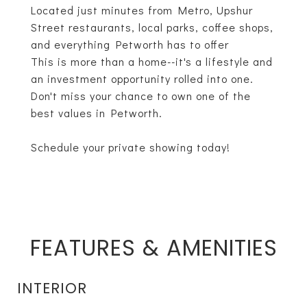
Located just minutes from Metro, Upshur
Street restaurants, local parks, coffee shops,
and everything Petworth has to offer
This is more than a home--it's a lifestyle and
an investment opportunity rolled into one.
Don't miss your chance to own one of the
best values in Petworth.
Schedule your private showing today!
FEATURES & AMENITIES
INTERIOR