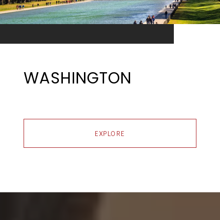
WASHINGTON
EXPLORE