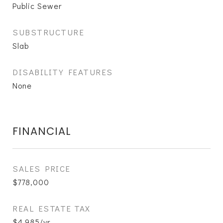
Public Sewer
SUBSTRUCTURE
Slab
DISABILITY FEATURES
None
FINANCIAL
SALES PRICE
$778,000
REAL ESTATE TAX
$4,985/yr