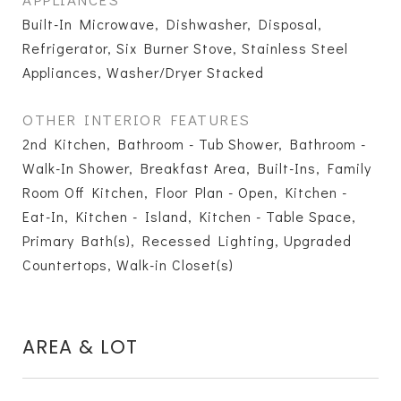
Built-In Microwave, Dishwasher, Disposal,
Refrigerator, Six Burner Stove, Stainless Steel
Appliances, Washer/Dryer Stacked
OTHER INTERIOR FEATURES
2nd Kitchen, Bathroom - Tub Shower, Bathroom -
Walk-In Shower, Breakfast Area, Built-Ins, Family
Room Off Kitchen, Floor Plan - Open, Kitchen -
Eat-In, Kitchen - Island, Kitchen - Table Space,
Primary Bath(s), Recessed Lighting, Upgraded
Countertops, Walk-in Closet(s)
AREA & LOT