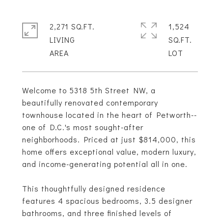
2,271 SQ.FT.
1,524
LIVING
SQ.FT.
Welcome to 5318 5th Street NW, a
beautifully renovated contemporary
townhouse located in the heart of Petworth--
one of D.C.'s most sought-after
neighborhoods. Priced at just $814,000, this
home offers exceptional value, modern luxury,
and income-generating potential all in one.
This thoughtfully designed residence
features 4 spacious bedrooms, 3.5 designer
bathrooms, and three finished levels of