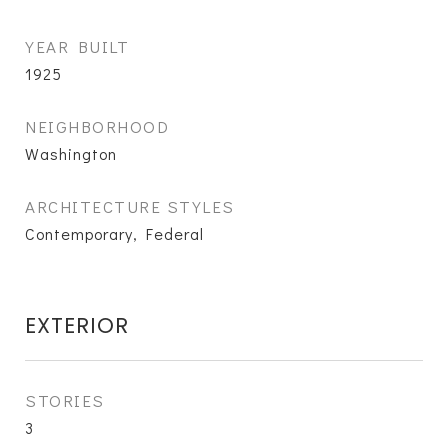
YEAR BUILT
1925
NEIGHBORHOOD
Washington
ARCHITECTURE STYLES
Contemporary, Federal
EXTERIOR
STORIES
3