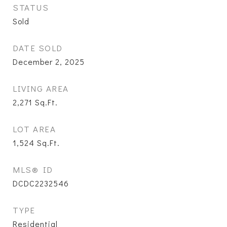
STATUS
Sold
DATE SOLD
December 2, 2025
LIVING AREA
2,271
Sq.Ft.
LOT AREA
1,524
Sq.Ft.
MLS® ID
DCDC2232546
TYPE
Residential