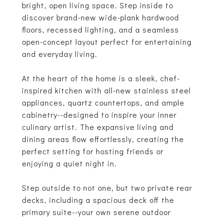
bright, open living space. Step inside to
discover brand-new wide-plank hardwood
floors, recessed lighting, and a seamless
open-concept layout perfect for entertaining
and everyday living.
At the heart of the home is a sleek, chef-
inspired kitchen with all-new stainless steel
appliances, quartz countertops, and ample
cabinetry--designed to inspire your inner
culinary artist. The expansive living and
dining areas flow effortlessly, creating the
perfect setting for hosting friends or
enjoying a quiet night in.
Step outside to not one, but two private rear
decks, including a spacious deck off the
primary suite--your own serene outdoor