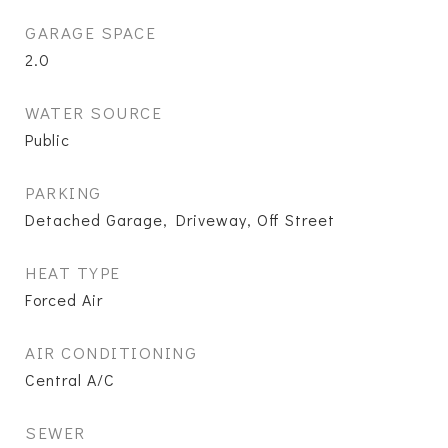
GARAGE SPACE
2.0
WATER SOURCE
Public
PARKING
Detached Garage, Driveway, Off Street
HEAT TYPE
Forced Air
AIR CONDITIONING
Central A/C
SEWER