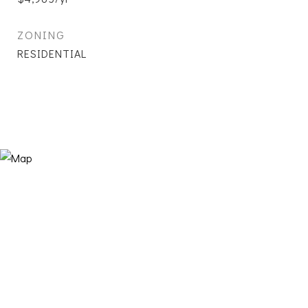
ZONING
RESIDENTIAL