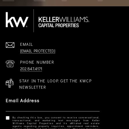
EMAIL
[EMAIL PROTECTED]
PHONE NUMBER
202.847.4171
STAY IN THE LOOP. GET THE KWCP
NEWSLETTER
Email Address
By checking this box, you consent to receive conversational,
transactional, and marketing text messages from Keller
Williams Capital Properties and its affiliated real estate
agents regarding property inquiries, appointment reminders,