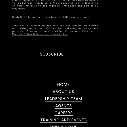
listing updates, and real estate services. Message frequency
varies but may include up to 4 messages per month depending
on your interactions and requests. Message and data rates
Your mobile information and SMS consent will not be shared
with third parties or affiliates for marketing or promotional
Privacy Policy & Terms and Terms of Use
SUBSCRIBE
HOME
ABOUT US
LEADERSHIP TEAM
AGENTS
CAREERS
TRAINING AND EVENTS