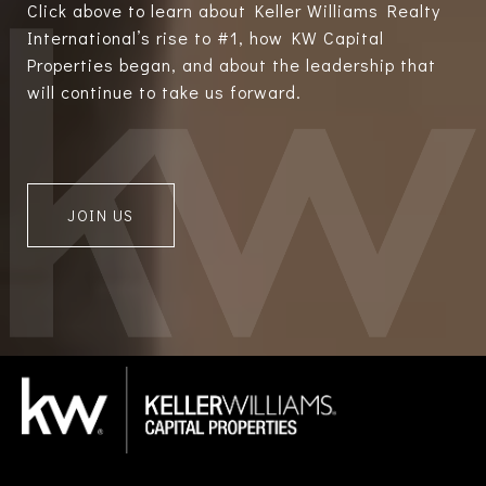
Click above to learn about Keller Williams Realty
International’s rise to #1, how KW Capital
Properties began, and about the leadership that
will continue to take us forward.
JOIN US