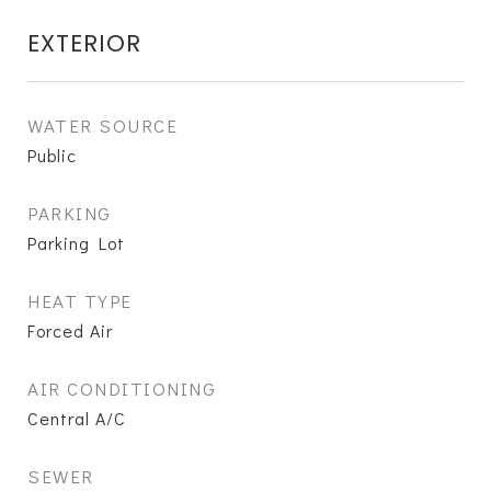
EXTERIOR
WATER SOURCE
Public
PARKING
Parking Lot
HEAT TYPE
Forced Air
AIR CONDITIONING
Central A/C
SEWER