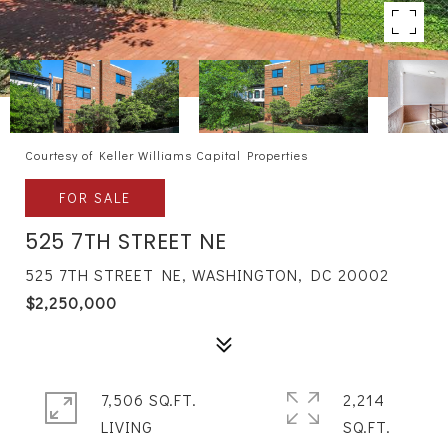
Courtesy of Keller Williams Capital Properties
FOR SALE
525 7TH STREET NE
525 7TH STREET NE, WASHINGTON, DC 20002
$2,250,000
7,506 SQ.FT.
2,214
LIVING
SQ.FT.