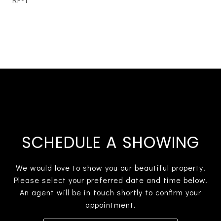
SCHEDULE A SHOWING
We would love to show you our beautiful property.
Please select your preferred date and time below.
An agent will be in touch shortly to confirm your
appointment.