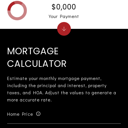
$0,000
Your Payment
MORTGAGE
CALCULATOR
Estimate your monthly mortgage payment,
including the principal and interest, property
taxes, and HOA. Adjust the values to generate a
more accurate rate.
Home Price