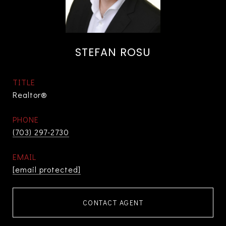
STEFAN ROSU
TITLE
Realtor®
PHONE
(703) 297-2730
EMAIL
[email protected]
CONTACT AGENT