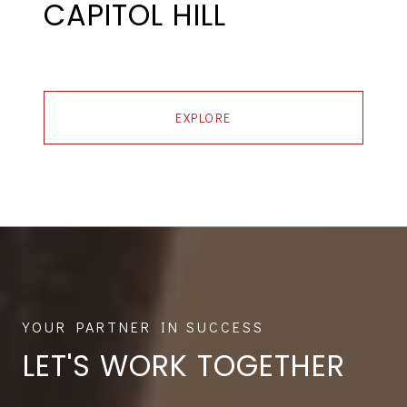
CAPITOL HILL
EXPLORE
LET'S WORK TOGETHER