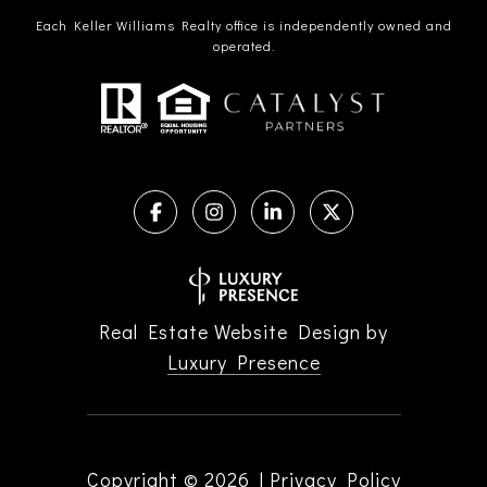
Each Keller Williams Realty office is independently owned and
operated.
Real Estate Website Design by
Luxury Presence
Copyright ©
2026
|
Privacy Policy