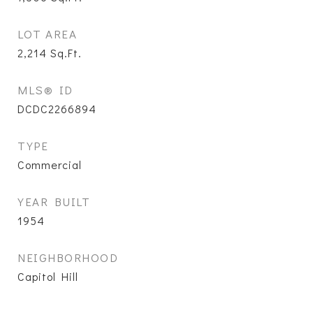
LOT AREA
2,214
Sq.Ft.
MLS® ID
DCDC2266894
TYPE
Commercial
YEAR BUILT
1954
NEIGHBORHOOD
Capitol Hill