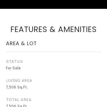
FEATURES & AMENITIES
AREA & LOT
STATUS
For Sale
LIVING AREA
7,506
Sq.Ft.
TOTAL AREA
7,506
Sq.Ft.