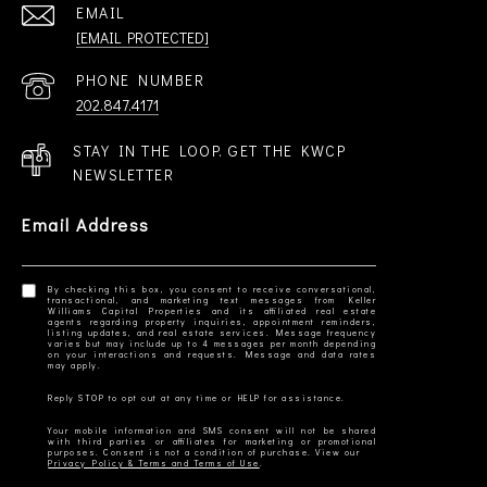
EMAIL
[EMAIL PROTECTED]
PHONE NUMBER
202.847.4171
STAY IN THE LOOP. GET THE KWCP
NEWSLETTER
Email Address
By checking this box, you consent to receive conversational,
transactional, and marketing text messages from Keller
Williams Capital Properties and its affiliated real estate
agents regarding property inquiries, appointment reminders,
listing updates, and real estate services. Message frequency
varies but may include up to 4 messages per month depending
on your interactions and requests. Message and data rates
Your mobile information and SMS consent will not be shared
with third parties or affiliates for marketing or promotional
Privacy Policy & Terms and Terms of Use