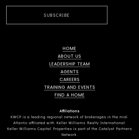
SUBSCRIBE
HOME
ABOUT US
LEADERSHIP TEAM
AGENTS
CAREERS
TRAINING AND EVENTS
FIND A HOME
Affiliations
KWCP is a leading regional network of brokerages in the mid-
Atlantic affiliated with Keller Williams Realty International.
Keller Williams Capital Properties is part of the Catalyst Partners
Network.