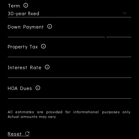
Term
Down Payment
Property Tax
Interest Rate
HOA Dues
All estimates are provided for informational purposes only.
Actual amounts may vary.
Reset