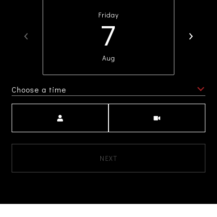
Friday
7
Aug
Choose a time
Meeting Type
NEXT