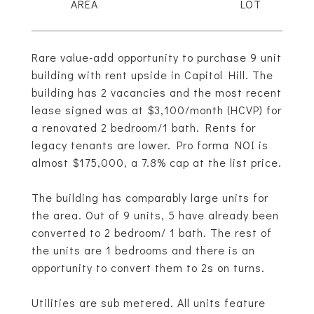
Rare value-add opportunity to purchase 9 unit
building with rent upside in Capitol Hill. The
building has 2 vacancies and the most recent
lease signed was at $3,100/month (HCVP) for
a renovated 2 bedroom/1 bath. Rents for
legacy tenants are lower. Pro forma NOI is
almost $175,000, a 7.8% cap at the list price.
The building has comparably large units for
the area. Out of 9 units, 5 have already been
converted to 2 bedroom/ 1 bath. The rest of
the units are 1 bedrooms and there is an
opportunity to convert them to 2s on turns.
Utilities are sub metered. All units feature