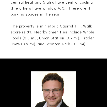
central heat and 5 also have central cooling
(the others have window A/C). There are 4
parking spaces in the rear.
The property is in historic Capitol Hill. Walk
score is 83. Nearby amenities include Whole
Foods (0.3 mi), Union Station (0.7 mi), Trader
Joe's (0.9 mi), and Stanton Park (0.3 mi).