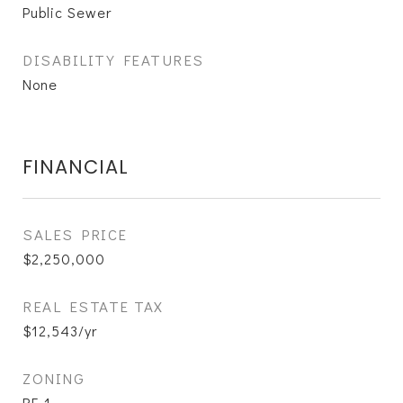
Public Sewer
DISABILITY FEATURES
None
FINANCIAL
SALES PRICE
$2,250,000
REAL ESTATE TAX
$12,543/yr
ZONING
RF-1