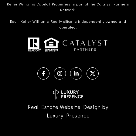
Keller Williams Capital Properties is part of the Catalyst Partners
Network.
Each Keller Williams Realty office is independently owned and
operated.
Real Estate Website Design by
Luxury Presence