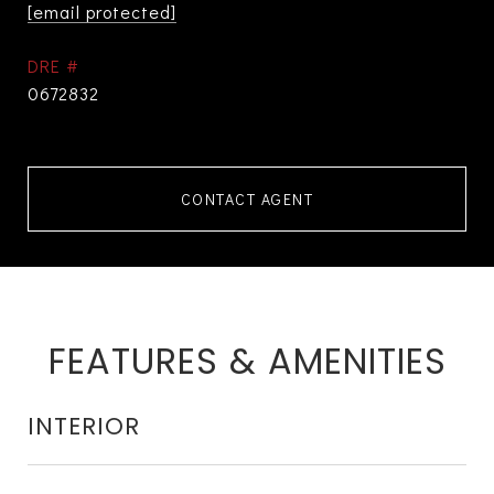
[email protected]
DRE #
0672832
CONTACT AGENT
FEATURES & AMENITIES
INTERIOR