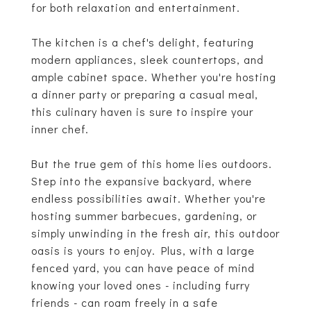
for both relaxation and entertainment.
The kitchen is a chef's delight, featuring
modern appliances, sleek countertops, and
ample cabinet space. Whether you're hosting
a dinner party or preparing a casual meal,
this culinary haven is sure to inspire your
inner chef.
But the true gem of this home lies outdoors.
Step into the expansive backyard, where
endless possibilities await. Whether you're
hosting summer barbecues, gardening, or
simply unwinding in the fresh air, this outdoor
oasis is yours to enjoy. Plus, with a large
fenced yard, you can have peace of mind
knowing your loved ones - including furry
friends - can roam freely in a safe