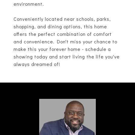
environment.
Conveniently located near schools, parks,
shopping, and dining options, this home
offers the perfect combination of comfort
and convenience. Don't miss your chance to
make this your forever home - schedule a
showing today and start living the life you've
always dreamed of!