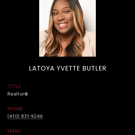
LATOYA YVETTE BUTLER
TITLE
Realtor®
PHONE
(410) 831-9246
EMAIL