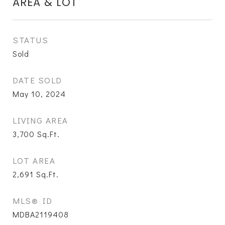
AREA & LOT
STATUS
Sold
DATE SOLD
May 10, 2024
LIVING AREA
3,700
Sq.Ft.
LOT AREA
2,691
Sq.Ft.
MLS® ID
MDBA2119408