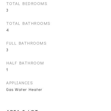
TOTAL BEDROOMS
3
TOTAL BATHROOMS
4
FULL BATHROOMS
3
HALF BATHROOM
1
APPLIANCES
Gas Water Heater