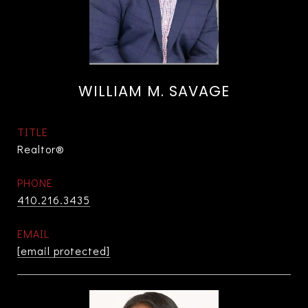
WILLIAM M. SAVAGE
TITLE
Realtor®
PHONE
410.216.3435
EMAIL
[email protected]