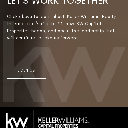
LET'S WORK TOGETHER
Click above to learn about Keller Williams Realty
International’s rise to #1, how KW Capital
Properties began, and about the leadership that
will continue to take us forward.
JOIN US