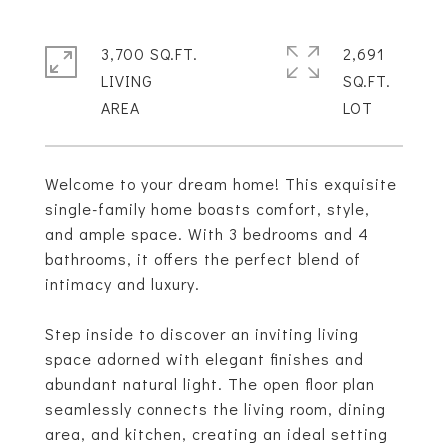
3,700 SQ.FT.
2,691
LIVING
SQ.FT.
Welcome to your dream home! This exquisite
single-family home boasts comfort, style,
and ample space. With 3 bedrooms and 4
bathrooms, it offers the perfect blend of
intimacy and luxury.
Step inside to discover an inviting living
space adorned with elegant finishes and
abundant natural light. The open floor plan
seamlessly connects the living room, dining
area, and kitchen, creating an ideal setting