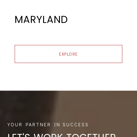
MARYLAND
EXPLORE