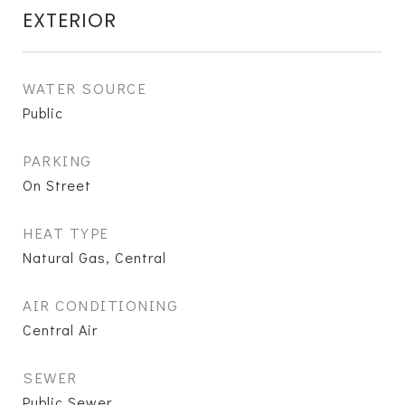
EXTERIOR
WATER SOURCE
Public
PARKING
On Street
HEAT TYPE
Natural Gas, Central
AIR CONDITIONING
Central Air
SEWER
Public Sewer