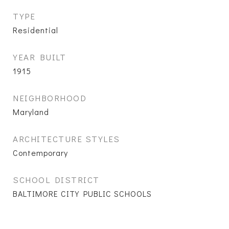
TYPE
Residential
YEAR BUILT
1915
NEIGHBORHOOD
Maryland
ARCHITECTURE STYLES
Contemporary
SCHOOL DISTRICT
BALTIMORE CITY PUBLIC SCHOOLS