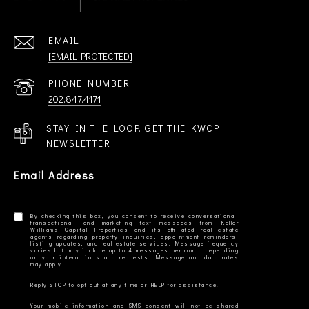
EMAIL
[EMAIL PROTECTED]
PHONE NUMBER
202.847.4171
STAY IN THE LOOP. GET THE KWCP
NEWSLETTER
Email Address
By checking this box, you consent to receive conversational,
transactional, and marketing text messages from Keller
Williams Capital Properties and its affiliated real estate
agents regarding property inquiries, appointment reminders,
listing updates, and real estate services. Message frequency
varies but may include up to 4 messages per month depending
on your interactions and requests. Message and data rates
Your mobile information and SMS consent will not be shared