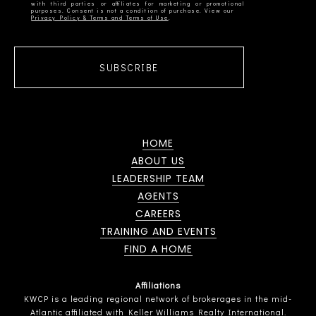
with third parties or affiliates for marketing or promotional
Privacy Policy & Terms and Terms of Use
SUBSCRIBE
HOME
ABOUT US
LEADERSHIP TEAM
AGENTS
CAREERS
TRAINING AND EVENTS
FIND A HOME
Affiliations
KWCP is a leading regional network of brokerages in the mid-
Atlantic affiliated with Keller Williams Realty International.