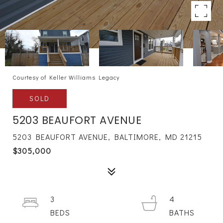
Courtesy of Keller Williams Legacy
SOLD
5203 BEAUFORT AVENUE
5203 BEAUFORT AVENUE, BALTIMORE, MD 21215
$305,000
3
4