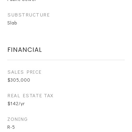
SUBSTRUCTURE
Slab
FINANCIAL
SALES PRICE
$305,000
REAL ESTATE TAX
$142/yr
ZONING
R-5