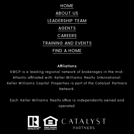
HOME
ABOUT US
LEADERSHIP TEAM
AGENTS
CAREERS
TRAINING AND EVENTS
FIND A HOME
Affiliations
KWCP is a leading regional network of brokerages in the mid-
Atlantic affiliated with Keller Williams Realty International.
Keller Williams Capital Properties is part of the Catalyst Partners
Network.
Each Keller Williams Realty office is independently owned and
operated.