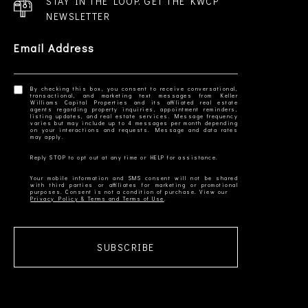
STAY IN THE LOOP. GET THE KWCP
NEWSLETTER
Email Address
By checking this box, you consent to receive conversational,
transactional, and marketing text messages from Keller
Williams Capital Properties and its affiliated real estate
agents regarding property inquiries, appointment reminders,
listing updates, and real estate services. Message frequency
varies but may include up to 4 messages per month depending
on your interactions and requests. Message and data rates
Your mobile information and SMS consent will not be shared
with third parties or affiliates for marketing or promotional
Privacy Policy & Terms and Terms of Use
SUBSCRIBE