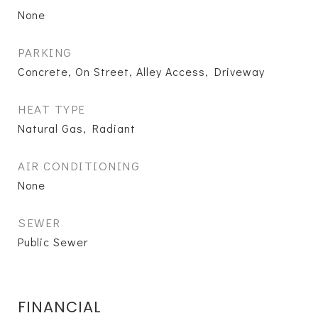
None
PARKING
Concrete, On Street, Alley Access, Driveway
HEAT TYPE
Natural Gas, Radiant
AIR CONDITIONING
None
SEWER
Public Sewer
FINANCIAL