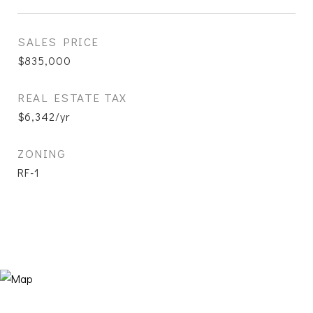
SALES PRICE
$835,000
REAL ESTATE TAX
$6,342/yr
ZONING
RF-1