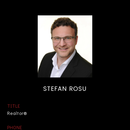
STEFAN ROSU
TITLE
Realtor®
PHONE