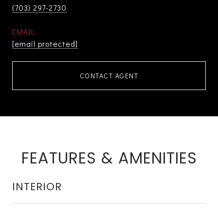
(703) 297-2730
EMAIL
[email protected]
CONTACT AGENT
FEATURES & AMENITIES
INTERIOR