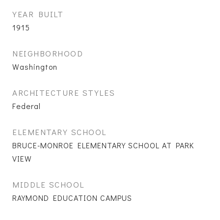
YEAR BUILT
1915
NEIGHBORHOOD
Washington
ARCHITECTURE STYLES
Federal
ELEMENTARY SCHOOL
BRUCE-MONROE ELEMENTARY SCHOOL AT PARK
VIEW
MIDDLE SCHOOL
RAYMOND EDUCATION CAMPUS