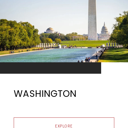
WASHINGTON
EXPLORE