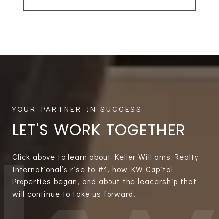
LET'S WORK TOGETHER
Click above to learn about Keller Williams Realty
International’s rise to #1, how KW Capital
Properties began, and about the leadership that
will continue to take us forward.