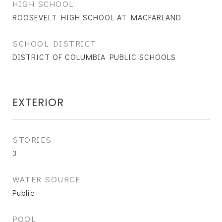
HIGH SCHOOL
ROOSEVELT HIGH SCHOOL AT MACFARLAND
SCHOOL DISTRICT
DISTRICT OF COLUMBIA PUBLIC SCHOOLS
EXTERIOR
STORIES
3
WATER SOURCE
Public
POOL