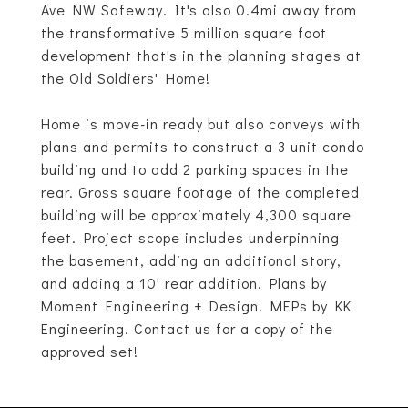
Ave NW Safeway. It's also 0.4mi away from
the transformative 5 million square foot
development that's in the planning stages at
the Old Soldiers' Home!
Home is move-in ready but also conveys with
plans and permits to construct a 3 unit condo
building and to add 2 parking spaces in the
rear. Gross square footage of the completed
building will be approximately 4,300 square
feet. Project scope includes underpinning
the basement, adding an additional story,
and adding a 10' rear addition. Plans by
Moment Engineering + Design. MEPs by KK
Engineering. Contact us for a copy of the
approved set!