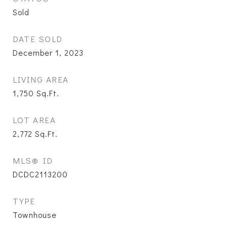
Sold
DATE SOLD
December 1, 2023
LIVING AREA
1,750
Sq.Ft.
LOT AREA
2,772
Sq.Ft.
MLS® ID
DCDC2113200
TYPE
Townhouse