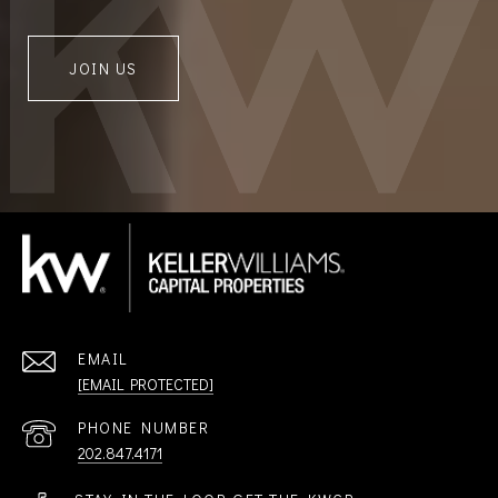
JOIN US
EMAIL
[EMAIL PROTECTED]
PHONE NUMBER
202.847.4171