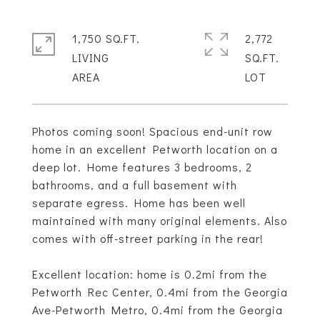
1,750 SQ.FT.
2,772
LIVING
SQ.FT.
Photos coming soon! Spacious end-unit row
home in an excellent Petworth location on a
deep lot. Home features 3 bedrooms, 2
bathrooms, and a full basement with
separate egress. Home has been well
maintained with many original elements. Also
comes with off-street parking in the rear!
Excellent location: home is 0.2mi from the
Petworth Rec Center, 0.4mi from the Georgia
Ave-Petworth Metro, 0.4mi from the Georgia