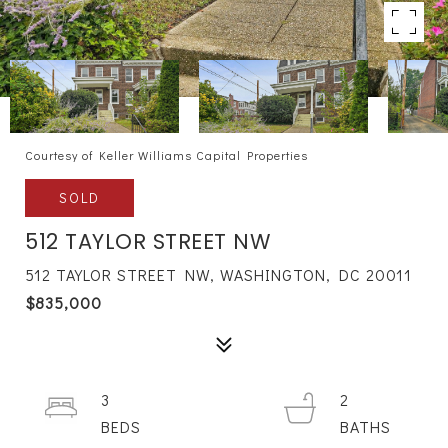
Courtesy of Keller Williams Capital Properties
SOLD
512 TAYLOR STREET NW
512 TAYLOR STREET NW, WASHINGTON, DC 20011
$835,000
3
2