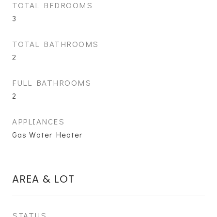
TOTAL BEDROOMS
3
TOTAL BATHROOMS
2
FULL BATHROOMS
2
APPLIANCES
Gas Water Heater
AREA & LOT
STATUS