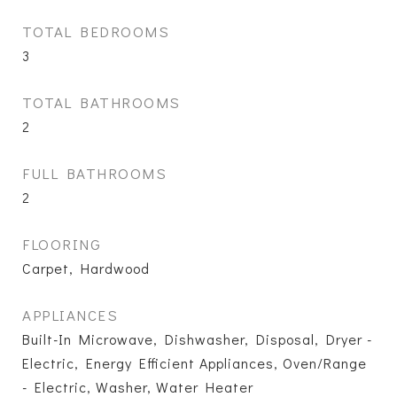
TOTAL BEDROOMS
3
TOTAL BATHROOMS
2
FULL BATHROOMS
2
FLOORING
Carpet, Hardwood
APPLIANCES
Built-In Microwave, Dishwasher, Disposal, Dryer -
Electric, Energy Efficient Appliances, Oven/Range
- Electric, Washer, Water Heater