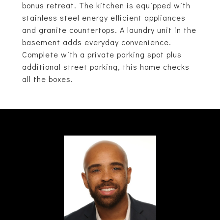
bonus retreat. The kitchen is equipped with
stainless steel energy efficient appliances
and granite countertops. A laundry unit in the
basement adds everyday convenience.
Complete with a private parking spot plus
additional street parking, this home checks
all the boxes.