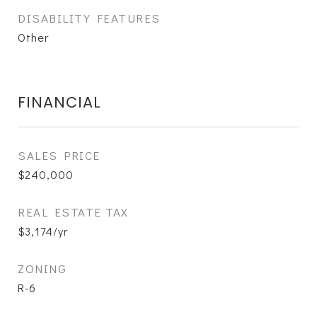
DISABILITY FEATURES
Other
FINANCIAL
SALES PRICE
$240,000
REAL ESTATE TAX
$3,174/yr
ZONING
R-6