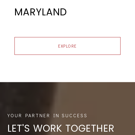
MARYLAND
EXPLORE
LET'S WORK TOGETHER