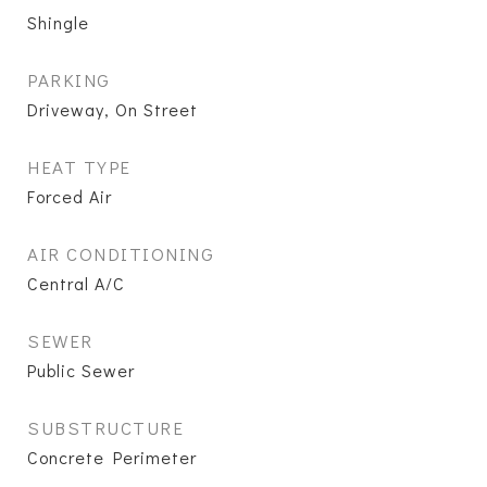
Shingle
PARKING
Driveway, On Street
HEAT TYPE
Forced Air
AIR CONDITIONING
Central A/C
SEWER
Public Sewer
SUBSTRUCTURE
Concrete Perimeter