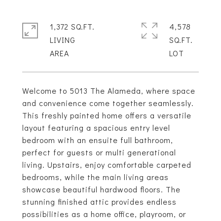
1,372 SQ.FT.
4,578
LIVING
SQ.FT.
Welcome to 5013 The Alameda, where space
and convenience come together seamlessly.
This freshly painted home offers a versatile
layout featuring a spacious entry level
bedroom with an ensuite full bathroom,
perfect for guests or multi generational
living. Upstairs, enjoy comfortable carpeted
bedrooms, while the main living areas
showcase beautiful hardwood floors. The
stunning finished attic provides endless
possibilities as a home office, playroom, or