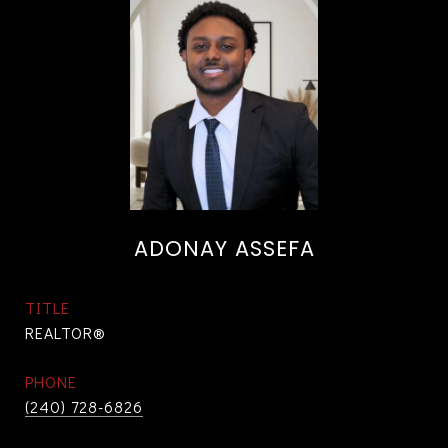
ADONAY ASSEFA
TITLE
REALTOR®
PHONE
(240) 728-6826