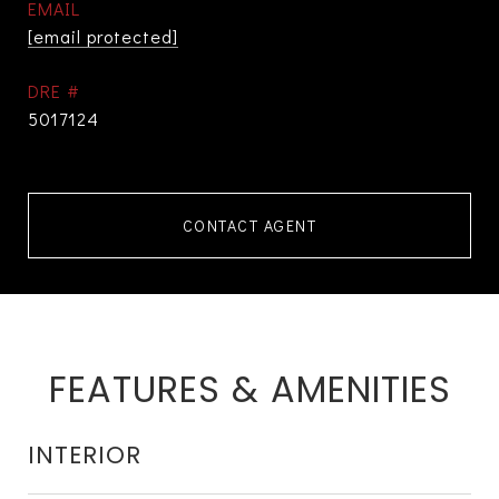
EMAIL
[email protected]
DRE #
5017124
CONTACT AGENT
FEATURES & AMENITIES
INTERIOR