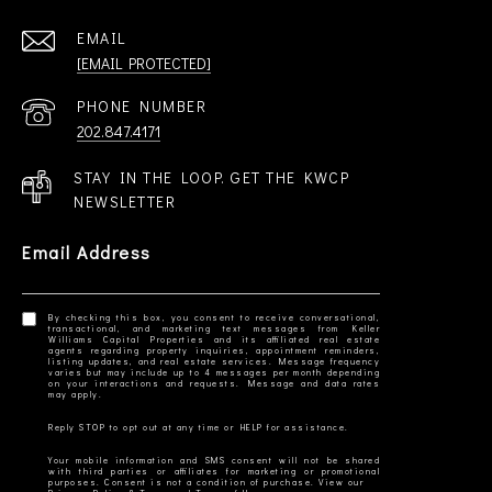
EMAIL
[EMAIL PROTECTED]
PHONE NUMBER
202.847.4171
STAY IN THE LOOP. GET THE KWCP
NEWSLETTER
Email Address
By checking this box, you consent to receive conversational,
transactional, and marketing text messages from Keller
Williams Capital Properties and its affiliated real estate
agents regarding property inquiries, appointment reminders,
listing updates, and real estate services. Message frequency
varies but may include up to 4 messages per month depending
on your interactions and requests. Message and data rates
Your mobile information and SMS consent will not be shared
with third parties or affiliates for marketing or promotional