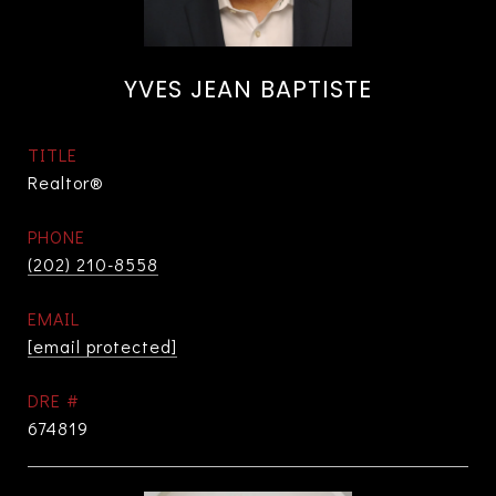
YVES JEAN BAPTISTE
TITLE
Realtor®
PHONE
(202) 210-8558
EMAIL
[email protected]
DRE #
674819