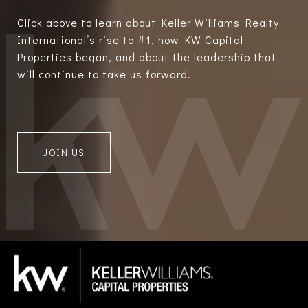
Click above to learn about Keller Williams Realty
International’s rise to #1, how KW Capital
Properties began, and about the leadership that
will continue to take us forward.
JOIN US