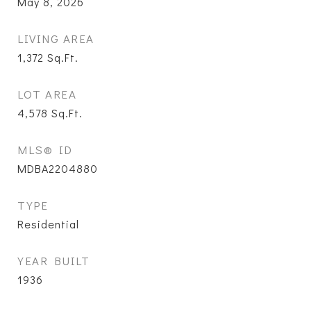
May 8, 2026
LIVING AREA
1,372
Sq.Ft.
LOT AREA
4,578
Sq.Ft.
MLS® ID
MDBA2204880
TYPE
Residential
YEAR BUILT
1936