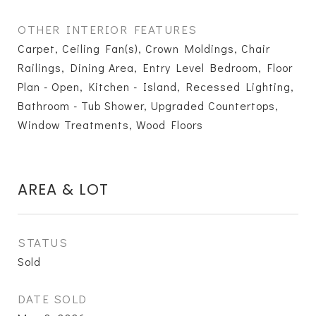
OTHER INTERIOR FEATURES
Carpet, Ceiling Fan(s), Crown Moldings, Chair
Railings, Dining Area, Entry Level Bedroom, Floor
Plan - Open, Kitchen - Island, Recessed Lighting,
Bathroom - Tub Shower, Upgraded Countertops,
Window Treatments, Wood Floors
AREA & LOT
STATUS
Sold
DATE SOLD