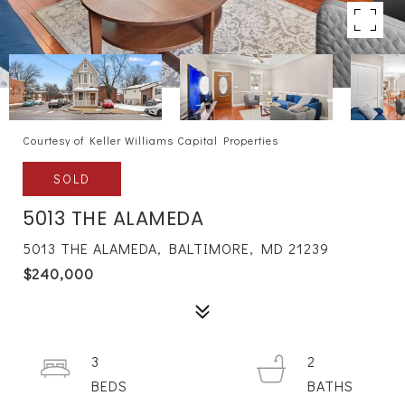
Courtesy of Keller Williams Capital Properties
SOLD
5013 THE ALAMEDA
5013 THE ALAMEDA, BALTIMORE, MD 21239
$240,000
3
2