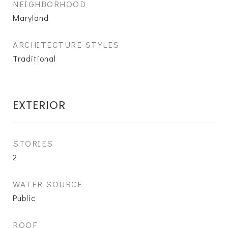
NEIGHBORHOOD
Maryland
ARCHITECTURE STYLES
Traditional
EXTERIOR
STORIES
2
WATER SOURCE
Public
ROOF