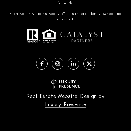
Network.
Each Keller Williams Realty office is independently owned and
operated.
Real Estate Website Design by
Luxury Presence