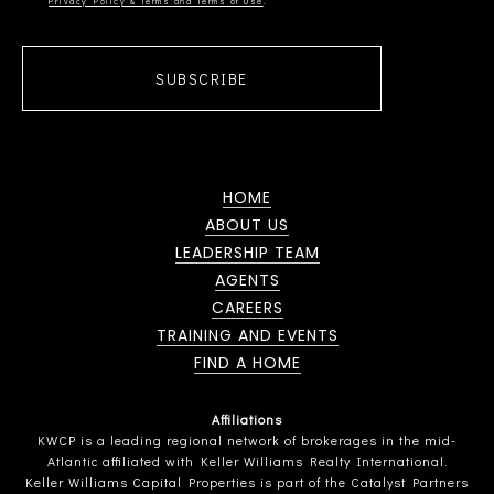
Privacy Policy & Terms and Terms of Use
SUBSCRIBE
HOME
ABOUT US
LEADERSHIP TEAM
AGENTS
CAREERS
TRAINING AND EVENTS
FIND A HOME
Affiliations
KWCP is a leading regional network of brokerages in the mid-
Atlantic affiliated with Keller Williams Realty International.
Keller Williams Capital Properties is part of the Catalyst Partners