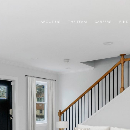
ABOUT US
THE TEAM
CAREERS
FIND