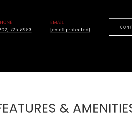
PHONE
EMAIL
CONT
202) 725-8983
[email protected]
FEATURES & AMENITIE