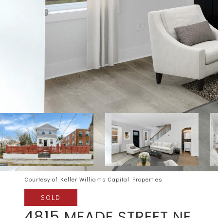
Courtesy of Keller Williams Capital Properties
SOLD
4815 MEADE STREET NE