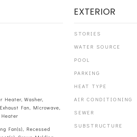
EXTERIOR
STORIES
WATER SOURCE
POOL
PARKING
HEAT TYPE
AIR CONDITIONING
er Heater, Washer,
 Exhaust Fan, Microwave,
SEWER
r Heater
SUBSTRUCTURE
ling Fan(s), Recessed