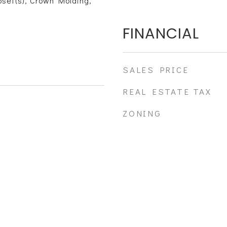
loset(s), Crown Molding,
FINANCIAL
SALES PRICE
REAL ESTATE TAX
ZONING