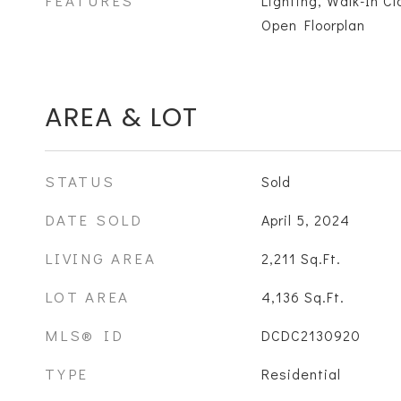
FEATURES
Lighting, Walk-In C
Open Floorplan
AREA & LOT
STATUS
Sold
DATE SOLD
April 5, 2024
LIVING AREA
2,211
Sq.Ft.
LOT AREA
4,136
Sq.Ft.
MLS® ID
DCDC2130920
TYPE
Residential