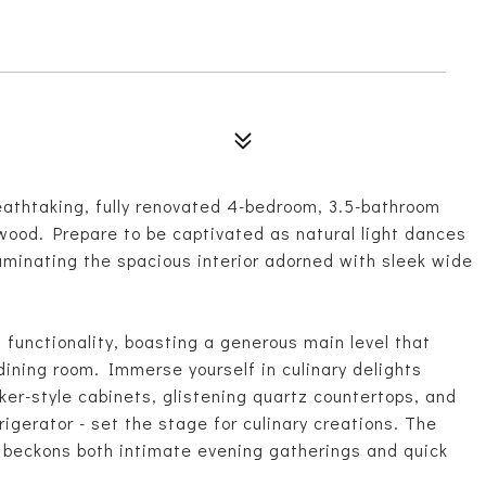
breathtaking, fully renovated 4-bedroom, 3.5-bathroom
wood. Prepare to be captivated as natural light dances
luminating the spacious interior adorned with sleek wide
functionality, boasting a generous main level that
dining room. Immerse yourself in culinary delights
ker-style cabinets, glistening quartz countertops, and
rigerator - set the stage for culinary creations. The
p beckons both intimate evening gatherings and quick