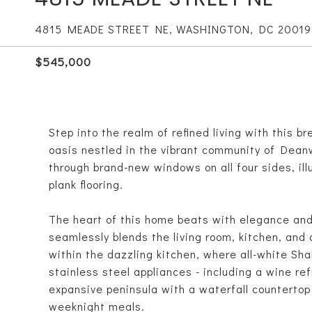
4815 MEADE STREET NE, WASHINGTON, DC 20019
$545,000
Step into the realm of refined living with this 
oasis nestled in the vibrant community of Dean
through brand-new windows on all four sides, il
plank flooring.
The heart of this home beats with elegance and 
seamlessly blends the living room, kitchen, and 
within the dazzling kitchen, where all-white Sha
stainless steel appliances - including a wine ref
expansive peninsula with a waterfall counterto
weeknight meals.