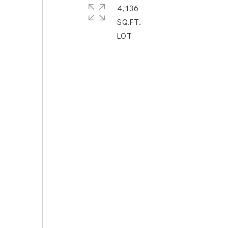
4,136
SQ.FT.