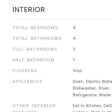
INTERIOR
TOTAL BEDROOMS
4
TOTAL BATHROOMS
4
FULL BATHROOMS
3
HALF BATHROOM
1
FLOORING
Vinyl
APPLIANCES
Oven, Electric Wat
Dishwasher, Dryer,
Refrigerator, Wate
OTHER INTERIOR
Eat-in Kitchen, Cei