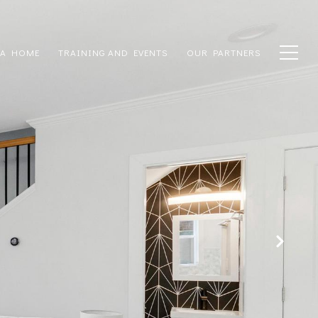
 A HOME
TRAINING AND EVENTS
OUR PARTNERS