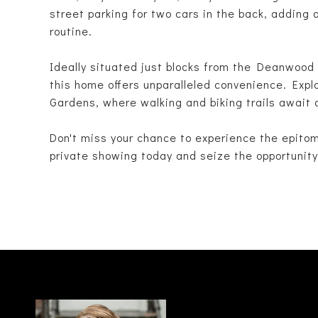
street parking for two cars in the back, adding 
routine.
Ideally situated just blocks from the Deanwoo
this home offers unparalleled convenience. Expl
Gardens, where walking and biking trails await 
Don't miss your chance to experience the epito
private showing today and seize the opportunity