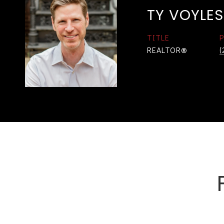
TY VOYLES
TITLE
REALTOR®
(