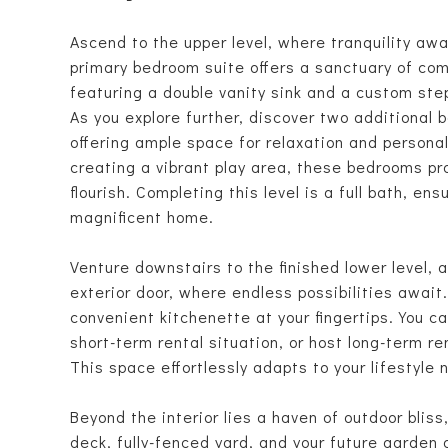
Ascend to the upper level, where tranquility awa
primary bedroom suite offers a sanctuary of co
featuring a double vanity sink and a custom ste
As you explore further, discover two additional 
offering ample space for relaxation and persona
creating a vibrant play area, these bedrooms pr
flourish. Completing this level is a full bath, e
magnificent home.
Venture downstairs to the finished lower level, 
exterior door, where endless possibilities await
convenient kitchenette at your fingertips. You 
short-term rental situation, or host long-term r
This space effortlessly adapts to your lifestyle 
Beyond the interior lies a haven of outdoor blis
deck, fully-fenced yard, and your future garden o