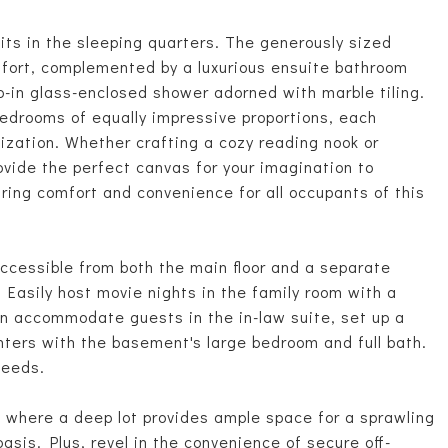
its in the sleeping quarters. The generously sized
mfort, complemented by a luxurious ensuite bathroom
p-in glass-enclosed shower adorned with marble tiling.
bedrooms of equally impressive proportions, each
lization. Whether crafting a cozy reading nook or
ovide the perfect canvas for your imagination to
nsuring comfort and convenience for all occupants of this
accessible from both the main floor and a separate
. Easily host movie nights in the family room with a
can accommodate guests in the in-law suite, set up a
enters with the basement's large bedroom and full bath.
needs.
s, where a deep lot provides ample space for a sprawling
asis. Plus, revel in the convenience of secure off-