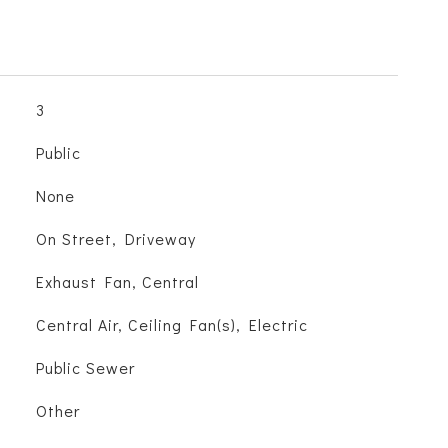
3
Public
None
On Street, Driveway
Exhaust Fan, Central
Central Air, Ceiling Fan(s), Electric
Public Sewer
Other