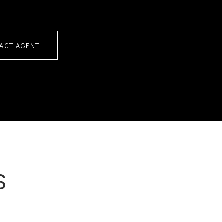
ACT AGENT
S