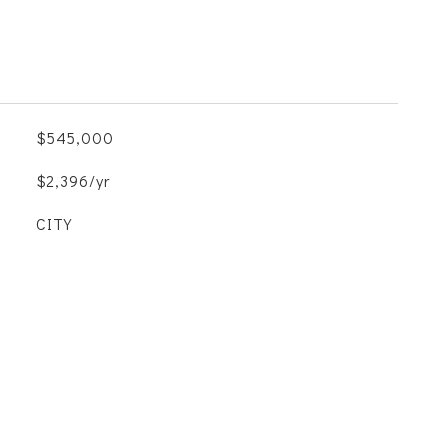
$545,000
$2,396/yr
CITY