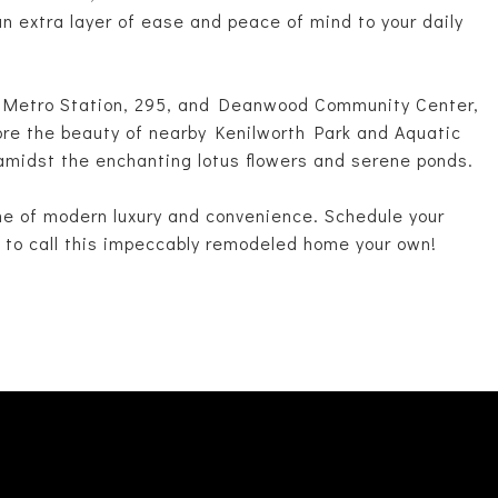
an extra layer of ease and peace of mind to your daily
d Metro Station, 295, and Deanwood Community Center,
ore the beauty of nearby Kenilworth Park and Aquatic
amidst the enchanting lotus flowers and serene ponds.
me of modern luxury and convenience. Schedule your
 to call this impeccably remodeled home your own!