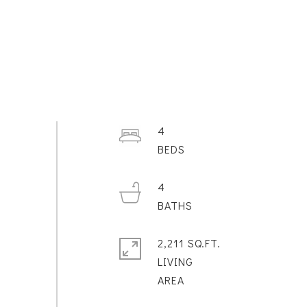
4
4
2,211 SQ.FT.
LIVING