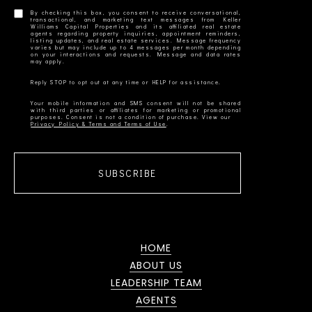
By checking this box, you consent to receive conversational,
transactional, and marketing text messages from Keller
Williams Capital Properties and its affiliated real estate
agents regarding property inquiries, appointment reminders,
listing updates, and real estate services. Message frequency
varies but may include up to 4 messages per month depending
on your interactions and requests. Message and data rates
Your mobile information and SMS consent will not be shared
with third parties or affiliates for marketing or promotional
Privacy Policy & Terms and Terms of Use
SUBSCRIBE
HOME
ABOUT US
LEADERSHIP TEAM
AGENTS