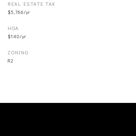
REAL ESTATE TAX
$5,766/yr
HOA
$140/yr
ZONING
R2