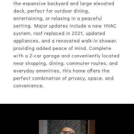
the expansive backyard and large elevated
deck, perfect for outdoor dining,
entertaining, or relaxing in a peaceful
setting. Major updates include a new HVAC
system, roof replaced in 2021, updated
appliances, and a renovated walk-in shower,
providing added peace of mind. Complete
with a 2-car garage and conveniently located
near shopping, dining, commuter routes, and
everyday amenities, this home offers the
perfect combination of privacy, space, and
convenience.