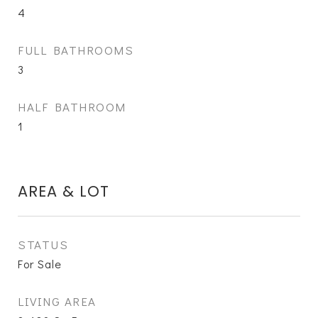
4
FULL BATHROOMS
3
HALF BATHROOM
1
AREA & LOT
STATUS
For Sale
LIVING AREA