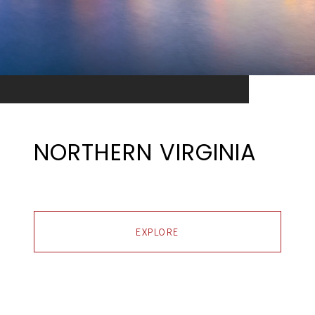
NORTHERN VIRGINIA
EXPLORE