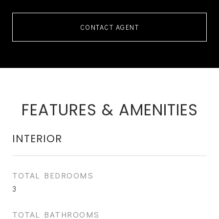
CONTACT AGENT
FEATURES & AMENITIES
INTERIOR
TOTAL BEDROOMS
3
TOTAL BATHROOMS