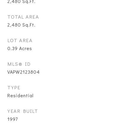
2,480
Sq.Ft.
TOTAL AREA
2,480
Sq.Ft.
LOT AREA
0.39
Acres
MLS® ID
VAPW2123804
TYPE
Residential
YEAR BUILT
1997