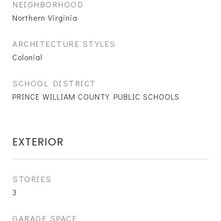
NEIGHBORHOOD
Northern Virginia
ARCHITECTURE STYLES
Colonial
SCHOOL DISTRICT
PRINCE WILLIAM COUNTY PUBLIC SCHOOLS
EXTERIOR
STORIES
3
GARAGE SPACE