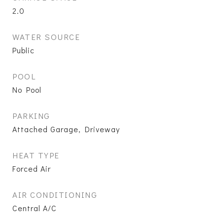
2.0
WATER SOURCE
Public
POOL
No Pool
PARKING
Attached Garage, Driveway
HEAT TYPE
Forced Air
AIR CONDITIONING
Central A/C