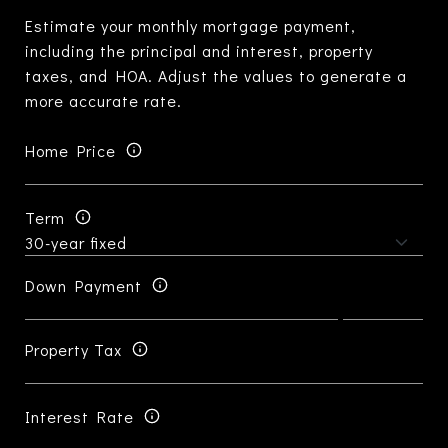
Estimate your monthly mortgage payment,
including the principal and interest, property
taxes, and HOA. Adjust the values to generate a
more accurate rate.
Home Price
Term
Down Payment
Property Tax
Interest Rate