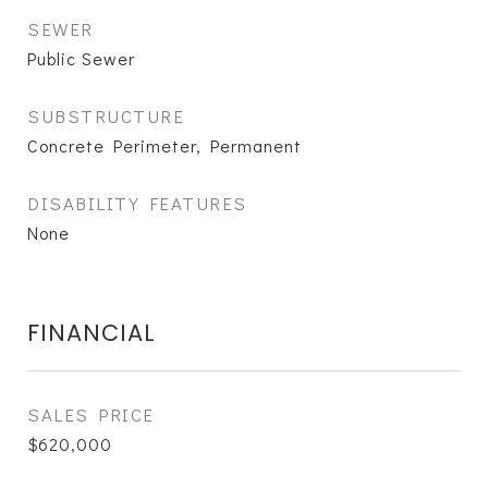
SEWER
Public Sewer
SUBSTRUCTURE
Concrete Perimeter, Permanent
DISABILITY FEATURES
None
FINANCIAL
SALES PRICE
$620,000