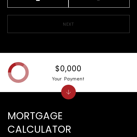
NEXT
$0,000
Your Payment
MORTGAGE
CALCULATOR