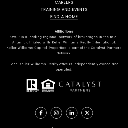
CAREERS
TRAINING AND EVENTS
FIND A HOME
Affiliations
KWCP is a leading regional network of brokerages in the mid-
Atlantic affiliated with Keller Williams Realty International.
Keller Williams Capital Properties is part of the Catalyst Partners
Network.
Each Keller Williams Realty office is independently owned and
operated.