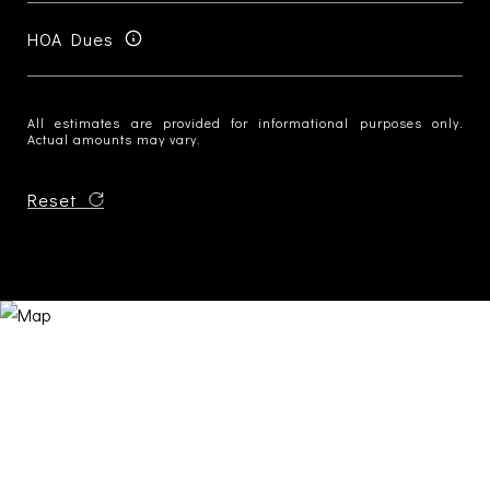
HOA Dues
All estimates are provided for informational purposes only.
Actual amounts may vary.
Reset