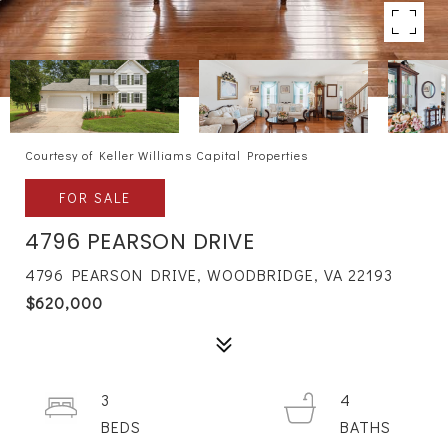
Courtesy of Keller Williams Capital Properties
FOR SALE
4796 PEARSON DRIVE
4796 PEARSON DRIVE, WOODBRIDGE, VA 22193
$620,000
3
4