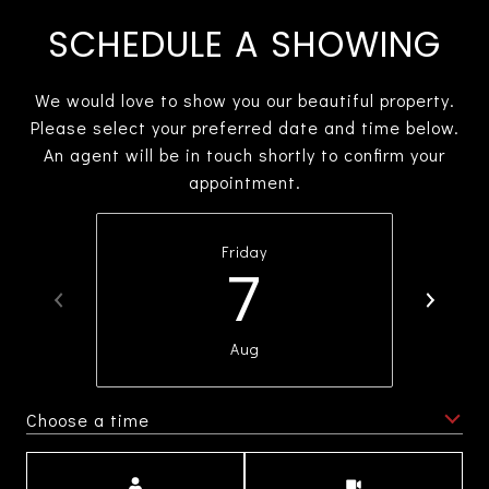
SCHEDULE A SHOWING
We would love to show you our beautiful property.
Please select your preferred date and time below.
An agent will be in touch shortly to confirm your
appointment.
Friday
7
Aug
Choose a time
Meeting Type