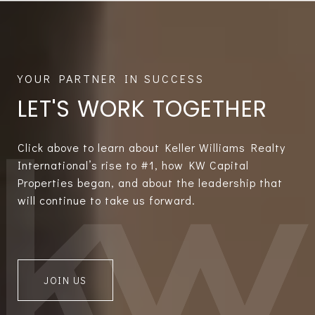
LET'S WORK TOGETHER
Click above to learn about Keller Williams Realty
International’s rise to #1, how KW Capital
Properties began, and about the leadership that
will continue to take us forward.
JOIN US