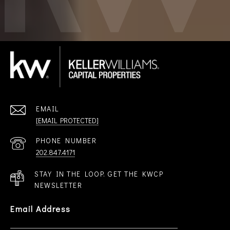
EMAIL
[EMAIL PROTECTED]
PHONE NUMBER
202.847.4171
STAY IN THE LOOP. GET THE KWCP
NEWSLETTER
Email Address