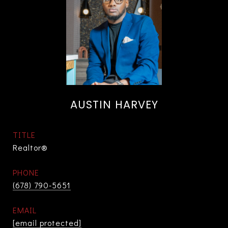
AUSTIN HARVEY
TITLE
Realtor®
PHONE
(678) 790-5651
EMAIL
[email protected]