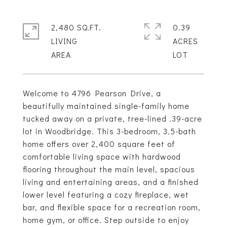
2,480 SQ.FT.
0.39
LIVING
ACRES
Welcome to 4796 Pearson Drive, a
beautifully maintained single-family home
tucked away on a private, tree-lined .39-acre
lot in Woodbridge. This 3-bedroom, 3.5-bath
home offers over 2,400 square feet of
comfortable living space with hardwood
flooring throughout the main level, spacious
living and entertaining areas, and a finished
lower level featuring a cozy fireplace, wet
bar, and flexible space for a recreation room,
home gym, or office. Step outside to enjoy