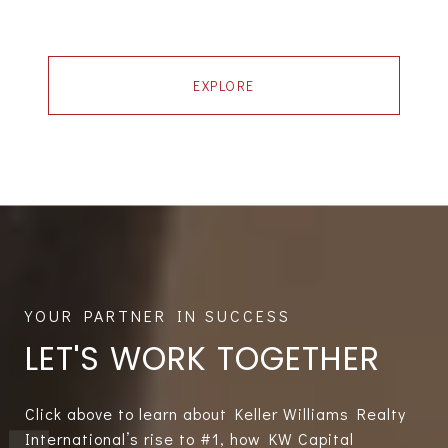
EXPLORE
LET'S WORK TOGETHER
Click above to learn about Keller Williams Realty
International’s rise to #1, how KW Capital