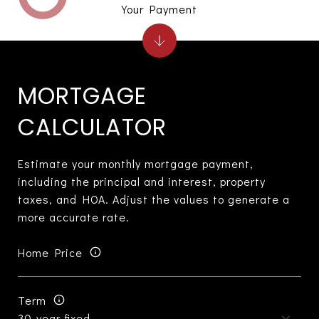
Your Payment
MORTGAGE
CALCULATOR
Estimate your monthly mortgage payment,
including the principal and interest, property
taxes, and HOA. Adjust the values to generate a
more accurate rate.
Home Price
Term