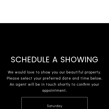
SCHEDULE A SHOWING
We would love to show you our beautiful property.
Please select your preferred date and time below.
An agent will be in touch shortly to confirm your
appointment.
Saturday