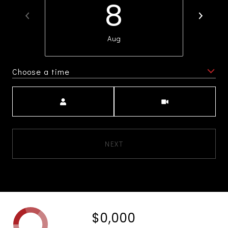
8
Aug
Choose a time
Meeting Type
NEXT
$0,000