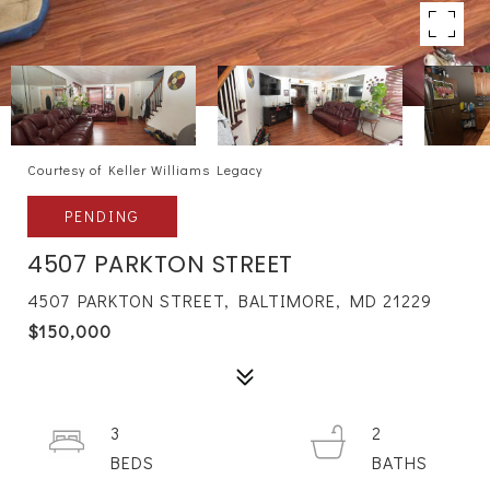
Courtesy of Keller Williams Legacy
PENDING
4507 PARKTON STREET
4507 PARKTON STREET, BALTIMORE, MD 21229
$150,000
3
2