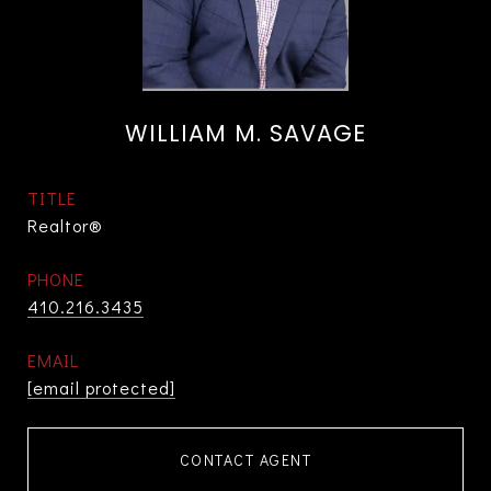
WILLIAM M. SAVAGE
TITLE
Realtor®
PHONE
410.216.3435
EMAIL
[email protected]
CONTACT AGENT