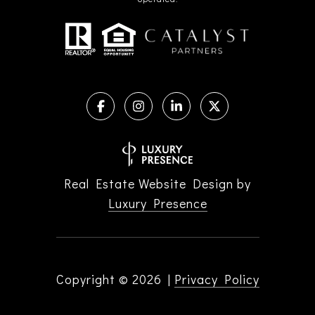
Real Estate Website Design by
Luxury Presence
Copyright ©
2026
|
Privacy Policy