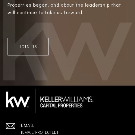
Properties began, and about the leadership that
will continue to take us forward.
JOIN US
EMAIL
[EMAIL PROTECTED]