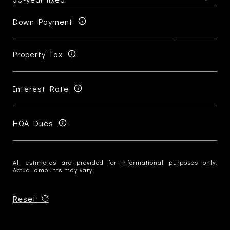
Down Payment
Property Tax
Interest Rate
HOA Dues
All estimates are provided for informational purposes only.
Actual amounts may vary.
Reset