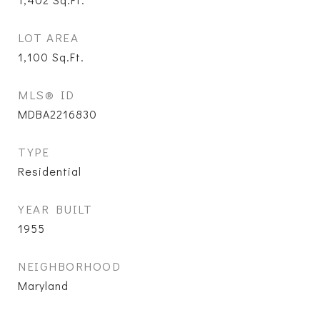
LOT AREA
1,100
Sq.Ft.
MLS® ID
MDBA2216830
TYPE
Residential
YEAR BUILT
1955
NEIGHBORHOOD
Maryland