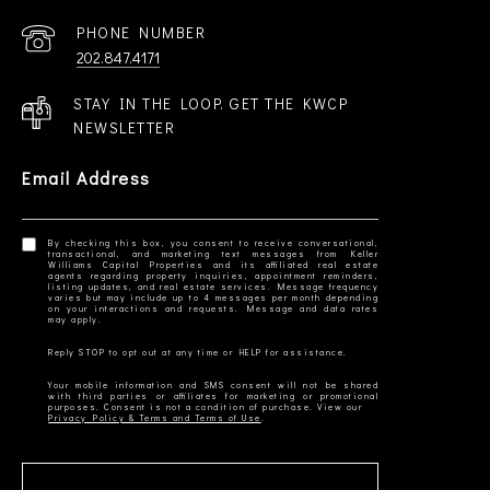
PHONE NUMBER
202.847.4171
STAY IN THE LOOP. GET THE KWCP
NEWSLETTER
Email Address
By checking this box, you consent to receive conversational,
transactional, and marketing text messages from Keller
Williams Capital Properties and its affiliated real estate
agents regarding property inquiries, appointment reminders,
listing updates, and real estate services. Message frequency
varies but may include up to 4 messages per month depending
on your interactions and requests. Message and data rates
Your mobile information and SMS consent will not be shared
with third parties or affiliates for marketing or promotional
Privacy Policy & Terms and Terms of Use