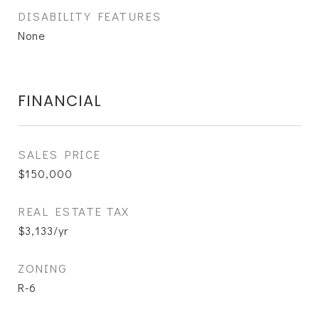
DISABILITY FEATURES
None
FINANCIAL
SALES PRICE
$150,000
REAL ESTATE TAX
$3,133/yr
ZONING
R-6