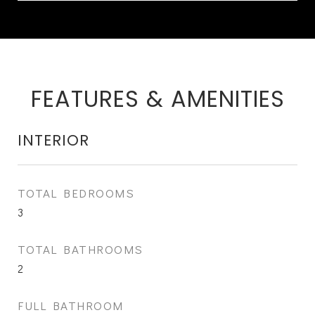
FEATURES & AMENITIES
INTERIOR
TOTAL BEDROOMS
3
TOTAL BATHROOMS
2
FULL BATHROOM