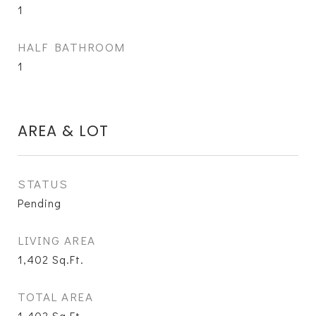
1
HALF BATHROOM
1
AREA & LOT
STATUS
Pending
LIVING AREA
1,402
Sq.Ft.
TOTAL AREA
1,402
Sq.Ft.