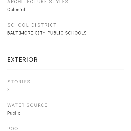
ARCHITECTURE STYLES
Colonial
SCHOOL DISTRICT
BALTIMORE CITY PUBLIC SCHOOLS
EXTERIOR
STORIES
3
WATER SOURCE
Public
POOL