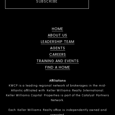
SUBSCRIBE
HOME
ABOUT US
LEADERSHIP TEAM
AGENTS
CAREERS
TRAINING AND EVENTS
FIND A HOME
Affiliations
KWCP is a leading regional network of brokerages in the mid-
Atlantic affiliated with Keller Williams Realty International.
Keller Williams Capital Properties is part of the Catalyst Partners
Network.
Each Keller Williams Realty office is independently owned and
operated.