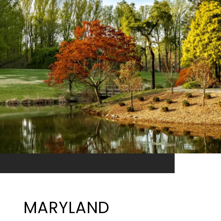
MARYLAND