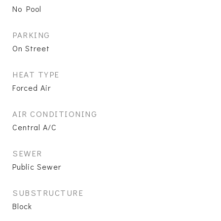
No Pool
PARKING
On Street
HEAT TYPE
Forced Air
AIR CONDITIONING
Central A/C
SEWER
Public Sewer
SUBSTRUCTURE
Block