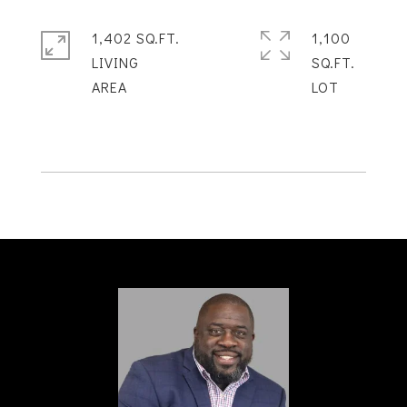
1,402 SQ.FT.
1,100
LIVING
SQ.FT.