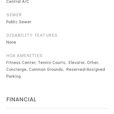
Central A/C
SEWER
Public Sewer
DISABILITY FEATURES
None
HOA AMENITIES
Fitness Center, Tennis Courts, Elevator, Other,
Concierge, Common Grounds, Reserved/Assigned
Parking
FINANCIAL