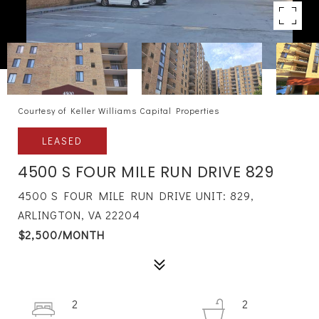
Courtesy of Keller Williams Capital Properties
LEASED
4500 S FOUR MILE RUN DRIVE 829
4500 S FOUR MILE RUN DRIVE UNIT: 829,
ARLINGTON, VA 22204
$2,500/MONTH
2
2