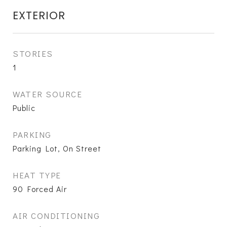
EXTERIOR
STORIES
1
WATER SOURCE
Public
PARKING
Parking Lot, On Street
HEAT TYPE
90 Forced Air
AIR CONDITIONING