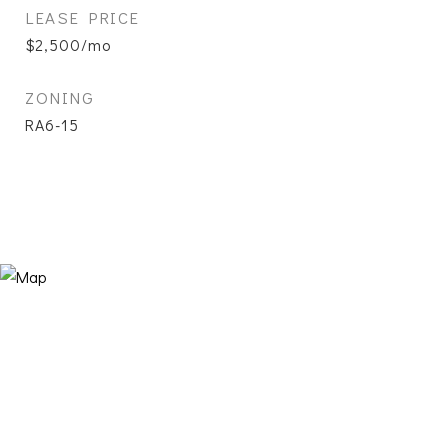
LEASE PRICE
$2,500/mo
ZONING
RA6-15