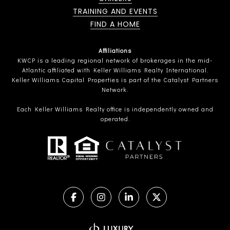
TRAINING AND EVENTS
FIND A HOME
Affiliations
KWCP is a leading regional network of brokerages in the mid-
Atlantic affiliated with Keller Williams Realty International.
Keller Williams Capital Properties is part of the Catalyst Partners
Network.
Each Keller Williams Realty office is independently owned and
operated.