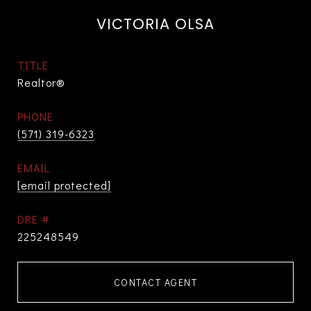
VICTORIA OLSA
TITLE
Realtor®
PHONE
(571) 319-6323
EMAIL
[email protected]
DRE #
225248549
CONTACT AGENT