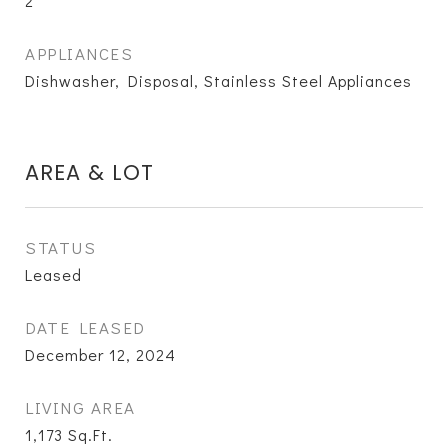
2
APPLIANCES
Dishwasher, Disposal, Stainless Steel Appliances
AREA & LOT
STATUS
Leased
DATE LEASED
December 12, 2024
LIVING AREA
1,173
Sq.Ft.