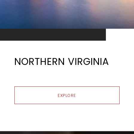
NORTHERN VIRGINIA
EXPLORE