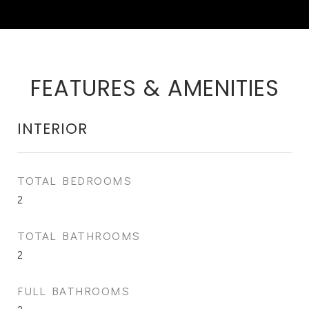
FEATURES & AMENITIES
INTERIOR
TOTAL BEDROOMS
2
TOTAL BATHROOMS
2
FULL BATHROOMS