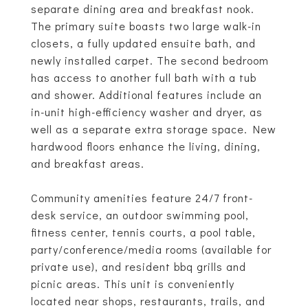
separate dining area and breakfast nook.
The primary suite boasts two large walk-in
closets, a fully updated ensuite bath, and
newly installed carpet. The second bedroom
has access to another full bath with a tub
and shower. Additional features include an
in-unit high-efficiency washer and dryer, as
well as a separate extra storage space. New
hardwood floors enhance the living, dining,
and breakfast areas.
Community amenities feature 24/7 front-
desk service, an outdoor swimming pool,
fitness center, tennis courts, a pool table,
party/conference/media rooms (available for
private use), and resident bbq grills and
picnic areas. This unit is conveniently
located near shops, restaurants, trails, and