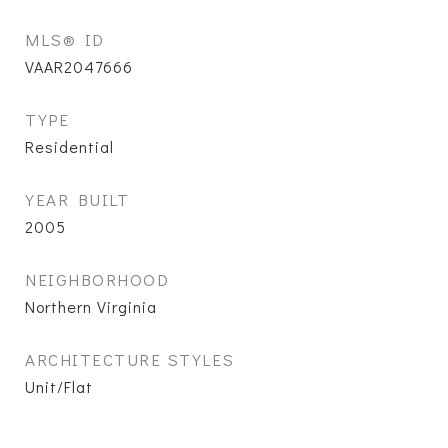
MLS® ID
VAAR2047666
TYPE
Residential
YEAR BUILT
2005
NEIGHBORHOOD
Northern Virginia
ARCHITECTURE STYLES
Unit/Flat