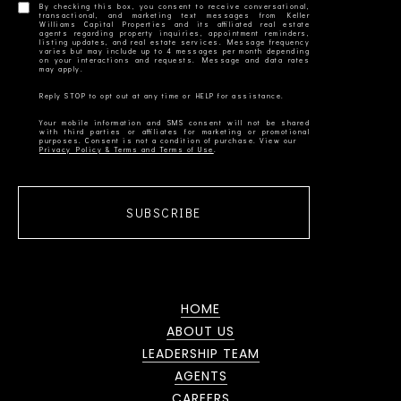
By checking this box, you consent to receive conversational,
transactional, and marketing text messages from Keller
Williams Capital Properties and its affiliated real estate
agents regarding property inquiries, appointment reminders,
listing updates, and real estate services. Message frequency
varies but may include up to 4 messages per month depending
on your interactions and requests. Message and data rates
Your mobile information and SMS consent will not be shared
with third parties or affiliates for marketing or promotional
Privacy Policy & Terms and Terms of Use
SUBSCRIBE
HOME
ABOUT US
LEADERSHIP TEAM
AGENTS
CAREERS