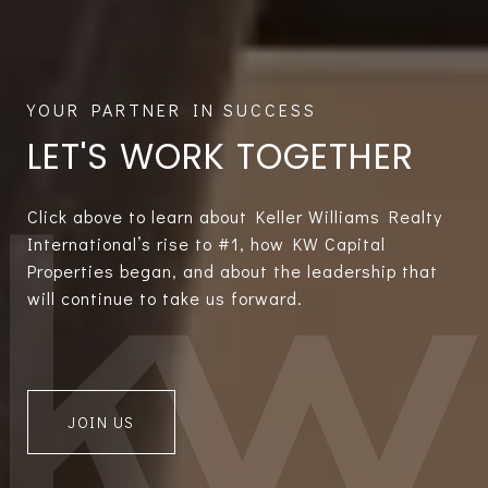
LET'S WORK TOGETHER
Click above to learn about Keller Williams Realty
International’s rise to #1, how KW Capital
Properties began, and about the leadership that
will continue to take us forward.
JOIN US