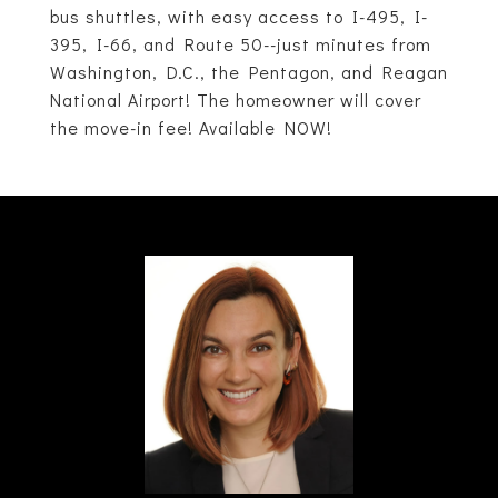
bus shuttles, with easy access to I-495, I-
395, I-66, and Route 50--just minutes from
Washington, D.C., the Pentagon, and Reagan
National Airport! The homeowner will cover
the move-in fee! Available NOW!