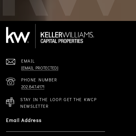
EMAIL
[EMAIL PROTECTED]
PHONE NUMBER
202.847.4171
STAY IN THE LOOP. GET THE KWCP
NEWSLETTER
Email Address