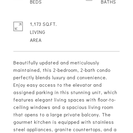
1,173 SQ.FT.
LIVING
Beautifully updated and meticulously
maintained, this 2-bedroom, 2-bath condo
perfectly blends luxury and convenience.
Enjoy easy access to the elevator and
assigned parking in this stunning unit, which
features elegant living spaces with floor-to-
ceiling windows and a spacious living room
that opens to a large private balcony. The
gourmet kitchen is equipped with stainless
steel appliances, granite countertops, and a