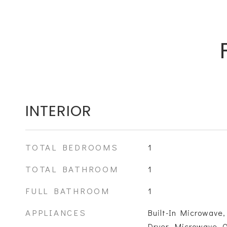
INTERIOR
TOTAL BEDROOMS
1
TOTAL BATHROOM
1
FULL BATHROOM
1
APPLIANCES
Built-In Microwave,
Dryer, Microwave, 