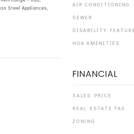
AIR CONDITIONING
ess Steel Appliances,
SEWER
DISABILITY FEATUR
HOA AMENITIES
FINANCIAL
SALES PRICE
REAL ESTATE TAX
ZONING