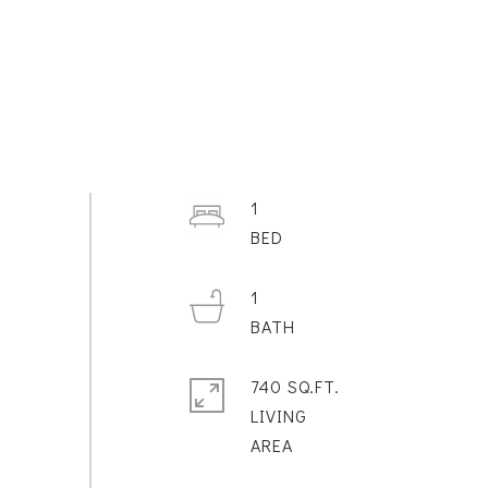
1
1
740 SQ.FT.
LIVING