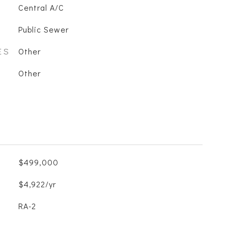
Central A/C
Public Sewer
ES
Other
Other
$499,000
$4,922/yr
RA-2