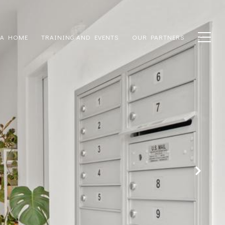
 A HOME
TRAINING AND EVENTS
OUR PARTNERS