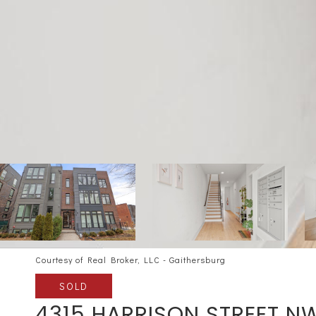
Courtesy of Real Broker, LLC - Gaithersburg
SOLD
4315 HARRISON STREET N