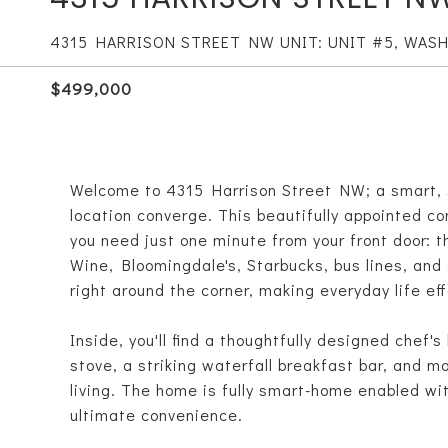
4315 HARRISON STREET NW UNIT: UNIT #5, WAS
$499,000
Welcome to 4315 Harrison Street NW; a smart, 
location converge. This beautifully appointed co
you need just one minute from your front door: 
Wine, Bloomingdale's, Starbucks, bus lines, and 
right around the corner, making everyday life eff
Inside, you'll find a thoughtfully designed chef
stove, a striking waterfall breakfast bar, and m
living. The home is fully smart-home enabled wi
ultimate convenience.