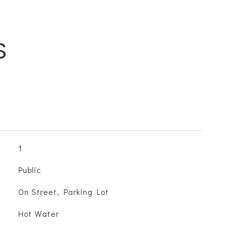
S
1
Public
On Street, Parking Lot
Hot Water