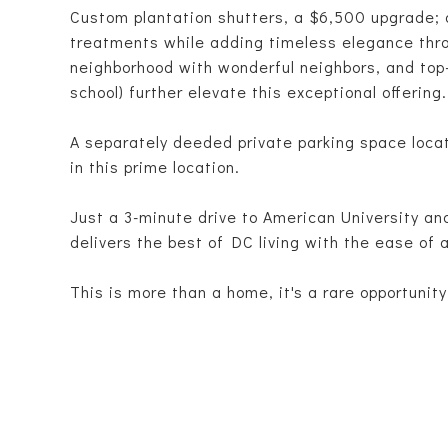
Custom plantation shutters, a $6,500 upgrade; a
treatments while adding timeless elegance th
neighborhood with wonderful neighbors, and top-
school) further elevate this exceptional offering.
A separately deeded private parking space locat
in this prime location.
Just a 3-minute drive to American University an
delivers the best of DC living with the ease of a
This is more than a home, it's a rare opportunity