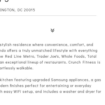
HINGTON, DC 20015
stylish residence where convenience, comfort, and
ndo offers a truly unmatched lifestyle with everything
the Red Line Metro, Trader Joe's, Whole Foods, Total
an exceptional lineup of restaurants. Crunch Fitness is
ortlessly walkable.
's kitchen featuring upgraded Samsung appliances, a gas
odern finishes perfect for entertaining or everyday
th easy WiFi setup, and includes a washer and dryer for