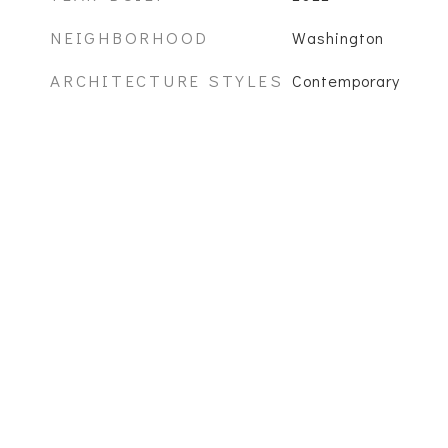
NEIGHBORHOOD
Washington
ARCHITECTURE STYLES
Contemporary