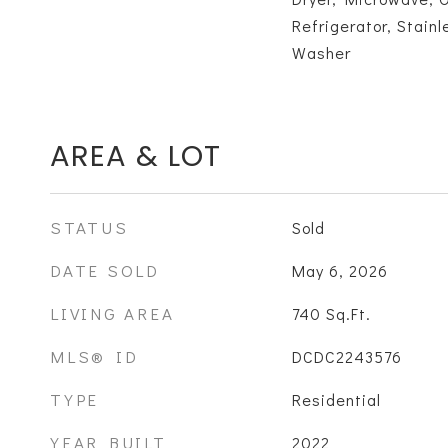
Refrigerator, Stainl
Washer
AREA & LOT
STATUS
Sold
DATE SOLD
May 6, 2026
LIVING AREA
740
Sq.Ft.
MLS® ID
DCDC2243576
TYPE
Residential
YEAR BUILT
2022