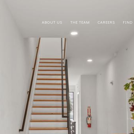
ABOUT US
THE TEAM
CAREERS
FIND