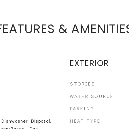
FEATURES & AMENITIE
EXTERIOR
STORIES
WATER SOURCE
PARKING
HEAT TYPE
 Dishwasher, Disposal,
Oven/Range - Gas,