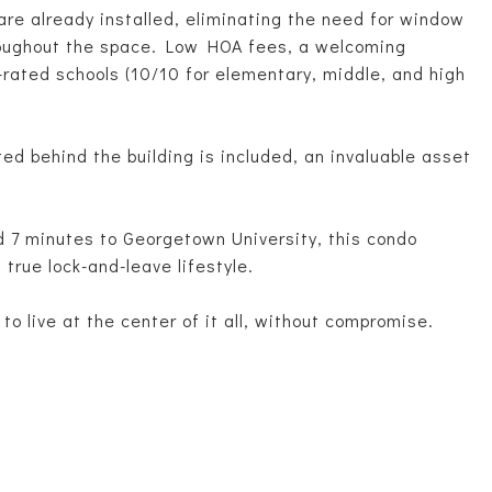
re already installed, eliminating the need for window
roughout the space. Low HOA fees, a welcoming
rated schools (10/10 for elementary, middle, and high
ed behind the building is included, an invaluable asset
d 7 minutes to Georgetown University, this condo
 true lock-and-leave lifestyle.
 to live at the center of it all, without compromise.